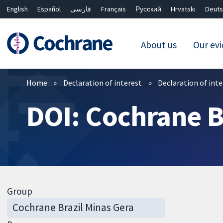
English
Español
فارسی
Français
Русский
Hrvatski
Deuts
About us
Our ev
Filters
Home
Declaration of interest
Declaration of int
DOI: Cochrane B
Group