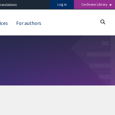
Log in
Cochrane Library
ranslations
ices
For authors