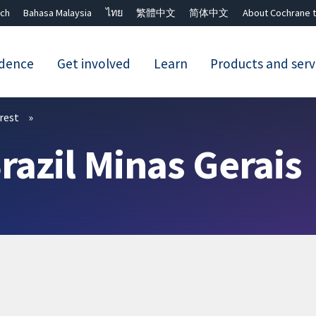
ch
Bahasa Malaysia
ไทย
繁體中文
简体中文
About Cochrane t
idence
Get involved
Learn
Products and serv
Close search ✖
erest
razil Minas Gerais