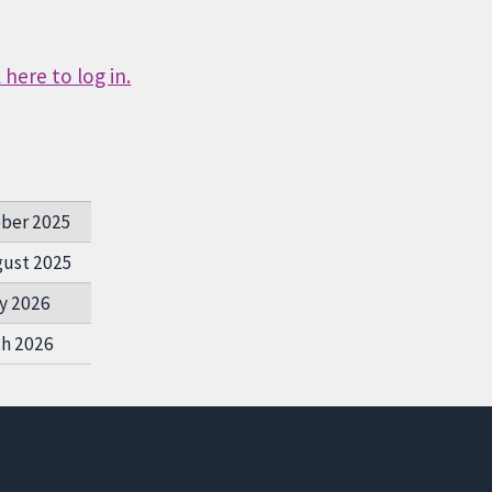
here to log in.
ober 2025
gust 2025
y 2026
ch 2026