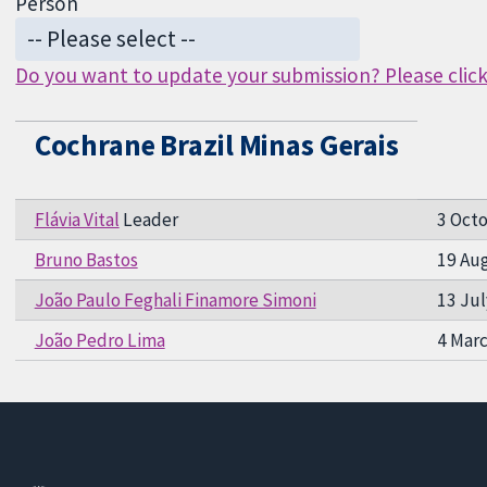
Person
Do you want to update your submission? Please click 
Cochrane Brazil Minas Gerais
Flávia Vital
Leader
3 Oct
Bruno Bastos
19 Au
João Paulo Feghali Finamore Simoni
13 Jul
João Pedro Lima
4 Mar