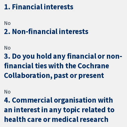
1. Financial interests
No
2. Non-financial interests
No
3. Do you hold any financial or non-
financial ties with the Cochrane
Collaboration, past or present
No
4. Commercial organisation with
an interest in any topic related to
health care or medical research