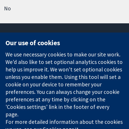
No
Our use of cookies
11-13 Cavendish
Contact us
We use necessary cookies to make our site work.
Square
News
Trusted
We'd also like to set optional analytics cookies to
London
Press office
evidence.
W1G 0AN
About us
help us improve it. We won't set optional cookies
Informed
United Kingdom
Jobs
unless you enable them. Using this tool will set a
decisions.
Cochrane
cookie on your device to remember your
Better health.
Library
preferences. You can always change your cookie
preferences at any time by clicking on the
'Cookies settings' link in the footer of every
The Cochrane Collaboration is a charity (no. 1045921) and a
page.
company limited by guarantee (no. 03044323) registered in
England & Wales. VAT registration number GB 718 2127 49.
For more detailed information about the cookies