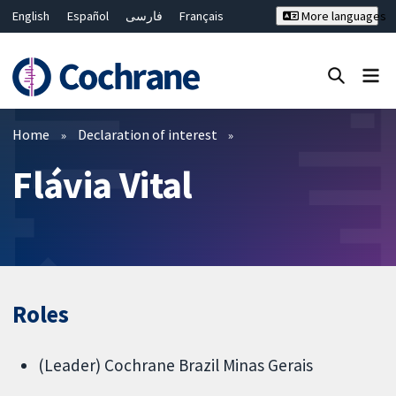
English
Español
فارسی
Français
More languages
Русский
Hrvatski
Deutsch
Bahasa Malaysia
ไทย
繁體中文
简体中文
Close search ✖
Filters
Home
Declaration of interest
Flávia Vital
Roles
(Leader) Cochrane Brazil Minas Gerais