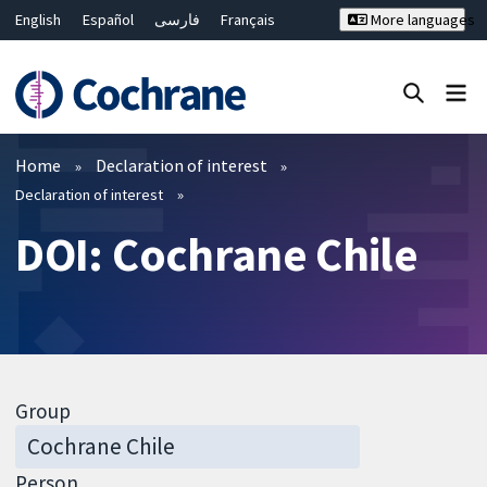
English
Español
فارسی
Français
More languages
Русский
Hrvatski
Deutsch
Bahasa Malaysia
ไทย
繁體中文
简体中文
Close search ✖
Filters
Home
Declaration of interest
Declaration of interest
DOI: Cochrane Chile
Group
Person