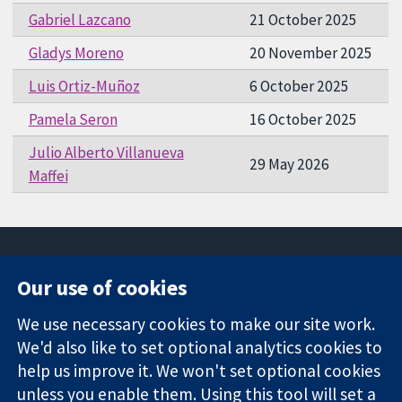
Gabriel Lazcano
21 October 2025
Gladys Moreno
20 November 2025
Luis Ortiz-Muñoz
6 October 2025
Pamela Seron
16 October 2025
Julio Alberto Villanueva
29 May 2026
Maffei
Our use of cookies
11-13 Cavendish
Contact us
We use necessary cookies to make our site work.
Square
News
Trusted
We'd also like to set optional analytics cookies to
London
Press office
evidence.
W1G 0AN
About us
help us improve it. We won't set optional cookies
Informed
United Kingdom
Jobs
unless you enable them. Using this tool will set a
decisions.