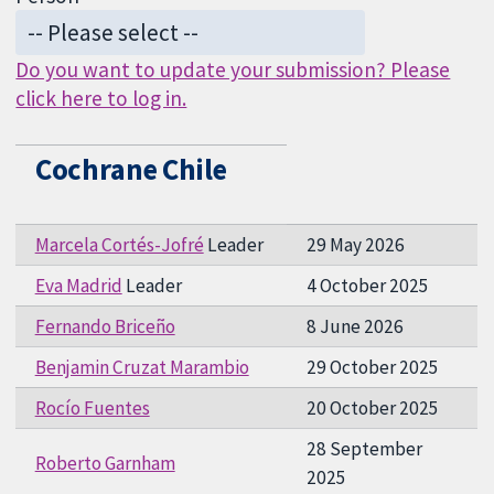
Do you want to update your submission? Please
click here to log in.
Cochrane Chile
Marcela Cortés-Jofré
Leader
29 May 2026
Eva Madrid
Leader
4 October 2025
Fernando Briceño
8 June 2026
Benjamin Cruzat Marambio
29 October 2025
Rocío Fuentes
20 October 2025
28 September
Roberto Garnham
2025