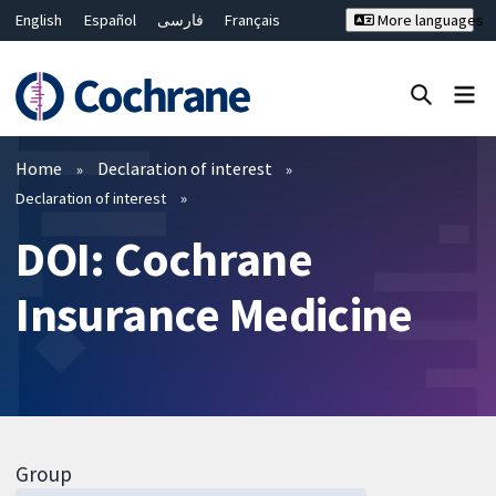
English
Español
فارسی
Français
More languages
Русский
Hrvatski
Deutsch
Bahasa Malaysia
ไทย
繁體中文
简体中文
Close search ✖
Filters
Home
Declaration of interest
Declaration of interest
DOI: Cochrane
Insurance Medicine
Group