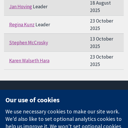
18 August
Jan Hoving
Leader
2025
23 October
Regina Kunz
Leader
2025
13 October
Stephen McCrosky
2025
23 October
Karen Walseth Hara
2025
Our use of cookies
11-13 Cavendish
Contact us
We use necessary cookies to make our site work.
Square
News
Trusted
We'd also like to set optional analytics cookies to
London
Press office
evidence.
W1G 0AN
About us
help us improve it. We won't set optional cookies