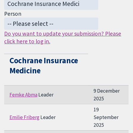
Person
Do you want to update your submission? Please
click here to log in.
Cochrane Insurance
Medicine
9 December
Femke Abma
Leader
2025
19
Emilie Friberg
Leader
September
2025