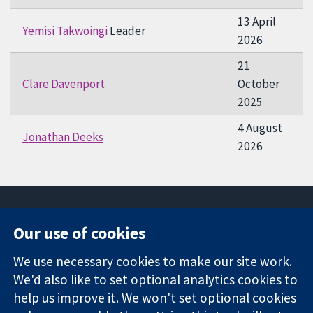
13 April
Yemisi Takwoingi
Leader
2026
21
Clare Davenport
October
2025
4 August
Jonathan Deeks
2026
Our use of cookies
11-13 Cavendish
Contact us
We use necessary cookies to make our site work.
Square
News
Trusted
We'd also like to set optional analytics cookies to
London
Press office
evidence.
W1G 0AN
About us
help us improve it. We won't set optional cookies
Informed
United Kingdom
Jobs