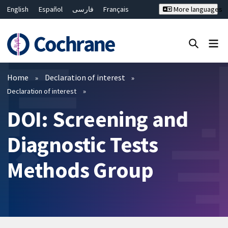
English
Español
فارسی
Français
More languages
Русский
Hrvatski
Deutsch
Bahasa Malaysia
ไทย
繁體中文
简体中文
Close search ✖
Filters
Home
Declaration of interest
Declaration of interest
DOI: Screening and
Diagnostic Tests
Methods Group