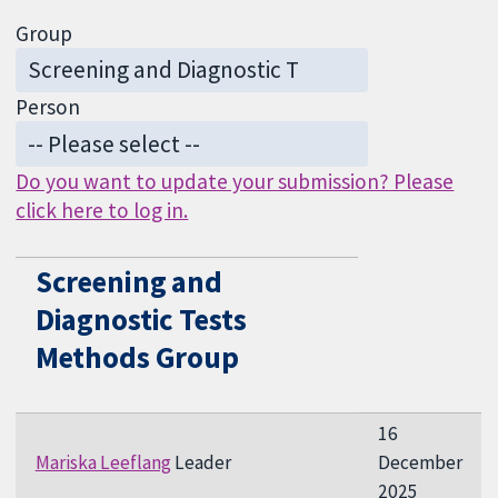
Group
Person
Do you want to update your submission? Please
click here to log in.
Screening and
Diagnostic Tests
Methods Group
16
Mariska Leeflang
Leader
December
2025