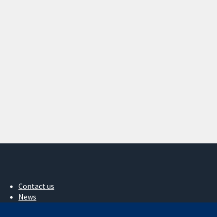
Contact us
News
Press office