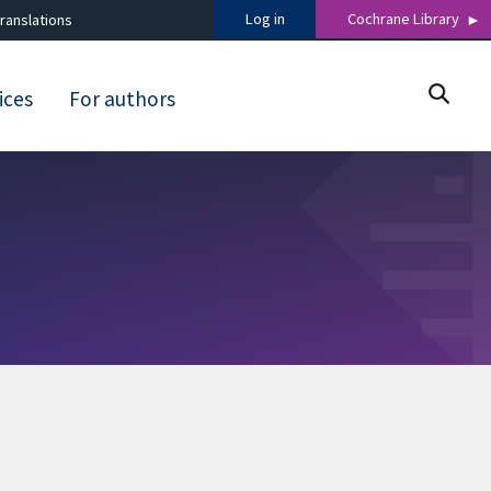
Log in
Cochrane Library
ranslations
ices
For authors