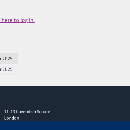
here to log in.
r 2025
r 2025
11-13 Cavendish Square
London
W1G 0AN