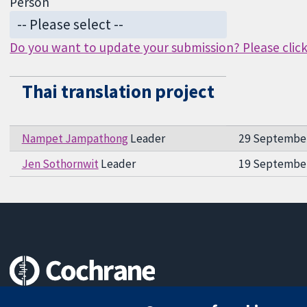
Person
Do you want to update your submission? Please click 
Thai translation project
Nampet Jampathong
Leader
29 Septembe
Jen Sothornwit
Leader
19 Septembe
Trusted evidence.