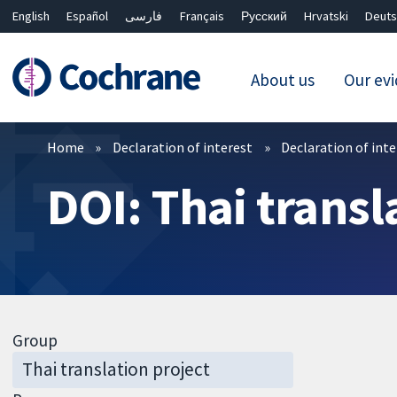
English
Español
فارسی
Français
Русский
Hrvatski
Deuts
About us
Our ev
Filters
Home
Declaration of interest
Declaration of int
DOI: Thai transl
Group