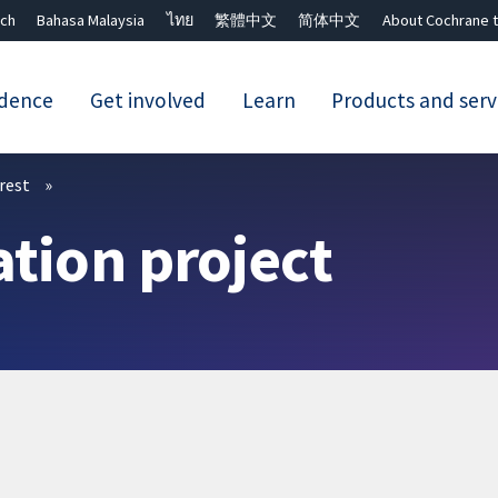
ch
Bahasa Malaysia
ไทย
繁體中文
简体中文
About Cochrane t
idence
Get involved
Learn
Products and serv
Close search ✖
erest
ation project