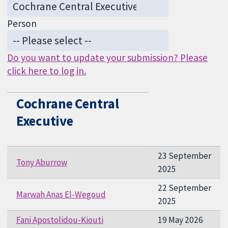
Person
Do you want to update your submission? Please
click here to log in.
Cochrane Central
Executive
23 September
Tony Aburrow
2025
22 September
Marwah Anas El-Wegoud
2025
Fani Apostolidou-Kiouti
19 May 2026