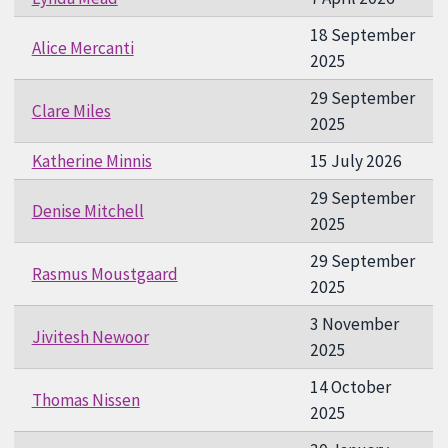
18 September
Alice Mercanti
2025
29 September
Clare Miles
2025
Katherine Minnis
15 July 2026
29 September
Denise Mitchell
2025
29 September
Rasmus Moustgaard
2025
3 November
Jivitesh Newoor
2025
14 October
Thomas Nissen
2025