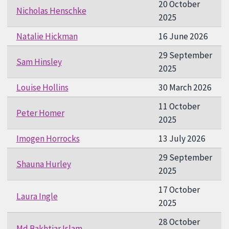
20 October
Nicholas Henschke
2025
Natalie Hickman
16 June 2026
29 September
Sam Hinsley
2025
Louise Hollins
30 March 2026
11 October
Peter Homer
2025
Imogen Horrocks
13 July 2026
29 September
Shauna Hurley
2025
17 October
Laura Ingle
2025
28 October
Md Bakhtiar Islam