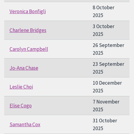
8 October
Veronica Bonfigli
2025
3 October
Charlene Bridges
2025
26 September
Carolyn Campbell
2025
23 September
Jo-Ana Chase
2025
10 December
Leslie Choi
2025
7 November
Elise Cogo
2025
31 October
Samantha Cox
2025