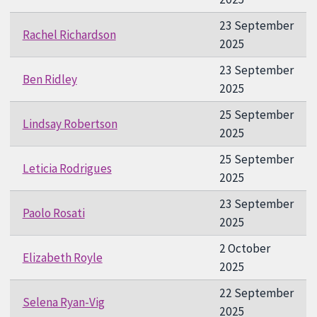
23 September
Rachel Richardson
2025
23 September
Ben Ridley
2025
25 September
Lindsay Robertson
2025
25 September
Leticia Rodrigues
2025
23 September
Paolo Rosati
2025
2 October
Elizabeth Royle
2025
22 September
Selena Ryan-Vig
2025