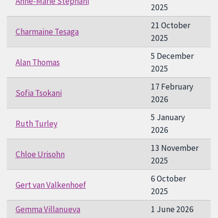
Anne-Marie Stephani
2025
21 October
Charmaine Tesaga
2025
5 December
Alan Thomas
2025
17 February
Sofia Tsokani
2026
5 January
Ruth Turley
2026
13 November
Chloe Urisohn
2025
6 October
Gert van Valkenhoef
2025
Gemma Villanueva
1 June 2026