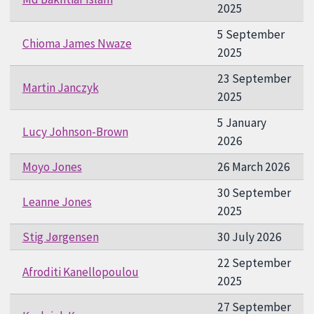
2025
5 September
Chioma James Nwaze
2025
23 September
Martin Janczyk
2025
5 January
Lucy Johnson-Brown
2026
Moyo Jones
26 March 2026
30 September
Leanne Jones
2025
Stig Jørgensen
30 July 2026
22 September
Afroditi Kanellopoulou
2025
27 September