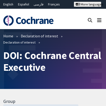
English
Español
فارسی
Français
More languages
Русский
Hrvatski
Deutsch
Bahasa Malaysia
ไทย
繁體中文
简体中文
Close search ✖
Filters
Home
Declaration of interest
Declaration of interest
DOI: Cochrane Central
Executive
Group