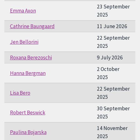
23 September
Emma Axon
2025
Cathrine Baungaard
11 June 2026
22 September
Jen Bellorini
2025
Roxana Berezoschi
9 July 2026
2 October
Hanna Bergman
2025
22 September
Lisa Bero
2025
30 September
Robert Beswick
2025
14 November
Paulina Bojarska
2025