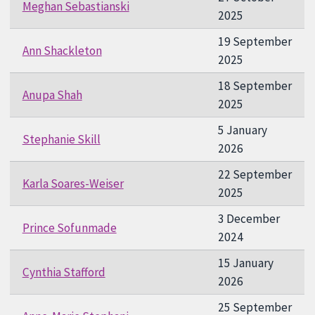
Meghan Sebastianski
2025
19 September
Ann Shackleton
2025
18 September
Anupa Shah
2025
5 January
Stephanie Skill
2026
22 September
Karla Soares-Weiser
2025
3 December
Prince Sofunmade
2024
15 January
Cynthia Stafford
2026
25 September