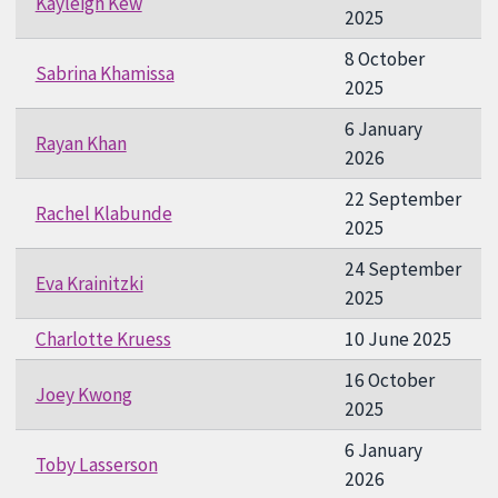
Kayleigh Kew
2025
8 October
Sabrina Khamissa
2025
6 January
Rayan Khan
2026
22 September
Rachel Klabunde
2025
24 September
Eva Krainitzki
2025
Charlotte Kruess
10 June 2025
16 October
Joey Kwong
2025
6 January
Toby Lasserson
2026