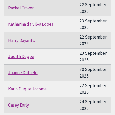
22 September
Rachel Craven
2025
23 September
Katharina da Silva Lopes
2025
22 September
Harry Dayantis
2025
23 September
Judith Deppe
2025
30 September
Joanne Duffield
2025
22 September
Karla Duque Jacome
2025
24 September
Casey Early
2025