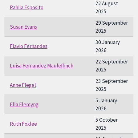
22 August
Rahila Esposito
2025
29 September
Susan Evans
2025
30 January
Flavio Fernandes
2026
22 September
Luisa Fernandez Mauleffinch
2025
23 September
Anne Flegel
2025
5 January
Ella Flemyng
2026
5 October
Ruth Foxlee
2025