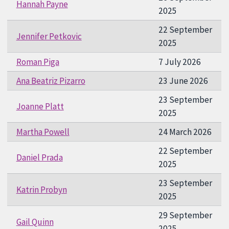
Hannah Payne
2025
22 September
Jennifer Petkovic
2025
Roman Piga
7 July 2026
Ana Beatriz Pizarro
23 June 2026
23 September
Joanne Platt
2025
Martha Powell
24 March 2026
22 September
Daniel Prada
2025
23 September
Katrin Probyn
2025
29 September
Gail Quinn
2025