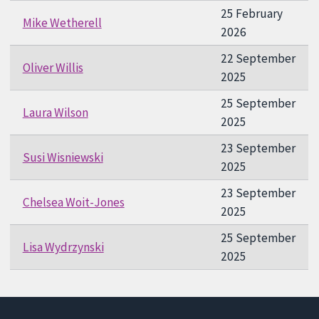
25 February
Mike Wetherell
2026
22 September
Oliver Willis
2025
25 September
Laura Wilson
2025
23 September
Susi Wisniewski
2025
23 September
Chelsea Woit-Jones
2025
25 September
Lisa Wydrzynski
2025