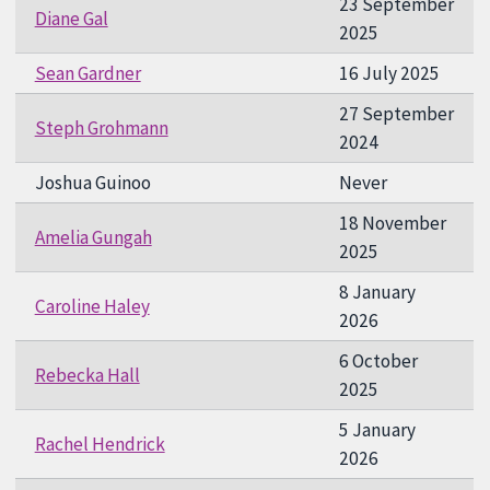
23 September
Diane Gal
2025
Sean Gardner
16 July 2025
27 September
Steph Grohmann
2024
Joshua Guinoo
Never
18 November
Amelia Gungah
2025
8 January
Caroline Haley
2026
6 October
Rebecka Hall
2025
5 January
Rachel Hendrick
2026