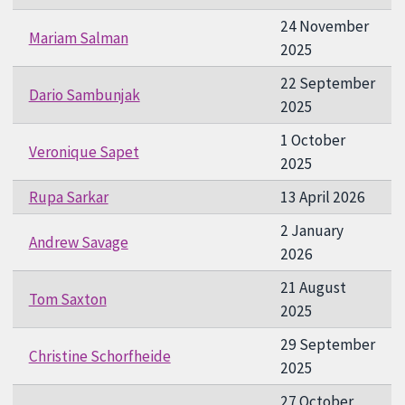
24 November
Mariam Salman
2025
22 September
Dario Sambunjak
2025
1 October
Veronique Sapet
2025
Rupa Sarkar
13 April 2026
2 January
Andrew Savage
2026
21 August
Tom Saxton
2025
29 September
Christine Schorfheide
2025
27 October