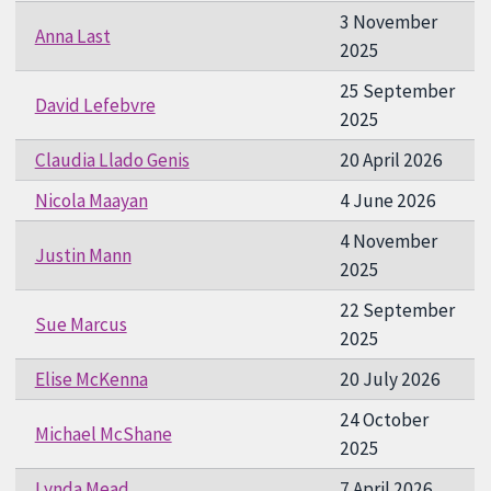
3 November
Anna Last
2025
25 September
David Lefebvre
2025
Claudia Llado Genis
20 April 2026
Nicola Maayan
4 June 2026
4 November
Justin Mann
2025
22 September
Sue Marcus
2025
Elise McKenna
20 July 2026
24 October
Michael McShane
2025
Lynda Mead
7 April 2026