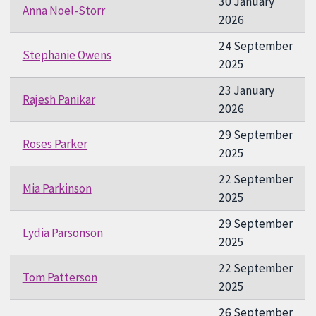
30 January
Anna Noel-Storr
2026
24 September
Stephanie Owens
2025
23 January
Rajesh Panikar
2026
29 September
Roses Parker
2025
22 September
Mia Parkinson
2025
29 September
Lydia Parsonson
2025
22 September
Tom Patterson
2025
26 September