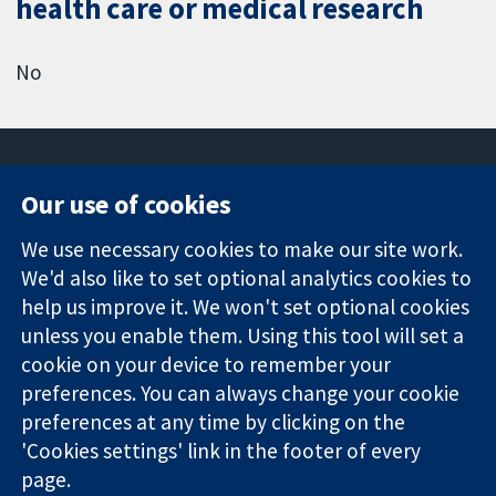
health care or medical research
No
Our use of cookies
11-13 Cavendish
Contact us
We use necessary cookies to make our site work.
Square
News
Trusted
London
Press office
We'd also like to set optional analytics cookies to
evidence.
W1G 0AN
About us
help us improve it. We won't set optional cookies
Informed
United Kingdom
Jobs
unless you enable them. Using this tool will set a
decisions.
Cochrane
cookie on your device to remember your
Better health.
Library
preferences. You can always change your cookie
preferences at any time by clicking on the
'Cookies settings' link in the footer of every
The Cochrane Collaboration is a charity (no. 1045921) and a
page.
company limited by guarantee (no. 03044323) registered in