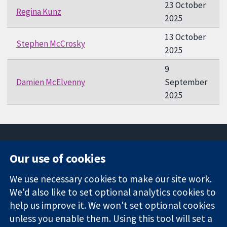
23 October
Regina Kunz
2025
13 October
Stephen McCrosky
2025
9
Damien McElvenny
September
2025
Our use of cookies
11-13 Cavendish
Contact us
We use necessary cookies to make our site work.
Square
News
Trusted
We'd also like to set optional analytics cookies to
London
Press office
evidence.
W1G 0AN
About us
help us improve it. We won't set optional cookies
Informed
United Kingdom
Jobs
unless you enable them. Using this tool will set a
decisions.
Cochrane