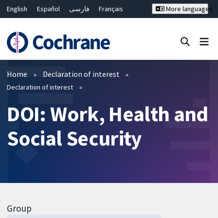
English
Español
فارسی
Français
More languages
Русский
Hrvatski
Deutsch
Bahasa Malaysia
ไทย
繁體中文
简体中文
Close search ✖
Filters
Home
Declaration of interest
Declaration of interest
DOI: Work, Health and
Social Security
Group