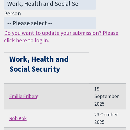
Person
Do you want to update your submission? Please
click here to log in.
Work, Health and
Social Security
19
Emilie Friberg
September
2025
23 October
Rob Kok
2025