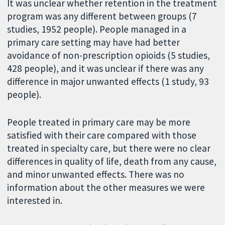
It was unclear whether retention in the treatment
program was any different between groups (7
studies, 1952 people). People managed in a
primary care setting may have had better
avoidance of non-prescription opioids (5 studies,
428 people), and it was unclear if there was any
difference in major unwanted effects (1 study, 93
people).
People treated in primary care may be more
satisfied with their care compared with those
treated in specialty care, but there were no clear
differences in quality of life, death from any cause,
and minor unwanted effects. There was no
information about the other measures we were
interested in.