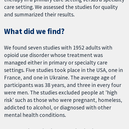
care setting. We assessed the studies for quality
and summarized their results.
What did we find?
We found seven studies with 1952 adults with
opioid use disorder whose treatment was
managed either in primary or specialty care
settings. Five studies took place in the USA, one in
France, and one in Ukraine. The average age of
participants was 38 years, and three in every four
were men. The studies excluded people at 'high
risk' such as those who were pregnant, homeless,
addicted to alcohol, or diagnosed with other
mental health conditions.