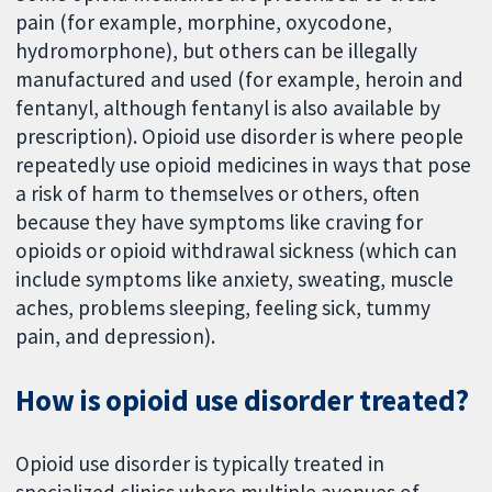
pain (for example, morphine, oxycodone,
hydromorphone), but others can be illegally
manufactured and used (for example, heroin and
fentanyl, although fentanyl is also available by
prescription). Opioid use disorder is where people
repeatedly use opioid medicines in ways that pose
a risk of harm to themselves or others, often
because they have symptoms like craving for
opioids or opioid withdrawal sickness (which can
include symptoms like anxiety, sweating, muscle
aches, problems sleeping, feeling sick, tummy
pain, and depression).
How is opioid use disorder treated?
Opioid use disorder is typically treated in