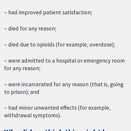
– had improved patient satisfaction;
– died for any reason;
– died due to opioids (for example, overdose);
– were admitted to a hospital or emergency room
for any reason;
– were incarcerated for any reason (that is, going
to prison); and
– had minor unwanted effects (for example,
withdrawal symptoms).