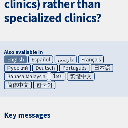
clinics) rather than
specialized clinics?
Also available in
English
Español
فارسی
Français
Русский
Deutsch
Português
日本語
Bahasa Malaysia
ไทย
繁體中文
简体中文
한국어
Key messages