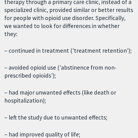
therapy through a primary care clinic, instead of a
specialized clinic, provided similar or better results
for people with opioid use disorder. Specifically,
we wanted to look for differences in whether
they:
– continued in treatment ('treatment retention');
– avoided opioid use ('abstinence from non-
prescribed opioids');
– had major unwanted effects (like death or
hospitalization);
– left the study due to unwanted effects;
– had improved quality of life;