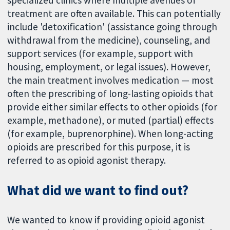
specialized clinics where multiple avenues of
treatment are often available. This can potentially
include 'detoxification' (assistance going through
withdrawal from the medicine), counseling, and
support services (for example, support with
housing, employment, or legal issues). However,
the main treatment involves medication — most
often the prescribing of long-lasting opioids that
provide either similar effects to other opioids (for
example, methadone), or muted (partial) effects
(for example, buprenorphine). When long-acting
opioids are prescribed for this purpose, it is
referred to as opioid agonist therapy.
What did we want to find out?
We wanted to know if providing opioid agonist