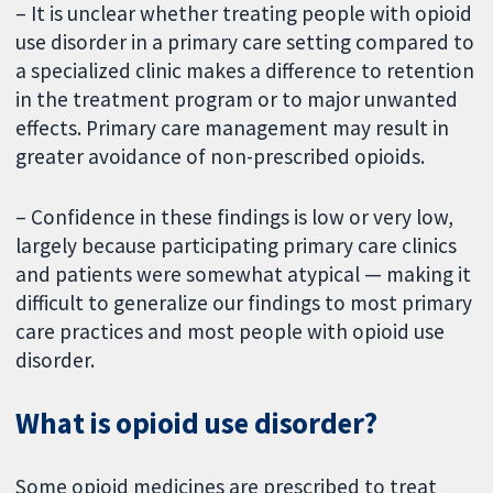
– It is unclear whether treating people with opioid
use disorder in a primary care setting compared to
a specialized clinic makes a difference to retention
in the treatment program or to major unwanted
effects. Primary care management may result in
greater avoidance of non-prescribed opioids.
– Confidence in these findings is low or very low,
largely because participating primary care clinics
and patients were somewhat atypical — making it
difficult to generalize our findings to most primary
care practices and most people with opioid use
disorder.
What is opioid use disorder?
Some opioid medicines are prescribed to treat