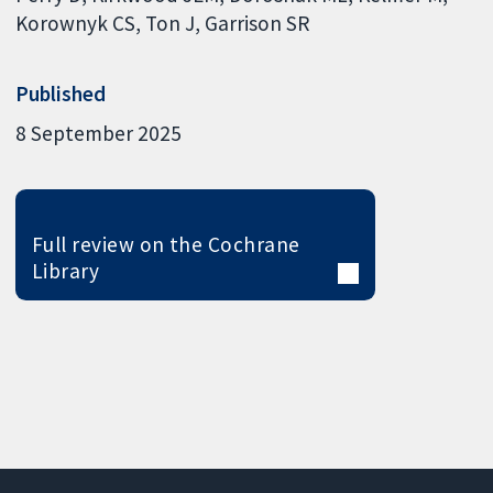
Korownyk CS
Ton J
Garrison SR
Published
8 September 2025
Full review on the Cochrane
Library