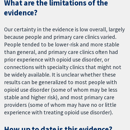
What are the limitations of the
evidence?
Our certainty in the evidence is low overall, largely
because people and primary care clinics varied.
People tended to be lower-risk and more stable
than general, and primary care clinics often had
prior experience with opioid use disorder, or
connections with specialty clinics that might not
be widely available. It is unclear whether these
results can be generalized to most people with
opioid use disorder (some of whom may be less
stable and higher risk), and most primary care
providers (some of whom may have no or little
experience with treating opioid use disorder).
How up to date is this evidence?