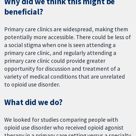
Why did we think this might be
beneficial?
Primary care clinics are widespread, making them
potentially more accessible. There could be less of
a social stigma when one is seen attending a
primary care clinic, and regularly attending a
primary care clinic could provide greater
opportunity for discussion and treatment of a
variety of medical conditions that are unrelated
to opioid use disorder.
What did we do?
We looked for studies comparing people with
opioid use disorder who received opioid agonist
therapy in a primary care setting versus a specialty