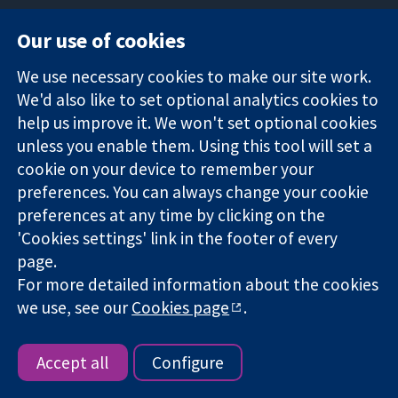
Our use of cookies
11-13 Cavendish
Contact us
We use necessary cookies to make our site work.
Square
News
Trusted
We'd also like to set optional analytics cookies to
London
Press office
evidence.
W1G 0AN
About us
help us improve it. We won't set optional cookies
Informed
United Kingdom
Jobs
unless you enable them. Using this tool will set a
decisions.
Cochrane
cookie on your device to remember your
Better health.
Library
preferences. You can always change your cookie
preferences at any time by clicking on the
'Cookies settings' link in the footer of every
The Cochrane Collaboration is a charity (no. 1045921) and a
page.
company limited by guarantee (no. 03044323) registered in
For more detailed information about the cookies
England & Wales. VAT registration number GB 718 2127 49.
we use, see our
Cookies page
.
Copyright © 2026 The Cochrane Collaboration
Website Terms & Conditions
|
Disclaimer
|
Privacy
|
Cookie
policy
|
Cookie settings
Accept all
Configure