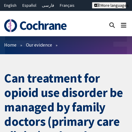
English
Español
فارسی
Français
More languages
Русский
Hrvatski
Deutsch
Bahasa Malaysia
ไทย
繁體中文
简体中文
Close search ✖
Filters
Home
Our evidence
Can treatment for
opioid use disorder be
managed by family
doctors (primary care