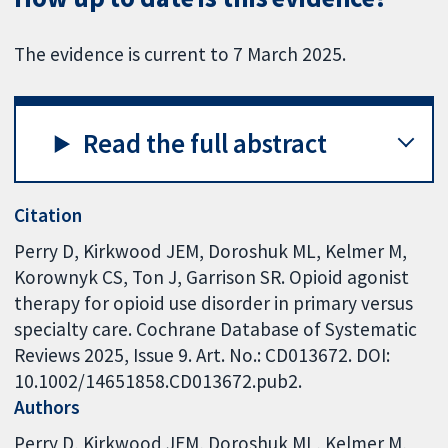
The evidence is current to 7 March 2025.
Read the full abstract
Citation
Perry D, Kirkwood JEM, Doroshuk ML, Kelmer M,
Korownyk CS, Ton J, Garrison SR. Opioid agonist
therapy for opioid use disorder in primary versus
specialty care. Cochrane Database of Systematic
Reviews 2025, Issue 9. Art. No.: CD013672. DOI:
10.1002/14651858.CD013672.pub2.
Authors
Perry D
Kirkwood JEM
Doroshuk ML
Kelmer M