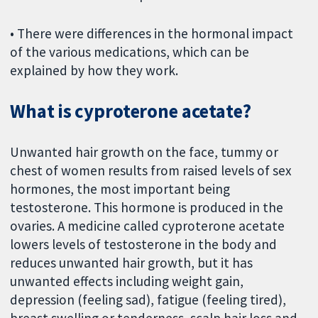
• There were differences in the hormonal impact
of the various medications, which can be
explained by how they work.
What is cyproterone acetate?
Unwanted hair growth on the face, tummy or
chest of women results from raised levels of sex
hormones, the most important being
testosterone. This hormone is produced in the
ovaries. A medicine called cyproterone acetate
lowers levels of testosterone in the body and
reduces unwanted hair growth, but it has
unwanted effects including weight gain,
depression (feeling sad), fatigue (feeling tired),