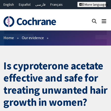
English
Español
فارسی
Français
More languages
Русский
Hrvatski
Deutsch
Bahasa Malaysia
ไทย
繁體中文
简体中文
Close search ✖
Filters
Home
Our evidence
Is cyproterone acetate
effective and safe for
treating unwanted hair
growth in women?