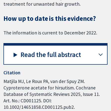
treatment for unwanted hair growth.
How up to date is this evidence?
The information is current to December 2022.
Read the full abstract
Citation
Matjila MJ, Le Roux PA, van der Spuy ZM.
Cyproterone acetate for hirsutism. Cochrane
Database of Systematic Reviews 2025, Issue 11.
Art. No.: CD001125. DOI:
10.1002/14651858.CD001125.pub2.