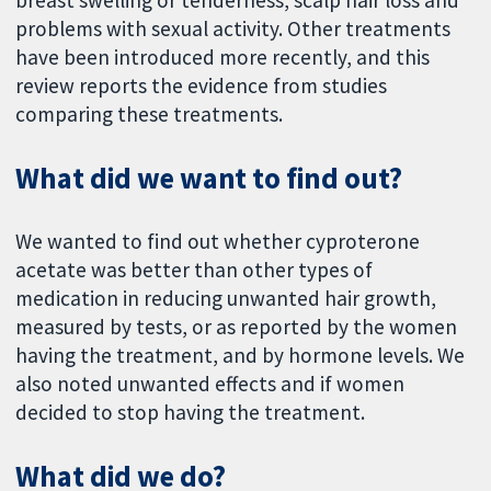
breast swelling or tenderness, scalp hair loss and
problems with sexual activity. Other treatments
have been introduced more recently, and this
review reports the evidence from studies
comparing these treatments.
What did we want to find out?
We wanted to find out whether cyproterone
acetate was better than other types of
medication in reducing unwanted hair growth,
measured by tests, or as reported by the women
having the treatment, and by hormone levels. We
also noted unwanted effects and if women
decided to stop having the treatment.
What did we do?