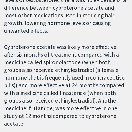
levels of testosterone, there was no evidence of a
difference between cyproterone acetate and
most other medications used in reducing hair
growth, lowering hormone levels or causing
unwanted effects.
Cyproterone acetate was likely more effective
after six months of treatment compared with a
medicine called spironolactone (when both
groups also received ethinylestradiol (a female
hormone that is frequently used in contraceptive
pills)) and more effective at 24 months compared
with a medicine called finasteride (when both
groups also received ethinylestradiol). Another
medicine, flutamide, was more effective in one
study at 12 months compared to cyproterone
acetate.