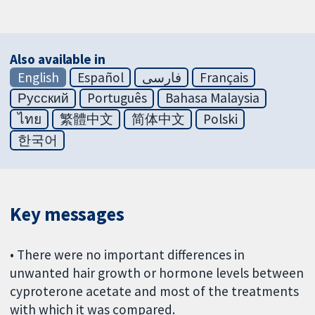
Also available in
English
Español
فارسی
Français
Русский
Português
Bahasa Malaysia
ไทย
繁體中文
简体中文
Polski
한국어
Key messages
• There were no important differences in
unwanted hair growth or hormone levels between
cyproterone acetate and most of the treatments
with which it was compared.