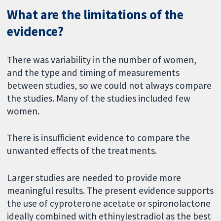
What are the limitations of the
evidence?
There was variability in the number of women,
and the type and timing of measurements
between studies, so we could not always compare
the studies. Many of the studies included few
women.
There is insufficient evidence to compare the
unwanted effects of the treatments.
Larger studies are needed to provide more
meaningful results. The present evidence supports
the use of cyproterone acetate or spironolactone
ideally combined with ethinylestradiol as the best