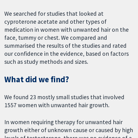
We searched for studies that looked at
cyproterone acetate and other types of
medication in women with unwanted hair on the
face, tummy or chest. We compared and
summarised the results of the studies and rated
our confidence in the evidence, based on factors
such as study methods and sizes.
What did we find?
We found 23 mostly small studies that involved
1557 women with unwanted hair growth.
In women requiring therapy for unwanted hair
growth either of unknown cause or caused by high