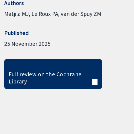
Authors
Matjila MJ
Le Roux PA
van der Spuy ZM
Published
25 November 2025
Full review on the Cochrane
Library