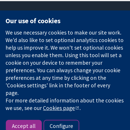
Our use of cookies
11-13 Cavendish
Contact us
We use necessary cookies to make our site work.
Square
News
Trusted
We'd also like to set optional analytics cookies to
London
Press office
evidence.
W1G 0AN
About us
help us improve it. We won't set optional cookies
Informed
United Kingdom
Jobs
unless you enable them. Using this tool will set a
decisions.
Cochrane
cookie on your device to remember your
Better health.
Library
preferences. You can always change your cookie
preferences at any time by clicking on the
'Cookies settings' link in the footer of every
The Cochrane Collaboration is a charity (no. 1045921) and a
page.
company limited by guarantee (no. 03044323) registered in
England & Wales. VAT registration number GB 718 2127 49.
For more detailed information about the cookies
we use, see our
Cookies page
.
Copyright © 2026 The Cochrane Collaboration
Website Terms & Conditions
|
Disclaimer
|
Privacy
|
Cookie
policy
|
Cookie settings
Accept all
Configure