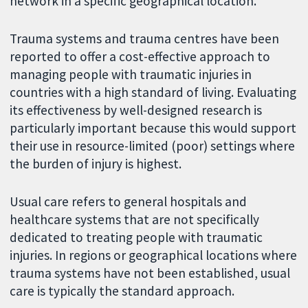
network in a specific geographical location.
Trauma systems and trauma centres have been
reported to offer a cost-effective approach to
managing people with traumatic injuries in
countries with a high standard of living. Evaluating
its effectiveness by well-designed research is
particularly important because this would support
their use in resource-limited (poor) settings where
the burden of injury is highest.
Usual care refers to general hospitals and
healthcare systems that are not specifically
dedicated to treating people with traumatic
injuries. In regions or geographical locations where
trauma systems have not been established, usual
care is typically the standard approach.