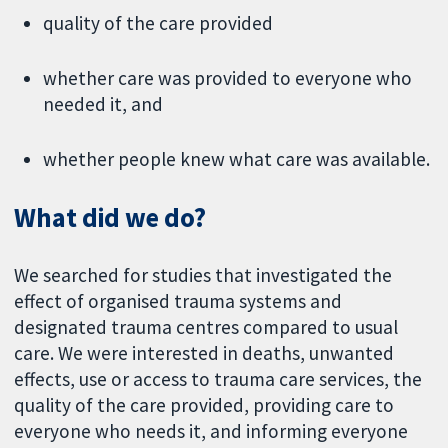
quality of the care provided
whether care was provided to everyone who
needed it, and
whether people knew what care was available.
What did we do?
We searched for studies that investigated the
effect of organised trauma systems and
designated trauma centres compared to usual
care. We were interested in deaths, unwanted
effects, use or access to trauma care services, the
quality of the care provided, providing care to
everyone who needs it, and informing everyone