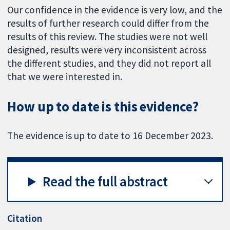
Our confidence in the evidence is very low, and the
results of further research could differ from the
results of this review. The studies were not well
designed, results were very inconsistent across
the different studies, and they did not report all
that we were interested in.
How up to date is this evidence?
The evidence is up to date to 16 December 2023.
Read the full abstract
Citation