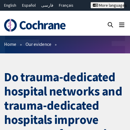
English
Español
فارسی
Français
More languages
Русский
Hrvatski
Deutsch
Bahasa Malaysia
ไทย
繁體中文
简体中文
Close search ✖
Filters
Home
Our evidence
Do trauma-dedicated
hospital networks and
trauma-dedicated
hospitals improve