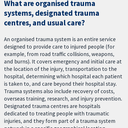
What are organised trauma
systems, designated trauma
centres, and usual care?
An organised trauma system is an entire service
designed to provide care to injured people (for
example, from road traffic collisions, weapons,
and burns). It covers emergency and initial care at
the location of the injury, transportation to the
hospital, determining which hospital each patient
is taken to, and care beyond their hospital stay.
Trauma systems also include recovery of costs,
overseas training, research, and injury prevention.
Designated trauma centres are hospitals
dedicated to treating people with traumatic
injuries, and they form part of a trauma system