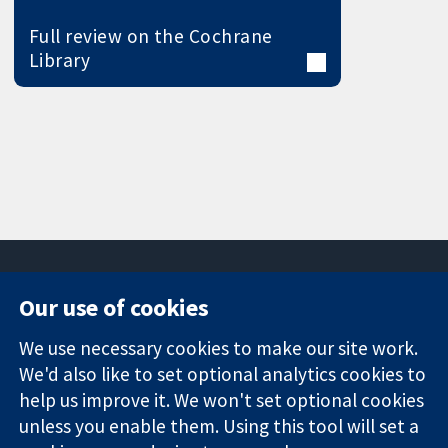
Full review on the Cochrane
Library
Our use of cookies
11-13 Cavendish
Contact us
We use necessary cookies to make our site work.
Square
News
Trusted
We'd also like to set optional analytics cookies to
London
Press office
evidence.
W1G 0AN
About us
help us improve it. We won't set optional cookies
Informed
United Kingdom
Jobs
unless you enable them. Using this tool will set a
decisions.
Cochrane