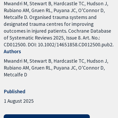
Mwandri M, Stewart B, Hardcastle TC, Hudson J,
Rubiano AM, Gruen RL, Puyana JC, O'Connor D,
Metcalfe D. Organised trauma systems and
designated trauma centres for improving
outcomes in injured patients. Cochrane Database
of Systematic Reviews 2025, Issue 8. Art. No.:
CD012500. DOI: 10.1002/14651858.CD012500.pub2.
Authors
Mwandri M
Stewart B
Hardcastle TC
Hudson J
Rubiano AM
Gruen RL
Puyana JC
O'Connor D
Metcalfe D
Published
1 August 2025