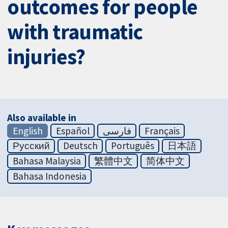
outcomes for people
with traumatic
injuries?
Also available in
English
Español
فارسی
Français
Русский
Deutsch
Português
日本語
Bahasa Malaysia
繁體中文
简体中文
Bahasa Indonesia