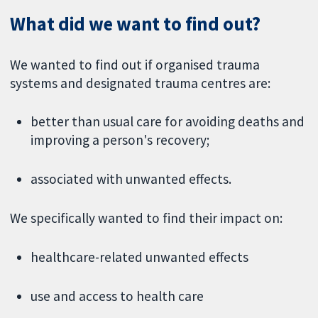
What did we want to find out?
We wanted to find out if organised trauma
systems and designated trauma centres are:
better than usual care for avoiding deaths and
improving a person's recovery;
associated with unwanted effects.
We specifically wanted to find their impact on:
healthcare-related unwanted effects
use and access to health care