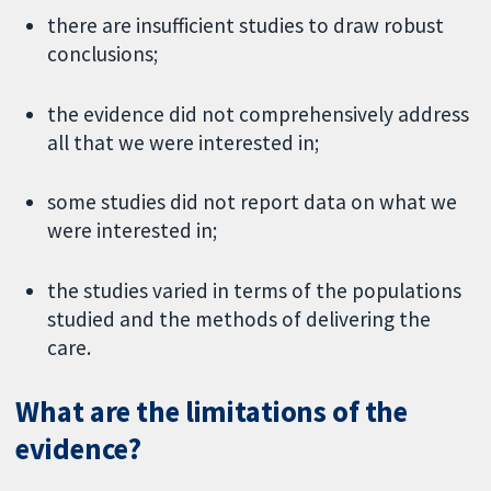
there are insufficient studies to draw robust
conclusions;
the evidence did not comprehensively address
all that we were interested in;
some studies did not report data on what we
were interested in;
the studies varied in terms of the populations
studied and the methods of delivering the
care.
What are the limitations of the
evidence?