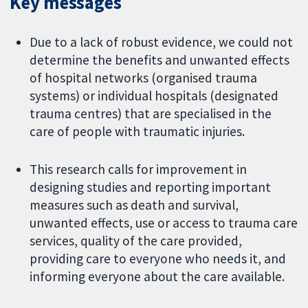
Key messages
Due to a lack of robust evidence, we could not
determine the benefits and unwanted effects
of hospital networks (organised trauma
systems) or individual hospitals (designated
trauma centres) that are specialised in the
care of people with traumatic injuries.
This research calls for improvement in
designing studies and reporting important
measures such as death and survival,
unwanted effects, use or access to trauma care
services, quality of the care provided,
providing care to everyone who needs it, and
informing everyone about the care available.