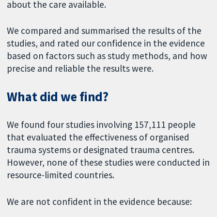
about the care available.
We compared and summarised the results of the
studies, and rated our confidence in the evidence
based on factors such as study methods, and how
precise and reliable the results were.
What did we find?
We found four studies involving 157,111 people
that evaluated the effectiveness of organised
trauma systems or designated trauma centres.
However, none of these studies were conducted in
resource-limited countries.
We are not confident in the evidence because: