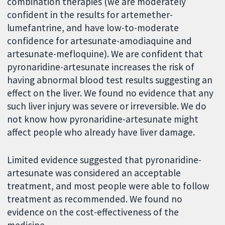
combination therapies (we are moderately
confident in the results for artemether-
lumefantrine, and have low-to-moderate
confidence for artesunate-amodiaquine and
artesunate-mefloquine). We are confident that
pyronaridine-artesunate increases the risk of
having abnormal blood test results suggesting an
effect on the liver. We found no evidence that any
such liver injury was severe or irreversible. We do
not know how pyronaridine-artesunate might
affect people who already have liver damage.
Limited evidence suggested that pyronaridine-
artesunate was considered an acceptable
treatment, and most people were able to follow
treatment as recommended. We found no
evidence on the cost-effectiveness of the
medicine.