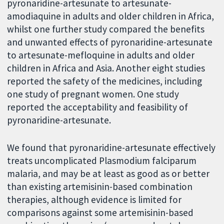
pyronaridine-artesunate to artesunate-
amodiaquine in adults and older children in Africa,
whilst one further study compared the benefits
and unwanted effects of pyronaridine-artesunate
to artesunate-mefloquine in adults and older
children in Africa and Asia. Another eight studies
reported the safety of the medicines, including
one study of pregnant women. One study
reported the acceptability and feasibility of
pyronaridine-artesunate.
We found that pyronaridine-artesunate effectively
treats uncomplicated Plasmodium falciparum
malaria, and may be at least as good as or better
than existing artemisinin-based combination
therapies, although evidence is limited for
comparisons against some artemisinin-based