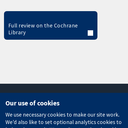
Full review on the Cochrane
Library
Our use of cookies
11-13 Cavendish
Contact us
We use necessary cookies to make our site work.
Square
News
Trusted
We'd also like to set optional analytics cookies to
London
Press office
evidence.
W1G 0AN
About us