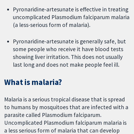
Pyronaridine-artesunate is effective in treating
uncomplicated Plasmodium falciparum malaria
(a less-serious form of malaria).
Pyronaridine-artesunate is generally safe, but
some people who receive it have blood tests
showing liver irritation. This does not usually
last long and does not make people feel ill.
What is malaria?
Malaria is a serious tropical disease that is spread
to humans by mosquitoes that are infected with a
parasite called Plasmodium falciparum.
Uncomplicated Plasmodium falciparum malaria is
a less serious form of malaria that can develop