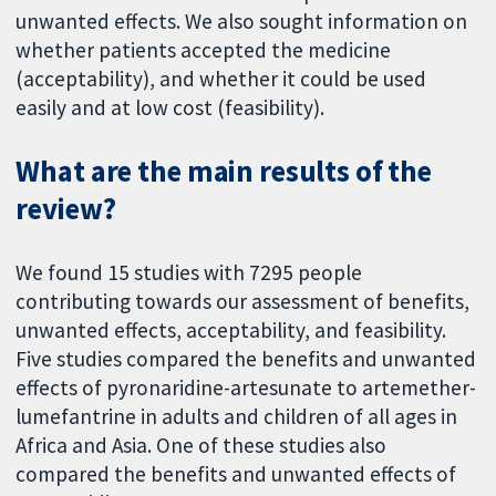
unwanted effects. We also sought information on
whether patients accepted the medicine
(acceptability), and whether it could be used
easily and at low cost (feasibility).
What are the main results of the
review?
We found 15 studies with 7295 people
contributing towards our assessment of benefits,
unwanted effects, acceptability, and feasibility.
Five studies compared the benefits and unwanted
effects of pyronaridine-artesunate to artemether-
lumefantrine in adults and children of all ages in
Africa and Asia. One of these studies also
compared the benefits and unwanted effects of