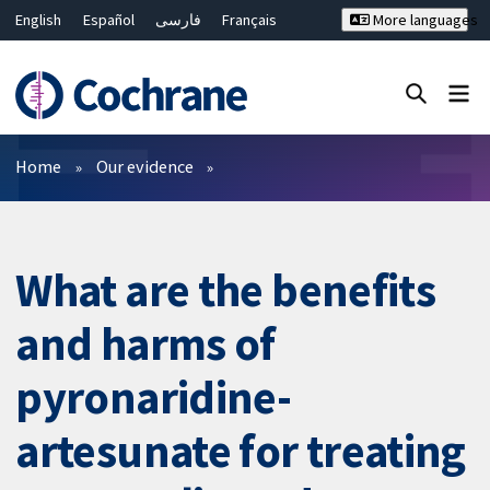
English
Español
فارسی
Français
More languages
Русский
Hrvatski
Deutsch
Bahasa Malaysia
ไทย
繁體中文
简体中文
Close search ✖
Filters
Home
Our evidence
What are the benefits
and harms of
pyronaridine-
artesunate for treating