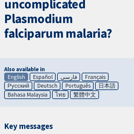
uncomplicated
Plasmodium
falciparum malaria?
Also available in
English
Español
فارسی
Français
Русский
Deutsch
Português
日本語
Bahasa Malaysia
ไทย
繁體中文
Key messages