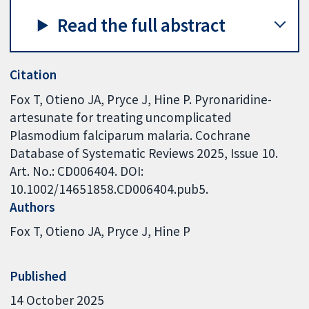
Read the full abstract
Citation
Fox T, Otieno JA, Pryce J, Hine P. Pyronaridine-
artesunate for treating uncomplicated
Plasmodium falciparum malaria. Cochrane
Database of Systematic Reviews 2025, Issue 10.
Art. No.: CD006404. DOI:
10.1002/14651858.CD006404.pub5.
Authors
Fox T
Otieno JA
Pryce J
Hine P
Published
14 October 2025