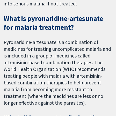
into serious malaria if not treated.
What is pyronaridine-artesunate
for malaria treatment?
Pyronaridine-artesunate is a combination of
medicines for treating uncomplicated malaria and
is included in a group of medicines called
artemisinin-based combination therapies. The
World Health Organization (WHO) recommends
treating people with malaria with artemisinin-
based combination therapies to help prevent
malaria from becoming more resistant to
treatment (where the medicines are less or no
longer effective against the parasites).