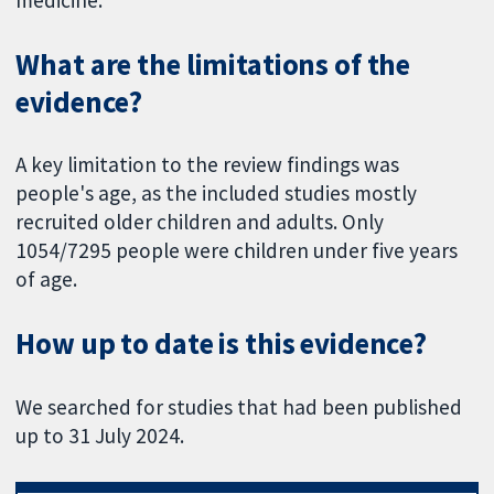
What are the limitations of the
evidence?
A key limitation to the review findings was
people's age, as the included studies mostly
recruited older children and adults. Only
1054/7295 people were children under five years
of age.
How up to date is this evidence?
We searched for studies that had been published
up to 31 July 2024.