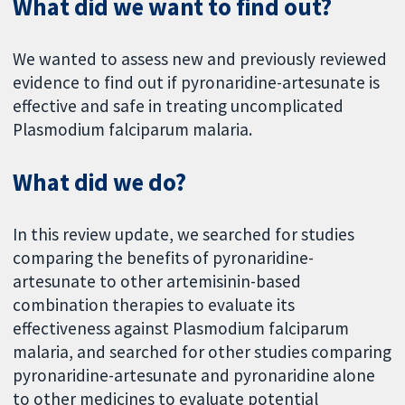
What did we want to find out?
We wanted to assess new and previously reviewed
evidence to find out if pyronaridine-artesunate is
effective and safe in treating uncomplicated
Plasmodium falciparum malaria.
What did we do?
In this review update, we searched for studies
comparing the benefits of pyronaridine-
artesunate to other artemisinin-based
combination therapies to evaluate its
effectiveness against Plasmodium falciparum
malaria, and searched for other studies comparing
pyronaridine-artesunate and pyronaridine alone
to other medicines to evaluate potential