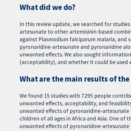
What did we do?
In this review update, we searched for studie
artesunate to other artemisinin-based combina
against Plasmodium falciparum malaria, and s
pyronaridine-artesunate and pyronaridine alo
unwanted effects. We also sought informatio
(acceptability), and whether it could be used ea
What are the main results of the
We found 15 studies with 7295 people contrib
unwanted effects, acceptability, and feasibili
unwanted effects of pyronaridine-artesunate 
children of all ages in Africa and Asia. One of
unwanted effects of pyronaridine-artesunate 