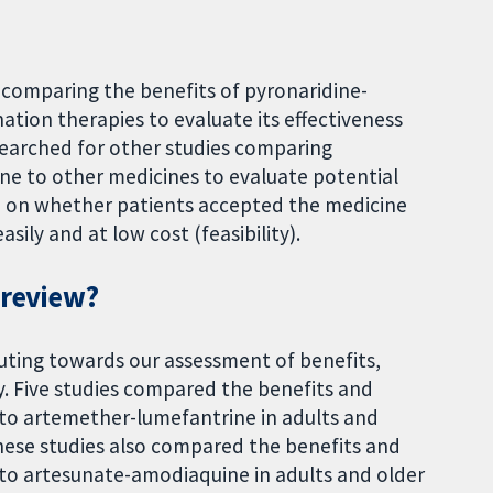
s comparing the benefits of pyronaridine-
tion therapies to evaluate its effectiveness
earched for other studies comparing
ne to other medicines to evaluate potential
n on whether patients accepted the medicine
sily and at low cost (feasibility).
 review?
uting towards our assessment of benefits,
ty. Five studies compared the benefits and
to artemether-lumefantrine in adults and
 these studies also compared the benefits and
to artesunate-amodiaquine in adults and older