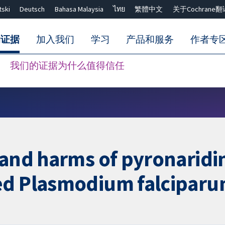
tski
Deutsch
Bahasa Malaysia
ไทย
繁體中文
关于Cochrane翻
的证据
加入我们
学习
产品和服务
作者专
我们的证据为什么值得信任
Close search ✖
 and harms of pyronaridi
ed Plasmodium falciparu