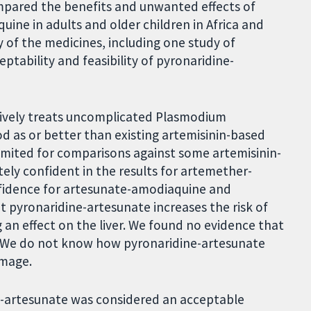
compared the benefits and unwanted effects of
ine in adults and older children in Africa and
y of the medicines, including one study of
ability and feasibility of pyronaridine-
tively treats uncomplicated Plasmodium
od as or better than existing artemisinin-based
imited for comparisons against some artemisinin-
ly confident in the results for artemether-
fidence for artesunate-amodiaquine and
 pyronaridine-artesunate increases the risk of
 an effect on the liver. We found no evidence that
ble. We do not know how pyronaridine-artesunate
amage.
e-artesunate was considered an acceptable