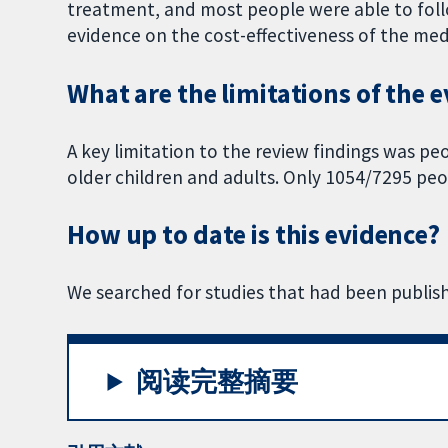
treatment, and most people were able to fo
evidence on the cost-effectiveness of the med
What are the limitations of the 
A key limitation to the review findings was pe
older children and adults. Only 1054/7295 peop
How up to date is this evidence?
We searched for studies that had been publish
阅读完整摘要