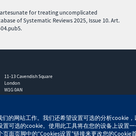
e-artesunate for treating uncomplicated
base of Systematic Reviews 2025, Issue 10. Art.
404.pub5.
11-13 Cavendish Square
London
W1G 0AN
United Kingdom
使我们的网站工作。我们还希望设置可选的分析cooki
可选的cookie。使用此工具将在您的设备上设置一个
any limited by guarantee (no. 03044323) registered in England & W
面页脚中的“Cookies设置”链接来更改您的Cookie