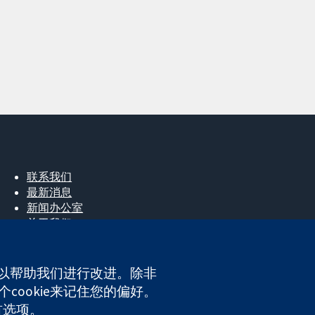
联系我们
最新消息
新闻办公室
关于我们
工作机会
Cochrane Library
e，以帮助我们进行改进。除非
cookie来记住您的偏好。
ales. VAT registration number GB 718 2127 49.
首选项。