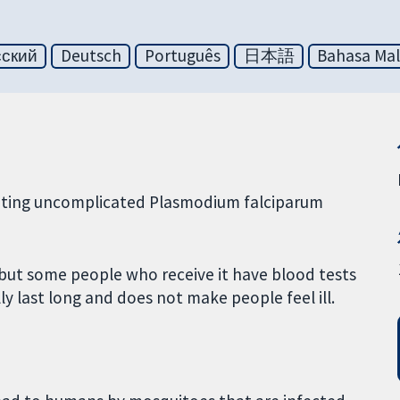
сский
Deutsch
Português
日本語
Bahasa Mal
reating uncomplicated Plasmodium falciparum
 but some people who receive it have blood tests
lly last long and does not make people feel ill.