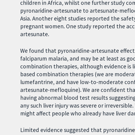
children in Africa, whilst one further study 
pyronaridine-artesunate to artesunate-mefloqu
Asia. Another eight studies reported the safet
pregnant women. One study reported the accept
artesunate.
We found that pyronaridine-artesunate effec
falciparum malaria, and may be at least as go
combination therapies, although evidence is l
based combination therapies (we are moderate
lumefantrine, and have low-to-moderate con
artesunate-mefloquine). We are confident that
having abnormal blood test results suggesting
any such liver injury was severe or irreversi
might affect people who already have liver d
Limited evidence suggested that pyronaridin