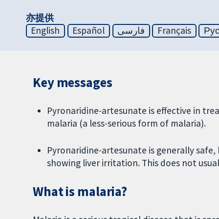
亦提供
English
Español
فارسی
Français
Ру
Key messages
Pyronaridine-artesunate is effective in t
malaria (a less-serious form of malaria).
Pyronaridine-artesunate is generally safe,
showing liver irritation. This does not usua
What is malaria?