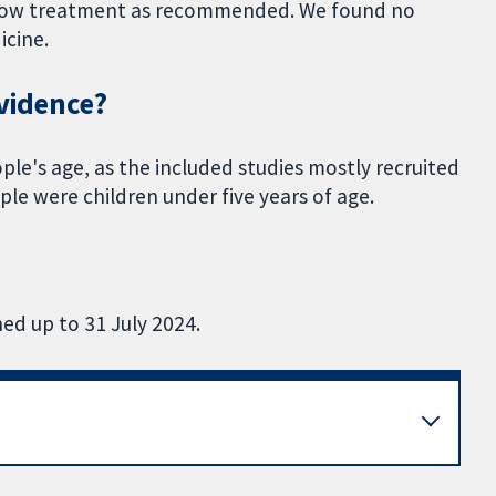
llow treatment as recommended. We found no
icine.
evidence?
ople's age, as the included studies mostly recruited
le were children under five years of age.
ed up to 31 July 2024.