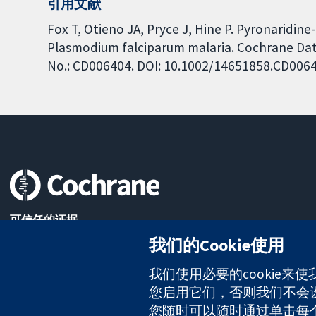
引用文献
Fox T, Otieno JA, Pryce J, Hine P. Pyronaridin
Plasmodium falciparum malaria. Cochrane Data
No.: CD006404. DOI: 10.1002/14651858.CD006
可信任的证据
知情决定
我们的Cookie使用
更完善的医疗健康
我们使用必要的cookie来
您启用它们，否则我们不会设置
The Cochrane Collaboration is a charity (no. 1045921) and a comp
您随时可以随时通过单击每个页