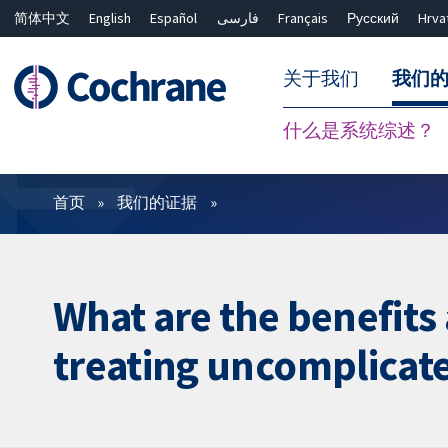
简体中文
English
Español
فارسی
Français
Русский
Hrva
关于我们
我们
什么是系统综述？
过滤
首页
我们的证据
What are the benefits
treating uncomplicat