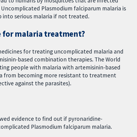
spread to humans by mosquitoes that are infected
. Uncomplicated Plasmodium falciparum malaria is
 into serious malaria if not treated.
 for malaria treatment?
medicines for treating uncomplicated malaria and
temisinin-based combination therapies. The World
ng people with malaria with artemisinin-based
ia from becoming more resistant to treatment
ctive against the parasites).
ed evidence to find out if pyronaridine-
uncomplicated Plasmodium falciparum malaria.