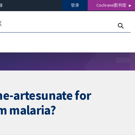
登录
Cochrane图书馆
译
区
ne-artesunate for
m malaria?