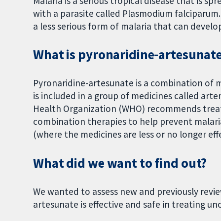
Malaria is a serious tropical disease that is 
with a parasite called Plasmodium falciparum
a less serious form of malaria that can develop
What is pyronaridine-artesunate
Pyronaridine-artesunate is a combination of 
is included in a group of medicines called ar
Health Organization (WHO) recommends treati
combination therapies to help prevent malar
(where the medicines are less or no longer effe
What did we want to find out?
We wanted to assess new and previously review
artesunate is effective and safe in treating 