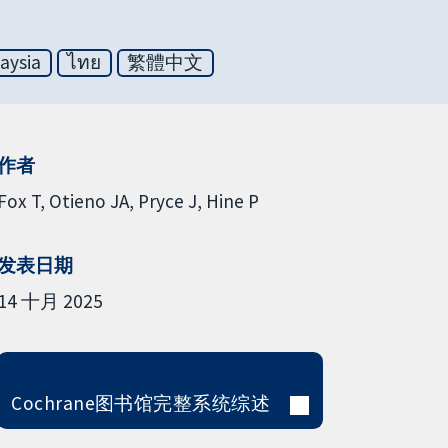
aysia
ไทย
繁體中文
作者
Fox T
Otieno JA
Pryce J
Hine P
发表日期
14 十月 2025
Cochrane图书馆完整系统综述