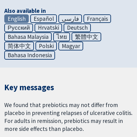
Also available in
English
Español
فارسی
Français
Русский
Hrvatski
Deutsch
Bahasa Malaysia
ไทย
繁體中文
简体中文
Polski
Magyar
Bahasa Indonesia
Key messages
We found that prebiotics may not differ from
placebo in preventing relapses of ulcerative colitis.
For adults in remission, prebiotics may result in
more side effects than placebo.