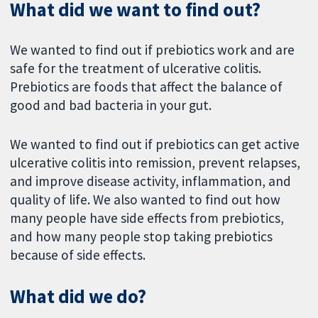
What did we want to find out?
We wanted to find out if prebiotics work and are
safe for the treatment of ulcerative colitis.
Prebiotics are foods that affect the balance of
good and bad bacteria in your gut.
We wanted to find out if prebiotics can get active
ulcerative colitis into remission, prevent relapses,
and improve disease activity, inflammation, and
quality of life. We also wanted to find out how
many people have side effects from prebiotics,
and how many people stop taking prebiotics
because of side effects.
What did we do?