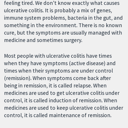
feeling tired. We don't know exactly what causes
ulcerative colitis. It is probably a mix of genes,
immune system problems, bacteria in the gut, and
something in the environment. There is no known
cure, but the symptoms are usually managed with
medicine and sometimes surgery.
Most people with ulcerative colitis have times
when they have symptoms (active disease) and
times when their symptoms are under control
(remission). When symptoms come back after
being in remission, it is called relapse. When
medicines are used to get ulcerative colitis under
control, it is called induction of remission. When
medicines are used to keep ulcerative colitis under
control, it is called maintenance of remission.