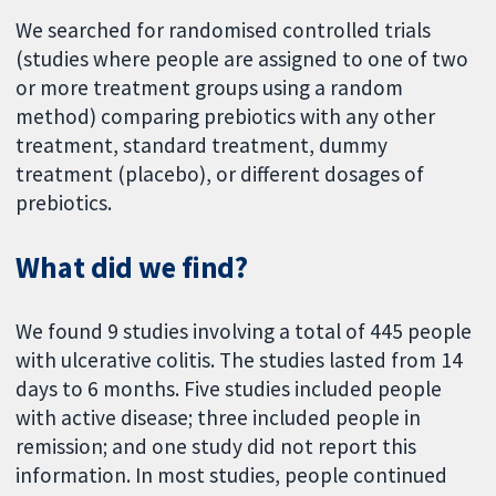
We searched for randomised controlled trials
(studies where people are assigned to one of two
or more treatment groups using a random
method) comparing prebiotics with any other
treatment, standard treatment, dummy
treatment (placebo), or different dosages of
prebiotics.
What did we find?
We found 9 studies involving a total of 445 people
with ulcerative colitis. The studies lasted from 14
days to 6 months. Five studies included people
with active disease; three included people in
remission; and one study did not report this
information. In most studies, people continued