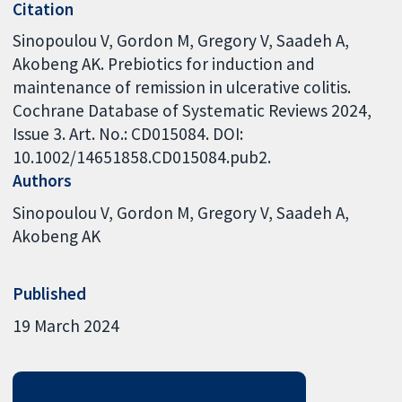
Citation
Sinopoulou V, Gordon M, Gregory V, Saadeh A,
Akobeng AK. Prebiotics for induction and
maintenance of remission in ulcerative colitis.
Cochrane Database of Systematic Reviews 2024,
Issue 3. Art. No.: CD015084. DOI:
10.1002/14651858.CD015084.pub2.
Authors
Sinopoulou V
Gordon M
Gregory V
Saadeh A
Akobeng AK
Published
19 March 2024