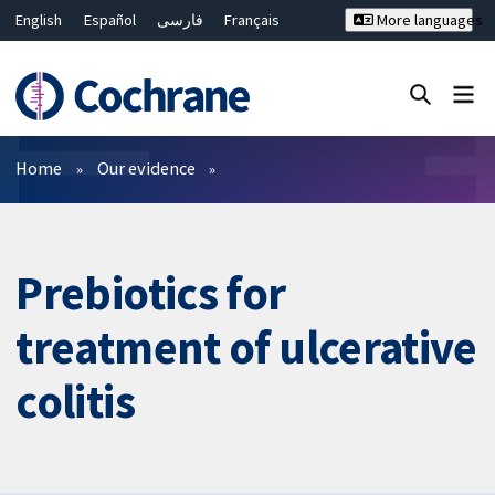
English
Español
فارسی
Français
More languages
Русский
Hrvatski
Deutsch
Bahasa Malaysia
ไทย
繁體中文
简体中文
Close search ✖
Filters
Home
Our evidence
Prebiotics for
treatment of ulcerative
colitis