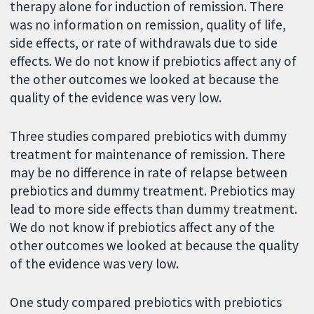
therapy alone for induction of remission. There
was no information on remission, quality of life,
side effects, or rate of withdrawals due to side
effects. We do not know if prebiotics affect any of
the other outcomes we looked at because the
quality of the evidence was very low.
Three studies compared prebiotics with dummy
treatment for maintenance of remission. There
may be no difference in rate of relapse between
prebiotics and dummy treatment. Prebiotics may
lead to more side effects than dummy treatment.
We do not know if prebiotics affect any of the
other outcomes we looked at because the quality
of the evidence was very low.
One study compared prebiotics with prebiotics