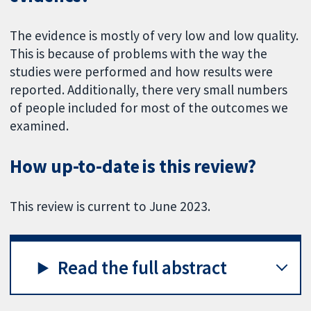
The evidence is mostly of very low and low quality.
This is because of problems with the way the
studies were performed and how results were
reported. Additionally, there very small numbers
of people included for most of the outcomes we
examined.
How up-to-date is this review?
This review is current to June 2023.
Read the full abstract