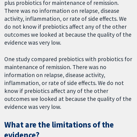
plus probiotics for maintenance of remission.
There was no information on relapse, disease
activity, inflammation, or rate of side effects. We
do not know if prebiotics affect any of the other
outcomes we looked at because the quality of the
evidence was very low.
One study compared prebiotics with probiotics for
maintenance of remission. There was no
information on relapse, disease activity,
inflammation, or rate of side effects. We do not
know if prebiotics affect any of the other
outcomes we looked at because the quality of the
evidence was very low.
What are the limitations of the
evidence?