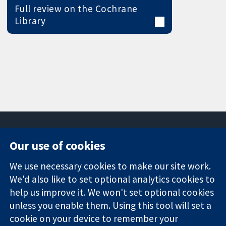
Full review on the Cochrane
Library
Our use of cookies
11-13 Cavendish
Contact us
We use necessary cookies to make our site work.
Square
News
Trusted
London
Press office
We'd also like to set optional analytics cookies to
evidence.
W1G 0AN
About us
help us improve it. We won't set optional cookies
Informed
United Kingdom
Jobs
unless you enable them. Using this tool will set a
decisions.
Cochrane
cookie on your device to remember your
Better health.
Library