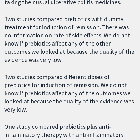
taking their usual ulcerative colitis medicines.
Two studies compared prebiotics with dummy
treatment for induction of remission. There was
no information on rate of side effects. We do not
know if prebiotics affect any of the other
outcomes we looked at because the quality of the
evidence was very low.
Two studies compared different doses of
prebiotics for induction of remission. We do not
know if prebiotics affect any of the outcomes we
looked at because the quality of the evidence was
very low.
One study compared prebiotics plus anti-
inflammatory therapy with anti-inflammatory