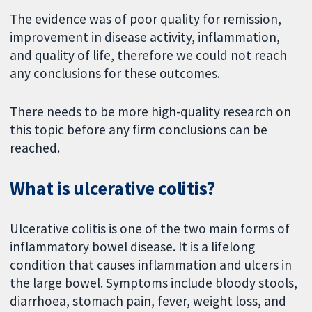
The evidence was of poor quality for remission,
improvement in disease activity, inflammation,
and quality of life, therefore we could not reach
any conclusions for these outcomes.
There needs to be more high-quality research on
this topic before any firm conclusions can be
reached.
What is ulcerative colitis?
Ulcerative colitis is one of the two main forms of
inflammatory bowel disease. It is a lifelong
condition that causes inflammation and ulcers in
the large bowel. Symptoms include bloody stools,
diarrhoea, stomach pain, fever, weight loss, and