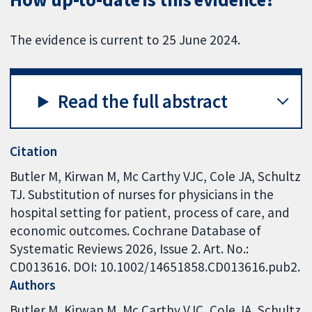
The evidence is current to 25 June 2024.
Read the full abstract
Citation
Butler M, Kirwan M, Mc Carthy VJC, Cole JA, Schultz
TJ. Substitution of nurses for physicians in the
hospital setting for patient, process of care, and
economic outcomes. Cochrane Database of
Systematic Reviews 2026, Issue 2. Art. No.:
CD013616. DOI: 10.1002/14651858.CD013616.pub2.
Authors
Butler M
Kirwan M
Mc Carthy VJC
Cole JA
Schultz