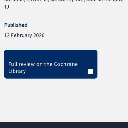
TJ
Published
12 February 2026
Full review on the Cochrane
Library