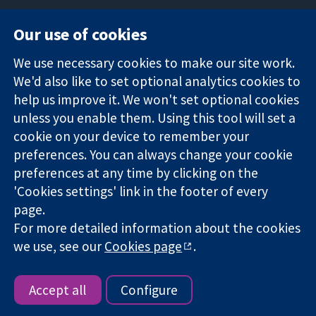
Our use of cookies
11-13 Cavendish
Contact us
We use necessary cookies to make our site work.
Square
News
Trusted
London
Press office
We'd also like to set optional analytics cookies to
evidence.
W1G 0AN
About us
help us improve it. We won't set optional cookies
Informed
United Kingdom
Jobs
unless you enable them. Using this tool will set a
decisions.
Cochrane
cookie on your device to remember your
Better health.
Library
preferences. You can always change your cookie
preferences at any time by clicking on the
'Cookies settings' link in the footer of every
The Cochrane Collaboration is a charity (no. 1045921) and a
page.
company limited by guarantee (no. 03044323) registered in
England & Wales. VAT registration number GB 718 2127 49.
For more detailed information about the cookies
we use, see our
Cookies page
.
Copyright © 2026 The Cochrane Collaboration
Website Terms & Conditions
|
Disclaimer
|
Privacy
|
Cookie
policy
|
Cookie settings
Accept all
Configure