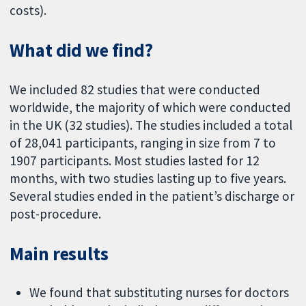
costs).
What did we find?
We included 82 studies that were conducted
worldwide, the majority of which were conducted
in the UK (32 studies). The studies included a total
of 28,041 participants, ranging in size from 7 to
1907 participants. Most studies lasted for 12
months, with two studies lasting up to five years.
Several studies ended in the patient’s discharge or
post-procedure.
Main results
We found that substituting nurses for doctors