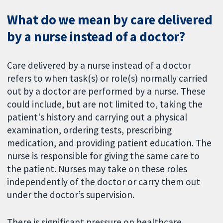
What do we mean by care delivered
by a nurse instead of a doctor?
Care delivered by a nurse instead of a doctor
refers to when task(s) or role(s) normally carried
out by a doctor are performed by a nurse. These
could include, but are not limited to, taking the
patient's history and carrying out a physical
examination, ordering tests, prescribing
medication, and providing patient education. The
nurse is responsible for giving the same care to
the patient. Nurses may take on these roles
independently of the doctor or carry them out
under the doctor’s supervision.
There is significant pressure on healthcare