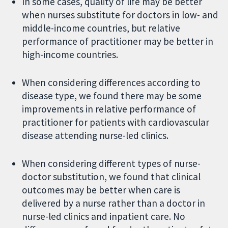
In some cases, quality of life may be better
when nurses substitute for doctors in low- and
middle-income countries, but relative
performance of practitioner may be better in
high-income countries.
When considering differences according to
disease type, we found there may be some
improvements in relative performance of
practitioner for patients with cardiovascular
disease attending nurse-led clinics.
When considering different types of nurse-
doctor substitution, we found that clinical
outcomes may be better when care is
delivered by a nurse rather than a doctor in
nurse-led clinics and inpatient care. No