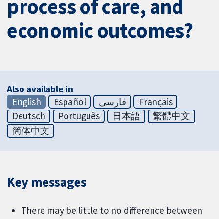
process of care, and
economic outcomes?
Also available in
English
Español
فارسی
Français
Deutsch
Português
日本語
繁體中文
简体中文
Key messages
There may be little to no difference between