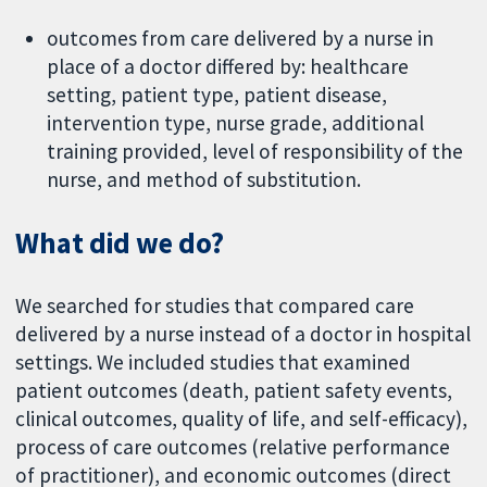
outcomes from care delivered by a nurse in
place of a doctor differed by: healthcare
setting, patient type, patient disease,
intervention type, nurse grade, additional
training provided, level of responsibility of the
nurse, and method of substitution.
What did we do?
We searched for studies that compared care
delivered by a nurse instead of a doctor in hospital
settings. We included studies that examined
patient outcomes (death, patient safety events,
clinical outcomes, quality of life, and self-efficacy),
process of care outcomes (relative performance
of practitioner), and economic outcomes (direct