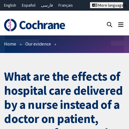
English
Español
فارسی
Français
More languages
Русский
Hrvatski
Deutsch
Bahasa Malaysia
ไทย
繁體中文
简体中文
Close search ✖
Filters
Home
Our evidence
What are the effects of
hospital care delivered
by a nurse instead of a
doctor on patient,