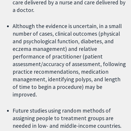
care delivered by a nurse and care delivered by
a doctor.
Although the evidence is uncertain, in a small
number of cases, clinical outcomes (physical
and psychological function, diabetes, and
eczema management) and relative
performance of practitioner (patient
assessment/accuracy of assessment, following
practice recommendations, medication
management, identifying polyps, and length
of time to begin a procedure) may be
improved.
Future studies using random methods of
assigning people to treatment groups are
needed in low- and middle-income countries.