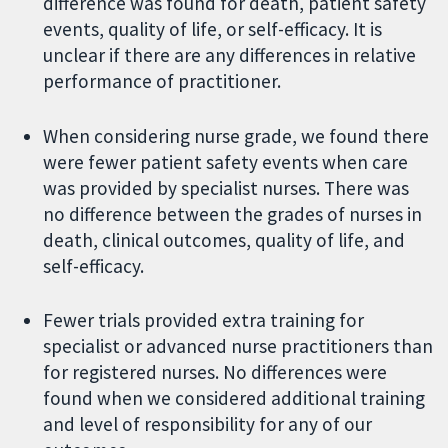
difference was found for death, patient safety
events, quality of life, or self-efficacy. It is
unclear if there are any differences in relative
performance of practitioner.
When considering nurse grade, we found there
were fewer patient safety events when care
was provided by specialist nurses. There was
no difference between the grades of nurses in
death, clinical outcomes, quality of life, and
self-efficacy.
Fewer trials provided extra training for
specialist or advanced nurse practitioners than
for registered nurses. No differences were
found when we considered additional training
and level of responsibility for any of our