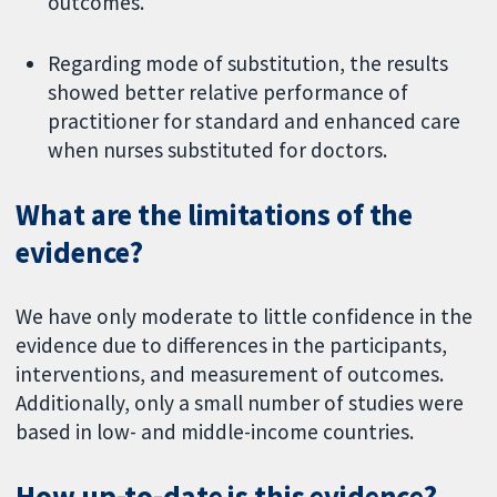
outcomes.
Regarding mode of substitution, the results
showed better relative performance of
practitioner for standard and enhanced care
when nurses substituted for doctors.
What are the limitations of the
evidence?
We have only moderate to little confidence in the
evidence due to differences in the participants,
interventions, and measurement of outcomes.
Additionally, only a small number of studies were
based in low- and middle-income countries.
How up-to-date is this evidence?