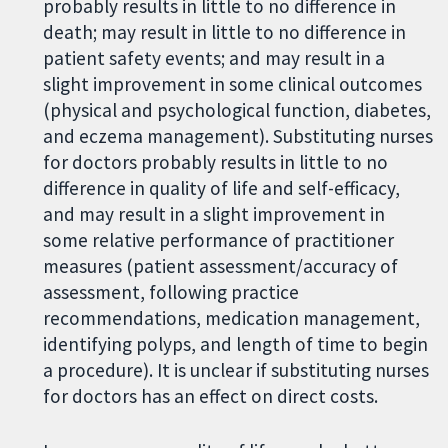
probably results in little to no difference in
death; may result in little to no difference in
patient safety events; and may result in a
slight improvement in some clinical outcomes
(physical and psychological function, diabetes,
and eczema management). Substituting nurses
for doctors probably results in little to no
difference in quality of life and self-efficacy,
and may result in a slight improvement in
some relative performance of practitioner
measures (patient assessment/accuracy of
assessment, following practice
recommendations, medication management,
identifying polyps, and length of time to begin
a procedure). It is unclear if substituting nurses
for doctors has an effect on direct costs.