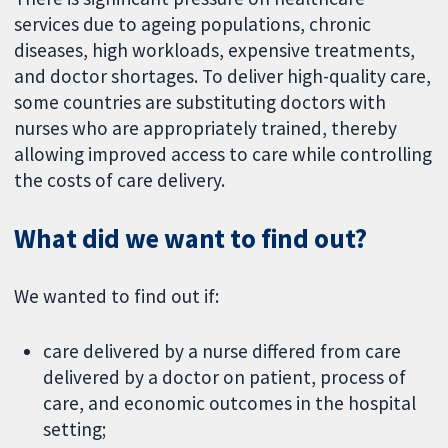
services due to ageing populations, chronic
diseases, high workloads, expensive treatments,
and doctor shortages. To deliver high-quality care,
some countries are substituting doctors with
nurses who are appropriately trained, thereby
allowing improved access to care while controlling
the costs of care delivery.
What did we want to find out?
We wanted to find out if:
care delivered by a nurse differed from care
delivered by a doctor on patient, process of
care, and economic outcomes in the hospital
setting;