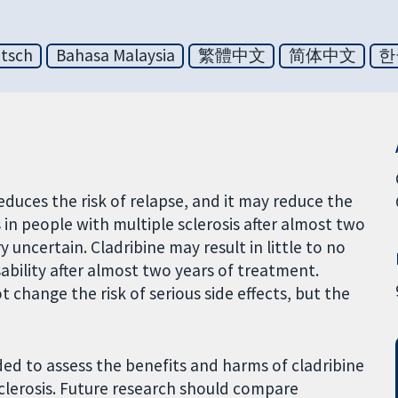
tsch
Bahasa Malaysia
繁體中文
简体中文
한
educes the risk of relapse, and it may reduce the
in people with multiple sclerosis after almost two
 uncertain. Cladribine may result in little to no
sability after almost two years of treatment.
change the risk of serious side effects, but the
ed to assess the benefits and harms of cladribine
clerosis. Future research should compare