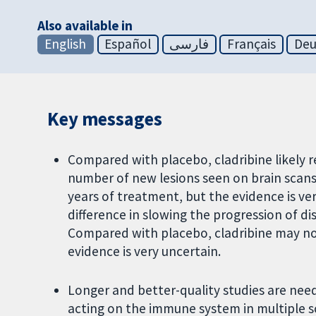
Also available in
English
Español
فارسی
Français
Deu
Key messages
Compared with placebo, cladribine likely r
number of new lesions seen on brain scans 
years of treatment, but the evidence is very
difference in slowing the progression of di
Compared with placebo, cladribine may not 
evidence is very uncertain.
Longer and better-quality studies are need
acting on the immune system in multiple s