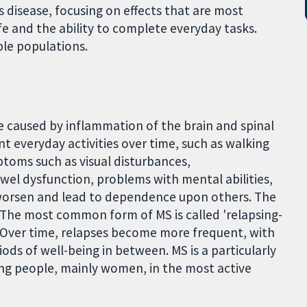
s disease, focusing on effects that are most
ife and the ability to complete everyday tasks.
ble populations.
e caused by inflammation of the brain and spinal
t everyday activities over time, such as walking
toms such as visual disturbances,
el dysfunction, problems with mental abilities,
worsen and lead to dependence upon others. The
 The most common form of MS is called 'relapsing-
Over time, relapses become more frequent, with
s of well-being in between. MS is a particularly
ung people, mainly women, in the most active