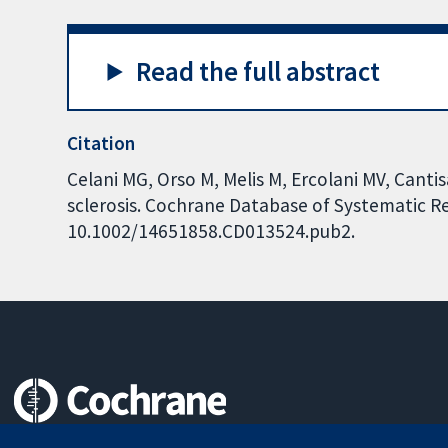
Read the full abstract
Citation
Celani MG, Orso M, Melis M, Ercolani MV, Cantis
sclerosis. Cochrane Database of Systematic Rev
10.1002/14651858.CD013524.pub2.