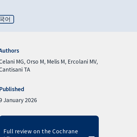
국어
Authors
Celani MG
Orso M
Melis M
Ercolani MV
Cantisani TA
Published
9 January 2026
Full review on the Cochrane