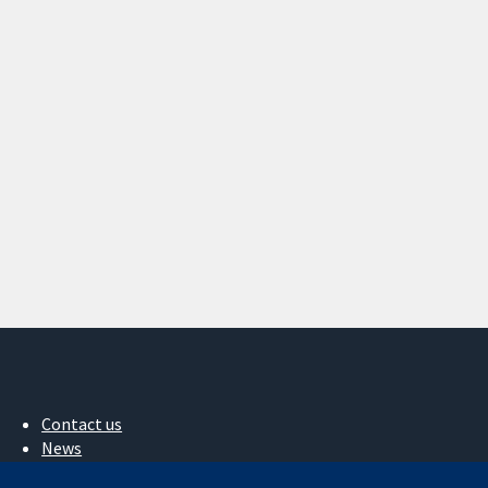
Contact us
News
Press office