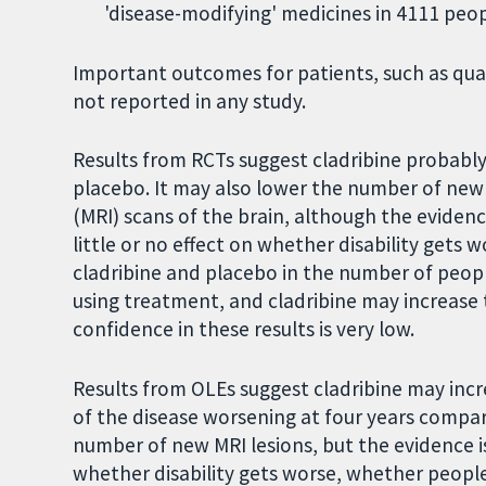
'disease-modifying' medicines in 4111 peop
Important outcomes for patients, such as qua
not reported in any study.
Results from RCTs suggest cladribine probabl
placebo. It may also lower the number of new
(MRI) scans of the brain, although the evidenc
little or no effect on whether disability gets 
cladribine and placebo in the number of peo
using treatment, and cladribine may increase 
confidence in these results is very low.
Results from OLEs suggest cladribine may inc
of the disease worsening at four years compar
number of new MRI lesions, but the evidence is 
whether disability gets worse, whether peop