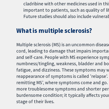
cladribine with other medicines used in thi
important to patients, such as quality of l
Future studies should also include vulnera
What is multiple sclerosis?
Multiple sclerosis (MS) is an uncommon diseas
cord, leading to damage that impairs importan
and self-care. People with MS experience symp
numbness/tingling, weakness, bladder and bow
fatigue, and dizziness. These symptoms may 
reappearance of symptoms is called 'relapse'.
remitting MS', where symptoms come and go. 
more troublesome symptoms and shorter period
burdensome condition; it typically affects yo
stage of their lives.