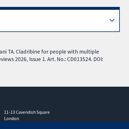
ani TA. Cladribine for people with multiple
iews 2026, Issue 1. Art. No.: CD013524. DOI:
11-13 Cavendish Square
London
W1G 0AN