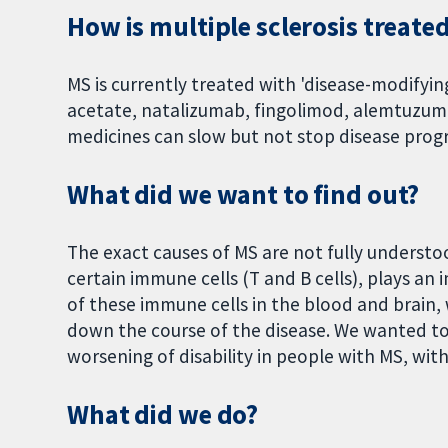
How is multiple sclerosis treate
MS is currently treated with 'disease-modifyin
acetate, natalizumab, fingolimod, alemtuzum
medicines can slow but not stop disease progr
What did we want to find out?
The exact causes of MS are not fully underst
certain immune cells (T and B cells), plays an
of these immune cells in the blood and brain
down the course of the disease. We wanted to 
worsening of disability in people with MS, wit
What did we do?