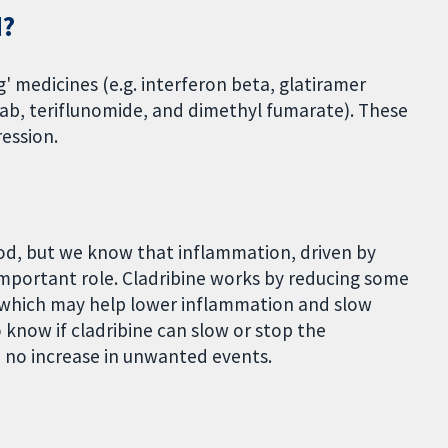
d?
g' medicines (e.g. interferon beta, glatiramer
ab, teriflunomide, and dimethyl fumarate). These
ession.
ood, but we know that inflammation, driven by
 important role. Cladribine works by reducing some
, which may help lower inflammation and slow
know if cladribine can slow or stop the
h no increase in unwanted events.