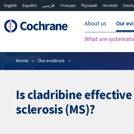
English
Español
فارسی
Français
Русский
Hrvatski
Deuts
About us
Our ev
What are systemati
Filters
Home
Our evidence
Is cladribine effectiv
sclerosis (MS)?