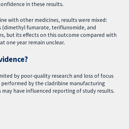
confidence in these results.
ne with other medicines, results were mixed:
 (dimethyl fumarate, teriflunomide, and
es, but its effects on this outcome compared with
at one year remain unclear.
evidence?
limited by poor-quality research and loss of focus
e performed by the cladribine manufacturing
 may have influenced reporting of study results.