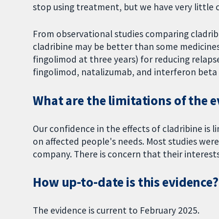
stop using treatment, but we have very little 
From observational studies comparing cladribi
cladribine may be better than some medicines
fingolimod at three years) for reducing relaps
fingolimod, natalizumab, and interferon beta 
What are the limitations of the 
Our confidence in the effects of cladribine is 
on affected people's needs. Most studies wer
company. There is concern that their interests
How up-to-date is this evidence?
The evidence is current to February 2025.