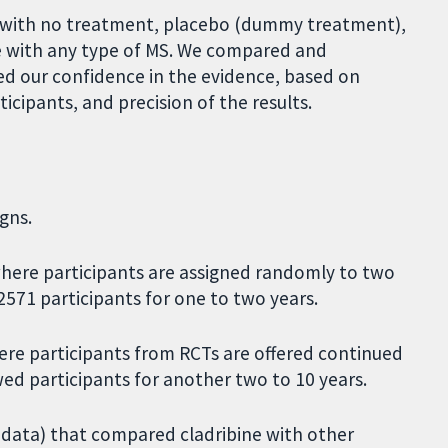
e with no treatment, placebo (dummy treatment),
le with any type of MS. We compared and
ed our confidence in the evidence, based on
cipants, and precision of the results.
gns.
where participants are assigned randomly to two
571 participants for one to two years.
here participants from RCTs are offered continued
ed participants for another two to 10 years.
e' data) that compared cladribine with other