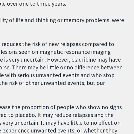
le over one to three years.
lity of life and thinking or memory problems, were
y reduces the risk of new relapses compared to
 lesions seen on magnetic resonance imaging
e is very uncertain. However, cladribine may have
worse. There may be little or no difference between
ple with serious unwanted events and who stop
the risk of other unwanted events, but our
rease the proportion of people who show no signs
ed to placebo. It may reduce relapses and the
very uncertain. It may have little to no effect on
le experience unwanted events, or whether they