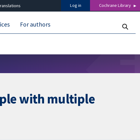
Log in
Cochrane Library
ranslations
ices
For authors
ople with multiple