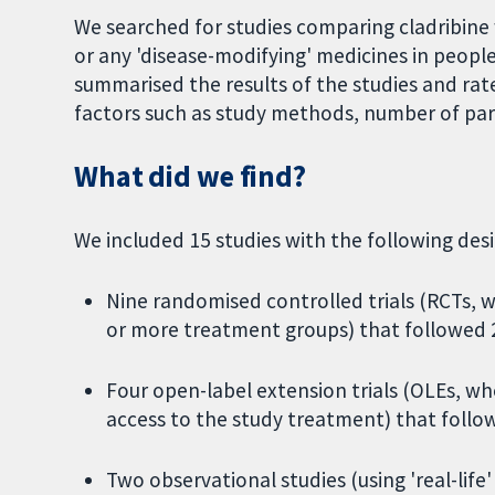
We searched for studies comparing cladribin
or any 'disease-modifying' medicines in peop
summarised the results of the studies and rat
factors such as study methods, number of parti
What did we find?
We included 15 studies with the following desi
Nine randomised controlled trials (RCTs, 
or more treatment groups) that followed 2
Four open-label extension trials (OLEs, w
access to the study treatment) that follow
Two observational studies (using 'real-lif