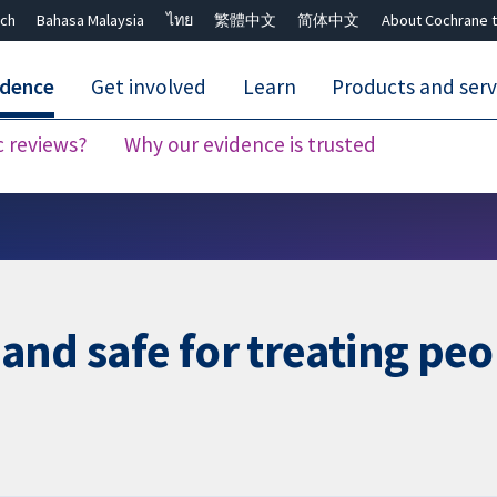
ch
Bahasa Malaysia
ไทย
繁體中文
简体中文
About Cochrane t
idence
Get involved
Learn
Products and serv
c reviews?
Why our evidence is trusted
Close search ✖
e and safe for treating pe