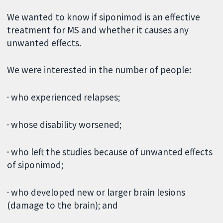
We wanted to know if siponimod is an effective
treatment for MS and whether it causes any
unwanted effects.
We were interested in the number of people:
· who experienced relapses;
· whose disability worsened;
· who left the studies because of unwanted effects
of siponimod;
· who developed new or larger brain lesions
(damage to the brain); and