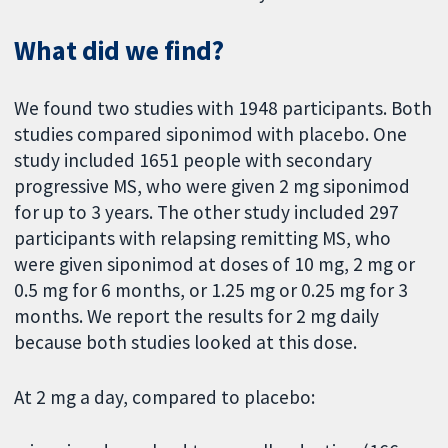
What did we find?
We found two studies with 1948 participants. Both
studies compared siponimod with placebo. One
study included 1651 people with secondary
progressive MS, who were given 2 mg siponimod
for up to 3 years. The other study included 297
participants with relapsing remitting MS, who
were given siponimod at doses of 10 mg, 2 mg or
0.5 mg for 6 months, or 1.25 mg or 0.25 mg for 3
months. We report the results for 2 mg daily
because both studies looked at this dose.
At 2 mg a day, compared to placebo: