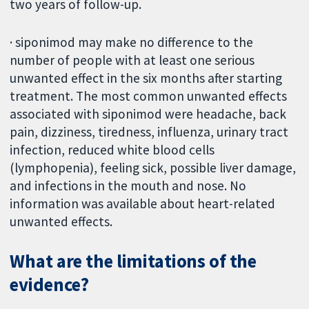
two years of follow-up.
· siponimod may make no difference to the
number of people with at least one serious
unwanted effect in the six months after starting
treatment. The most common unwanted effects
associated with siponimod were headache, back
pain, dizziness, tiredness, influenza, urinary tract
infection, reduced white blood cells
(lymphopenia), feeling sick, possible liver damage,
and infections in the mouth and nose. No
information was available about heart-related
unwanted effects.
What are the limitations of the
evidence?