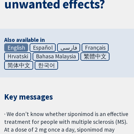
unwanted effects?
Also available in
English
Español
فارسی
Français
Hrvatski
Bahasa Malaysia
繁體中文
简体中文
한국어
Key messages
· We don’t know whether siponimod is an effective
treatment for people with multiple sclerosis (MS).
At a dose of 2 mg once a day, siponimod may