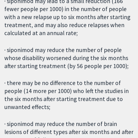
· siponimod may lead to a small reduction (166
fewer people per 1000) in the number of people
with a new relapse up to six months after starting
treatment, and may also reduce relapses when
calculated at an annual rate;
· siponimod may reduce the number of people
whose disability worsened during the six months
after starting treatment (by 56 people per 1000);
· there may be no difference to the number of
people (14 more per 1000) who left the studies in
the six months after starting treatment due to
unwanted effects;
· siponimod may reduce the number of brain
lesions of different types after six months and after