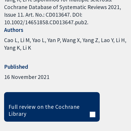
Cochrane Database of Systematic Reviews 2021,
Issue 11. Art. No.: CD013647. DOI:
10.1002/14651858.CD013647.pub2.
Authors
Cao L
Li M
Yao L
Yan P
Wang X
Yang Z
Lao Y
Li H
Yang K
Li K
Published
16 November 2021
Full review on the Cochrane
Library