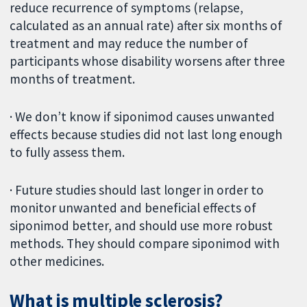
reduce recurrence of symptoms (relapse,
calculated as an annual rate) after six months of
treatment and may reduce the number of
participants whose disability worsens after three
months of treatment.
· We don’t know if siponimod causes unwanted
effects because studies did not last long enough
to fully assess them.
· Future studies should last longer in order to
monitor unwanted and beneficial effects of
siponimod better, and should use more robust
methods. They should compare siponimod with
other medicines.
What is multiple sclerosis?