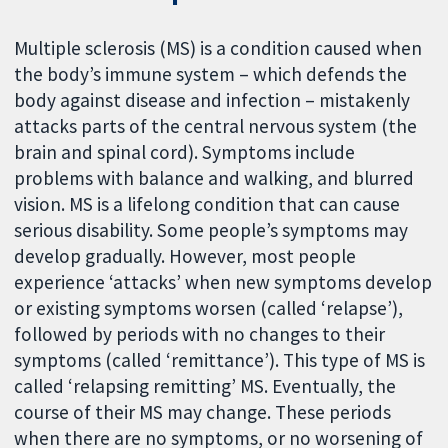
Multiple sclerosis (MS) is a condition caused when
the body’s immune system – which defends the
body against disease and infection – mistakenly
attacks parts of the central nervous system (the
brain and spinal cord). Symptoms include
problems with balance and walking, and blurred
vision. MS is a lifelong condition that can cause
serious disability. Some people’s symptoms may
develop gradually. However, most people
experience ‘attacks’ when new symptoms develop
or existing symptoms worsen (called ‘relapse’),
followed by periods with no changes to their
symptoms (called ‘remittance’). This type of MS is
called ‘relapsing remitting’ MS. Eventually, the
course of their MS may change. These periods
when there are no symptoms, or no worsening of