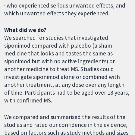
· who experienced serious unwanted effects, and
which unwanted effects they experienced.
What did we do?
We searched for studies that investigated
siponimod compared with placebo (a sham
medicine that looks and tastes the same as
siponimod but with no active ingredients) or
another medicine to treat MS. Studies could
investigate siponimod alone or combined with
another treatment, at any dose over any length
of time. Participants had to be aged over 18 years,
with confirmed MS.
We compared and summarised the results of the
studies and rated our confidence in the evidence,
based on factors such as study methods and sizes.