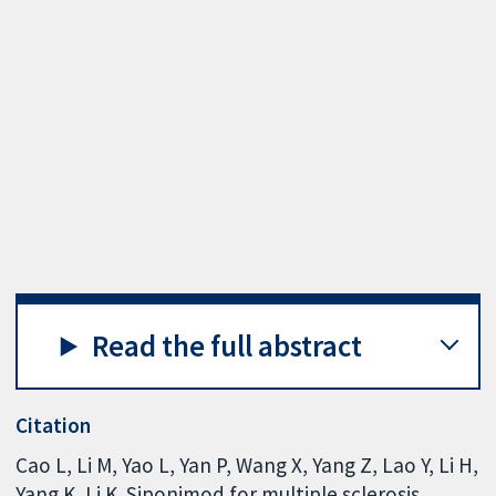
Read the full abstract
Citation
Cao L, Li M, Yao L, Yan P, Wang X, Yang Z, Lao Y, Li H,
Yang K, Li K. Siponimod for multiple sclerosis.