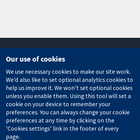
Our use of cookies
11-13 Cavendish
Contact us
We use necessary cookies to make our site work.
Square
News
Trusted
We'd also like to set optional analytics cookies to
London
Press office
evidence.
W1G 0AN
About us
help us improve it. We won't set optional cookies
Informed
United Kingdom
Jobs
unless you enable them. Using this tool will set a
decisions.
Cochrane
cookie on your device to remember your
Better health.
Library
preferences. You can always change your cookie
preferences at any time by clicking on the
'Cookies settings' link in the footer of every
The Cochrane Collaboration is a charity (no. 1045921) and a
page.
company limited by guarantee (no. 03044323) registered in