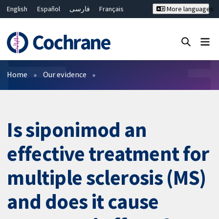
English
Español
فارسی
Français
More languages
Русский
Hrvatski
Deutsch
Bahasa Malaysia
ไทย
繁體中文
简体中文
Close search ✖
Filters
Home
Our evidence
Is siponimod an
effective treatment for
multiple sclerosis (MS)
and does it cause