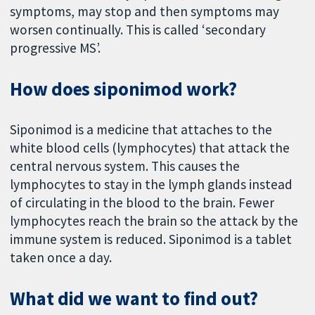
symptoms, may stop and then symptoms may
worsen continually. This is called ‘secondary
progressive MS’.
How does siponimod work?
Siponimod is a medicine that attaches to the
white blood cells (lymphocytes) that attack the
central nervous system. This causes the
lymphocytes to stay in the lymph glands instead
of circulating in the blood to the brain. Fewer
lymphocytes reach the brain so the attack by the
immune system is reduced. Siponimod is a tablet
taken once a day.
What did we want to find out?