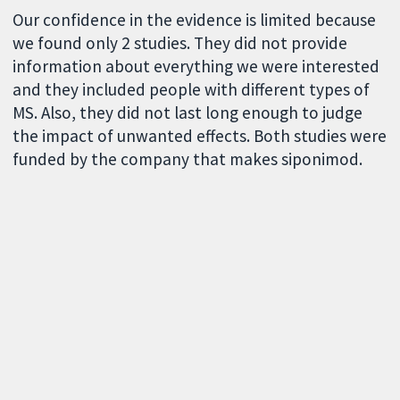
Our confidence in the evidence is limited because
we found only 2 studies. They did not provide
information about everything we were interested
and they included people with different types of
MS. Also, they did not last long enough to judge
the impact of unwanted effects. Both studies were
funded by the company that makes siponimod.