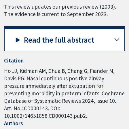
This review updates our previous review (2003).
The evidence is current to September 2023.
Read the full abstract
Citation
Ho JJ, Kidman AM, Chua B, Chang G, Fiander M,
Davis PG. Nasal continuous positive airway
pressure immediately after extubation for
preventing morbidity in preterm infants. Cochrane
Database of Systematic Reviews 2024, Issue 10.
Art. No.: CD000143. DOI:
10.1002/14651858.CD000143.pub2.
Authors