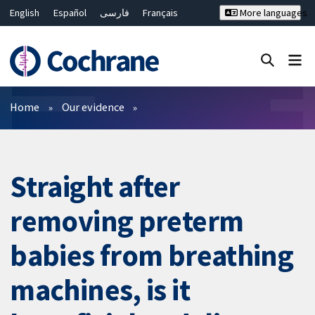
English
Español
فارسی
Français
More languages
Русский
Hrvatski
Deutsch
Bahasa Malaysia
ไทย
繁體中文
简体中文
Close search ✖
Filters
Home
Our evidence
Straight after
removing preterm
babies from breathing
machines, is it