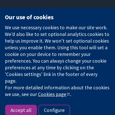
Our use of cookies
11-13 Cavendish
Contact us
We use necessary cookies to make our site work.
Square
News
Trusted
We'd also like to set optional analytics cookies to
London
Press office
evidence.
W1G 0AN
About us
help us improve it. We won't set optional cookies
Informed
United Kingdom
Jobs
unless you enable them. Using this tool will set a
decisions.
Cochrane
cookie on your device to remember your
Better health.
Library
preferences. You can always change your cookie
preferences at any time by clicking on the
'Cookies settings' link in the footer of every
The Cochrane Collaboration is a charity (no. 1045921) and a
page.
company limited by guarantee (no. 03044323) registered in
For more detailed information about the cookies
England & Wales. VAT registration number GB 718 2127 49.
we use, see our
Cookies page
.
Copyright © 2026 The Cochrane Collaboration
Website Terms & Conditions
|
Disclaimer
|
Privacy
|
Cookie
policy
|
Cookie settings
Accept all
Configure