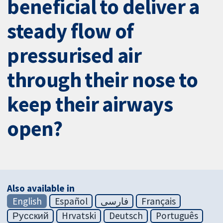
beneficial to deliver a
steady flow of
pressurised air
through their nose to
keep their airways
open?
Also available in
English
Español
فارسی
Français
Русский
Hrvatski
Deutsch
Português