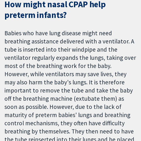
How might nasal CPAP help
preterm infants?
Babies who have lung disease might need
breathing assistance delivered with a ventilator. A
tube is inserted into their windpipe and the
ventilator regularly expands the lungs, taking over
most of the breathing work for the baby.
However, while ventilators may save lives, they
may also harm the baby's lungs. It is therefore
important to remove the tube and take the baby
off the breathing machine (extubate them) as
soon as possible. However, due to the lack of
maturity of preterm babies' lungs and breathing
control mechanisms, they often have difficulty
breathing by themselves. They then need to have
the tube reinserted into their lungs and be placed