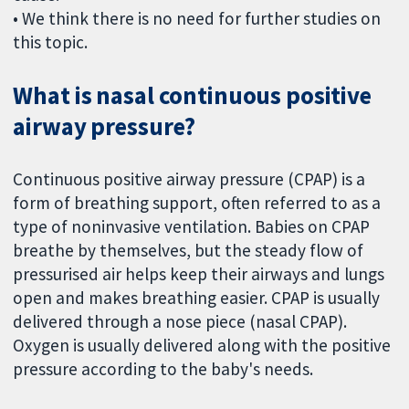
• We think there is no need for further studies on
this topic.
What is nasal continuous positive
airway pressure?
Continuous positive airway pressure (CPAP) is a
form of breathing support, often referred to as a
type of noninvasive ventilation. Babies on CPAP
breathe by themselves, but the steady flow of
pressurised air helps keep their airways and lungs
open and makes breathing easier. CPAP is usually
delivered through a nose piece (nasal CPAP).
Oxygen is usually delivered along with the positive
pressure according to the baby's needs.