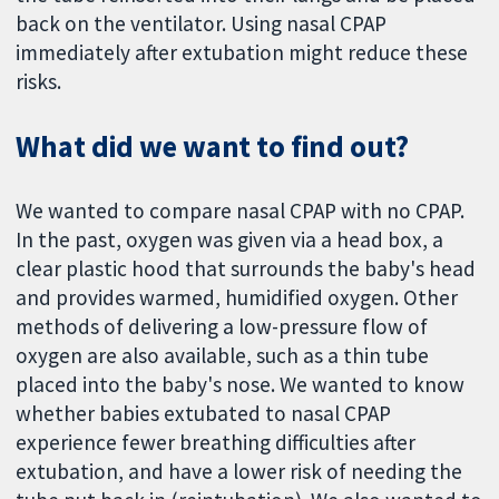
back on the ventilator. Using nasal CPAP
immediately after extubation might reduce these
risks.
What did we want to find out?
We wanted to compare nasal CPAP with no CPAP.
In the past, oxygen was given via a head box, a
clear plastic hood that surrounds the baby's head
and provides warmed, humidified oxygen. Other
methods of delivering a low-pressure flow of
oxygen are also available, such as a thin tube
placed into the baby's nose. We wanted to know
whether babies extubated to nasal CPAP
experience fewer breathing difficulties after
extubation, and have a lower risk of needing the