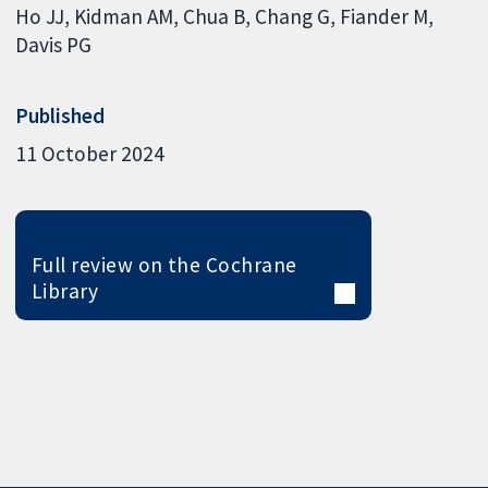
Ho JJ
Kidman AM
Chua B
Chang G
Fiander M
Davis PG
Published
11 October 2024
Full review on the Cochrane
Library