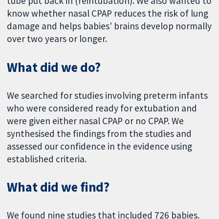
tube put back in (reintubation). We also wanted to
know whether nasal CPAP reduces the risk of lung
damage and helps babies' brains develop normally
over two years or longer.
What did we do?
We searched for studies involving preterm infants
who were considered ready for extubation and
were given either nasal CPAP or no CPAP. We
synthesised the findings from the studies and
assessed our confidence in the evidence using
established criteria.
What did we find?
We found nine studies that included 726 babies.