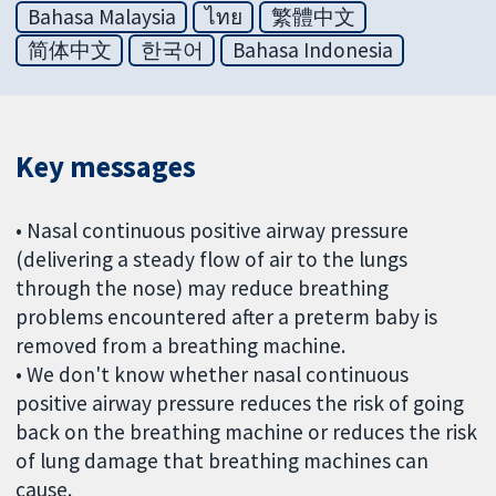
Bahasa Malaysia
ไทย
繁體中文
简体中文
한국어
Bahasa Indonesia
Key messages
• Nasal continuous positive airway pressure
(delivering a steady flow of air to the lungs
through the nose) may reduce breathing
problems encountered after a preterm baby is
removed from a breathing machine.
• We don't know whether nasal continuous
positive airway pressure reduces the risk of going
back on the breathing machine or reduces the risk
of lung damage that breathing machines can
cause.