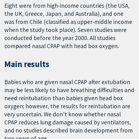
Eight were from high-income countries (the USA,
the UK, Greece, Japan, and Australia), and one
was from Chile (classified as upper-middle income
when the study took place). Seven studies were
conducted before the year 2000. All studies
compared nasal CPAP with head box oxygen.
Main results
Babies who are given nasal CPAP after extubation
may be less likely to have breathing difficulties and
need reintubation than babies given head box
oxygen; however, the results for reintubation are
very uncertain. We don't know whether nasal
CPAP reduces lung damage caused by ventilators,
and no studies described brain development from
two years of age.