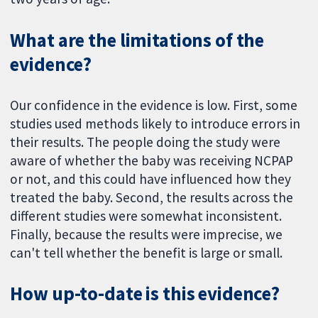
What are the limitations of the
evidence?
Our confidence in the evidence is low. First, some
studies used methods likely to introduce errors in
their results. The people doing the study were
aware of whether the baby was receiving NCPAP
or not, and this could have influenced how they
treated the baby. Second, the results across the
different studies were somewhat inconsistent.
Finally, because the results were imprecise, we
can't tell whether the benefit is large or small.
How up-to-date is this evidence?