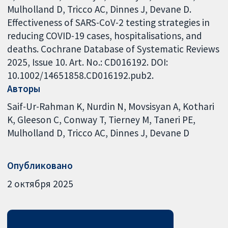
Mulholland D, Tricco AC, Dinnes J, Devane D.
Effectiveness of SARS-CoV-2 testing strategies in
reducing COVID-19 cases, hospitalisations, and
deaths. Cochrane Database of Systematic Reviews
2025, Issue 10. Art. No.: CD016192. DOI:
10.1002/14651858.CD016192.pub2.
Авторы
Saif-Ur-Rahman K
Nurdin N
Movsisyan A
Kothari
K
Gleeson C
Conway T
Tierney M
Taneri PE
Mulholland D
Tricco AC
Dinnes J
Devane D
Опубликовано
2 октября 2025