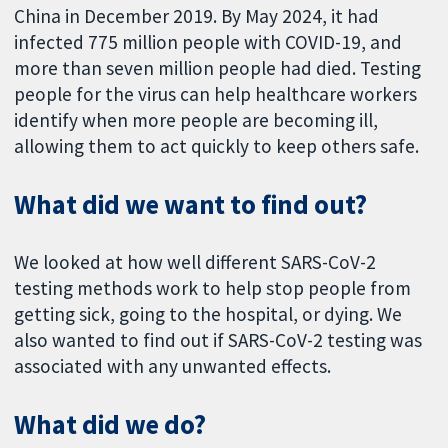
China in December 2019. By May 2024, it had
infected 775 million people with COVID-19, and
more than seven million people had died. Testing
people for the virus can help healthcare workers
identify when more people are becoming ill,
allowing them to act quickly to keep others safe.
What did we want to find out?
We looked at how well different SARS-CoV-2
testing methods work to help stop people from
getting sick, going to the hospital, or dying. We
also wanted to find out if SARS-CoV-2 testing was
associated with any unwanted effects.
What did we do?