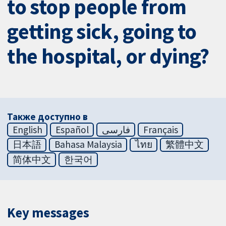
to stop people from
getting sick, going to
the hospital, or dying?
Также доступно в
English
Español
فارسی
Français
日本語
Bahasa Malaysia
ไทย
繁體中文
简体中文
한국어
Key messages