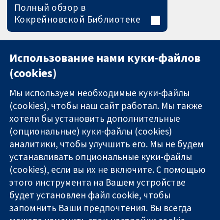
Полный обзор в
Кокрейновской Библиотеке
Использование нами куки-файлов
(cookies)
Мы используем необходимые куки-файлы
(cookies), чтобы наш сайт работал. Мы также
хотели бы установить дополнительные
(опциональные) куки-файлы (cookies)
аналитики, чтобы улучшить его. Мы не будем
11-13 Cavendish
Связаться с
устанавливать опциональные куки-файлы
Square
нами
(cookies), если вы их не включите. С помощью
Надёжные
London
Новости
этого инструмента на Вашем устройстве
доказательства
W1G 0AN
Пресс-
Информированные
будет установлен файл cookie, чтобы
United Kingdom
служба
решения
О нас
запомнить Ваши предпочтения. Вы всегда
Во благо
Работа