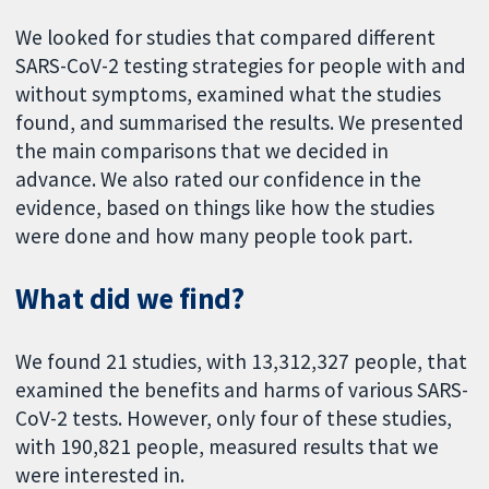
We looked for studies that compared different
SARS-CoV-2 testing strategies for people with and
without symptoms, examined what the studies
found, and summarised the results. We presented
the main comparisons that we decided in
advance. We also rated our confidence in the
evidence, based on things like how the studies
were done and how many people took part.
What did we find?
We found 21 studies, with 13,312,327 people, that
examined the benefits and harms of various SARS-
CoV-2 tests. However, only four of these studies,
with 190,821 people, measured results that we
were interested in.