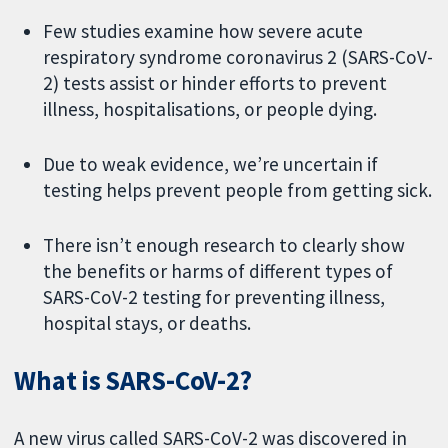
Few studies examine how severe acute
respiratory syndrome coronavirus 2 (SARS-CoV-
2) tests assist or hinder efforts to prevent
illness, hospitalisations, or people dying.
Due to weak evidence, we’re uncertain if
testing helps prevent people from getting sick.
There isn’t enough research to clearly show
the benefits or harms of different types of
SARS-CoV-2 testing for preventing illness,
hospital stays, or deaths.
What is SARS-CoV-2?
A new virus called SARS-CoV-2 was discovered in