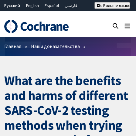
Русский
English
Español
فارسی
Больше языков
Français
Hrvatski
Deutsch
Bahasa Malaysia
ไทย
繁體中文
简体中文
Закрыть поиск ✖
Фильтры
Главная
Наши доказательства
What are the benefits
and harms of different
SARS-CoV-2 testing
methods when trying