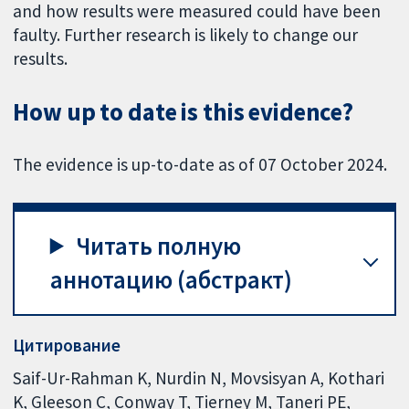
and how results were measured could have been
faulty. Further research is likely to change our
results.
How up to date is this evidence?
The evidence is up-to-date as of 07 October 2024.
Читать полную
аннотацию (абстракт)
Цитирование
Saif-Ur-Rahman K, Nurdin N, Movsisyan A, Kothari
K, Gleeson C, Conway T, Tierney M, Taneri PE,