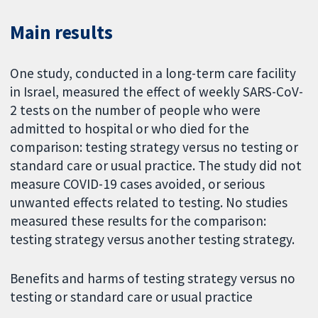
Main results
One study, conducted in a long-term care facility
in Israel, measured the effect of weekly SARS-CoV-
2 tests on the number of people who were
admitted to hospital or who died for the
comparison: testing strategy versus no testing or
standard care or usual practice. The study did not
measure COVID-19 cases avoided, or serious
unwanted effects related to testing. No studies
measured these results for the comparison:
testing strategy versus another testing strategy.
Benefits and harms of testing strategy versus no
testing or standard care or usual practice