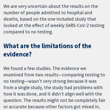
We are very uncertain about the results on the
number of people admitted to hospital and
deaths, based on the one included study that
looked at the effect of weekly SARS-CoV-2 testing
compared to no testing.
What are the limitations of the
evidence?
We found a few studies. The evidence we
examined from two results—comparing testing to
no testing—wasn’t very strong because it was
from a single study, the study had problems with
how it was done, and it didn’t align well with the
question. The results might not be completely fair
or accurate because other factors got mixed in,