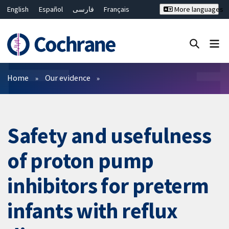
English
Español
فارسی
Français
More languages
Русский
Hrvatski
Deutsch
Bahasa Malaysia
ไทย
繁體中文
简体中文
Close search ✖
Filters
Home
Our evidence
Safety and usefulness
of proton pump
inhibitors for preterm
infants with reflux