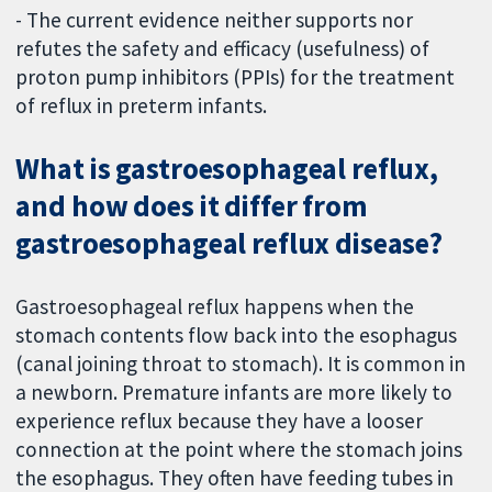
- The current evidence neither supports nor
refutes the safety and efficacy (usefulness) of
proton pump inhibitors (PPIs) for the treatment
of reflux in preterm infants.
What is gastroesophageal reflux,
and how does it differ from
gastroesophageal reflux disease?
Gastroesophageal reflux happens when the
stomach contents flow back into the esophagus
(canal joining throat to stomach). It is common in
a newborn. Premature infants are more likely to
experience reflux because they have a looser
connection at the point where the stomach joins
the esophagus. They often have feeding tubes in