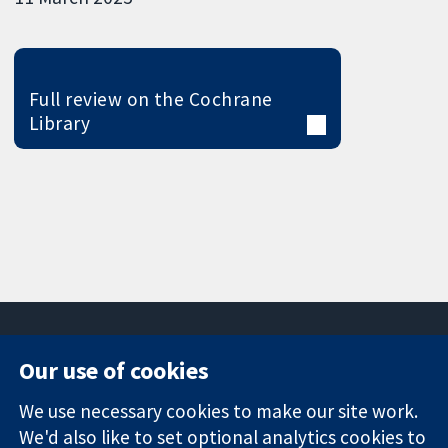
Full review on the Cochrane
Library
Our use of cookies
11-13 Cavendish
Contact us
We use necessary cookies to make our site work.
Square
News
Trusted
London
Press office
We'd also like to set optional analytics cookies to