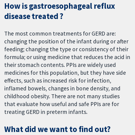
How is gastroesophageal reflux
disease treated ?
The most common treatments for GERD are:
changing the position of the infant during or after
feeding; changing the type or consistency of their
formula; or using medicine that reduces the acid in
their stomach contents. PPIs are widely used
medicines for this population, but they have side
effects, such as increased risk for infection,
inflamed bowels, changes in bone density, and
childhood obesity. There are not many studies
that evaluate how useful and safe PPIs are for
treating GERD in preterm infants.
What did we want to find out?