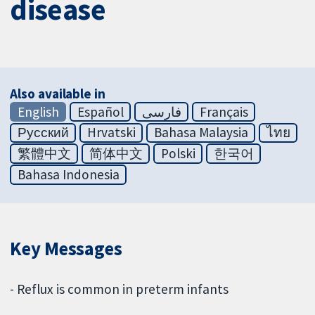
disease
Also available in
English
Español
فارسی
Français
Русский
Hrvatski
Bahasa Malaysia
ไทย
繁體中文
简体中文
Polski
한국어
Bahasa Indonesia
Key Messages
- Reflux is common in preterm infants