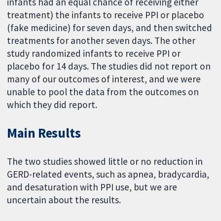
infants had an equal chance of receiving either
treatment) the infants to receive PPI or placebo
(fake medicine) for seven days, and then switched
treatments for another seven days. The other
study randomized infants to receive PPI or
placebo for 14 days. The studies did not report on
many of our outcomes of interest, and we were
unable to pool the data from the outcomes on
which they did report.
Main Results
The two studies showed little or no reduction in
GERD-related events, such as apnea, bradycardia,
and desaturation with PPI use, but we are
uncertain about the results.