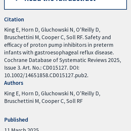
Citation
King E, Horn D, Gluchowski N, O'Reilly D,
Bruschettini M, Cooper C, Soll RF. Safety and
efficacy of proton pump inhibitors in preterm
infants with gastroesophageal reflux disease.
Cochrane Database of Systematic Reviews 2025,
Issue 3. Art. No.: CD015127. DOI:
10.1002/14651858.CD015127.pub2.
Authors
King E
Horn D
Gluchowski N
O'Reilly D
Bruschettini M
Cooper C
Soll RF
Published
11 March 2025