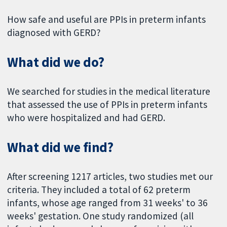
How safe and useful are PPIs in preterm infants
diagnosed with GERD?
What did we do?
We searched for studies in the medical literature
that assessed the use of PPIs in preterm infants
who were hospitalized and had GERD.
What did we find?
After screening 1217 articles, two studies met our
criteria. They included a total of 62 preterm
infants, whose age ranged from 31 weeks' to 36
weeks' gestation. One study randomized (all