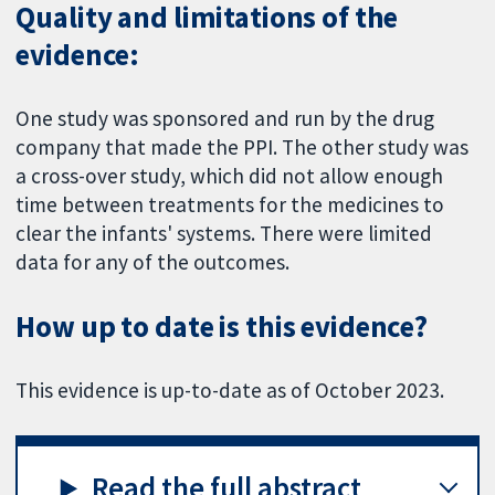
Quality and limitations of the
evidence:
One study was sponsored and run by the drug
company that made the PPI. The other study was
a cross-over study, which did not allow enough
time between treatments for the medicines to
clear the infants' systems. There were limited
data for any of the outcomes.
How up to date is this evidence?
This evidence is up-to-date as of October 2023.
Read the full abstract