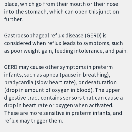
place, which go from their mouth or their nose
into the stomach, which can open this junction
further.
Gastroesophageal reflux disease (GERD) is
considered when reflux leads to symptoms, such
as poor weight gain, feeding intolerance, and pain.
GERD may cause other symptoms in preterm
infants, such as apnea (pause in breathing),
bradycardia (slow heart rate), or desaturation
(drop in amount of oxygen in blood). The upper
digestive tract contains sensors that can cause a
drop in heart rate or oxygen when activated.
These are more sensitive in preterm infants, and
reflux may trigger them.