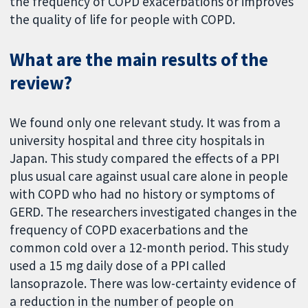
the frequency of COPD exacerbations or improves
the quality of life for people with COPD.
What are the main results of the
review?
We found only one relevant study. It was from a
university hospital and three city hospitals in
Japan. This study compared the effects of a PPI
plus usual care against usual care alone in people
with COPD who had no history or symptoms of
GERD. The researchers investigated changes in the
frequency of COPD exacerbations and the
common cold over a 12-month period. This study
used a 15 mg daily dose of a PPI called
lansoprazole. There was low-certainty evidence of
a reduction in the number of people on