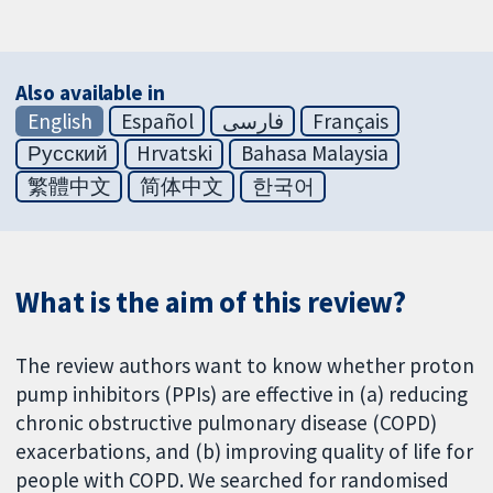
Also available in
English
Español
فارسی
Français
Русский
Hrvatski
Bahasa Malaysia
繁體中文
简体中文
한국어
What is the aim of this review?
The review authors want to know whether proton
pump inhibitors (PPIs) are effective in (a) reducing
chronic obstructive pulmonary disease (COPD)
exacerbations, and (b) improving quality of life for
people with COPD. We searched for randomised