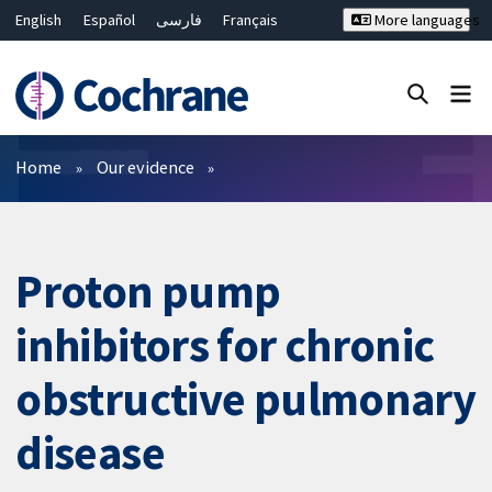
English
Español
فارسی
Français
More languages
Русский
Hrvatski
Deutsch
Bahasa Malaysia
ไทย
繁體中文
简体中文
Close search ✖
Filters
Home
Our evidence
Proton pump
inhibitors for chronic
obstructive pulmonary
disease