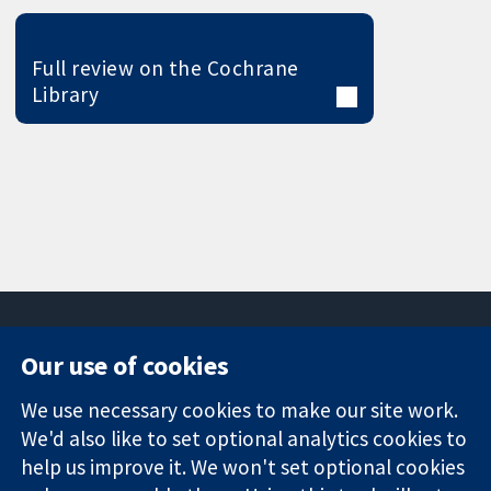
Full review on the Cochrane
Library
Our use of cookies
11-13 Cavendish
Contact us
We use necessary cookies to make our site work.
Square
News
Trusted
We'd also like to set optional analytics cookies to
London
Press office
evidence.
W1G 0AN
About us
help us improve it. We won't set optional cookies
Informed
United Kingdom
Jobs