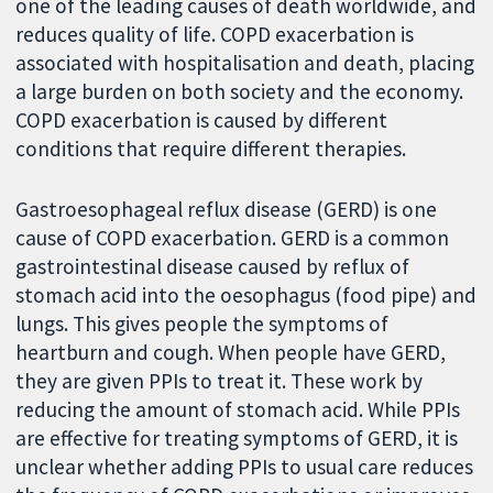
one of the leading causes of death worldwide, and
reduces quality of life. COPD exacerbation is
associated with hospitalisation and death, placing
a large burden on both society and the economy.
COPD exacerbation is caused by different
conditions that require different therapies.
Gastroesophageal reflux disease (GERD) is one
cause of COPD exacerbation. GERD is a common
gastrointestinal disease caused by reflux of
stomach acid into the oesophagus (food pipe) and
lungs. This gives people the symptoms of
heartburn and cough. When people have GERD,
they are given PPIs to treat it. These work by
reducing the amount of stomach acid. While PPIs
are effective for treating symptoms of GERD, it is
unclear whether adding PPIs to usual care reduces