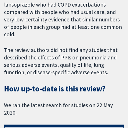
lansoprazole who had COPD exacerbations
compared with people who had usual care, and
very low-certainty evidence that similar numbers
of people in each group had at least one common
cold.
The review authors did not find any studies that
described the effects of PPIs on pneumonia and
serious adverse events, quality of life, lung
function, or disease-specific adverse events.
How up-to-date is this review?
We ran the latest search for studies on 22 May
2020.