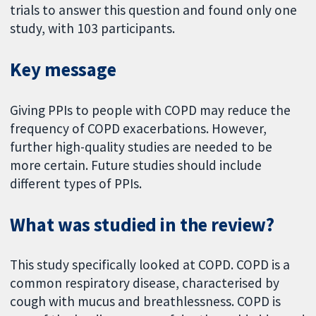
trials to answer this question and found only one
study, with 103 participants.
Key message
Giving PPIs to people with COPD may reduce the
frequency of COPD exacerbations. However,
further high-quality studies are needed to be
more certain. Future studies should include
different types of PPIs.
What was studied in the review?
This study specifically looked at COPD. COPD is a
common respiratory disease, characterised by
cough with mucus and breathlessness. COPD is