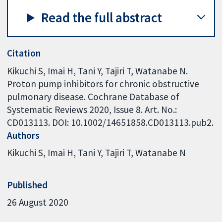
Read the full abstract
Citation
Kikuchi S, Imai H, Tani Y, Tajiri T, Watanabe N.
Proton pump inhibitors for chronic obstructive
pulmonary disease. Cochrane Database of
Systematic Reviews 2020, Issue 8. Art. No.:
CD013113. DOI: 10.1002/14651858.CD013113.pub2.
Authors
Kikuchi S
Imai H
Tani Y
Tajiri T
Watanabe N
Published
26 August 2020