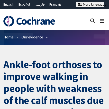
English
Español
فارسی
Français
More languages
Русский
Hrvatski
Deutsch
Bahasa Malaysia
ไทย
繁體中文
简体中文
Close search ✖
Filters
Home
Our evidence
Ankle-foot orthoses to
improve walking in
people with weakness
of the calf muscles due