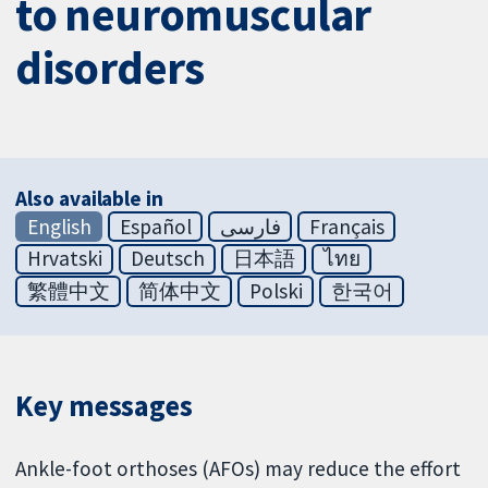
to neuromuscular
disorders
Also available in
English
Español
فارسی
Français
Hrvatski
Deutsch
日本語
ไทย
繁體中文
简体中文
Polski
한국어
Key messages
Ankle-foot orthoses (AFOs) may reduce the effort