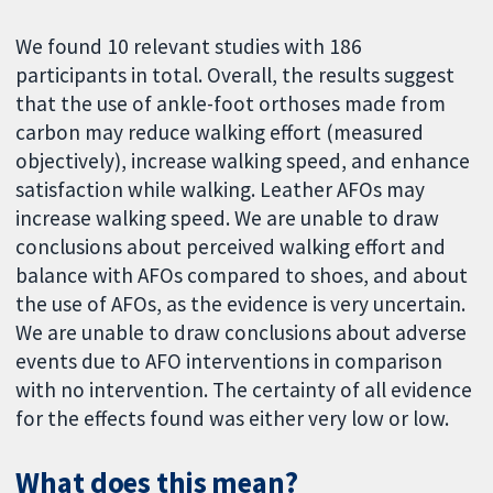
We found 10 relevant studies with 186
participants in total. Overall, the results suggest
that the use of ankle-foot orthoses made from
carbon may reduce walking effort (measured
objectively), increase walking speed, and enhance
satisfaction while walking. Leather AFOs may
increase walking speed. We are unable to draw
conclusions about perceived walking effort and
balance with AFOs compared to shoes, and about
the use of AFOs, as the evidence is very uncertain.
We are unable to draw conclusions about adverse
events due to AFO interventions in comparison
with no intervention. The certainty of all evidence
for the effects found was either very low or low.
What does this mean?