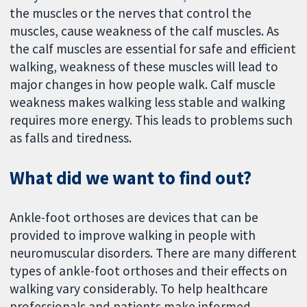
the muscles or the nerves that control the
muscles, cause weakness of the calf muscles. As
the calf muscles are essential for safe and efficient
walking, weakness of these muscles will lead to
major changes in how people walk. Calf muscle
weakness makes walking less stable and walking
requires more energy. This leads to problems such
as falls and tiredness.
What did we want to find out?
Ankle-foot orthoses are devices that can be
provided to improve walking in people with
neuromuscular disorders. There are many different
types of ankle-foot orthoses and their effects on
walking vary considerably. To help healthcare
professionals and patients make informed