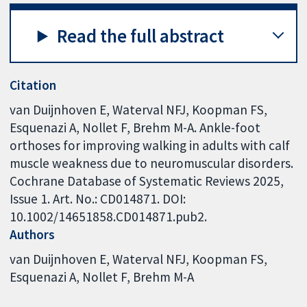
Read the full abstract
Citation
van Duijnhoven E, Waterval NFJ, Koopman FS,
Esquenazi A, Nollet F, Brehm M-A. Ankle-foot
orthoses for improving walking in adults with calf
muscle weakness due to neuromuscular disorders.
Cochrane Database of Systematic Reviews 2025,
Issue 1. Art. No.: CD014871. DOI:
10.1002/14651858.CD014871.pub2.
Authors
van Duijnhoven E
Waterval NFJ
Koopman FS
Esquenazi A
Nollet F
Brehm M-A