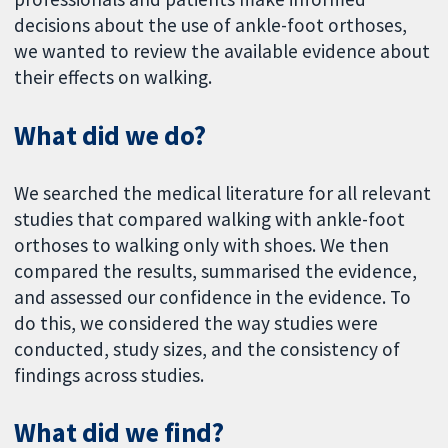
decisions about the use of ankle-foot orthoses,
we wanted to review the available evidence about
their effects on walking.
What did we do?
We searched the medical literature for all relevant
studies that compared walking with ankle-foot
orthoses to walking only with shoes. We then
compared the results, summarised the evidence,
and assessed our confidence in the evidence. To
do this, we considered the way studies were
conducted, study sizes, and the consistency of
findings across studies.
What did we find?