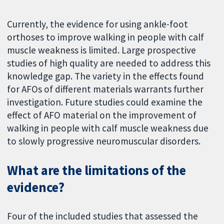
Currently, the evidence for using ankle-foot
orthoses to improve walking in people with calf
muscle weakness is limited. Large prospective
studies of high quality are needed to address this
knowledge gap. The variety in the effects found
for AFOs of different materials warrants further
investigation. Future studies could examine the
effect of AFO material on the improvement of
walking in people with calf muscle weakness due
to slowly progressive neuromuscular disorders.
What are the limitations of the
evidence?
Four of the included studies that assessed the