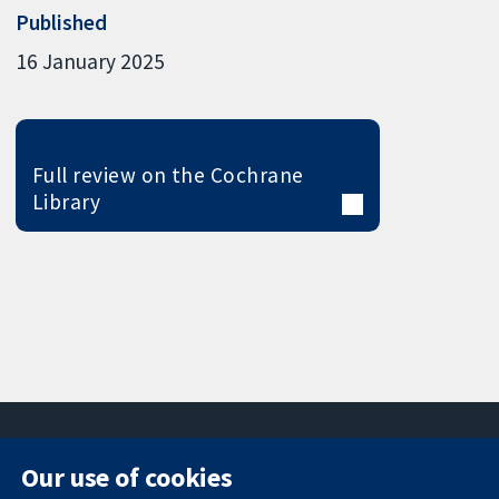
Published
16 January 2025
Full review on the Cochrane
Library
Our use of cookies