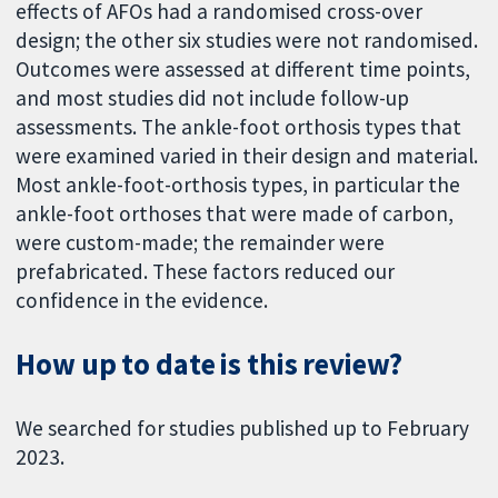
effects of AFOs had a randomised cross-over
design; the other six studies were not randomised.
Outcomes were assessed at different time points,
and most studies did not include follow-up
assessments. The ankle-foot orthosis types that
were examined varied in their design and material.
Most ankle-foot-orthosis types, in particular the
ankle-foot orthoses that were made of carbon,
were custom-made; the remainder were
prefabricated. These factors reduced our
confidence in the evidence.
How up to date is this review?
We searched for studies published up to February
2023.