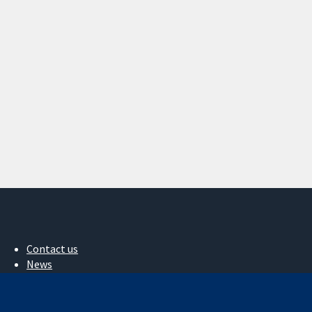
Contact us
News
Press office
About us
Jobs