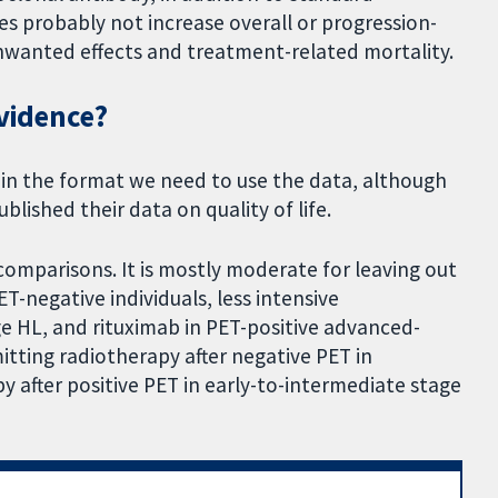
 probably not increase overall or progression-
 unwanted effects and treatment-related mortality.
evidence?
 in the format we need to use the data, although
lished their data on quality of life.
comparisons. It is mostly moderate for leaving out
T-negative individuals, less intensive
 HL, and rituximab in PET-positive advanced-
itting radiotherapy after negative PET in
 after positive PET in early-to-intermediate stage