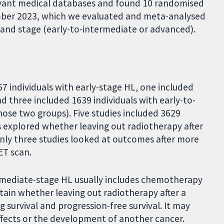
levant medical databases and found 10 randomised
mber 2023, which we evaluated and meta-analysed
) and stage (early-to-intermediate or advanced).
7 individuals with early-stage HL, one included
d three included 1639 individuals with early-to-
ose two groups). Five studies included 3629
es explored whether leaving out radiotherapy after
only three studies looked at outcomes after more
ET scan.
rmediate-stage HL usually includes chemotherapy
rtain whether leaving out radiotherapy after a
g survival and progression-free survival. It may
effects or the development of another cancer.