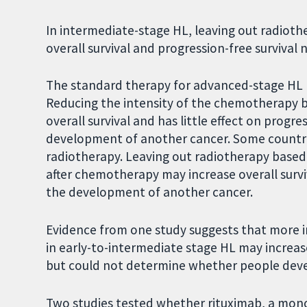
In intermediate-stage HL, leaving out radioth
overall survival and progression-free survival n
The standard therapy for advanced-stage HL
Reducing the intensity of the chemotherapy b
overall survival and has little effect on progre
development of another cancer. Some countrie
radiotherapy. Leaving out radiotherapy based
after chemotherapy may increase overall survi
the development of another cancer.
Evidence from one study suggests that more i
in early-to-intermediate stage HL may increase
but could not determine whether people deve
Two studies tested whether rituximab, a mono