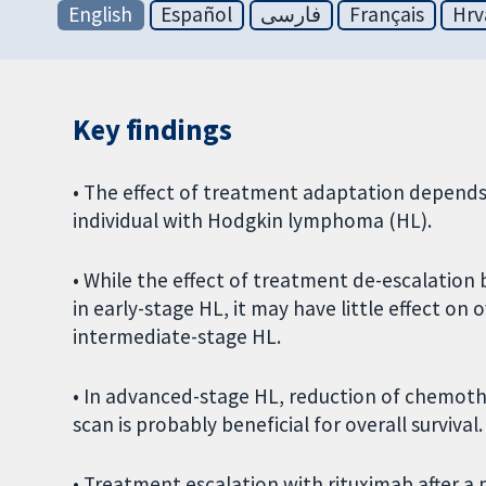
English
Español
فارسی
Français
Hrv
Key findings
• The effect of treatment adaptation depends 
individual with Hodgkin lymphoma (HL).
• While the effect of treatment de-escalation 
in early-stage HL, it may have little effect on 
intermediate-stage HL.
• In advanced-stage HL, reduction of chemoth
scan is probably beneficial for overall survival.
• Treatment escalation with rituximab after a 