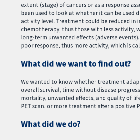
extent (stage) of cancers or as a response ass
been used to look at whether it can be used d
activity level. Treatment could be reduced in
chemotherapy, thus those with less activity, w
long-term unwanted effects (adverse events)
poor response, thus more activity, which is cal
What did we want to find out?
We wanted to know whether treatment adapta
overall survival, time without disease progres
mortality, unwanted effects, and quality of lif
PET scan, or more treatment after a positive 
What did we do?