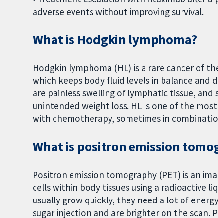
adverse events without improving survival.
What is Hodgkin lymphoma?
Hodgkin lymphoma (HL) is a rare cancer of t
which keeps body fluid levels in balance and 
are painless swelling of lymphatic tissue, an
unintended weight loss. HL is one of the most
with chemotherapy, sometimes in combination
What is positron emission tomo
Positron emission tomography (PET) is an imagi
cells within body tissues using a radioactive liq
usually grow quickly, they need a lot of energ
sugar injection and are brighter on the scan.