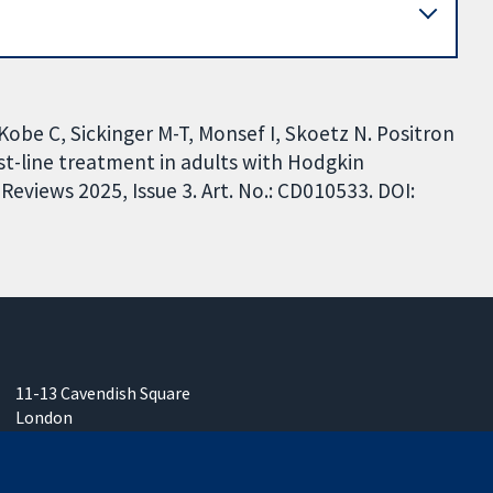
obe C, Sickinger M-T, Monsef I, Skoetz N. Positron
t-line treatment in adults with Hodgkin
views 2025, Issue 3. Art. No.: CD010533. DOI:
11-13 Cavendish Square
London
W1G 0AN
United Kingdom