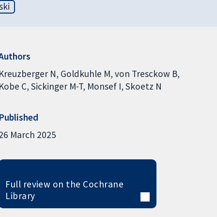
ski
Authors
Kreuzberger N
Goldkuhle M
von Tresckow B
Kobe C
Sickinger M-T
Monsef I
Skoetz N
Published
26 March 2025
Full review on the Cochrane
Library