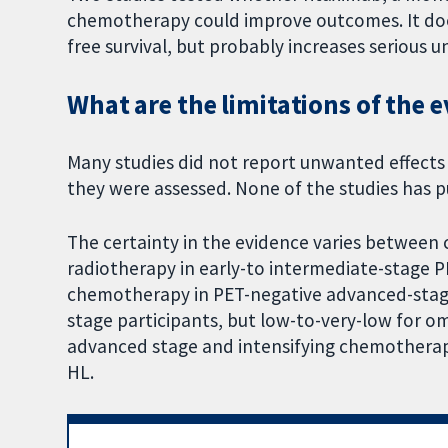
chemotherapy could improve outcomes. It does
free survival, but probably increases serious
What are the limitations of the 
Many studies did not report unwanted effects
they were assessed. None of the studies has pub
The certainty in the evidence varies between 
radiotherapy in early-to intermediate-stage PE
chemotherapy in PET-negative advanced-stage
stage participants, but low-to-very-low for om
advanced stage and intensifying chemotherapy
HL.