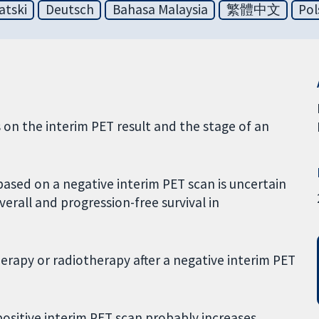
atski
Deutsch
Bahasa Malaysia
繁體中文
Pol
on the interim PET result and the stage of an
based on a negative interim PET scan is uncertain
overall and progression-free survival in
erapy or radiotherapy after a negative interim PET
positive interim PET scan probably increases