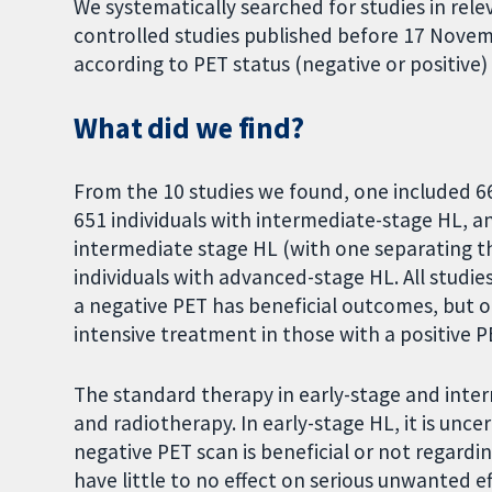
We systematically searched for studies in re
controlled studies published before 17 Nove
according to PET status (negative or positive
What did we find?
From the 10 studies we found, one included 66
651 individuals with intermediate-stage HL, an
intermediate stage HL (with one separating th
individuals with advanced-stage HL. All studi
a negative PET has beneficial outcomes, but 
intensive treatment in those with a positive P
The standard therapy in early-stage and inte
and radiotherapy. In early-stage HL, it is unce
negative PET scan is beneficial or not regardin
have little to no effect on serious unwanted 