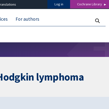
Log in
Cochrane Library
ranslations
ices
For authors
h Hodgkin lymphoma