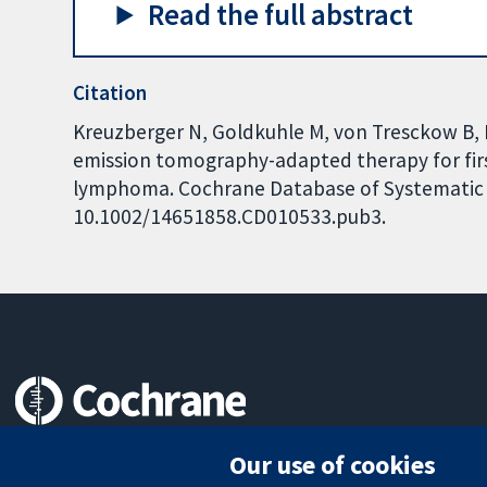
Read the full abstract
Citation
Kreuzberger N, Goldkuhle M, von Tresckow B, K
emission tomography-adapted therapy for firs
lymphoma. Cochrane Database of Systematic Re
10.1002/14651858.CD010533.pub3.
Trusted evidence.
Our use of cookies
Informed decisions.