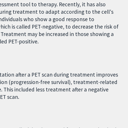
essment tool to therapy. Recently, it has also
uring treatment to adapt according to the cell's
 individuals who show a good response to
hich is called PET-negative, to decrease the risk of
. Treatment may be increased in those showing a
led PET-positive.
tion after a PET scan during treatment improves
sion (progression-free survival), treatment-related
e. This included less treatment after a negative
PET scan.