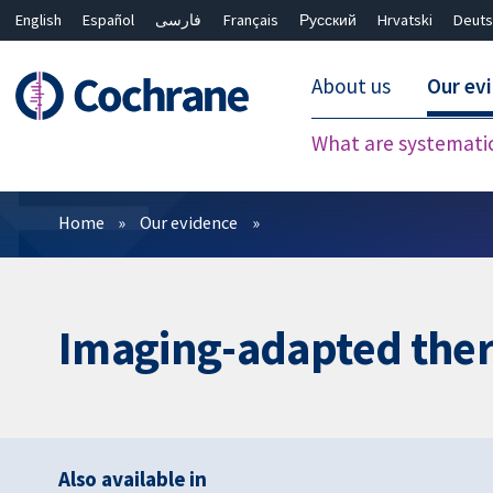
English
Español
فارسی
Français
Русский
Hrvatski
Deuts
About us
Our ev
What are systemati
Filters
Home
Our evidence
Imaging-adapted ther
Also available in