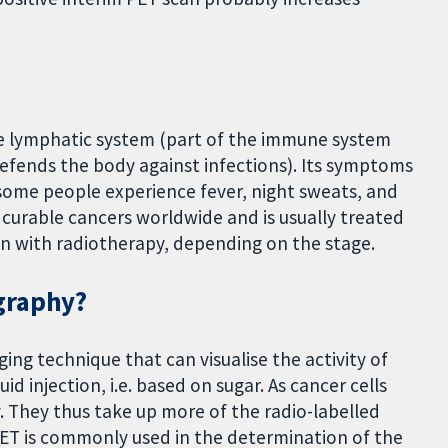
he lymphatic system (part of the immune system
defends the body against infections). Its symptoms
d some people experience fever, night sweats, and
 curable cancers worldwide and is usually treated
 with radiotherapy, depending on the stage.
graphy?
ng technique that can visualise the activity of
uid injection, i.e. based on sugar. As cancer cells
y. They thus take up more of the radio-labelled
 PET is commonly used in the determination of the