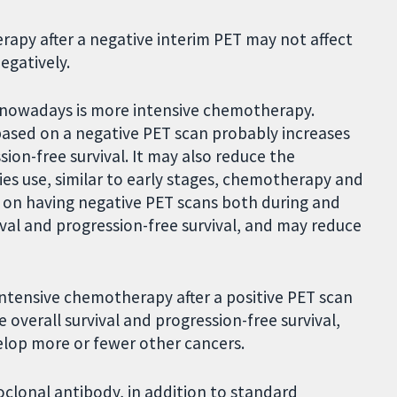
erapy after a negative interim PET may not affect
egatively.
 nowadays is more intensive chemotherapy.
ased on a negative PET scan probably increases
ssion-free survival. It may also reduce the
s use, similar to early stages, chemotherapy and
 on having negative PET scans both during and
val and progression-free survival, and may reduce
ntensive chemotherapy after a positive PET scan
 overall survival and progression-free survival,
lop more or fewer other cancers.
clonal antibody, in addition to standard