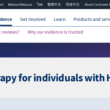
ch
Bahasa Malaysia
ไทย
繁體中文
简体中文
About Cochrane t
idence
Get involved
Learn
Products and serv
c reviews?
Why our evidence is trusted
Close search ✖
apy for individuals wit