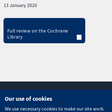
13 January 2020
Full review on the Cochrane
Library
Our use of cookies
11-13 Cavendish
Contact us
We use necessary cookies to make our site work.
Square
News