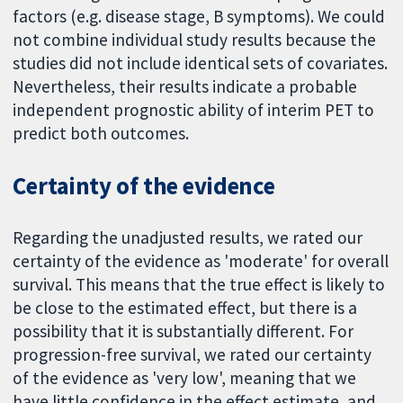
factors (e.g. disease stage, B symptoms). We could
not combine individual study results because the
studies did not include identical sets of covariates.
Nevertheless, their results indicate a probable
independent prognostic ability of interim PET to
predict both outcomes.
Certainty of the evidence
Regarding the unadjusted results, we rated our
certainty of the evidence as 'moderate' for overall
survival. This means that the true effect is likely to
be close to the estimated effect, but there is a
possibility that it is substantially different. For
progression-free survival, we rated our certainty
of the evidence as 'very low', meaning that we
have little confidence in the effect estimate, and