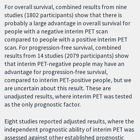
For overall survival, combined results from nine
studies (1802 participants) show that there is
probably a large advantage in overall survival for
people with a negative interim PET scan
compared to people with a positive interim PET
scan. For progression-free survival, combined
results from 14 studies (2079 participants) show
that interim PET-negative people may have an
advantage for progression-free survival,
compared to interim PET-positive people, but we
are uncertain about this result. These are
unadjusted results, where interim PET was tested
as the only prognostic factor.
Eight studies reported adjusted results, where the
independent prognostic ability of interim PET was
assessed against other established prognostic