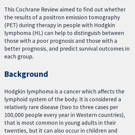
This Cochrane Review aimed to find out whether
the results of a positron emission tomography
(PET) during therapy in people with Hodgkin
lymphoma (HL) can help to distinguish between
those with a poor prognosis and those with a
better prognosis, and predict survival outcomes in
each group.
Background
Hodgkin lymphoma is a cancer which affects the
lymphoid system of the body. It is considered a
relatively rare disease (two to three cases per
100,000 people every year in Western countries),
that is most common in young adults in their
twenties, but it can also occur in children and