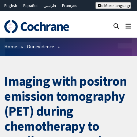
English
Español
فارسی
Français
More languages
Русский
Hrvatski
Deutsch
Bahasa Malaysia
ไทย
繁體中文
简体中文
Close search ✖
Filters
Home
Our evidence
Imaging with positron
emission tomography
(PET) during
chemotherapy to