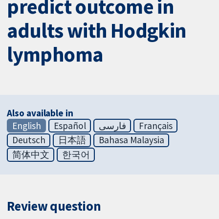
predict outcome in
adults with Hodgkin
lymphoma
Also available in
English
Español
فارسی
Français
Deutsch
日本語
Bahasa Malaysia
简体中文
한국어
Review question