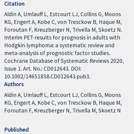
Citation
Aldin A, Umlauff L, Estcourt LJ, Collins G, Moons
KG, Engert A, Kobe C, von Tresckow B, Haque M,
Foroutan F, Kreuzberger N, Trivella M, Skoetz N.
Interim PET-results for prognosis in adults with
Hodgkin lymphoma: a systematic review and
meta-analysis of prognostic factor studies.
Cochrane Database of Systematic Reviews 2020,
Issue 1. Art. No.: CD012643. DOI:
10.1002/14651858.CD012643.pub3.
Authors
Aldin A
Umlauff L
Estcourt LJ
Collins G
Moons
KG
Engert A
Kobe C
von Tresckow B
Haque M
Foroutan F
Kreuzberger N
Trivella M
Skoetz N
Published