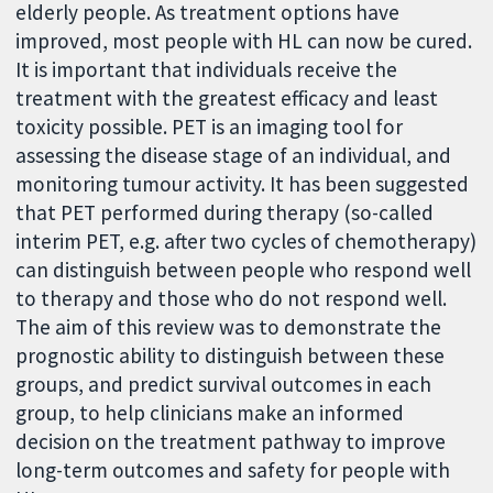
elderly people. As treatment options have
improved, most people with HL can now be cured.
It is important that individuals receive the
treatment with the greatest efficacy and least
toxicity possible. PET is an imaging tool for
assessing the disease stage of an individual, and
monitoring tumour activity. It has been suggested
that PET performed during therapy (so-called
interim PET, e.g. after two cycles of chemotherapy)
can distinguish between people who respond well
to therapy and those who do not respond well.
The aim of this review was to demonstrate the
prognostic ability to distinguish between these
groups, and predict survival outcomes in each
group, to help clinicians make an informed
decision on the treatment pathway to improve
long-term outcomes and safety for people with