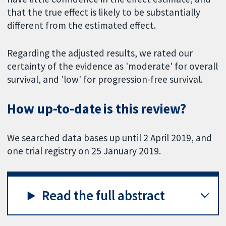
that the true effect is likely to be substantially
different from the estimated effect.
Regarding the adjusted results, we rated our
certainty of the evidence as 'moderate' for overall
survival, and 'low' for progression-free survival.
How up-to-date is this review?
We searched data bases up until 2 April 2019, and
one trial registry on 25 January 2019.
Read the full abstract