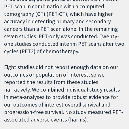
PET scan in combination with a computed
tomography (CT) (PET-CT), which have higher
accuracy in detecting primary and secondary
cancers than a PET scan alone. In the remaining
seven studies, PET-only was conducted. Twenty-
one studies conducted interim PET scans after two
cycles (PET2) of chemotherapy.
Eight studies did not report enough data on our
outcomes or population of interest, so we
reported the results from these studies
narratively. We combined individual study results
in meta-analyses to provide robust evidence for
our outcomes of interest overall survival and
progression-free survival. No study measured PET-
associated adverse events (harms).