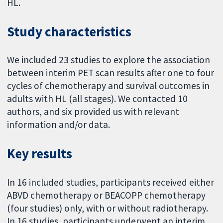
HL.
Study characteristics
We included 23 studies to explore the association
between interim PET scan results after one to four
cycles of chemotherapy and survival outcomes in
adults with HL (all stages). We contacted 10
authors, and six provided us with relevant
information and/or data.
Key results
In 16 included studies, participants received either
ABVD chemotherapy or BEACOPP chemotherapy
(four studies) only, with or without radiotherapy.
In 16 studies, participants underwent an interim