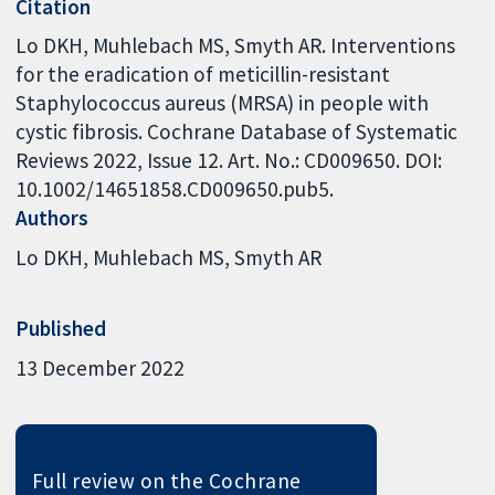
Citation
Lo DKH, Muhlebach MS, Smyth AR. Interventions
for the eradication of meticillin-resistant
Staphylococcus aureus (MRSA) in people with
cystic fibrosis. Cochrane Database of Systematic
Reviews 2022, Issue 12. Art. No.: CD009650. DOI:
10.1002/14651858.CD009650.pub5.
Authors
Lo DKH
Muhlebach MS
Smyth AR
Published
13 December 2022
Full review on the Cochrane