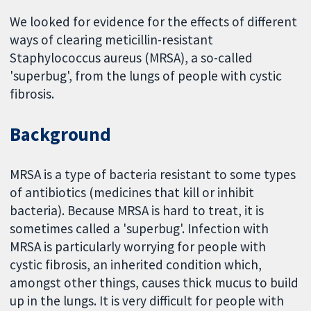
We looked for evidence for the effects of different
ways of clearing meticillin-resistant
Staphylococcus aureus (MRSA), a so-called
'superbug', from the lungs of people with cystic
fibrosis.
Background
MRSA is a type of bacteria resistant to some types
of antibiotics (medicines that kill or inhibit
bacteria). Because MRSA is hard to treat, it is
sometimes called a 'superbug'. Infection with
MRSA is particularly worrying for people with
cystic fibrosis, an inherited condition which,
amongst other things, causes thick mucus to build
up in the lungs. It is very difficult for people with