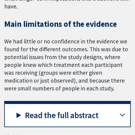
have.
Main limitations of the evidence
We had little or no confidence in the evidence we
found for the different outcomes. This was due to
potential issues from the study designs, where
people knew which treatment each participant
was receiving (groups were either given
medication or just observed), and because there
were small numbers of people in each study.
Read the full abstract