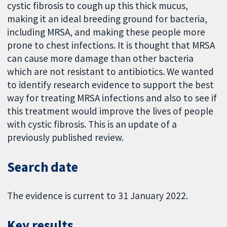
cystic fibrosis to cough up this thick mucus,
making it an ideal breeding ground for bacteria,
including MRSA, and making these people more
prone to chest infections. It is thought that MRSA
can cause more damage than other bacteria
which are not resistant to antibiotics. We wanted
to identify research evidence to support the best
way for treating MRSA infections and also to see if
this treatment would improve the lives of people
with cystic fibrosis. This is an update of a
previously published review.
Search date
The evidence is current to 31 January 2022.
Key results