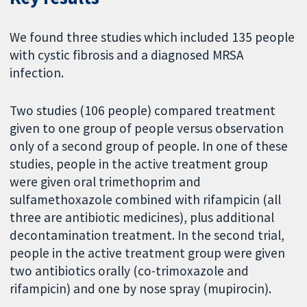
We found three studies which included 135 people
with cystic fibrosis and a diagnosed MRSA
infection.
Two studies (106 people) compared treatment
given to one group of people versus observation
only of a second group of people. In one of these
studies, people in the active treatment group
were given oral trimethoprim and
sulfamethoxazole combined with rifampicin (all
three are antibiotic medicines), plus additional
decontamination treatment. In the second trial,
people in the active treatment group were given
two antibiotics orally (co-trimoxazole and
rifampicin) and one by nose spray (mupirocin).