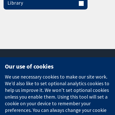
Library
Our use of cookies
11-13 Cavendish
Contact us
We use necessary cookies to make our site work.
Square
News
Trusted
We'd also like to set optional analytics cookies to
London
Press office
evidence.
W1G 0AN
About us
help us improve it. We won't set optional cookies
Informed
United Kingdom
Jobs
unless you enable them. Using this tool will set a
decisions.
Cochrane
cookie on your device to remember your
Better health.
Library
preferences. You can always change your cookie