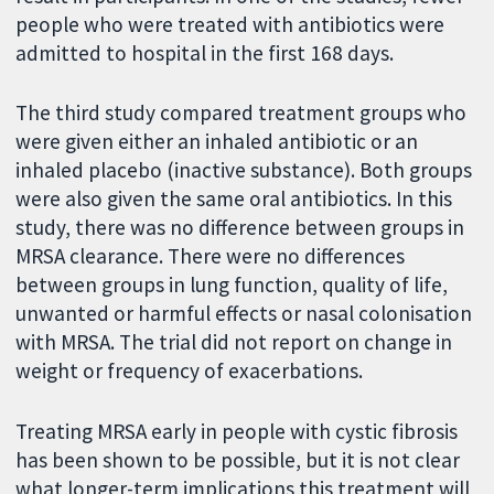
people who were treated with antibiotics were
admitted to hospital in the first 168 days.
The third study compared treatment groups who
were given either an inhaled antibiotic or an
inhaled placebo (inactive substance). Both groups
were also given the same oral antibiotics. In this
study, there was no difference between groups in
MRSA clearance. There were no differences
between groups in lung function, quality of life,
unwanted or harmful effects or nasal colonisation
with MRSA. The trial did not report on change in
weight or frequency of exacerbations.
Treating MRSA early in people with cystic fibrosis
has been shown to be possible, but it is not clear
what longer-term implications this treatment will