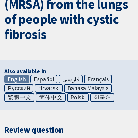
(MRSA) from the lungs
of people with cystic
fibrosis
Also available in
English
Español
فارسی
Français
Русский
Hrvatski
Bahasa Malaysia
繁體中文
简体中文
Polski
한국어
Review question