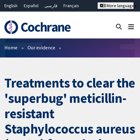
English
Español
فارسی
Français
More languages
Русский
Hrvatski
Deutsch
Bahasa Malaysia
ไทย
繁體中文
简体中文
Close search ✖
Filters
Home
Our evidence
Treatments to clear the
'superbug' meticillin-
resistant
Staphylococcus aureus