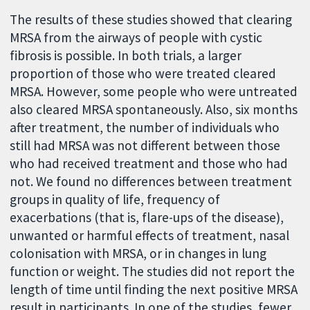
The results of these studies showed that clearing
MRSA from the airways of people with cystic
fibrosis is possible. In both trials, a larger
proportion of those who were treated cleared
MRSA. However, some people who were untreated
also cleared MRSA spontaneously. Also, six months
after treatment, the number of individuals who
still had MRSA was not different between those
who had received treatment and those who had
not. We found no differences between treatment
groups in quality of life, frequency of
exacerbations (that is, flare-ups of the disease),
unwanted or harmful effects of treatment, nasal
colonisation with MRSA, or in changes in lung
function or weight. The studies did not report the
length of time until finding the next positive MRSA
result in participants. In one of the studies, fewer