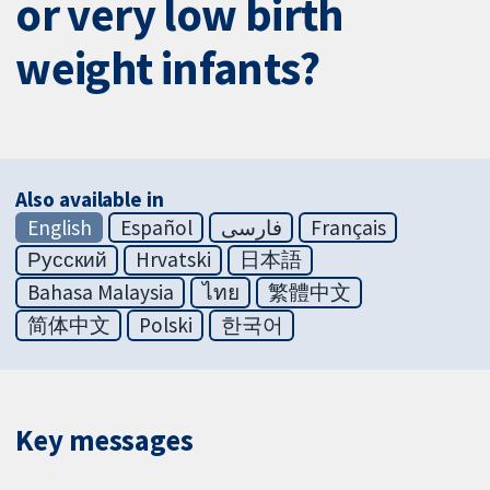
or very low birth
weight infants?
Also available in
English
Español
فارسی
Français
Русский
Hrvatski
日本語
Bahasa Malaysia
ไทย
繁體中文
简体中文
Polski
한국어
Key messages