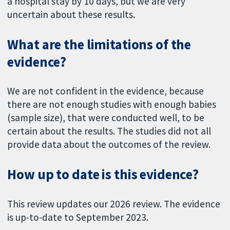
a hospital stay by 10 days, but we are very
uncertain about these results.
What are the limitations of the
evidence?
We are not confident in the evidence, because
there are not enough studies with enough babies
(sample size), that were conducted well, to be
certain about the results. The studies did not all
provide data about the outcomes of the review.
How up to date is this evidence?
This review updates our 2026 review. The evidence
is up-to-date to September 2023.