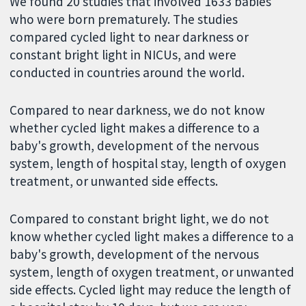
We found 20 studies that involved 1633 babies
who were born prematurely. The studies
compared cycled light to near darkness or
constant bright light in NICUs, and were
conducted in countries around the world.
Compared to near darkness, we do not know
whether cycled light makes a difference to a
baby's growth, development of the nervous
system, length of hospital stay, length of oxygen
treatment, or unwanted side effects.
Compared to constant bright light, we do not
know whether cycled light makes a difference to a
baby's growth, development of the nervous
system, length of oxygen treatment, or unwanted
side effects. Cycled light may reduce the length of