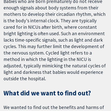
Babies who are born prematurely do not receive
enough signals about body systems from their
mothers to develop their circadian rhythm, which
is the body's internal clock. They are typically
cared for in NICUs after birth, where constant
bright lighting is often used. Such an environment
lacks time-specific signals, such as light and dark
cycles. This may further limit the development of
the nervous system. Cycled light refers to a
method in which the lighting in the NICU is
adjusted, typically mimicking the natural cycles of
light and darkness that babies would experience
outside the hospital.
What did we want to find out?
We wanted to find out the benefits and harms of