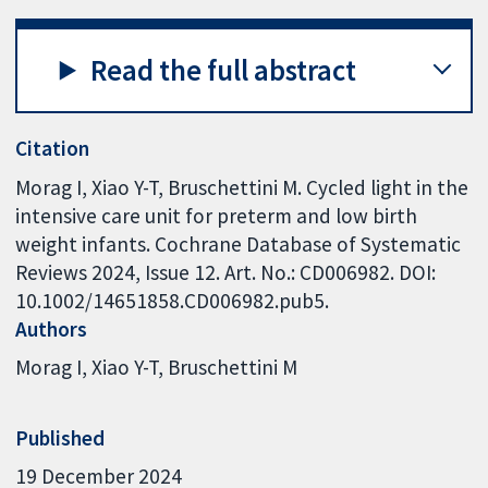
Read the full abstract
Citation
Morag I, Xiao Y-T, Bruschettini M. Cycled light in the
intensive care unit for preterm and low birth
weight infants. Cochrane Database of Systematic
Reviews 2024, Issue 12. Art. No.: CD006982. DOI:
10.1002/14651858.CD006982.pub5.
Authors
Morag I
Xiao Y-T
Bruschettini M
Published
19 December 2024