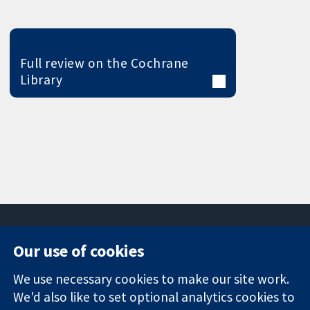
Full review on the Cochrane
Library
Our use of cookies
11-13 Cavendish
Contact us
We use necessary cookies to make our site work.
Square
News
Trusted
We'd also like to set optional analytics cookies to
London
Press office
evidence.