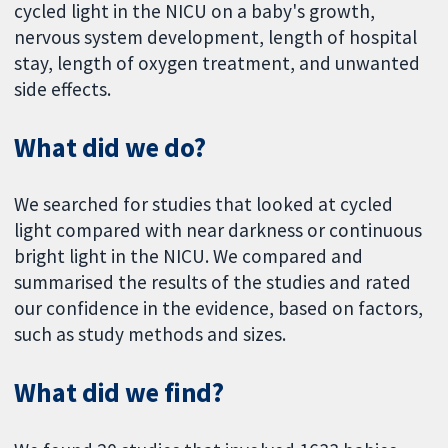
cycled light in the NICU on a baby's growth,
nervous system development, length of hospital
stay, length of oxygen treatment, and unwanted
side effects.
What did we do?
We searched for studies that looked at cycled
light compared with near darkness or continuous
bright light in the NICU. We compared and
summarised the results of the studies and rated
our confidence in the evidence, based on factors,
such as study methods and sizes.
What did we find?