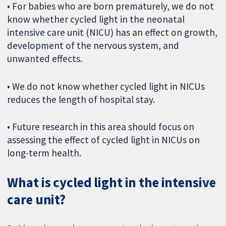
• For babies who are born prematurely, we do not
know whether cycled light in the neonatal
intensive care unit (NICU) has an effect on growth,
development of the nervous system, and
unwanted effects.
• We do not know whether cycled light in NICUs
reduces the length of hospital stay.
• Future research in this area should focus on
assessing the effect of cycled light in NICUs on
long-term health.
What is cycled light in the intensive
care unit?