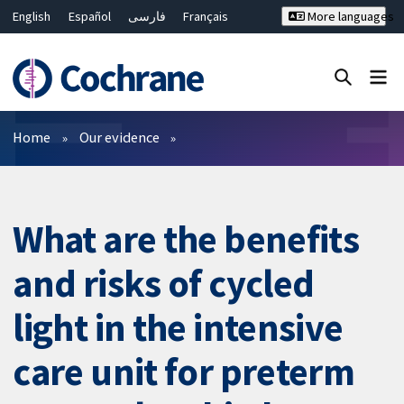
English
Español
فارسی
Français
More languages
Русский
Hrvatski
Deutsch
Bahasa Malaysia
ไทย
繁體中文
简体中文
Close search ✖
Filters
Home
Our evidence
What are the benefits
and risks of cycled
light in the intensive
care unit for preterm