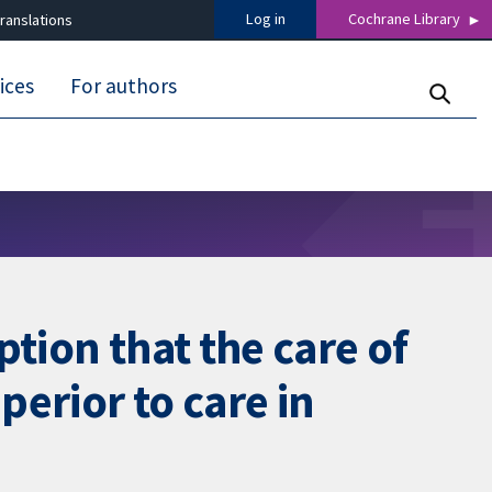
Log in
Cochrane Library
ranslations
ices
For authors
tion that the care of
perior to care in