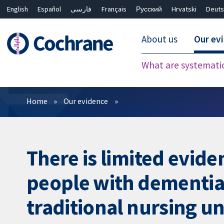
English
Español
فارسی
Français
Русский
Hrvatski
Deuts
About us
Our ev
What are systemati
Filters
Home
Our evidence
There is limited evide
people with dementia i
traditional nursing un