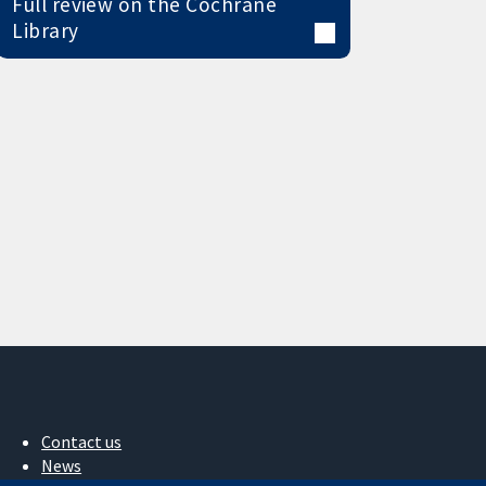
Full review on the Cochrane
Library
Contact us
News