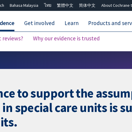
ch
Bahasa Malaysia
ไทย
繁體中文
简体中文
About Cochrane t
idence
Get involved
Learn
Products and serv
c reviews?
Why our evidence is trusted
Close search ✖
nce to support the assump
n special care units is su
its.