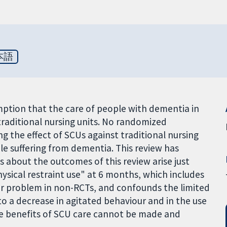
本語
mption that the care of people with dementia in
n traditional nursing units. No randomized
g the effect of SCUs against traditional nursing
le suffering from dementia. This review has
s about the outcomes of this review arise just
sical restraint use" at 6 months, which includes
jor problem in non-RCTs, and confounds the limited
o a decrease in agitated behaviour and in the use
 the benefits of SCU care cannot be made and