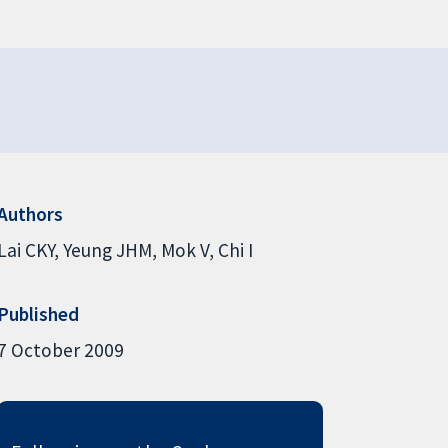
Authors
Lai CKY
Yeung JHM
Mok V
Chi I
Published
7 October 2009