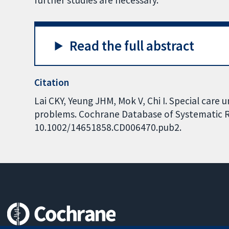
further studies are necessary.
Read the full abstract
Citation
Lai CKY, Yeung JHM, Mok V, Chi I. Special care 
problems. Cochrane Database of Systematic Rev
10.1002/14651858.CD006470.pub2.