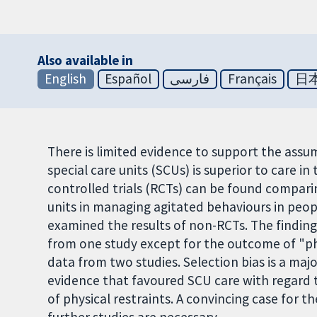
Also available in
English
Español
فارسی
Français
日
There is limited evidence to support the assu
special care units (SCUs) is superior to care i
controlled trials (RCTs) can be found comparin
units in managing agitated behaviours in peop
examined the results of non-RCTs. The finding
from one study except for the outcome of "phy
data from two studies. Selection bias is a ma
evidence that favoured SCU care with regard t
of physical restraints. A convincing case for