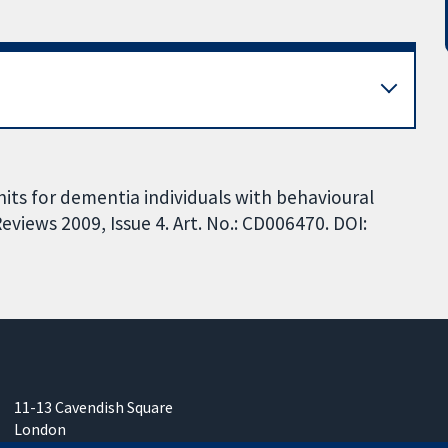
units for dementia individuals with behavioural
iews 2009, Issue 4. Art. No.: CD006470. DOI:
11-13 Cavendish Square
London