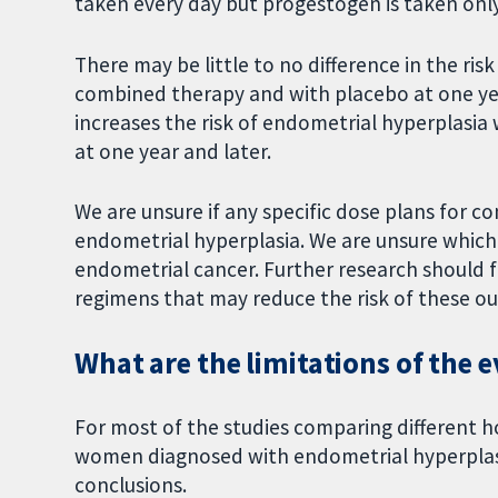
taken every day but progestogen is taken onl
There may be little to no difference in the ri
combined therapy and with placebo at one ye
increases the risk of endometrial hyperplas
at one year and later.
We are unsure if any specific dose plans for 
endometrial hyperplasia. We are unsure which
endometrial cancer. Further research should
regimens that may reduce the risk of these o
What are the limitations of the 
For most of the studies comparing different 
women diagnosed with endometrial hyperplasi
conclusions.