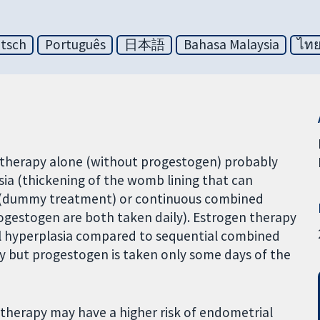
tsch
Português
日本語
Bahasa Malaysia
ไท
 therapy alone (without progestogen) probably
sia (thickening of the womb lining that can
 (dummy treatment) or continuous combined
gestogen are both taken daily). Estrogen therapy
al hyperplasia compared to sequential combined
y but progestogen is taken only some days of the
erapy may have a higher risk of endometrial