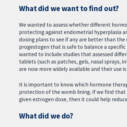
What did we want to find out?
We wanted to assess whether different hormon
protecting against endometrial hyperplasia 
dosing plans to see if any are better than th
progestogen that is safe to balance a specific
wanted to include studies that assessed diffe
tablets (such as patches, gels, nasal sprays, i
are now more widely available and their use is
It is important to know which hormone thera
protection of the womb lining. If we find that
given estrogen dose, then it could help reduc
What did we do?