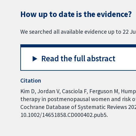
How up to date is the evidence?
We searched all available evidence up to 22 Ju
Read the full abstract
Citation
Kim D, Jordan V, Casciola F, Ferguson M, Hump
therapy in postmenopausal women and risk of
Cochrane Database of Systematic Reviews 2025,
10.1002/14651858.CD000402.pub5.