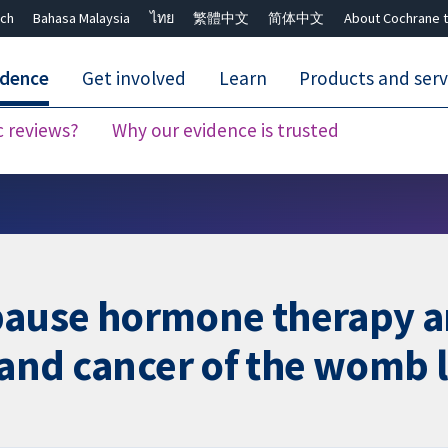
ch
Bahasa Malaysia
ไทย
繁體中文
简体中文
About Cochrane t
idence
Get involved
Learn
Products and serv
c reviews?
Why our evidence is trusted
Close search ✖
ause hormone therapy ar
 and cancer of the womb l