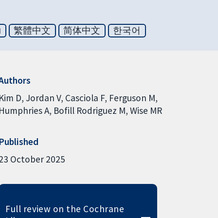
ย
繁體中文
简体中文
한국어
Authors
Kim D
Jordan V
Casciola F
Ferguson M
Humphries A
Bofill Rodriguez M
Wise MR
Published
23 October 2025
Full review on the Cochrane