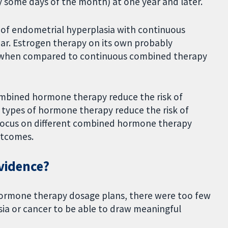
y some days of the month) at one year and later.
sk of endometrial hyperplasia with continuous
ar. Estrogen therapy on its own probably
ia when compared to continuous combined therapy
combined hormone therapy reduce the risk of
 types of hormone therapy reduce the risk of
 focus on different combined hormone therapy
utcomes.
evidence?
hormone therapy dosage plans, there were too few
a or cancer to be able to draw meaningful