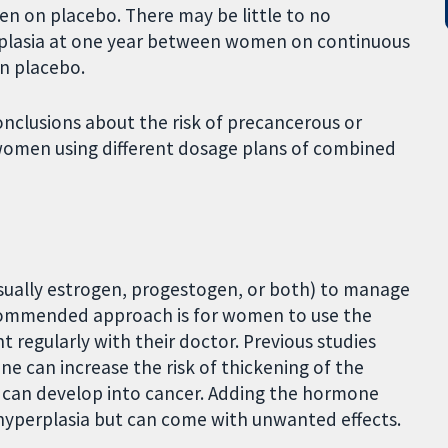
n on placebo. There may be little to no
erplasia at one year between women on continuous
 placebo.
nclusions about the risk of precancerous or
women using different dosage plans of combined
ually estrogen, progestogen, or both) to manage
ommended approach is for women to use the
 regularly with their doctor. Previous studies
e can increase the risk of thickening of the
 can develop into cancer. Adding the hormone
hyperplasia but can come with unwanted effects.