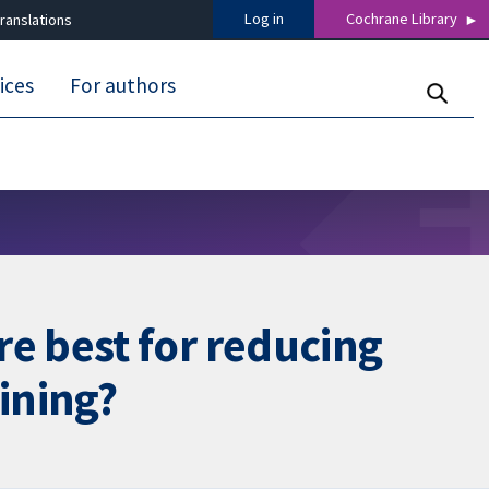
Log in
Cochrane Library
ranslations
ices
For authors
e best for reducing
ining?