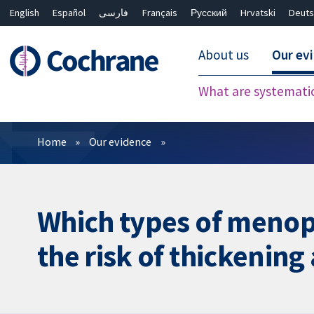
English
Español
فارسی
Français
Русский
Hrvatski
Deuts
About us
Our ev
What are systemati
Filters
Home
Our evidence
Which types of menop
the risk of thickening