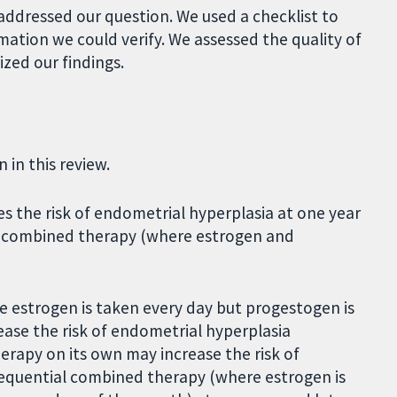
 addressed our question. We used a checklist to
mation we could verify. We assessed the quality of
zed our findings.
in this review.
s the risk of endometrial hyperplasia at one year
s combined therapy (where estrogen and
estrogen is taken every day but progestogen is
ase the risk of endometrial hyperplasia
rapy on its own may increase the risk of
equential combined therapy (where estrogen is