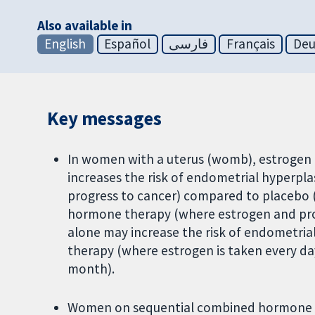
Also available in
English
Español
فارسی
Français
Deu
Key messages
In women with a uterus (womb), estrogen
increases the risk of endometrial hyperpla
progress to cancer) compared to placebo
hormone therapy (where estrogen and pro
alone may increase the risk of endometri
therapy (where estrogen is taken every da
month).
Women on sequential combined hormone th