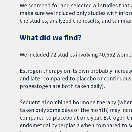
We searched for and selected all studies that
make sure we included only studies with infor
the studies, analyzed the results, and summari
What did we find?
We included 72 studies involving 40,652 women 
Estrogen therapy on its own probably increase
and later compared to placebo or continuou
progestogen are both taken daily).
Sequential combined hormone therapy (where 
taken only some days of the month) may incre
compared to placebo at one year. Estrogen the
endometrial hyperplasia when compared to s