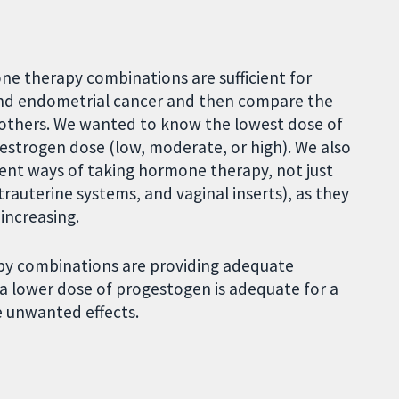
e therapy combinations are sufficient for
and endometrial cancer and then compare the
e others. We wanted to know the lowest dose of
 estrogen dose (low, moderate, or high). We also
rent ways of taking hormone therapy, not just
ntrauterine systems, and vaginal inserts), as they
 increasing.
py combinations are providing adequate
 a lower dose of progestogen is adequate for a
e unwanted effects.