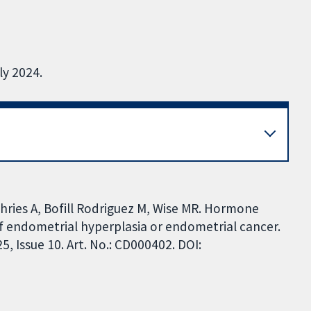
ly 2024.
hries A, Bofill Rodriguez M, Wise MR. Hormone
 endometrial hyperplasia or endometrial cancer.
 Issue 10. Art. No.: CD000402. DOI: