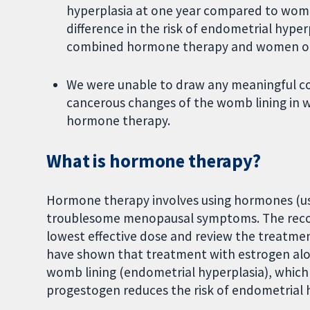
hyperplasia at one year compared to wome
difference in the risk of endometrial hyp
combined hormone therapy and women on
We were unable to draw any meaningful co
cancerous changes of the womb lining in 
hormone therapy.
What is hormone therapy?
Hormone therapy involves using hormones (us
troublesome menopausal symptoms. The rec
lowest effective dose and review the treatment
have shown that treatment with estrogen alon
womb lining (endometrial hyperplasia), which
progestogen reduces the risk of endometrial 