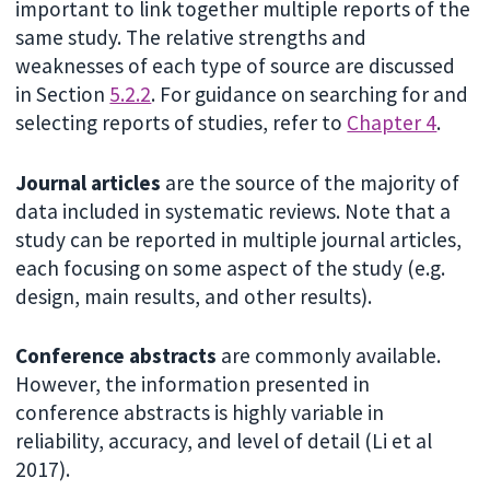
important to link together multiple reports of the
same study. The relative strengths and
weaknesses of each type of source are discussed
in Section
5.2.2
. For guidance on searching for and
selecting reports of studies, refer to
Chapter 4
.
Journal articles
are the source of the majority of
data included in systematic reviews. Note that a
study can be reported in multiple journal articles,
each focusing on some aspect of the study (e.g.
design, main results, and other results).
Conference abstracts
are commonly available.
However, the information presented in
conference abstracts is highly variable in
reliability, accuracy, and level of detail (Li et al
2017).