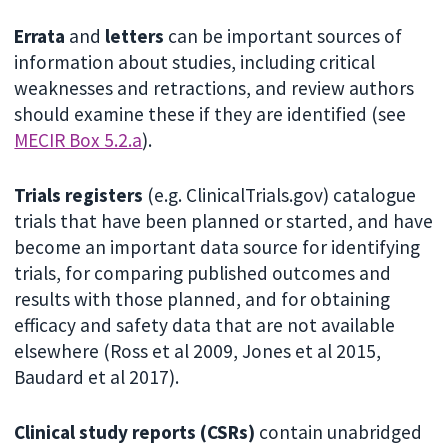
Errata
and
letters
can be important sources of
information about studies, including critical
weaknesses and retractions, and review authors
should examine these if they are identified (see
MECIR Box 5.2.a
).
Trials registers
(e.g. ClinicalTrials.gov) catalogue
trials that have been planned or started, and have
become an important data source for identifying
trials, for comparing published outcomes and
results with those planned, and for obtaining
efficacy and safety data that are not available
elsewhere (Ross et al 2009, Jones et al 2015,
Baudard et al 2017).
Clinical study reports (CSRs)
contain unabridged