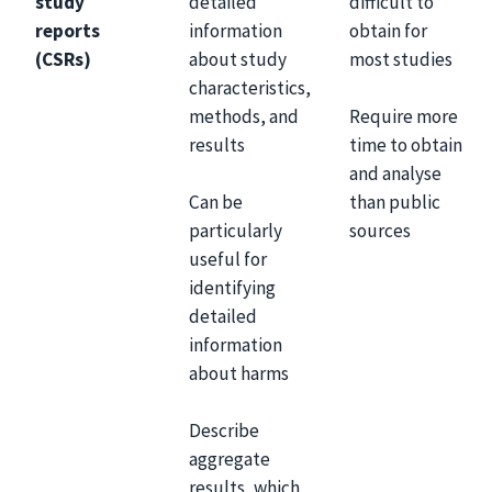
study
detailed
difficult to
reports
information
obtain for
(CSRs)
about study
most studies
characteristics,
Require more
methods, and
time to obtain
results
and analyse
Can be
than public
particularly
sources
useful for
identifying
detailed
information
about harms
Describe
aggregate
results, which