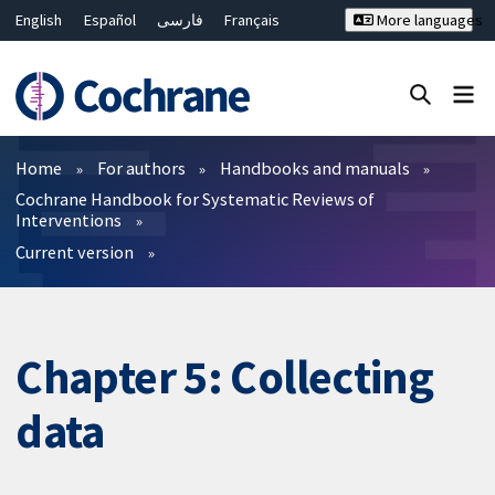
English
Español
فارسی
Français
More languages
Русский
Hrvatski
Deutsch
Bahasa Malaysia
ไทย
繁體中文
简体中文
Close search ✖
Filters
Home
For authors
Handbooks and manuals
Cochrane Handbook for Systematic Reviews of
Interventions
Current version
Chapter 5: Collecting
data