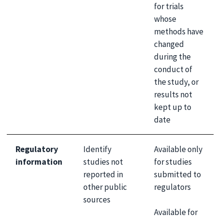
for trials
whose
methods have
changed
during the
conduct of
the study, or
results not
kept up to
date
Regulatory
Identify
Available only
information
studies not
for studies
reported in
submitted to
other public
regulators
sources
Available for