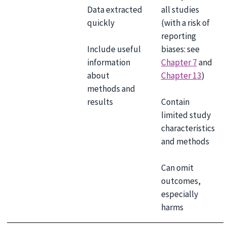
Data extracted
all studies
quickly
(with a risk of
reporting
Include useful
biases: see
information
Chapter 7
and
about
Chapter 13
)
methods and
results
Contain
limited study
characteristics
and methods
Can omit
outcomes,
especially
harms