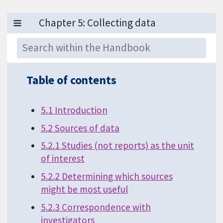
Table of contents
5.1 Introduction
5.2 Sources of data
5.2.1 Studies (not reports) as the unit
of interest
5.2.2 Determining which sources
might be most useful
5.2.3 Correspondence with
investigators