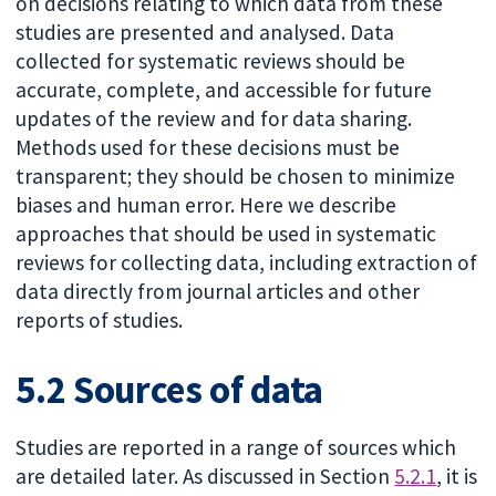
on decisions relating to which data from these
studies are presented and analysed. Data
collected for systematic reviews should be
accurate, complete, and accessible for future
updates of the review and for data sharing.
Methods used for these decisions must be
transparent; they should be chosen to minimize
biases and human error. Here we describe
approaches that should be used in systematic
reviews for collecting data, including extraction of
data directly from journal articles and other
reports of studies.
5.2 Sources of data
Studies are reported in a range of sources which
are detailed later. As discussed in Section
5.2.1
, it is