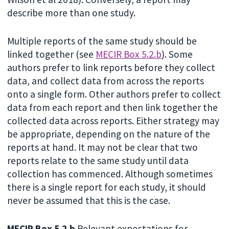
describe more than one study.
Multiple reports of the same study should be
linked together (see
MECIR Box 5.2.b
). Some
authors prefer to link reports before they collect
data, and collect data from across the reports
onto a single form. Other authors prefer to collect
data from each report and then link together the
collected data across reports. Either strategy may
be appropriate, depending on the nature of the
reports at hand. It may not be clear that two
reports relate to the same study until data
collection has commenced. Although sometimes
there is a single report for each study, it should
never be assumed that this is the case.
MECIR Box 5.2.b
Relevant expectations for