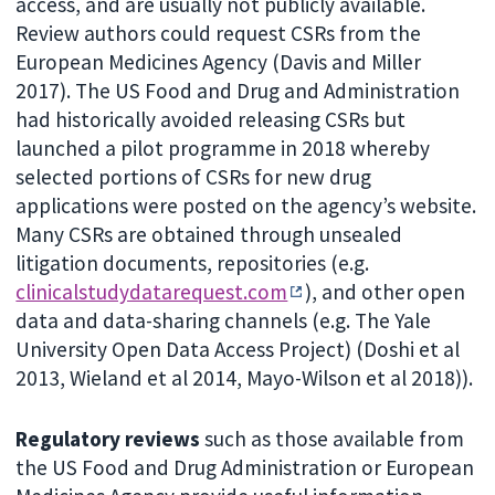
access, and are usually not publicly available.
Review authors could request CSRs from the
European Medicines Agency (Davis and Miller
2017). The US Food and Drug and Administration
had historically avoided releasing CSRs but
launched a pilot programme in 2018 whereby
selected portions of CSRs for new drug
applications were posted on the agency’s website.
Many CSRs are obtained through unsealed
litigation documents, repositories (e.g.
clinicalstudydatarequest.com
), and other open
data and data-sharing channels (e.g. The Yale
University Open Data Access Project) (Doshi et al
2013, Wieland et al 2014, Mayo-Wilson et al 2018)).
Regulatory reviews
such as those available from
the US Food and Drug Administration or European