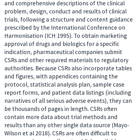
and comprehensive descriptions of the clinical
problem, design, conduct and results of clinical
trials, following a structure and content guidance
prescribed by the International Conference on
Harmonisation (ICH 1995). To obtain marketing
approval of drugs and biologics for a specific
indication, pharmaceutical companies submit
CSRs and other required materials to regulatory
authorities. Because CSRs also incorporate tables
and figures, with appendices containing the
protocol, statistical analysis plan, sample case
report forms, and patient data listings (including
narratives of all serious adverse events), they can
be thousands of pages in length. CSRs often
contain more data about trial methods and
results than any other single data source (Mayo-
Wilson et al 2018). CSRs are often difficult to