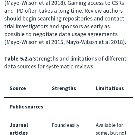
(Mayo-Wilson et al 2018). Gaining access to CSRs
and IPD often takes a long time. Review authors
should begin searching repositories and contact
trial investigators and sponsors as early as
possible to negotiate data usage agreements
(Mayo-Wilson et al 2015, Mayo-Wilson et al 2018).
Table 5.2.a
Strengths and limitations of different
data sources for systematic reviews
Source
Strengths
Limitations
Public sources
Journal
Found easily
Available for
articles
some, but not