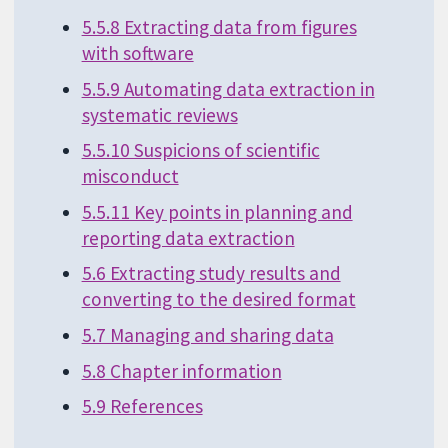
5.5.8 Extracting data from figures
with software
5.5.9 Automating data extraction in
systematic reviews
5.5.10 Suspicions of scientific
misconduct
5.5.11 Key points in planning and
reporting data extraction
5.6 Extracting study results and
converting to the desired format
5.7 Managing and sharing data
5.8 Chapter information
5.9 References