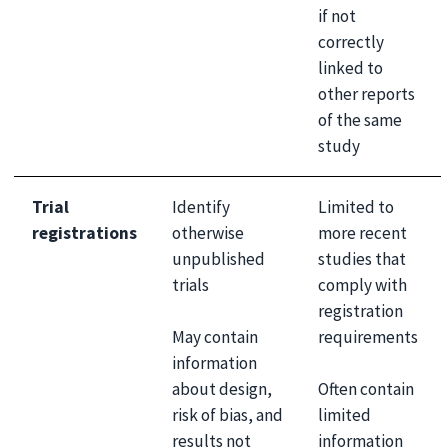
if not
correctly
linked to
other reports
of the same
study
Trial
Identify
Limited to
registrations
otherwise
more recent
unpublished
studies that
trials
comply with
registration
May contain
requirements
information
about design,
Often contain
risk of bias, and
limited
results not
information