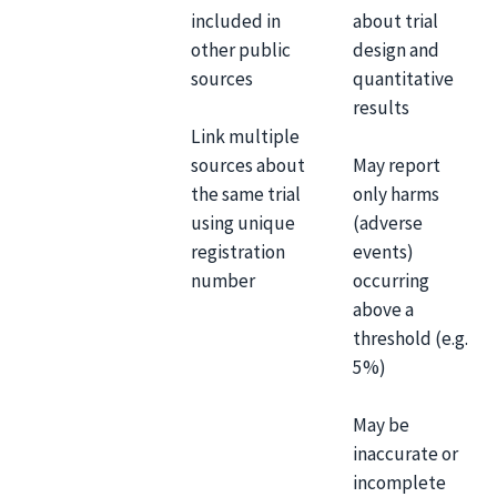
included in
about trial
other public
design and
sources
quantitative
results
Link multiple
sources about
May report
the same trial
only harms
using unique
(adverse
registration
events)
number
occurring
above a
threshold (e.g.
5%)
May be
inaccurate or
incomplete