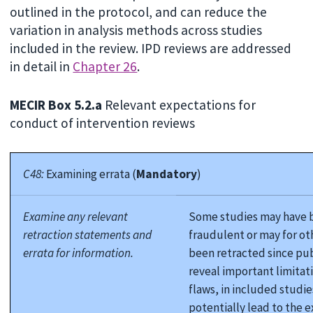
outlined in the protocol, and can reduce the
variation in analysis methods across studies
included in the review. IPD reviews are addressed
in detail in
Chapter 26
.
MECIR Box 5.2.a
Relevant expectations for
conduct of intervention reviews
C48:
Examining errata (
Mandatory
)
Examine any relevant
Some studies may have 
retraction statements and
fraudulent or may for ot
errata for information.
been retracted since pub
reveal important limitati
flaws, in included studie
potentially lead to the e