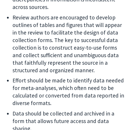
across sources.
Review authors are encouraged to develop
outlines of tables and figures that will appear
in the review to facilitate the design of data
collection forms. The key to successful data
collection is to construct easy-to-use forms
and collect sufficient and unambiguous data
that faithfully represent the source in a
structured and organized manner.
Effort should be made to identify data needed
for meta-analyses, which often need to be
calculated or converted from data reported in
diverse formats.
Data should be collected and archived in a
form that allows future access and data
sharing.