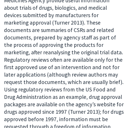
Medicines Agency provide useful information
about trials of drugs, biologics, and medical
devices submitted by manufacturers for
marketing approval (Turner 2013). These
documents are summaries of CSRs and related
documents, prepared by agency staff as part of
the process of approving the products for
marketing, after reanalysing the original trial data.
Regulatory reviews often are available only for the
first approved use of an intervention and not for
later applications (although review authors may
request those documents, which are usually brief).
Using regulatory reviews from the US Food and
Drug Administration as an example, drug approval
packages are available on the agency’s website for
drugs approved since 1997 (Turner 2013); for drugs
approved before 1997, information must be
requested through a freedom of information