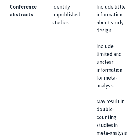
Conference
Identify
Include little
abstracts
unpublished
information
studies
about study
design
Include
limited and
unclear
information
for meta-
analysis
May result in
double-
counting
studies in
meta-analysis