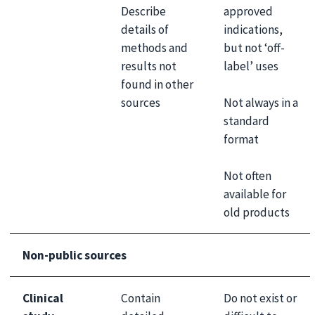
Describe
approved
details of
indications,
methods and
but not ‘off-
results not
label’ uses
found in other
Not always in a
sources
standard
format
Not often
available for
old products
Non-public sources
Clinical
Contain
Do not exist or