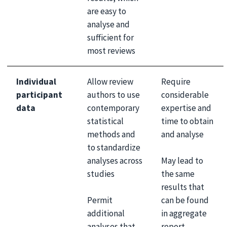
are easy to
analyse and
sufficient for
most reviews
Individual
Allow review
Require
participant
authors to use
considerable
data
contemporary
expertise and
statistical
time to obtain
methods and
and analyse
to standardize
May lead to
analyses across
the same
studies
results that
Permit
can be found
additional
in aggregate
analyses that
report