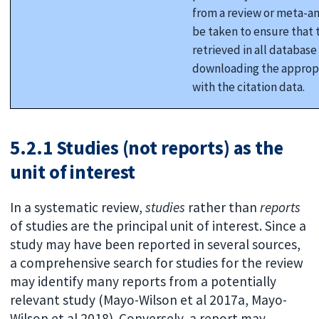
from a review or meta-an
be taken to ensure that t
retrieved in all database
downloading the appropr
with the citation data.
5.2.1 Studies (not reports) as the
unit of interest
In a systematic review,
studies
rather than
reports
of studies are the principal unit of interest. Since a
study may have been reported in several sources,
a comprehensive search for studies for the review
may identify many reports from a potentially
relevant study (Mayo-Wilson et al 2017a, Mayo-
Wilson et al 2018). Conversely, a report may