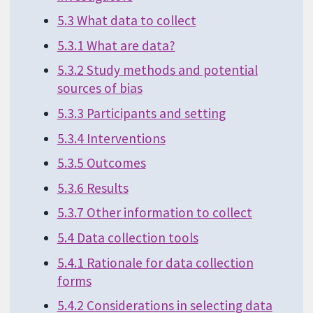
5.3 What data to collect
5.3.1 What are data?
5.3.2 Study methods and potential
sources of bias
5.3.3 Participants and setting
5.3.4 Interventions
5.3.5 Outcomes
5.3.6 Results
5.3.7 Other information to collect
5.4 Data collection tools
5.4.1 Rationale for data collection
forms
5.4.2 Considerations in selecting data