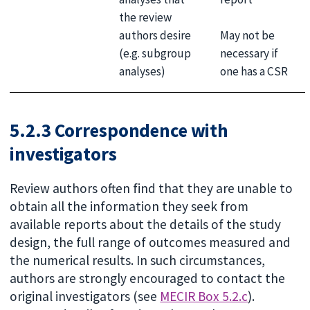
the review
May not be
authors desire
necessary if
(e.g. subgroup
one has a CSR
analyses)
5.2.3 Correspondence with
investigators
Review authors often find that they are unable to
obtain all the information they seek from
available reports about the details of the study
design, the full range of outcomes measured and
the numerical results. In such circumstances,
authors are strongly encouraged to contact the
original investigators (see
MECIR Box 5.2.c
).