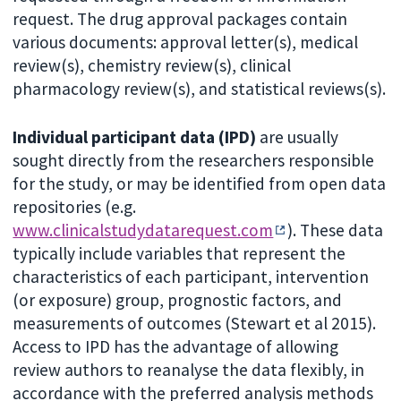
request. The drug approval packages contain
various documents: approval letter(s), medical
review(s), chemistry review(s), clinical
pharmacology review(s), and statistical reviews(s).
Individual participant data (IPD)
are usually
sought directly from the researchers responsible
for the study, or may be identified from open data
repositories (e.g.
www.clinicalstudydatarequest.com
). These data
typically include variables that represent the
characteristics of each participant, intervention
(or exposure) group, prognostic factors, and
measurements of outcomes (Stewart et al 2015).
Access to IPD has the advantage of allowing
review authors to reanalyse the data flexibly, in
accordance with the preferred analysis methods