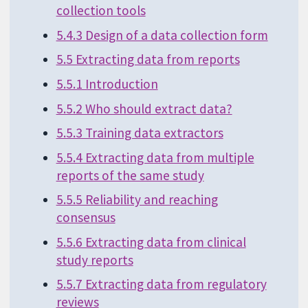
collection tools
5.4.3 Design of a data collection form
5.5 Extracting data from reports
5.5.1 Introduction
5.5.2 Who should extract data?
5.5.3 Training data extractors
5.5.4 Extracting data from multiple
reports of the same study
5.5.5 Reliability and reaching
consensus
5.5.6 Extracting data from clinical
study reports
5.5.7 Extracting data from regulatory
reviews