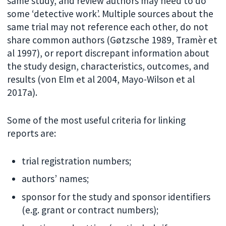
same study, and review authors may need to do
some ‘detective work’. Multiple sources about the
same trial may not reference each other, do not
share common authors (Gøtzsche 1989, Tramèr et
al 1997), or report discrepant information about
the study design, characteristics, outcomes, and
results (von Elm et al 2004, Mayo-Wilson et al
2017a).
Some of the most useful criteria for linking
reports are:
trial registration numbers;
authors’ names;
sponsor for the study and sponsor identifiers
(e.g. grant or contract numbers);