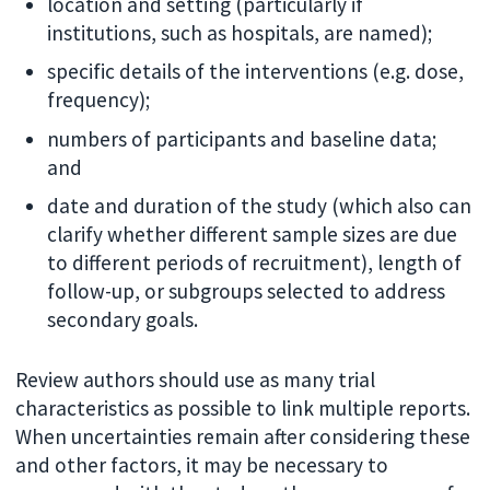
location and setting (particularly if
institutions, such as hospitals, are named);
specific details of the interventions (e.g. dose,
frequency);
numbers of participants and baseline data;
and
date and duration of the study (which also can
clarify whether different sample sizes are due
to different periods of recruitment), length of
follow-up, or subgroups selected to address
secondary goals.
Review authors should use as many trial
characteristics as possible to link multiple reports.
When uncertainties remain after considering these
and other factors, it may be necessary to