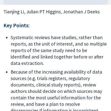
Tianjing Li, Julian PT Higgins, Jonathan J Deeks
Key Points:
Systematic reviews have studies, rather than
reports, as the unit of interest, and so multiple
reports of the same study need to be
identified and linked together before or after
data extraction.
Because of the increasing availability of data
sources (e.g. trials registers, regulatory
documents, clinical study reports), review
authors should decide on which sources may
contain the most useful information for the
review, and have a plan to resolve
discrepancies if information is inconsistent