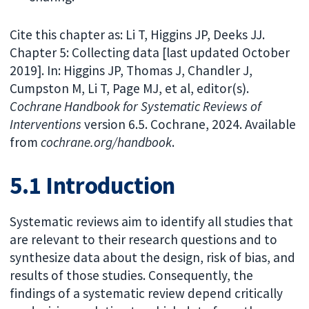
Cite this chapter as: Li T, Higgins JP, Deeks JJ.
Chapter 5: Collecting data [last updated October
2019]. In: Higgins JP, Thomas J, Chandler J,
Cumpston M, Li T, Page MJ, et al, editor(s).
Cochrane Handbook for Systematic Reviews of
Interventions
version 6.5. Cochrane, 2024. Available
from
cochrane.org/handbook
.
5.1 Introduction
Systematic reviews aim to identify all studies that
are relevant to their research questions and to
synthesize data about the design, risk of bias, and
results of those studies. Consequently, the
findings of a systematic review depend critically