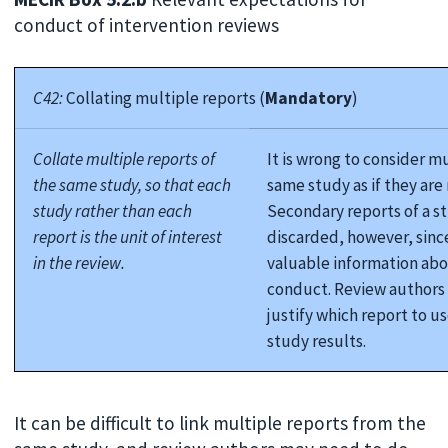
conduct of intervention reviews
C42:
Collating multiple reports (
Mandatory
)
Collate multiple reports of
It is wrong to consider m
the same study, so that each
same study as if they are
study rather than each
Secondary reports of a s
report is the unit of interest
discarded, however, sinc
in the review.
valuable information abo
conduct. Review authors
justify which report to us
study results.
It can be difficult to link multiple reports from the