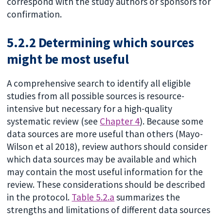
correspond with the study authors or sponsors for
confirmation.
5.2.2 Determining which sources
might be most useful
A comprehensive search to identify all eligible
studies from all possible sources is resource-
intensive but necessary for a high-quality
systematic review (see
Chapter 4
). Because some
data sources are more useful than others (Mayo-
Wilson et al 2018), review authors should consider
which data sources may be available and which
may contain the most useful information for the
review. These considerations should be described
in the protocol.
Table 5.2.a
summarizes the
strengths and limitations of different data sources