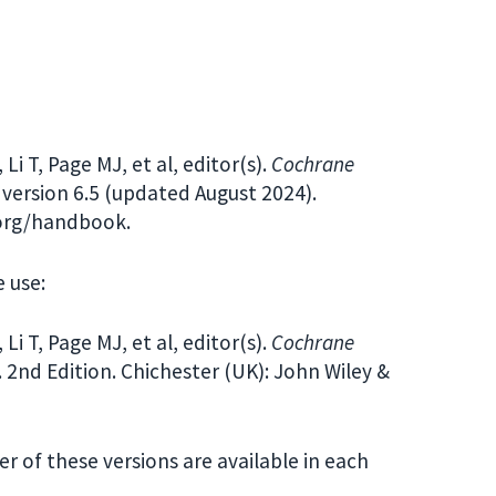
i T, Page MJ, et al, editor(s).
Cochrane
version 6.5 (updated August 2024).
.org/handbook.
 use:
i T, Page MJ, et al, editor(s).
Cochrane
. 2nd Edition. Chichester (UK): John Wiley &
her of these versions are available in each