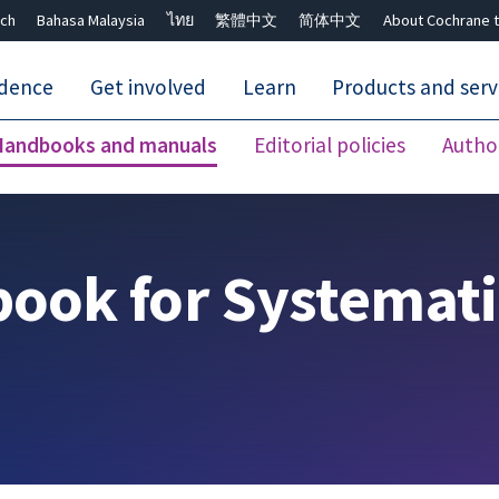
ch
Bahasa Malaysia
ไทย
繁體中文
简体中文
About Cochrane t
idence
Get involved
Learn
Products and serv
Handbooks and manuals
Editorial policies
Autho
Close search ✖
ook for Systemati