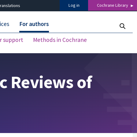
Log in
Cochrane Library
ranslations
ices
For authors
r support
Methods in Cochrane
c Reviews of