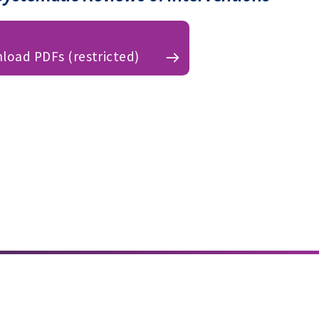
load PDFs (restricted)