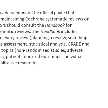
 Interventions
is the official guide that
nd maintaining Cochrane systematic reviews on
hors should consult the
Handbook
for
tematic reviews. The
Handbook
includes
 every review (planning a review, searching
ias assessment, statistical analysis, GRADE and
ed topics (non-randomized studies, adverse
cs, patient-reported outcomes, individual
litative research).