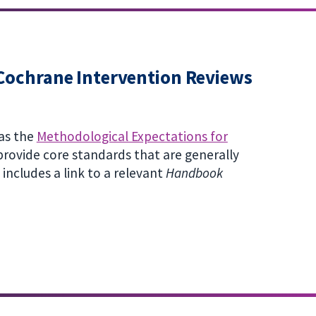
Cochrane Intervention Reviews
as the
Methodological Expectations for
rovide core standards that are generally
ncludes a link to a relevant
Handbook