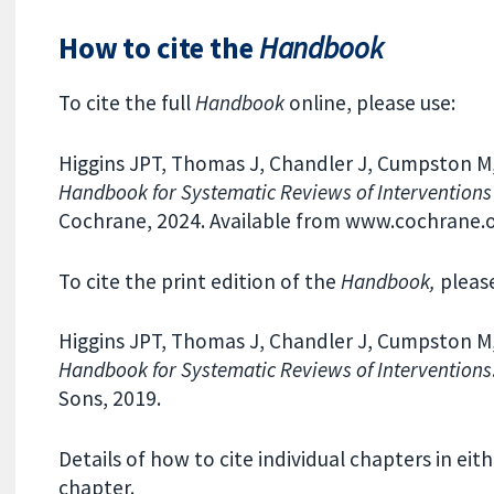
How to cite the
Handbook
To cite the full
Handbook
online, please use:
Higgins JPT, Thomas J, Chandler J, Cumpston M, L
Handbook for Systematic Reviews of Interventions
Cochrane, 2024. Available from www.cochrane
To cite the print edition of the
Handbook,
please
Higgins JPT, Thomas J, Chandler J, Cumpston M, L
Handbook for Systematic Reviews of Interventions
Sons, 2019.
Details of how to cite individual chapters in eit
chapter.