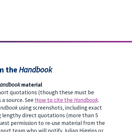
om the
Handbook
andbook
material
short quotations (though these must be
s a source. See
How to cite the
Handbook
.
andbook
using screenshots, including exact
g lengthy direct quotations (more than 5
uest permission to re-use material from the
pport team who will notify Julian Higgins or