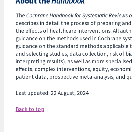
About the
Handbook
The
Cochrane Handbook for Systematic Reviews of
describes in detail the process of preparing a
the effects of healthcare interventions. All aut
guidance on the methods used in Cochrane sys
guidance on the standard methods applicable to
and selecting studies, data collection, risk of b
interpreting results), as well as more specialis
effects, complex interventions, equity, economi
patient data, prospective meta-analysis, and qua
Last updated: 22 August, 2024
Back to top