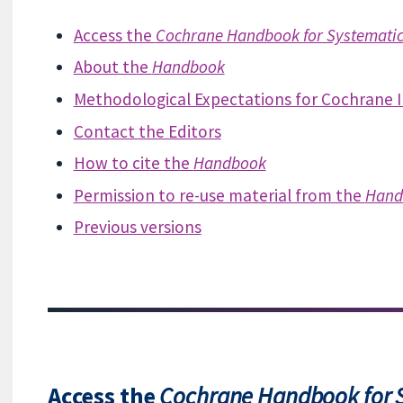
Access the
Cochrane Handbook for Systematic 
About the
Handbook
Methodological Expectations for Cochrane 
Contact the Editors
How to cite the
Handbook
Permission to re-use material from the
Hand
Previous versions
Access the
Cochrane Handbook for S