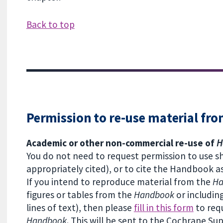
Back to top
Permission to re-use material fr
Academic or other non-commercial re-use of
H
You do not need to request permission to use 
appropriately cited), or to cite the Handbook a
If you intend to reproduce material from the
H
figures or tables from the
Handbook
or includin
lines of text), then please
fill in this form
to req
Handbook
. This will be sent to the Cochrane Su