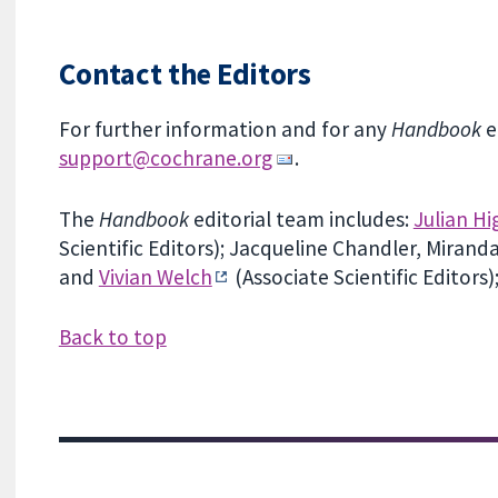
Contact the Editors
For further information and for any
Handbook
e
support@cochrane.org
.
The
Handbook
editorial team includes:
Julian Hi
Scientific Editors); Jacqueline Chandler, Miran
and
Vivian Welch
(Associate Scientific Editors
Back to top