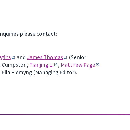
nquiries please contact:
ggins
and
James Thomas
(Senior
da Cumpston,
Tianjing Li
,
Matthew Page
); Ella Flemyng (Managing Editor).