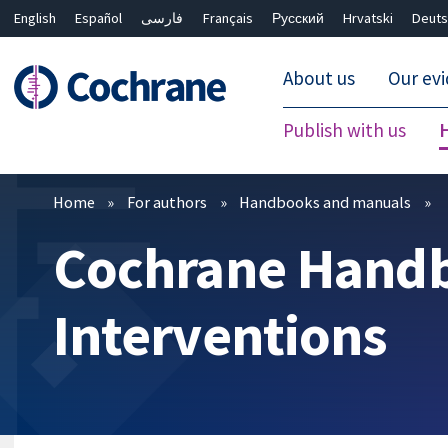
English
Español
فارسی
Français
Русский
Hrvatski
Deuts
About us
Our ev
Publish with us
Filters
Home
For authors
Handbooks and manuals
Cochrane Handb
Interventions