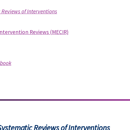
Reviews of Interventions
Intervention Reviews (MECIR)
book
ystematic Reviews of Interventions