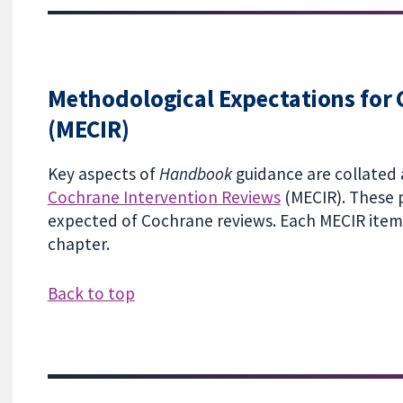
Methodological Expectations for 
(MECIR)
Key aspects of
Handbook
guidance are collated 
Cochrane Intervention Reviews
(MECIR). These p
expected of Cochrane reviews. Each MECIR item i
chapter.
Back to top