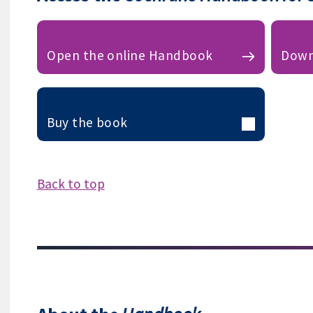
Open the online Handbook
Down
Buy the book
Back to top