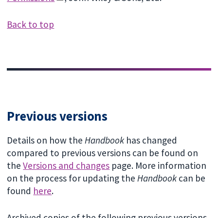
Back to top
Previous versions
Details on how the
Handbook
has changed
compared to previous versions can be found on
the
Versions and changes
page. More information
on the process for updating the
Handbook
can be
found
here
.
Archived copies of the following previous versions