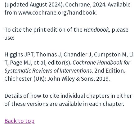
(updated August 2024). Cochrane, 2024. Available
from www.cochrane.org/handbook.
To cite the print edition of the
Handbook,
please
use:
Higgins JPT, Thomas J, Chandler J, Cumpston M, Li
T, Page MJ, et al, editor(s).
Cochrane Handbook for
Systematic Reviews of Interventions
. 2nd Edition.
Chichester (UK): John Wiley & Sons, 2019.
Details of how to cite individual chapters in either
of these versions are available in each chapter.
Back to top