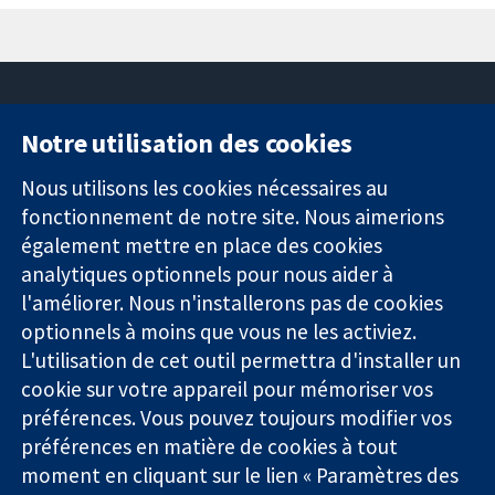
Notre utilisation des cookies
11-13 Cavendish
Contactez-
Square
nous
Nous utilisons les cookies nécessaires au
Des données
Londres
Actualités
fonctionnement de notre site. Nous aimerions
probantes.
W1G0AN
Service de
également mettre en place des cookies
Des décisions
Royaume-Uni
presse
analytiques optionnels pour nous aider à
éclairées.
Qui sommes-
l'améliorer. Nous n'installerons pas de cookies
Une meilleure
nous
santé.
optionnels à moins que vous ne les activiez.
Offres
d'emploi
L'utilisation de cet outil permettra d'installer un
Cochrane
cookie sur votre appareil pour mémoriser vos
Library
préférences. Vous pouvez toujours modifier vos
préférences en matière de cookies à tout
moment en cliquant sur le lien « Paramètres des
La Collaboration Cochrane est une association caritative (n°