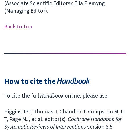
(Associate Scientific Editors); Ella Flemyng
(Managing Editor).
Back to top
How to cite the
Handbook
To cite the full
Handbook
online, please use:
Higgins JPT, Thomas J, Chandler J, Cumpston M, Li
T, Page MJ, et al, editor(s).
Cochrane Handbook for
Systematic Reviews of Interventions
version 6.5