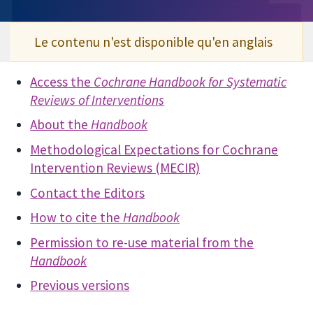
Le contenu n'est disponible qu'en anglais
Access the
Cochrane Handbook for Systematic
Reviews of Interventions
About the
Handbook
Methodological Expectations for Cochrane
Intervention Reviews (MECIR)
Contact the Editors
How to cite the
Handbook
Permission to re-use material from the
Handbook
Previous versions