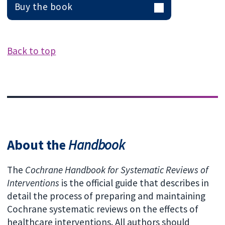
Buy the book
Back to top
About the
Handbook
The
Cochrane Handbook for Systematic Reviews of
Interventions
is the official guide that describes in
detail the process of preparing and maintaining
Cochrane systematic reviews on the effects of
healthcare interventions. All authors should