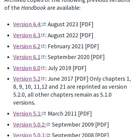
of the
Handbook
are available:
Version 6.4:
August 2023 [PDF]
Version 6.3
: August 2022 [PDF]
Version 6.2
: February 2021 [PDF]
Version 6.1
: September 2020 [PDF]
Version 6.0
: July 2019 [PDF]
Version 5.2
: June 2017 [PDF] Only chapters 1,
8, 9, 10, 11,12 and 21 are reprinted as version
5.2.0, all other chapters remain as 5.1.0
versions.
Version 5.1:
March 2011 [PDF]
Version 5.0.2:
September 2009 [PDF]
Version 5.0.1:
September 2008 [PDF]