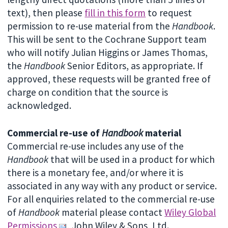
text), then please
fill in this form
to request
permission to re-use material from the
Handbook
.
This will be sent to the Cochrane Support team
who will notify Julian Higgins or James Thomas,
the
Handbook
Senior Editors, as appropriate. If
approved, these requests will be granted free of
charge on condition that the source is
acknowledged.
Commercial re-use of
Handbook
material
Commercial re-use includes any use of the
Handbook
that will be used in a product for which
there is a monetary fee, and/or where it is
associated in any way with any product or service.
For all enquiries related to the commercial re-use
of
Handbook
material please contact
Wiley Global
Permissions
, John Wiley & Sons, Ltd.