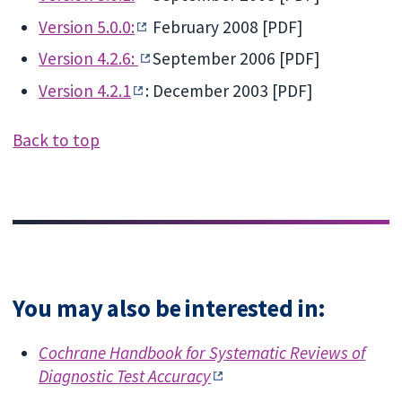
Version 5.0.0:
February 2008 [PDF]
Version 4.2.6:
September 2006 [PDF]
Version 4.2.1
: December 2003 [PDF]
Back to top
You may also be interested in:
Cochrane Handbook for Systematic Reviews of
Diagnostic Test Accuracy