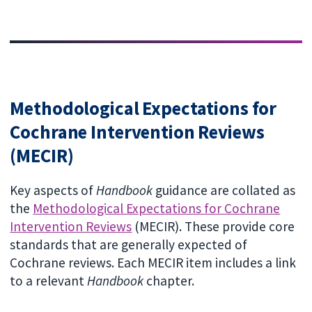
Methodological Expectations for
Cochrane Intervention Reviews
(MECIR)
Key aspects of
Handbook
guidance are collated as
the
Methodological Expectations for Cochrane
Intervention Reviews
(MECIR). These provide core
standards that are generally expected of
Cochrane reviews. Each MECIR item includes a link
to a relevant
Handbook
chapter.