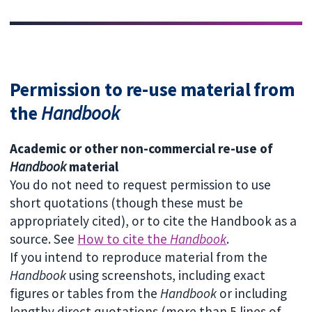
Permission to re-use material from
the
Handbook
Academic or other non-commercial re-use of
Handbook
material
You do not need to request permission to use
short quotations (though these must be
appropriately cited), or to cite the Handbook as a
source. See
How to cite the
Handbook
.
If you intend to reproduce material from the
Handbook
using screenshots, including exact
figures or tables from the
Handbook
or including
lengthy direct quotations (more than 5 lines of