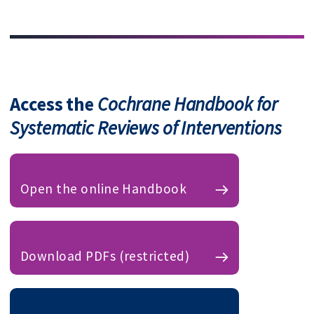
Access the
Cochrane Handbook for
Systematic Reviews of Interventions
Open the online Handbook
Download PDFs (restricted)