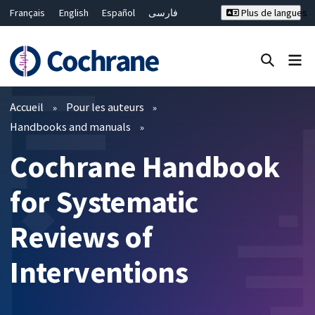
Français
English
Español
فارسی
Plus de langues
Русский
Hrvatski
Deutsch
Bahasa Malaysia
ไทย
繁體中文
简体中文
Fermer la recherche ✖
Filtres
Accueil
Pour les auteurs
Handbooks and manuals
Cochrane Handbook
for Systematic
Reviews of
Interventions