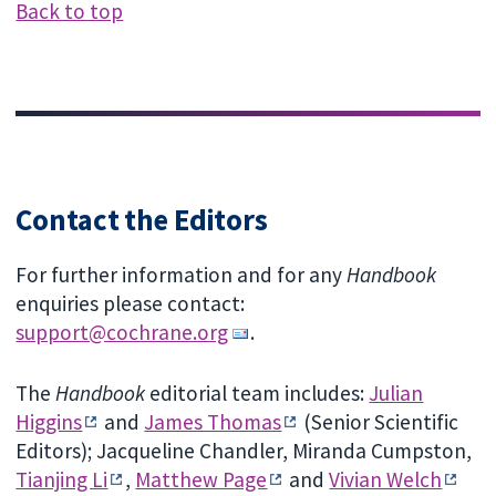
Back to top
Contact the Editors
For further information and for any
Handbook
enquiries please contact:
support@cochrane.org
.
The
Handbook
editorial team includes:
Julian
Higgins
and
James Thomas
(Senior Scientific
Editors); Jacqueline Chandler, Miranda Cumpston,
Tianjing Li
,
Matthew Page
and
Vivian Welch