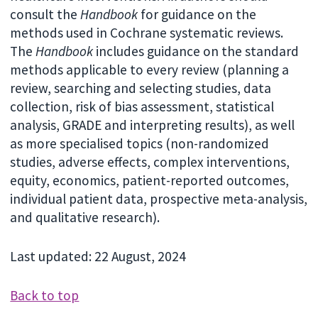
consult the
Handbook
for guidance on the
methods used in Cochrane systematic reviews.
The
Handbook
includes guidance on the standard
methods applicable to every review (planning a
review, searching and selecting studies, data
collection, risk of bias assessment, statistical
analysis, GRADE and interpreting results), as well
as more specialised topics (non-randomized
studies, adverse effects, complex interventions,
equity, economics, patient-reported outcomes,
individual patient data, prospective meta-analysis,
and qualitative research).
Last updated: 22 August, 2024
Back to top