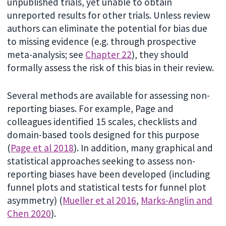
unpublished trials, yet unable to obtain
unreported results for other trials. Unless review
authors can eliminate the potential for bias due
to missing evidence (e.g. through prospective
meta-analysis; see
Chapter 22
), they should
formally assess the risk of this bias in their review.
Several methods are available for assessing non-
reporting biases. For example, Page and
colleagues identified 15 scales, checklists and
domain-based tools designed for this purpose
(
Page et al 2018
). In addition, many graphical and
statistical approaches seeking to assess non-
reporting biases have been developed (including
funnel plots and statistical tests for funnel plot
asymmetry) (
Mueller et al 2016
,
Marks-Anglin and
Chen 2020
).