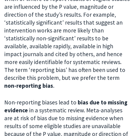
are influenced by the P value, magnitude or
direction of the study’s results. For example,
‘statistically significant’ results that suggest an
intervention works are more likely than
‘statistically non-significant’ results to be
available, available rapidly, available in high
impact journals and cited by others, and hence
more easily identifiable for systematic reviews.
The term ‘reporting bias’ has often been used to
describe this problem, but we prefer the term
non-reporting bias
.
Non-reporting biases lead to
bias due to missing
evidence
in a systematic review. Meta-analyses
are at risk of bias due to missing evidence when
results of some eligible studies are unavailable
because of the P value, magnitude or direction of