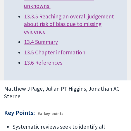
unknowns'
13.3.5 Reaching an overall judgement
about risk of bias due to missing
evidence
13.4 Summary
13.5 Chapter information
13.6 References
Matthew J Page, Julian PT Higgins, Jonathan AC
Sterne
Key Points:
#a-key-points
Systematic reviews seek to identify all