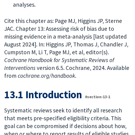
analyses.
Cite this chapter as: Page MJ, Higgins JP, Sterne
JAC. Chapter 13: Assessing risk of bias due to
missing evidence in a meta-analysis [last updated
August 2024]. In: Higgins JP, Thomas J, Chandler J,
Cumpston M, Li T, Page MJ, et al, editor(s).
Cochrane Handbook for Systematic Reviews of
Interventions
version 6.5. Cochrane, 2024. Available
from
cochrane.org/handbook
.
13.1 Introduction
#section-13-1
Systematic reviews seek to identify all research
that meets pre-specified eligibility criteria. This
goal can be compromised if decisions about how,
when or where to report results of eligible studies