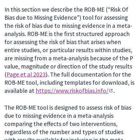
In this section we describe the ROB-ME (“Risk Of
Bias due to Missing Evidence”) tool for assessing
the risk of bias due to missing evidence in a meta-
analysis. ROB-ME is the first structured approach
for assessing the risk of bias that arises when
entire studies, or particular results within studies,
are missing from a meta-analysis because of the P
value, magnitude or direction of the study results
(
Page et al 2023
). The full documentation for the
ROB-ME tool, including templates for download, is
available at
https://www.riskofbias.info/
.
The ROB-ME tool is designed to assess risk of bias
due to missing evidence in a meta-analysis
comparing the effects of two interventions,
regardless of the number and types of studies