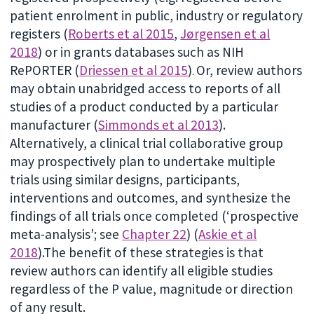
patient enrolment in public, industry or regulatory
registers (
Roberts et al 2015
,
Jørgensen et al
2018
) or in grants databases such as NIH
RePORTER (
Driessen et al 2015
)
Or, review authors
.
may obtain unabridged access to reports of all
studies of a product conducted by a particular
manufacturer (
Simmonds et al 2013
).
Alternatively, a clinical trial collaborative group
may prospectively plan to undertake multiple
trials using similar designs, participants,
interventions and outcomes, and synthesize the
findings of all trials once completed (‘prospective
meta-analysis’; see
Chapter 22
) (
Askie et al
2018
).The benefit of these strategies is that
review authors can identify all eligible studies
regardless of the P value, magnitude or direction
of any result.