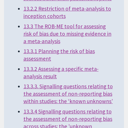
13.2.2 Restriction of meta-analysis to
inception cohorts
13.3 The ROB-ME tool for assessing
risk of bias due to missing evidence in
a meta-analysis
13.3.1 Planning the risk of bias
assessment
13.3.2 Assessing a specific meta-
analysis result
13.3.3. Signalling questions relating to
the assessment of non-reporting bias
within studies: the ‘known unknowns’
13.3.4 Signalling questions relating to
the assessment of non-reporting bias
across studies: the 'unknown