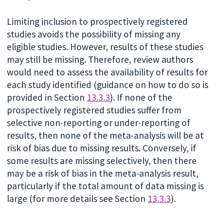
Limiting inclusion to prospectively registered
studies avoids the possibility of missing any
eligible studies. However, results of these studies
may still be missing. Therefore, review authors
would need to assess the availability of results for
each study identified (guidance on how to do so is
provided in Section
13.3.3
). If none of the
prospectively registered studies suffer from
selective non-reporting or under-reporting of
results, then none of the meta-analysis will be at
risk of bias due to missing results. Conversely, if
some results are missing selectively, then there
may be a risk of bias in the meta-analysis result,
particularly if the total amount of data missing is
large (for more details see Section
13.3.3
).