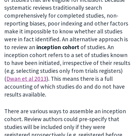
systematic reviews traditionally search
comprehensively for completed studies, non-
reporting biases, poor indexing and other factors
make it impossible to know whether all studies
were in fact identified. An alternative approach is
to review an
inception cohort
of studies.
An
inception cohort refers to a set of studies known
to have been initiated, irrespective of their results
(e.g. selecting studies only from trials registers)
(
Dwan et al 2013
). This means there is a full
accounting of which studies do and do not have
results available.
There are various ways to assemble an inception
cohort. Review authors could pre-specify that
studies will be included only if they were
registered prospectively (e.g. registered before