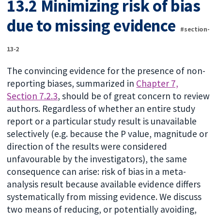
13.2 Minimizing risk of bias
due to missing evidence
#section-
13-2
The convincing evidence for the presence of non-
reporting biases, summarized in
Chapter 7,
Section 7.2.3
, should be of great concern to review
authors. Regardless of whether an entire study
report or a particular study result is unavailable
selectively (e.g. because the P value, magnitude or
direction of the results were considered
unfavourable by the investigators), the same
consequence can arise: risk of bias in a meta-
analysis result because available evidence differs
systematically from missing evidence. We discuss
two means of reducing, or potentially avoiding,