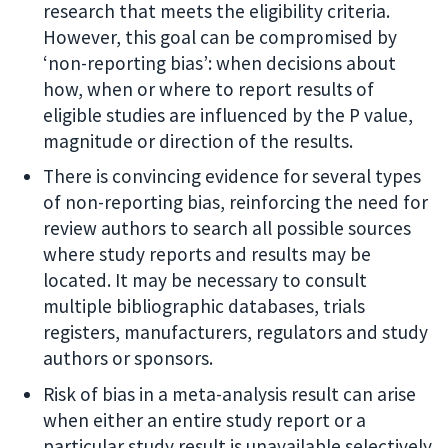
research that meets the eligibility criteria.
However, this goal can be compromised by
‘non-reporting bias’: when decisions about
how, when or where to report results of
eligible studies are influenced by the P value,
magnitude or direction of the results.
There is convincing evidence for several types
of non-reporting bias, reinforcing the need for
review authors to search all possible sources
where study reports and results may be
located. It may be necessary to consult
multiple bibliographic databases, trials
registers, manufacturers, regulators and study
authors or sponsors.
Risk of bias in a meta-analysis result can arise
when either an entire study report or a
particular study result is unavailable selectively