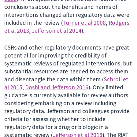
conclusions about the benefits and harms of
interventions changed after regulatory data were
included in the review (
Turner et al 2008
,
Rodgers
et al 2013
,
Jefferson et al 2014
).
CSRs and other regulatory documents have great
potential for improving the credibility of
systematic reviews of regulated interventions, but
substantial resources are needed to access them
and disentangle the data within them (
Schroll et
al 2015
,
Doshi and Jefferson 2016
). Only limited
guidance is currently available for review authors
considering embarking on a review including
regulatory data. Jefferson and colleagues provide
criteria for assessing whether to include
regulatory data for a drug or biologic in a
systematic review (
Jefferson et al 2018
).
The RIAT