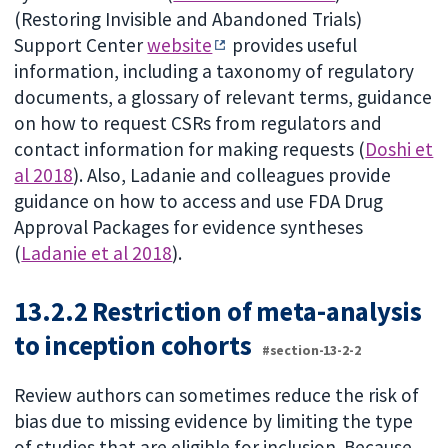
(Restoring Invisible and Abandoned Trials)
Support Center
website
provides useful
information, including a taxonomy of regulatory
documents, a glossary of relevant terms, guidance
on how to request CSRs from regulators and
contact information for making requests (
Doshi et
al 2018
). Also, Ladanie and colleagues provide
guidance on how to access and use FDA Drug
Approval Packages for evidence syntheses
(
Ladanie et al 2018
).
13.2.2 Restriction of meta-analysis
to inception cohorts
#section-13-2-2
Review authors can sometimes reduce the risk of
bias due to missing evidence by limiting the type
of studies that are eligible for inclusion. Because