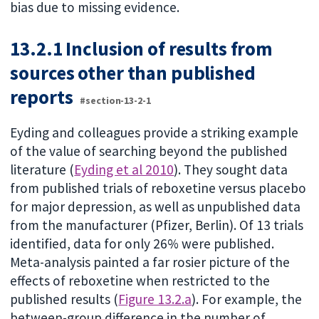
bias due to missing evidence.
13.2.1 Inclusion of results from
sources other than published
reports
#section-13-2-1
Eyding and colleagues provide a striking example
of the value of searching beyond the published
literature (
Eyding et al 2010
). They sought data
from published trials of reboxetine versus placebo
for major depression, as well as unpublished data
from the manufacturer (Pfizer, Berlin). Of 13 trials
identified, data for only 26% were published.
Meta-analysis painted a far rosier picture of the
effects of reboxetine when restricted to the
published results (
Figure 13.2.a
). For example, the
between-group difference in the number of