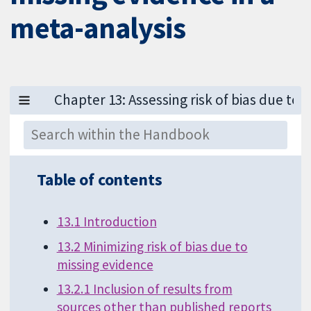
meta-analysis
Table of contents
13.1 Introduction
13.2 Minimizing risk of bias due to
missing evidence
13.2.1 Inclusion of results from
sources other than published reports