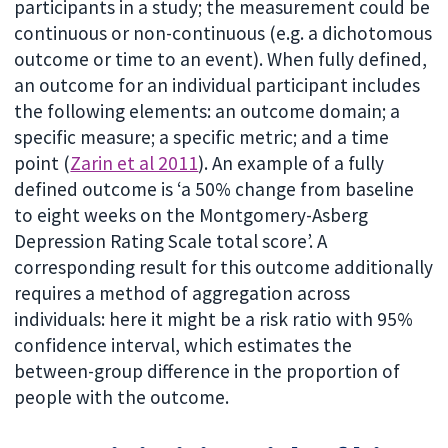
participants in a study; the measurement could be
continuous or non-continuous (e.g. a dichotomous
outcome or time to an event). When fully defined,
an outcome for an individual participant includes
the following elements: an outcome domain; a
specific measure; a specific metric; and a time
point (
Zarin et al 2011
). An example of a fully
defined outcome is ‘a 50% change from baseline
to eight weeks on the Montgomery-Asberg
Depression Rating Scale total score’. A
corresponding result for this outcome additionally
requires a method of aggregation across
individuals: here it might be a risk ratio with 95%
confidence interval, which estimates the
between-group difference in the proportion of
people with the outcome.