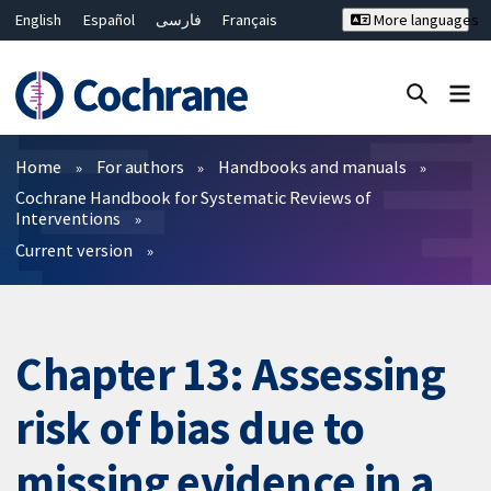
English
Español
فارسی
Français
More languages
Русский
Hrvatski
Deutsch
Bahasa Malaysia
ไทย
繁體中文
简体中文
Close search ✖
Filters
Home
For authors
Handbooks and manuals
Cochrane Handbook for Systematic Reviews of
Interventions
Current version
Chapter 13: Assessing
risk of bias due to
missing evidence in a