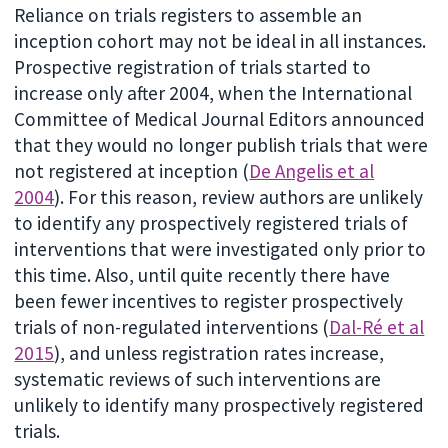
Reliance on trials registers to assemble an
inception cohort may not be ideal in all instances.
Prospective registration of trials started to
increase only after 2004, when the International
Committee of Medical Journal Editors announced
that they would no longer publish trials that were
not registered at inception (
De Angelis et al
2004
). For this reason, review authors are unlikely
to identify any prospectively registered trials of
interventions that were investigated only prior to
this time. Also, until quite recently there have
been fewer incentives to register prospectively
trials of non-regulated interventions (
Dal-Ré et al
2015
), and unless registration rates increase,
systematic reviews of such interventions are
unlikely to identify many prospectively registered
trials.