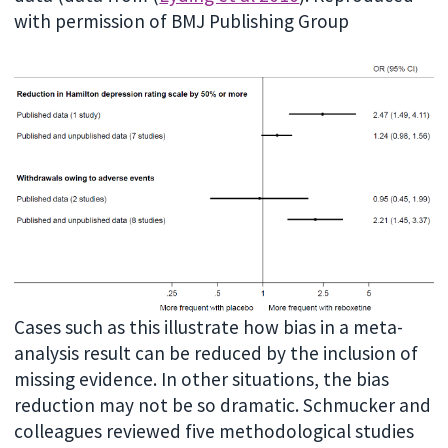
with permission of BMJ Publishing Group
Cases such as this illustrate how bias in a meta-
analysis result can be reduced by the inclusion of
missing evidence. In other situations, the bias
reduction may not be so dramatic. Schmucker and
colleagues reviewed five methodological studies