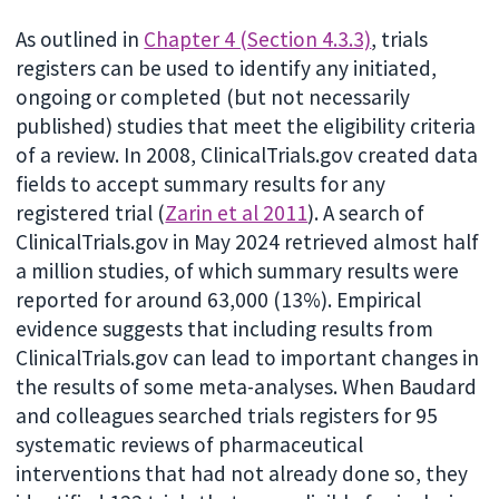
As outlined in
Chapter 4 (Section 4.3.3)
, trials
registers can be used to identify any initiated,
ongoing or completed (but not necessarily
published) studies that meet the eligibility criteria
of a review. In 2008, ClinicalTrials.gov created data
fields to accept summary results for any
registered trial (
Zarin et al 2011
). A search of
ClinicalTrials.gov in May 2024 retrieved almost half
a million studies, of which summary results were
reported for around 63,000 (13%). Empirical
evidence suggests that including results from
ClinicalTrials.gov can lead to important changes in
the results of some meta-analyses. When Baudard
and colleagues searched trials registers for 95
systematic reviews of pharmaceutical
interventions that had not already done so, they