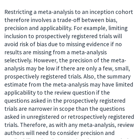
Restricting a meta-analysis to an inception cohort
therefore involves a trade-off between bias,
precision and applicability. For example, limiting
inclusion to prospectively registered trials will
avoid risk of bias due to missing evidence if no
results are missing from a meta-analysis
selectively. However, the precision of the meta-
analysis may be low if there are only a few, small,
prospectively registered trials. Also, the summary
estimate from the meta-analysis may have limited
applicability to the review question if the
questions asked in the prospectively registered
trials are narrower in scope than the questions
asked in unregistered or retrospectively registered
trials. Therefore, as with any meta-analysis, review
authors will need to consider precision and