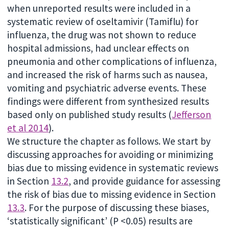
when unreported results were included in a
systematic review of oseltamivir (Tamiflu) for
influenza, the drug was not shown to reduce
hospital admissions, had unclear effects on
pneumonia and other complications of influenza,
and increased the risk of harms such as nausea,
vomiting and psychiatric adverse events. These
findings were different from synthesized results
based only on published study results (
Jefferson
et al 2014
).
We structure the chapter as follows. We start by
discussing approaches for avoiding or minimizing
bias due to missing evidence in systematic reviews
in Section
13.2
, and provide guidance for assessing
the risk of bias due to missing evidence in Section
13.3
. For the purpose of discussing these biases,
‘statistically significant’ (P <0.05) results are