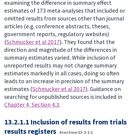
examining the difference in summary effect
estimates of 173 meta-analyses that included or
omitted results from sources other than journal
articles (e.g. conference abstracts, theses,
government reports, regulatory websites)
(
Schmucker et al 2017
). They found that the
direction and magnitude of the differences in
summary estimates varied. While inclusion of
unreported results may not change summary
estimates markedly in all cases, doing so often
leads to an increase in precision of the summary
estimates (
Schmucker et al 2017
). Guidance on
searching for unpublished sources is included in
Chapter 4, Section 4.3
.
13.2.1.1 Inclusion of results from trials
results registers
#section-13-2-1-1