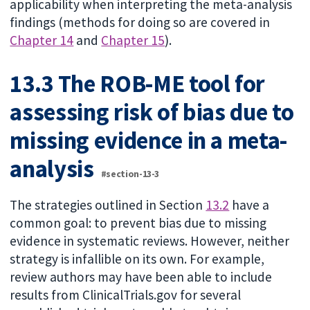
applicability when interpreting the meta-analysis
findings (methods for doing so are covered in
Chapter 14
and
Chapter 15
).
13.3 The ROB-ME tool for
assessing risk of bias due to
missing evidence in a meta-
analysis
#section-13-3
The strategies outlined in Section
13.2
have a
common goal: to prevent bias due to missing
evidence in systematic reviews. However, neither
strategy is infallible on its own. For example,
review authors may have been able to include
results from ClinicalTrials.gov for several