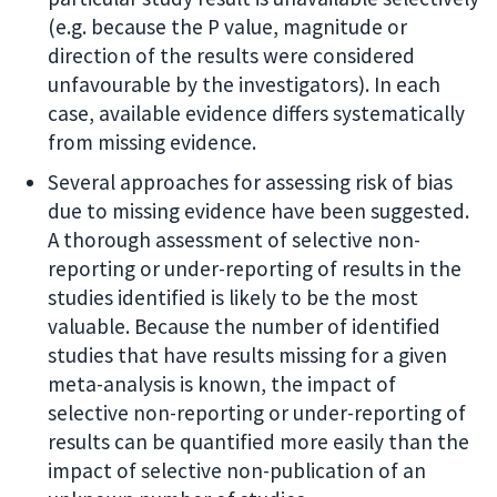
(e.g. because the P value, magnitude or
direction of the results were considered
unfavourable by the investigators). In each
case, available evidence differs systematically
from missing evidence.
Several approaches for assessing risk of bias
due to missing evidence have been suggested.
A thorough assessment of selective non-
reporting or under-reporting of results in the
studies identified is likely to be the most
valuable. Because the number of identified
studies that have results missing for a given
meta-analysis is known, the impact of
selective non-reporting or under-reporting of
results can be quantified more easily than the
impact of selective non-publication of an