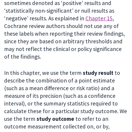
sometimes denoted as ‘positive’ results and
‘statistically non-significant’ or null results as
‘negative’ results. As explained in
Chapter 15
,
Cochrane review authors should not use any of
these labels when reporting their review findings,
since they are based on arbitrary thresholds and
may not reflect the clinical or policy significance
of the findings.
In this chapter, we use the term
study result
to
describe the combination of a point estimate
(such as a mean difference or risk ratio) and a
measure of its precision (such as a confidence
interval), or the summary statistics required to
calculate these for a particular study outcome. We
use the term
study outcome
to refer to an
outcome measurement collected on, or by,