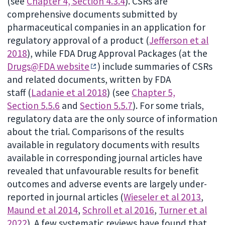
(see
Chapter 4, Section 4.3.4
). CSRs are
comprehensive documents submitted by
pharmaceutical companies in an application for
regulatory approval of a product (
Jefferson et al
2018
), while FDA Drug Approval Packages (at the
Drugs@FDA website
) include summaries of CSRs
and related documents, written by FDA
staff (
Ladanie et al 2018
) (see
Chapter 5,
Section 5.5.6
and
Section 5.5.7
). For some trials,
regulatory data are the only source of information
about the trial. Comparisons of the results
available in regulatory documents with results
available in corresponding journal articles have
revealed that unfavourable results for benefit
outcomes and adverse events are largely under-
reported in journal articles (
Wieseler et al 2013
,
Maund et al 2014
,
Schroll et al 2016
,
Turner et al
2022
). A few systematic reviews have found that