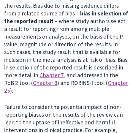
the results. Bias due to missing evidence differs
from a related source of bias –
bias in selection of
the reported result
– where study authors select
a result for reporting from among multiple
measurements or analyses, on the basis of the P
value, magnitude or direction of the results. In
such cases, the study result that is available for
inclusion in the meta-analysis is at risk of bias. Bias
in selection of the reported result is described in
more detail in
Chapter 7
, and addressed in the
RoB 2 tool (
Chapter 8
) and ROBINS-I tool (
Chapter
25
).
Failure to consider the potential impact of non-
reporting biases on the results of the review can
lead to the uptake of ineffective and harmful
interventions in clinical practice. For example,