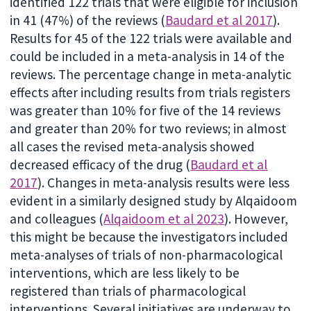
identified 122 trials that were eligible for inclusion
in 41 (47%) of the reviews (
Baudard et al 2017
).
Results for 45 of the 122 trials were available and
could be included in a meta-analysis in 14 of the
reviews. The percentage change in meta-analytic
effects after including results from trials registers
was greater than 10% for five of the 14 reviews
and greater than 20% for two reviews; in almost
all cases the revised meta-analysis showed
decreased efficacy of the drug (
Baudard et al
2017
). Changes in meta-analysis results were less
evident in a similarly designed study by Alqaidoom
and colleagues (
Alqaidoom et al 2023
). However,
this might be because the investigators included
meta-analyses of trials of non-pharmacological
interventions, which are less likely to be
registered than trials of pharmacological
interventions. Several initiatives are underway to