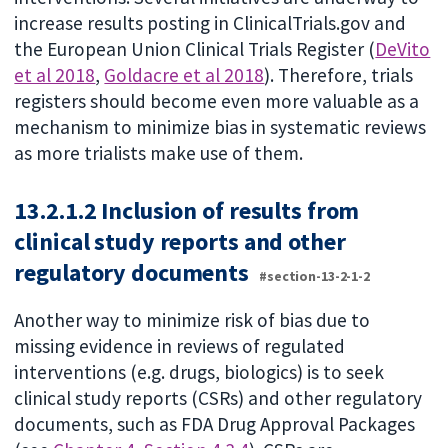
increase results posting in ClinicalTrials.gov and
the European Union Clinical Trials Register (
DeVito
et al 2018
,
Goldacre et al 2018
). Therefore, trials
registers should become even more valuable as a
mechanism to minimize bias in systematic reviews
as more trialists make use of them.
13.2.1.2 Inclusion of results from
clinical study reports and other
regulatory documents
#section-13-2-1-2
Another way to minimize risk of bias due to
missing evidence in reviews of regulated
interventions (e.g. drugs, biologics) is to seek
clinical study reports (CSRs) and other regulatory
documents, such as FDA Drug Approval Packages