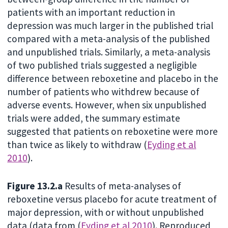
patients with an important reduction in
depression was much larger in the published trial
compared with a meta-analysis of the published
and unpublished trials. Similarly, a meta-analysis
of two published trials suggested a negligible
difference between reboxetine and placebo in the
number of patients who withdrew because of
adverse events. However, when six unpublished
trials were added, the summary estimate
suggested that patients on reboxetine were more
than twice as likely to withdraw (
Eyding et al
2010
).
Figure 13.2.a
Results of meta-analyses of
reboxetine versus placebo for acute treatment of
major depression, with or without unpublished
data (data from (
Eyding et al 2010
). Reproduced