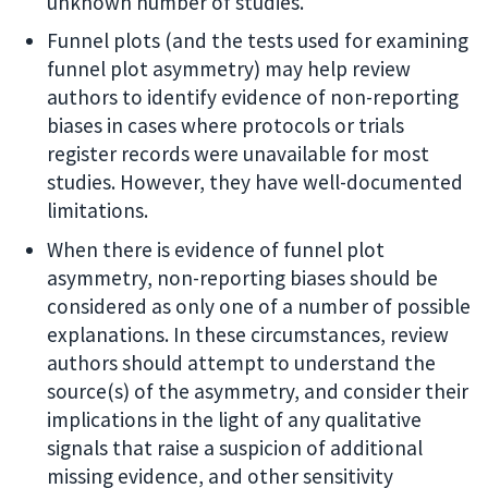
unknown number of studies.
Funnel plots (and the tests used for examining
funnel plot asymmetry) may help review
authors to identify evidence of non-reporting
biases in cases where protocols or trials
register records were unavailable for most
studies. However, they have well-documented
limitations.
When there is evidence of funnel plot
asymmetry, non-reporting biases should be
considered as only one of a number of possible
explanations. In these circumstances, review
authors should attempt to understand the
source(s) of the asymmetry, and consider their
implications in the light of any qualitative
signals that raise a suspicion of additional
missing evidence, and other sensitivity