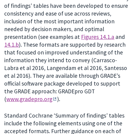
of findings’ tables have been developed to ensure
consistency and ease of use across reviews,
inclusion of the most important information
needed by decision makers, and optimal
presentation (see examples at
Figures 14.1.a
and
14.1.b
). These formats are supported by research
that focused on improved understanding of the
information they intend to convey (Carrasco-
Labra et al 2016, Langendam et al 2016, Santesso
et al 2016). They are available through GRADE’s
official software package developed to support
the GRADE approach: GRADEpro GDT
(
www.gradepro.org
).
Standard Cochrane ‘Summary of findings’ tables
include the following elements using one of the
accepted formats. Further guidance on each of