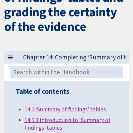
grading the certainty
of the evidence
Table of contents
14.1 ‘Summary of findings’ tables
14.1.1 Introduction to ‘Summary of
findings’ tables