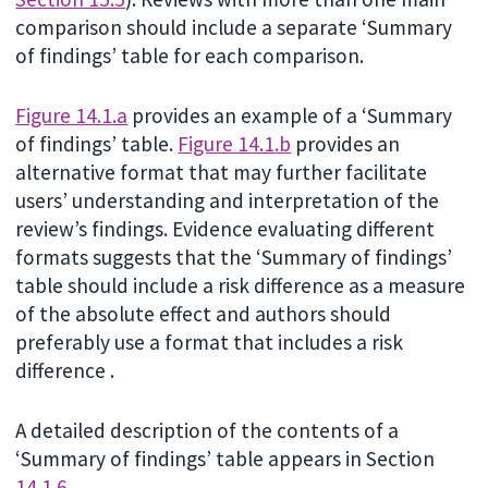
comparison should include a separate ‘Summary
of findings’ table for each comparison.
Figure 14.1.a
provides an example of a ‘Summary
of findings’ table.
Figure 14.1.b
provides an
alternative format that may further facilitate
users’ understanding and interpretation of the
review’s findings. Evidence evaluating different
formats suggests that the ‘Summary of findings’
table should include a risk difference as a measure
of the absolute effect and authors should
preferably use a format that includes a risk
difference .
A detailed description of the contents of a
‘Summary of findings’ table appears in Section
14.1.6
.