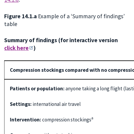
Figure 14.1.a
Example of a ‘Summary of findings’
table
Summary of findings (for interactive version
click here
)
Compression stockings compared with no compression 
Patients or population:
anyone taking a long flight (las
Settings:
international air travel
a
Intervention:
compression stockings