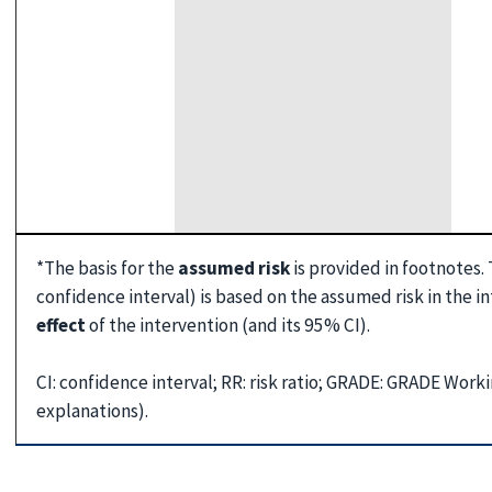
*The basis for the
assumed risk
is provided in footnotes.
confidence interval) is based on the assumed risk in the 
effect
of the intervention (and its 95% CI).
CI: confidence interval; RR: risk ratio; GRADE: GRADE Wor
explanations).