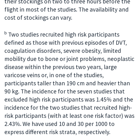
their stockings on two to three hours before the
flight in most of the studies. The availability and
cost of stockings can vary.
b
Two studies recruited high risk participants
defined as those with previous episodes of DVT,
coagulation disorders, severe obesity, limited
mobility due to bone or joint problems, neoplastic
disease within the previous two years, large
varicose veins or, in one of the studies,
participants taller than 190 cm and heavier than
90 kg. The incidence for the seven studies that
excluded high risk participants was 1.45% and the
incidence for the two studies that recruited high-
risk participants (with at least one risk factor) was
2.43%. We have used 10 and 30 per 1000 to
express different risk strata, respectively.