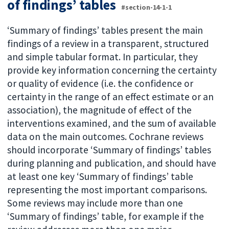
of findings’ tables
#section-14-1-1
‘Summary of findings’ tables present the main
findings of a review in a transparent, structured
and simple tabular format. In particular, they
provide key information concerning the certainty
or quality of evidence (i.e. the confidence or
certainty in the range of an effect estimate or an
association), the magnitude of effect of the
interventions examined, and the sum of available
data on the main outcomes. Cochrane reviews
should incorporate ‘Summary of findings’ tables
during planning and publication, and should have
at least one key ‘Summary of findings’ table
representing the most important comparisons.
Some reviews may include more than one
‘Summary of findings’ table, for example if the