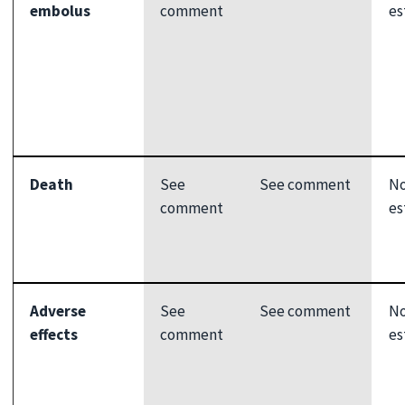
embolus
comment
es
Death
See
See comment
N
comment
es
Adverse
See
See comment
N
effects
comment
es