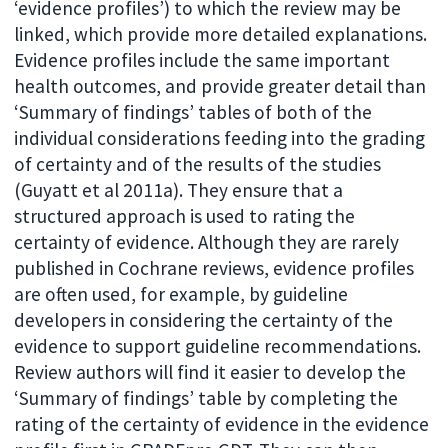
‘evidence profiles’) to which the review may be
linked, which provide more detailed explanations.
Evidence profiles include the same important
health outcomes, and provide greater detail than
‘Summary of findings’ tables of both of the
individual considerations feeding into the grading
of certainty and of the results of the studies
(Guyatt et al 2011a). They ensure that a
structured approach is used to rating the
certainty of evidence. Although they are rarely
published in Cochrane reviews, evidence profiles
are often used, for example, by guideline
developers in considering the certainty of the
evidence to support guideline recommendations.
Review authors will find it easier to develop the
‘Summary of findings’ table by completing the
rating of the certainty of evidence in the evidence