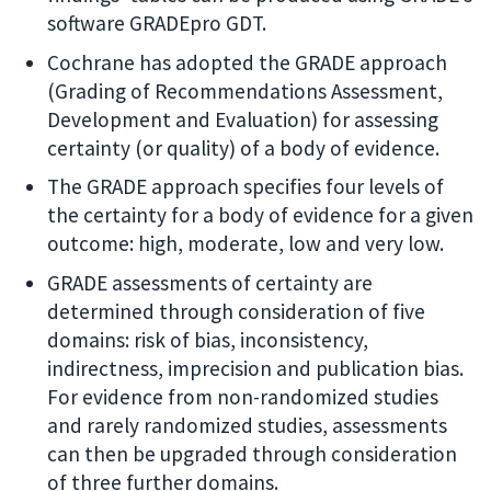
software GRADEpro GDT.
Cochrane has adopted the GRADE approach
(Grading of Recommendations Assessment,
Development and Evaluation) for assessing
certainty (or quality) of a body of evidence.
The GRADE approach specifies four levels of
the certainty for a body of evidence for a given
outcome: high, moderate, low and very low.
GRADE assessments of certainty are
determined through consideration of five
domains: risk of bias, inconsistency,
indirectness, imprecision and publication bias.
For evidence from non-randomized studies
and rarely randomized studies, assessments
can then be upgraded through consideration
of three further domains.