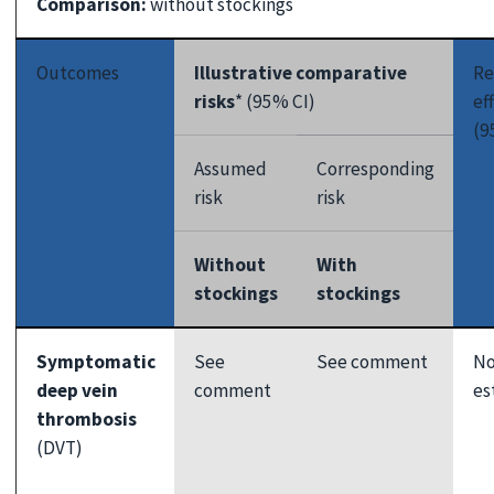
Comparison:
without stockings
Outcomes
Illustrative comparative
Re
risks
* (95% CI)
ef
(9
Assumed
Corresponding
risk
risk
Without
With
stockings
stockings
Symptomatic
See
See comment
No
deep vein
comment
es
thrombosis
(DVT)