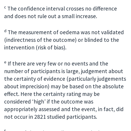
c
The confidence interval crosses no difference
and does not rule out a small increase.
d
The measurement of oedema was not validated
(indirectness of the outcome) or blinded to the
intervention (risk of bias).
e
If there are very few or no events and the
number of participants is large, judgement about
the certainty of evidence (particularly judgements
about imprecision) may be based on the absolute
effect. Here the certainty rating may be
considered ‘high’ if the outcome was
appropriately assessed and the event, in fact, did
not occur in 2821 studied participants.