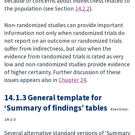
because of concerns about indirectness related to
the population (see Section
14.2.2
).
Non-randomized studies can provide important
information not only when randomized trials do
not report on an outcome or randomized trials
suffer from indirectness, but also when the
evidence from randomized trials is rated as very
low and non-randomized studies provide evidence
of higher certainty. Further discussion of these
issues appears also in
Chapter 24
.
14.1.3 General template for
‘Summary of findings’ tables
#section-
14-1-3
Several alternative standard versions of ‘Summary