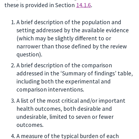
these is provided in Section
14.1.6
.
A brief description of the population and
setting addressed by the available evidence
(which may be slightly different to or
narrower than those defined by the review
question).
A brief description of the comparison
addressed in the ‘Summary of findings’ table,
including both the experimental and
comparison interventions.
A list of the most critical and/or important
health outcomes, both desirable and
undesirable, limited to seven or fewer
outcomes.
A measure of the typical burden of each