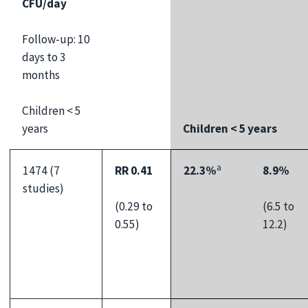
CFU/day
Follow-up: 10
days to 3
months
Children < 5
years
Children < 5 years
a
1474 (7
RR 0.41
22.3%
8.9%
studies)
(0.29 to
(6.5 to
0.55)
12.2)