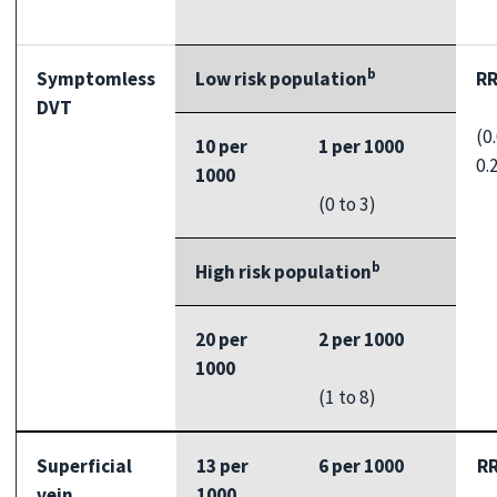
b
Symptomless
Low risk population
RR
DVT
(0
10 per
1 per 1000
0.
1000
(0 to 3)
b
High risk population
20 per
2 per 1000
1000
(1 to 8)
Superficial
13 per
6 per 1000
RR
vein
1000