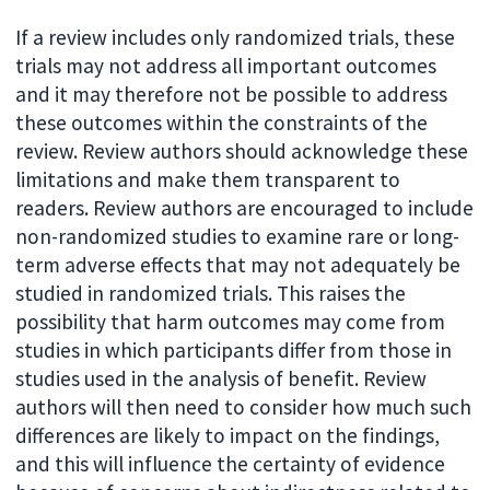
If a review includes only randomized trials, these
trials may not address all important outcomes
and it may therefore not be possible to address
these outcomes within the constraints of the
review. Review authors should acknowledge these
limitations and make them transparent to
readers. Review authors are encouraged to include
non-randomized studies to examine rare or long-
term adverse effects that may not adequately be
studied in randomized trials. This raises the
possibility that harm outcomes may come from
studies in which participants differ from those in
studies used in the analysis of benefit. Review
authors will then need to consider how much such
differences are likely to impact on the findings,
and this will influence the certainty of evidence