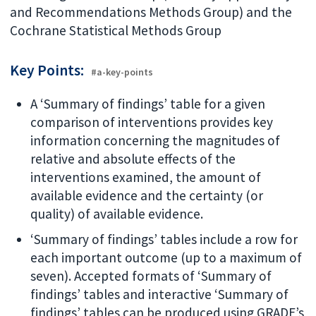
and Recommendations Methods Group) and the
Cochrane Statistical Methods Group
Key Points:
#a-key-points
A ‘Summary of findings’ table for a given
comparison of interventions provides key
information concerning the magnitudes of
relative and absolute effects of the
interventions examined, the amount of
available evidence and the certainty (or
quality) of available evidence.
‘Summary of findings’ tables include a row for
each important outcome (up to a maximum of
seven). Accepted formats of ‘Summary of
findings’ tables and interactive ‘Summary of
findings’ tables can be produced using GRADE’s