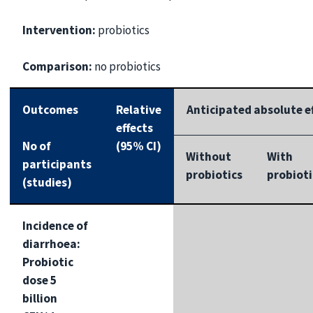
Intervention:
probiotics
Comparison:
no probiotics
Outcomes
Relative
Anticipated absolute ef
effects
No of
(95% CI)
Without
With
participants
probiotics
probioti
(studies)
Incidence of
diarrhoea:
Probiotic
dose 5
billion