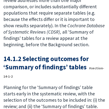
review addresses more than one major
comparison, or includes substantially different
populations that require separate tables (e.g.
because the effects differ or it is important to
show results separately). In the
Cochrane Database
of Systematic Reviews (CDSR),
all ‘Summary of
findings’ tables for a review appear at the
beginning, before the Background section.
14.1.2 Selecting outcomes for
‘Summary of findings’ tables
#section-
14-1-2
Planning for the ‘Summary of findings’ table
starts early in the systematic review, with the
selection of the outcomes to be included in: (i) the
review; and (ii) the ‘Summary of findings’ table.