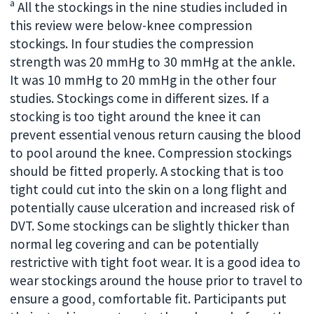
a
All the stockings in the nine studies included in
this review were below-knee compression
stockings. In four studies the compression
strength was 20 mmHg to 30 mmHg at the ankle.
It was 10 mmHg to 20 mmHg in the other four
studies. Stockings come in different sizes. If a
stocking is too tight around the knee it can
prevent essential venous return causing the blood
to pool around the knee. Compression stockings
should be fitted properly. A stocking that is too
tight could cut into the skin on a long flight and
potentially cause ulceration and increased risk of
DVT. Some stockings can be slightly thicker than
normal leg covering and can be potentially
restrictive with tight foot wear. It is a good idea to
wear stockings around the house prior to travel to
ensure a good, comfortable fit. Participants put