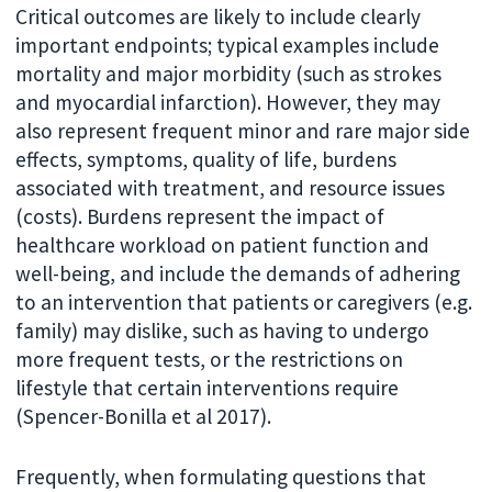
Critical outcomes are likely to include clearly
important endpoints; typical examples include
mortality and major morbidity (such as strokes
and myocardial infarction). However, they may
also represent frequent minor and rare major side
effects, symptoms, quality of life, burdens
associated with treatment, and resource issues
(costs). Burdens represent the impact of
healthcare workload on patient function and
well-being, and include the demands of adhering
to an intervention that patients or caregivers (e.g.
family) may dislike, such as having to undergo
more frequent tests, or the restrictions on
lifestyle that certain interventions require
(Spencer-Bonilla et al 2017).
Frequently, when formulating questions that