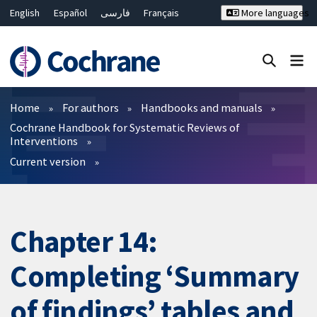
English
Español
فارسی
Français
More languages
Русский
Hrvatski
Deutsch
Bahasa Malaysia
ไทย
繁體中文
简体中文
Close search ✖
Filters
Home
For authors
Handbooks and manuals
Cochrane Handbook for Systematic Reviews of
Interventions
Current version
Chapter 14:
Completing ‘Summary
of findings’ tables and