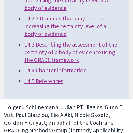
decreasing the certainty level of a
body of evidence
14.2.3 Domains that may lead to
increasing the certainty level of a
body of evidence
14.3 Describing the assessment of the
certainty of a body of evidence using
the GRADE framework
14.4 Chapter information
14.5 References
Holger J Schünemann, Julian PT Higgins, Gunn E
Vist, Paul Glasziou, Elie A Akl, Nicole Skoetz,
Gordon H Guyatt; on behalf of the Cochrane
GRADEing Methods Group (formerly Applicability