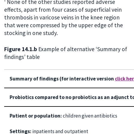
f
None of the other studies reported adverse
effects, apart from four cases of superficial vein
thrombosis in varicose veins in the knee region
that were compressed by the upper edge of the
stocking in one study.
Figure 14.1.b
Example of alternative ‘Summary of
findings’ table
Summary of findings (for interactive version
click he
Probiotics compared to no probiotics as an adjunct to
Patient or population:
children given antibiotics
Settings:
inpatients and outpatient