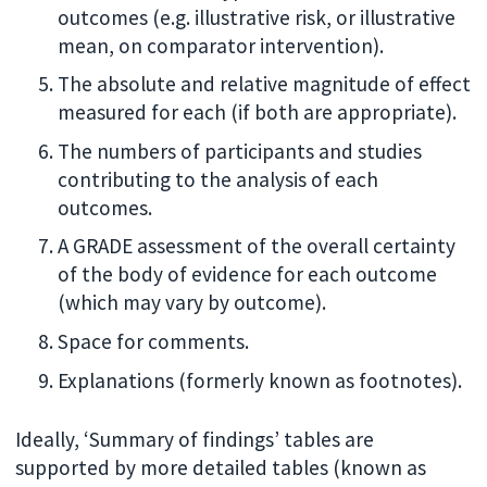
outcomes (e.g. illustrative risk, or illustrative
mean, on comparator intervention).
The absolute and relative magnitude of effect
measured for each (if both are appropriate).
The numbers of participants and studies
contributing to the analysis of each
outcomes.
A GRADE assessment of the overall certainty
of the body of evidence for each outcome
(which may vary by outcome).
Space for comments.
Explanations (formerly known as footnotes).
Ideally, ‘Summary of findings’ tables are
supported by more detailed tables (known as