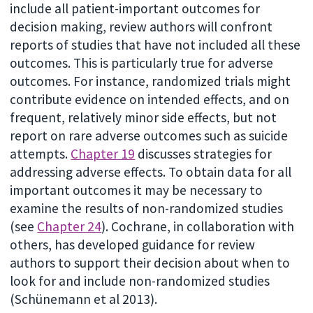
include all patient-important outcomes for
decision making, review authors will confront
reports of studies that have not included all these
outcomes. This is particularly true for adverse
outcomes. For instance, randomized trials might
contribute evidence on intended effects, and on
frequent, relatively minor side effects, but not
report on rare adverse outcomes such as suicide
attempts.
Chapter 19
discusses strategies for
addressing adverse effects. To obtain data for all
important outcomes it may be necessary to
examine the results of non-randomized studies
(see
Chapter 24
). Cochrane, in collaboration with
others, has developed guidance for review
authors to support their decision about when to
look for and include non-randomized studies
(Schünemann et al 2013).