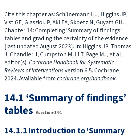
Cite this chapter as: Schünemann HJ, Higgins JP,
Vist GE, Glasziou P, Akl EA, Skoetz N, Guyatt GH.
Chapter 14: Completing ‘Summary of findings’
tables and grading the certainty of the evidence
[last updated August 2023]. In: Higgins JP, Thomas
J, Chandler J, Cumpston M, Li T, Page MJ, et al,
editor(s).
Cochrane Handbook for Systematic
Reviews of Interventions
version 6.5. Cochrane,
2024. Available from
cochrane.org/handbook
.
14.1 ‘Summary of findings’
tables
#section-14-1
14.1.1 Introduction to ‘Summary