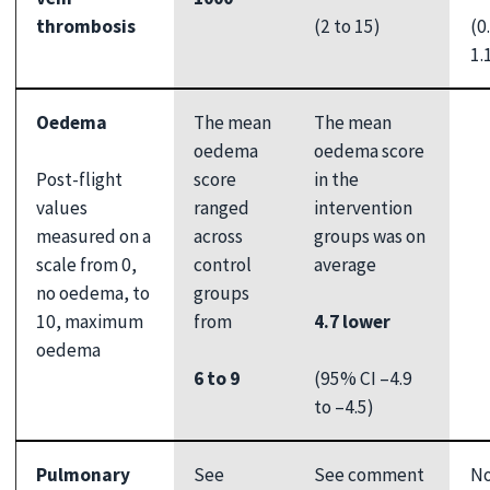
(2 to 15)
(0
thrombosis
1.
Oedema
The mean
The mean
oedema
oedema score
Post-flight
score
in the
values
ranged
intervention
measured on a
across
groups was on
scale from 0,
control
average
no oedema, to
groups
10, maximum
4.7 lower
from
oedema
(95% CI –4.9
6 to 9
to –4.5)
Pulmonary
See
See comment
N