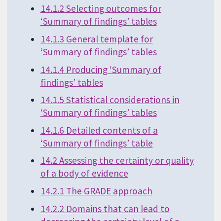
14.1.2 Selecting outcomes for
‘Summary of findings’ tables
14.1.3 General template for
‘Summary of findings’ tables
14.1.4 Producing ‘Summary of
findings’ tables
14.1.5 Statistical considerations in
‘Summary of findings’ tables
14.1.6 Detailed contents of a
‘Summary of findings’ table
14.2 Assessing the certainty or quality
of a body of evidence
14.2.1 The GRADE approach
14.2.2 Domains that can lead to