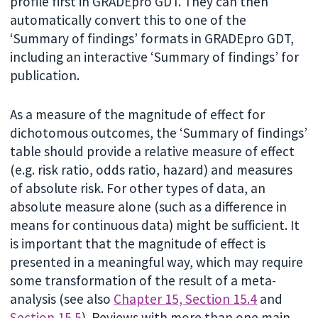
profile first in GRADEpro GDT. They can then
automatically convert this to one of the
‘Summary of findings’ formats in GRADEpro GDT,
including an interactive ‘Summary of findings’ for
publication.
As a measure of the magnitude of effect for
dichotomous outcomes, the ‘Summary of findings’
table should provide a relative measure of effect
(e.g. risk ratio, odds ratio, hazard) and measures
of absolute risk. For other types of data, an
absolute measure alone (such as a difference in
means for continuous data) might be sufficient. It
is important that the magnitude of effect is
presented in a meaningful way, which may require
some transformation of the result of a meta-
analysis (see also
Chapter 15, Section 15.4
and
Section 15.5
). Reviews with more than one main