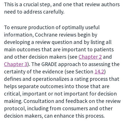
This is a crucial step, and one that review authors
need to address carefully.
To ensure production of optimally useful
information, Cochrane reviews begin by
developing a review question and by listing all
main outcomes that are important to patients
and other decision makers (see
Chapter 2
and
Chapter 3
). The GRADE approach to assessing the
certainty of the evidence (see Section
14.2
)
defines and operationalizes a rating process that
helps separate outcomes into those that are
critical, important or not important for decision
making. Consultation and feedback on the review
protocol, including from consumers and other
decision makers, can enhance this process.