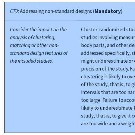
C70:
Addressing non-standard designs (
Mandatory
)
Consider the impact on the
Cluster-randomized studi
analysis of clustering,
studies involving measu
matching or other non-
body parts, and other de
standard design features of
addressed specifically, si
the included studies.
might underestimate or 
precision of the study. Fa
clustering is likely to o
of the study, that is, to 
intervals that are too na
too large. Failure to acco
likely to underestimate t
study, that is, to give it
are too wide and a weight