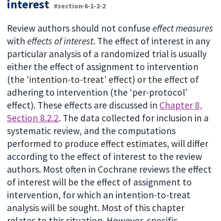
interest
#section-6-1-2-2
Review authors should not confuse
effect measures
with
effects of interest
. The effect of interest in any
particular analysis of a randomized trial is usually
either the effect of assignment to intervention
(the ‘intention-to-treat’ effect) or the effect of
adhering to intervention (the ‘per-protocol’
effect). These effects are discussed in
Chapter 8,
Section 8.2.2
. The data collected for inclusion in a
systematic review, and the computations
performed to produce effect estimates, will differ
according to the effect of interest to the review
authors. Most often in Cochrane reviews the effect
of interest will be the effect of assignment to
intervention, for which an intention-to-treat
analysis will be sought. Most of this chapter
relates to this situation. However, specific