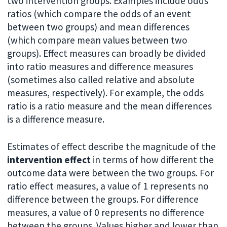
two intervention groups. Examples include odds
ratios (which compare the odds of an event
between two groups) and mean differences
(which compare mean values between two
groups). Effect measures can broadly be divided
into ratio measures and difference measures
(sometimes also called relative and absolute
measures, respectively). For example, the odds
ratio is a ratio measure and the mean differences
is a difference measure.
Estimates of effect describe the magnitude of the
intervention effect
in terms of how different the
outcome data were between the two groups. For
ratio effect measures, a value of 1 represents no
difference between the groups. For difference
measures, a value of 0 represents no difference
between the groups. Values higher and lower than