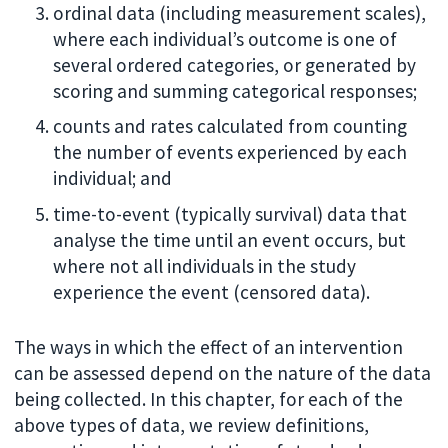
ordinal data (including measurement scales),
where each individual’s outcome is one of
several ordered categories, or generated by
scoring and summing categorical responses;
counts and rates calculated from counting
the number of events experienced by each
individual; and
time-to-event (typically survival) data that
analyse the time until an event occurs, but
where not all individuals in the study
experience the event (censored data).
The ways in which the effect of an intervention
can be assessed depend on the nature of the data
being collected. In this chapter, for each of the
above types of data, we review definitions,