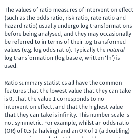
The values of ratio measures of intervention effect
(such as the odds ratio, risk ratio, rate ratio and
hazard ratio) usually undergo log transformations
before being analysed, and they may occasionally
be referred to in terms of their log transformed
values (e.g. log odds ratio). Typically the
natural
log transformation (log base
e
, written ‘ln’) is
used.
Ratio summary statistics all have the common
features that the lowest value that they can take
is 0, that the value 1 corresponds to no
intervention effect, and that the highest value
that they can take is infinity. This number scale is
not symmetric. For example, whilst an odds ratio
(OR) of 0.5 (a halving) and an OR of 2 (a doubling)