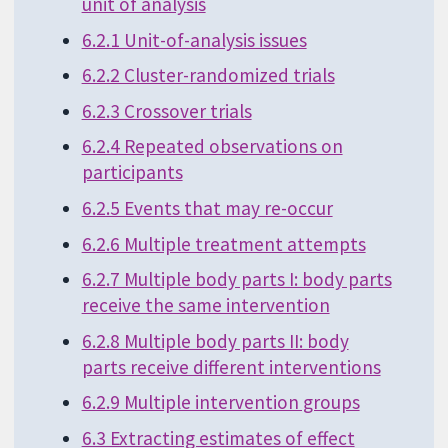
unit of analysis
6.2.1 Unit-of-analysis issues
6.2.2 Cluster-randomized trials
6.2.3 Crossover trials
6.2.4 Repeated observations on
participants
6.2.5 Events that may re-occur
6.2.6 Multiple treatment attempts
6.2.7 Multiple body parts I: body parts
receive the same intervention
6.2.8 Multiple body parts II: body
parts receive different interventions
6.2.9 Multiple intervention groups
6.3 Extracting estimates of effect