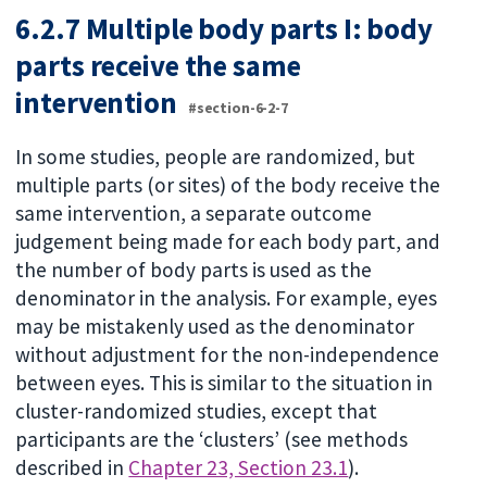
6.2.7 Multiple body parts I: body
parts receive the same
intervention
#section-6-2-7
In some studies, people are randomized, but
multiple parts (or sites) of the body receive the
same intervention, a separate outcome
judgement being made for each body part, and
the number of body parts is used as the
denominator in the analysis. For example, eyes
may be mistakenly used as the denominator
without adjustment for the non-independence
between eyes. This is similar to the situation in
cluster-randomized studies, except that
participants are the ‘clusters’ (see methods
described in
Chapter 23, Section 23.1
).