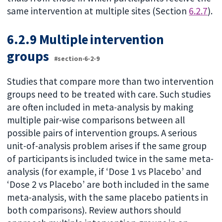
same intervention at multiple sites (Section
6.2.7
).
6.2.9 Multiple intervention
groups
#section-6-2-9
Studies that compare more than two intervention
groups need to be treated with care. Such studies
are often included in meta-analysis by making
multiple pair-wise comparisons between all
possible pairs of intervention groups. A serious
unit-of-analysis problem arises if the same group
of participants is included twice in the same meta-
analysis (for example, if ‘Dose 1 vs Placebo’ and
‘Dose 2 vs Placebo’ are both included in the same
meta-analysis, with the same placebo patients in
both comparisons). Review authors should