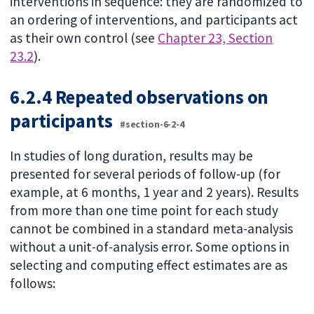
interventions in sequence: they are randomized to
an ordering of interventions, and participants act
as their own control (see
Chapter 23, Section
23.2
).
6.2.4 Repeated observations on
participants
#section-6-2-4
In studies of long duration, results may be
presented for several periods of follow-up (for
example, at 6 months, 1 year and 2 years). Results
from more than one time point for each study
cannot be combined in a standard meta-analysis
without a unit-of-analysis error. Some options in
selecting and computing effect estimates are as
follows: