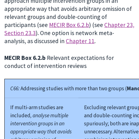
approach multiple intervention groups in an
appropriate way that avoids arbitrary omission of
relevant groups and double-counting of
participants (see
MECIR Box 6.2.b
) (see
Chapter 23,
Section 23.3
). One option is network meta-
analysis, as discussed in
Chapter 11
.
MECIR Box 6.2.b
Relevant expectations for
conduct of intervention reviews
C66:
Addressing studies with more than two groups (
Mand
If multi-arm studies are
Excluding relevant grou
included
, analyse multiple
and double-counting inc
intervention groups in an
spuriously; both are ina
appropriate way that avoids
unnecessary. Alternative