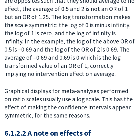
are opposites such that they should average to no
effect, the average of 0.5 and 2 is not an OR of 1
but an OR of 1.25. The log transformation makes
the scale symmetric: the log of 0 is minus infinity,
the log of 1 is zero, and the log of infinity is
infinity. In the example, the log of the above OR of
0.5 is –0.69 and the log of the OR of 2 is 0.69. The
average of –0.69 and 0.69 is 0 which is the log
transformed value of an OR of 1, correctly
implying no intervention effect on average.
Graphical displays for meta-analyses performed
on ratio scales usually use a log scale. This has the
effect of making the confidence intervals appear
symmetric, for the same reasons.
6.1.2.2 A note on effects of