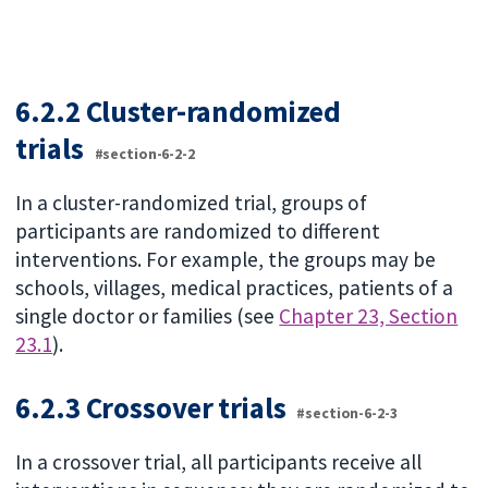
6.2.2 Cluster-randomized
trials
#section-6-2-2
In a cluster-randomized trial, groups of
participants are randomized to different
interventions. For example, the groups may be
schools, villages, medical practices, patients of a
single doctor or families (see
Chapter 23, Section
23.1
).
6.2.3 Crossover trials
#section-6-2-3
In a crossover trial, all participants receive all