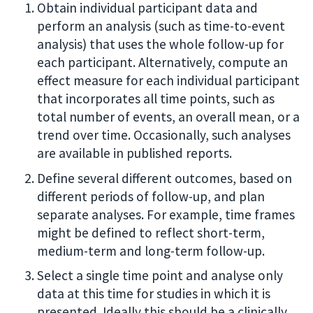
Obtain individual participant data and
perform an analysis (such as time-to-event
analysis) that uses the whole follow-up for
each participant. Alternatively, compute an
effect measure for each individual participant
that incorporates all time points, such as
total number of events, an overall mean, or a
trend over time. Occasionally, such analyses
are available in published reports.
Define several different outcomes, based on
different periods of follow-up, and plan
separate analyses. For example, time frames
might be defined to reflect short-term,
medium-term and long-term follow-up.
Select a single time point and analyse only
data at this time for studies in which it is
presented. Ideally this should be a clinically