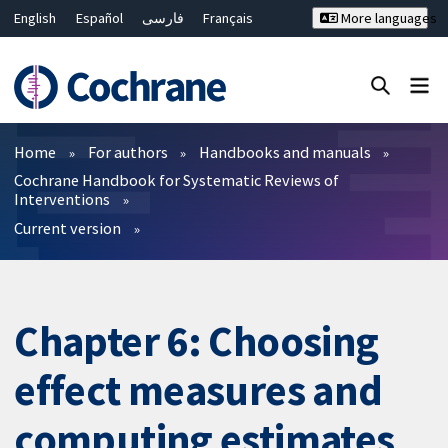
English
Español
فارسی
Français
More languages
Русский
Hrvatski
Deutsch
Bahasa Malaysia
ไทย
繁體中文
简体中文
Close search ✖
Filters
Home
For authors
Handbooks and manuals
Cochrane Handbook for Systematic Reviews of
Interventions
Current version
Chapter 6: Choosing
effect measures and
computing estimates