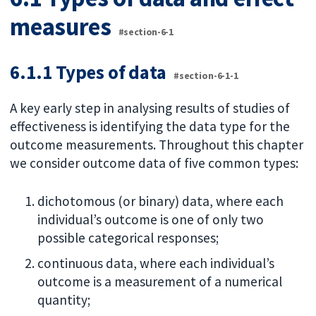
measures
#section-6-1
6.1.1 Types of data
#section-6-1-1
A key early step in analysing results of studies of
effectiveness is identifying the data type for the
outcome measurements. Throughout this chapter
we consider outcome data of five common types:
dichotomous (or binary) data, where each
individual’s outcome is one of only two
possible categorical responses;
continuous data, where each individual’s
outcome is a measurement of a numerical
quantity;