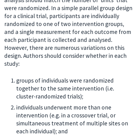
analysis should match the number of ‘units’ that
were randomized. In a simple parallel group design
for a clinical trial, participants are individually
randomized to one of two intervention groups,
and a single measurement for each outcome from
each participant is collected and analysed.
However, there are numerous variations on this
design. Authors should consider whether in each
study:
groups of individuals were randomized
together to the same intervention (i.e.
cluster-randomized trials);
individuals underwent more than one
intervention (e.g. in a crossover trial, or
simultaneous treatment of multiple sites on
each individual); and