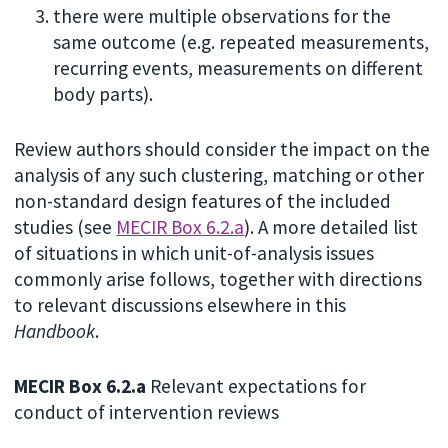
there were multiple observations for the
same outcome (e.g. repeated measurements,
recurring events, measurements on different
body parts).
Review authors should consider the impact on the
analysis of any such clustering, matching or other
non-standard design features of the included
studies (see
MECIR Box 6.2.a
). A more detailed list
of situations in which unit-of-analysis issues
commonly arise follows, together with directions
to relevant discussions elsewhere in this
Handbook
.
MECIR Box 6.2.a
Relevant expectations for
conduct of intervention reviews