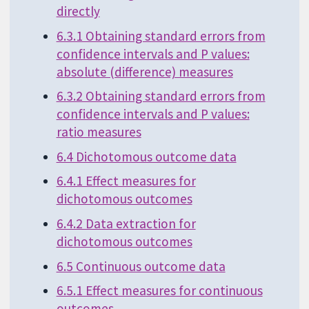
directly
6.3.1 Obtaining standard errors from
confidence intervals and P values:
absolute (difference) measures
6.3.2 Obtaining standard errors from
confidence intervals and P values:
ratio measures
6.4 Dichotomous outcome data
6.4.1 Effect measures for
dichotomous outcomes
6.4.2 Data extraction for
dichotomous outcomes
6.5 Continuous outcome data
6.5.1 Effect measures for continuous
outcomes