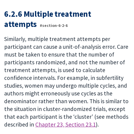
6.2.6 Multiple treatment
attempts
#section-6-2-6
Similarly, multiple treatment attempts per
participant can cause a unit-of-analysis error. Care
must be taken to ensure that the number of
participants randomized, and not the number of
treatment attempts, is used to calculate
confidence intervals. For example, in subfertility
studies, women may undergo multiple cycles, and
authors might erroneously use cycles as the
denominator rather than women. This is similar to
the situation in cluster-randomized trials, except
that each participant is the ‘cluster’ (see methods
described in
Chapter 23, Section 23.1
).