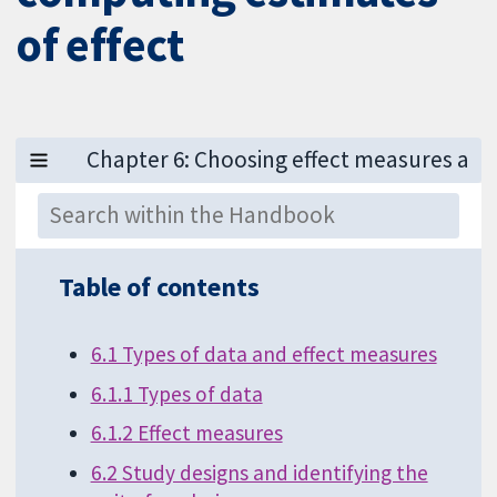
of effect
Table of contents
6.1 Types of data and effect measures
6.1.1 Types of data
6.1.2 Effect measures
6.2 Study designs and identifying the