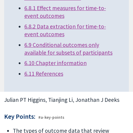
6.8.1 Effect measures for time-to-
event outcomes
6.8.2 Data extraction for time-to-
event outcomes
6.9 Conditional outcomes only
available for subsets of participants
6.10 Chapter information
6.11 References
Julian PT Higgins, Tianjing Li, Jonathan J Deeks
Key Points:
#a-key-points
The types of outcome data that review