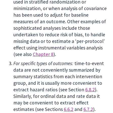
used in stratified randomization or
minimization, or when analysis of covariance
has been used to adjust for baseline
measures of an outcome. Other examples of
sophisticated analyses include those
undertaken to reduce risk of bias, to handle
missing data or to estimate a ‘per-protocol’
effect using instrumental variables analysis
(see also
Chapter 8
).
For specific types of outcomes:
time-to-event
data are not conveniently summarized by
summary statistics from each intervention
group, and it is usually more convenient to
extract hazard ratios (see Section
6.8.2
).
Similarly, for ordinal data and rate data it
may be convenient to extract effect
estimates (see Sections
6.6.2
and
6.7.2
).