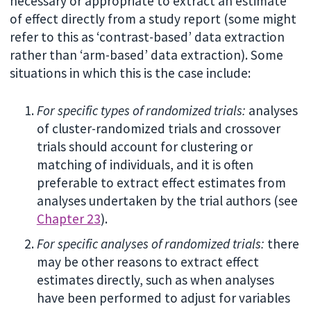
necessary or appropriate to extract an estimate
of effect directly from a study report (some might
refer to this as ‘contrast-based’ data extraction
rather than ‘arm-based’ data extraction). Some
situations in which this is the case include:
For specific types of randomized trials:
analyses
of cluster-randomized trials and crossover
trials should account for clustering or
matching of individuals, and it is often
preferable to extract effect estimates from
analyses undertaken by the trial authors (see
Chapter 23
).
For specific analyses of randomized trials:
there
may be other reasons to extract effect
estimates directly, such as when analyses
have been performed to adjust for variables