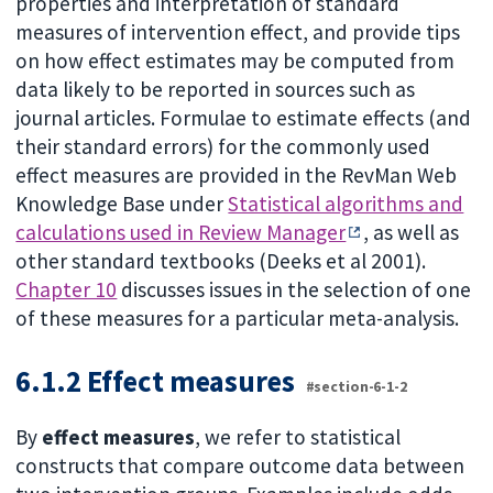
properties and interpretation of standard
measures of intervention effect, and provide tips
on how effect estimates may be computed from
data likely to be reported in sources such as
journal articles. Formulae to estimate effects (and
their standard errors) for the commonly used
effect measures are provided in the RevMan Web
Knowledge Base under
Statistical algorithms and
calculations used in Review Manager
, as well as
other standard textbooks (Deeks et al 2001).
Chapter 10
discusses issues in the selection of one
of these measures for a particular meta-analysis.
6.1.2 Effect measures
#section-6-1-2
By
effect measures
, we refer to statistical
constructs that compare outcome data between