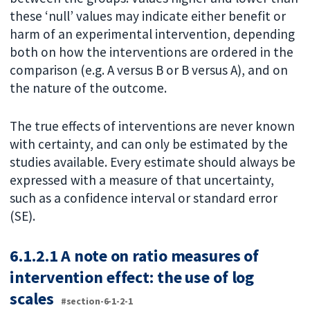
these ‘null’ values may indicate either benefit or
harm of an experimental intervention, depending
both on how the interventions are ordered in the
comparison (e.g. A versus B or B versus A), and on
the nature of the outcome.
The true effects of interventions are never known
with certainty, and can only be estimated by the
studies available. Every estimate should always be
expressed with a measure of that uncertainty,
such as a confidence interval or standard error
(SE).
6.1.2.1 A note on ratio measures of
intervention effect: the use of log
scales
#section-6-1-2-1