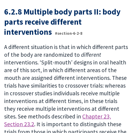
6.2.8 Multiple body parts II: body
parts receive different
interventions
#section-6-2-8
A different situation is that in which different parts
of the body are randomized to
different
interventions. ‘Split-mouth’ designs in oral health
are of this sort, in which different areas of the
mouth are assigned different interventions. These
trials have similarities to crossover trials: whereas
in crossover studies individuals receive multiple
interventions at different times, in these trials
they receive multiple interventions at different
sites. See methods described in
Chapter 23,
Section 23.2
. It is important to distinguish these
trials from those in which participants receive the