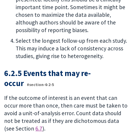
important time point. Sometimes it might be
chosen to maximize the data available,
although authors should be aware of the
possibility of reporting biases.
Select the longest follow-up from each study.
This may induce a lack of consistency across
studies, giving rise to heterogeneity.
6.2.5 Events that may re-
occur
#section-6-2-5
If the outcome of interest is an event that can
occur more than once, then care must be taken to
avoid a unit-of-analysis error. Count data should
not be treated as if they are dichotomous data
(see Section
6.7
).