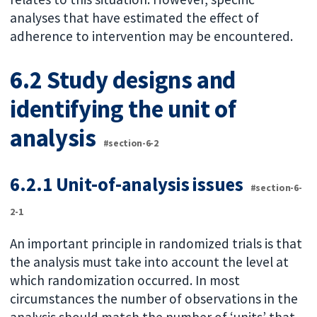
analyses that have estimated the effect of
adherence to intervention may be encountered.
6.2 Study designs and
identifying the unit of
analysis
#section-6-2
6.2.1 Unit-of-analysis issues
#section-6-
2-1
An important principle in randomized trials is that
the analysis must take into account the level at
which randomization occurred. In most
circumstances the number of observations in the