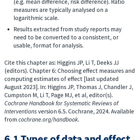
(e.g. mean difference, risk difference). Ratio
measures are typically analysed on a
logarithmic scale.
Results extracted from study reports may
need to be converted to a consistent, or
usable, format for analysis.
Cite this chapter as: Higgins JP, Li T, Deeks JJ
(editors). Chapter 6: Choosing effect measures and
computing estimates of effect [last updated
August 2023]. In: Higgins JP, Thomas J, Chandler J,
Cumpston M, Li T, Page MJ, et al, editor(s).
Cochrane Handbook for Systematic Reviews of
Interventions
version 6.5. Cochrane, 2024. Available
from
cochrane.org/handbook
.
6.1 Types of data and effect