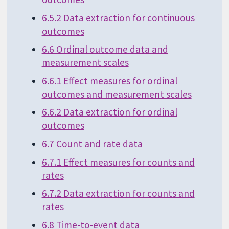
6.5.2 Data extraction for continuous
outcomes
6.6 Ordinal outcome data and
measurement scales
6.6.1 Effect measures for ordinal
outcomes and measurement scales
6.6.2 Data extraction for ordinal
outcomes
6.7 Count and rate data
6.7.1 Effect measures for counts and
rates
6.7.2 Data extraction for counts and
rates
6.8 Time-to-event data