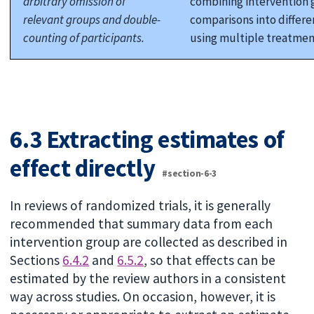
arbitrary omission of
combining intervention 
relevant groups and double-
comparisons into differe
counting of participants.
using multiple treatmen
6.3 Extracting estimates of
effect directly
#section-6-3
In reviews of randomized trials, it is generally
recommended that summary data from each
intervention group are collected as described in
Sections
6.4.2
and
6.5.2
, so that effects can be
estimated by the review authors in a consistent
way across studies. On occasion, however, it is