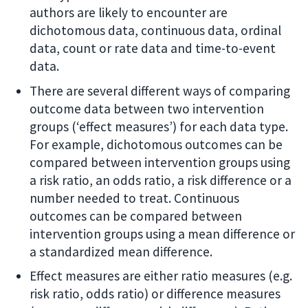
authors are likely to encounter are
dichotomous data, continuous data, ordinal
data, count or rate data and time-to-event
data.
There are several different ways of comparing
outcome data between two intervention
groups (‘effect measures’) for each data type.
For example, dichotomous outcomes can be
compared between intervention groups using
a risk ratio, an odds ratio, a risk difference or a
number needed to treat. Continuous
outcomes can be compared between
intervention groups using a mean difference or
a standardized mean difference.
Effect measures are either ratio measures (e.g.
risk ratio, odds ratio) or difference measures