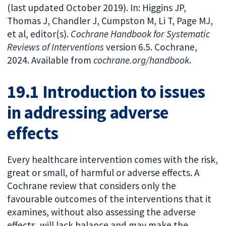
(last updated October 2019). In: Higgins JP,
Thomas J, Chandler J, Cumpston M, Li T, Page MJ,
et al, editor(s).
Cochrane Handbook for Systematic
Reviews of Interventions
version 6.5. Cochrane,
2024. Available from
cochrane.org/handbook
.
19.1 Introduction to issues
in addressing adverse
effects
Every healthcare intervention comes with the risk,
great or small, of harmful or adverse effects. A
Cochrane review that considers only the
favourable outcomes of the interventions that it
examines, without also assessing the adverse
effects, will lack balance and may make the