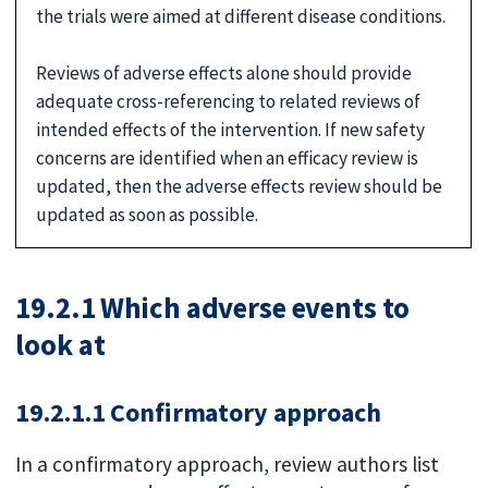
the trials were aimed at different disease conditions.
Reviews of adverse effects alone should provide
adequate cross-referencing to related reviews of
intended effects of the intervention. If new safety
concerns are identified when an efficacy review is
updated, then the adverse effects review should be
updated as soon as possible.
19.2.1 Which adverse events to
look at
19.2.1.1 Confirmatory approach
In a confirmatory approach, review authors list