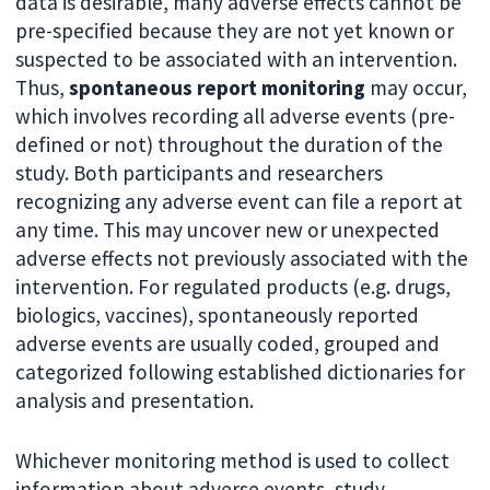
data is desirable, many adverse effects cannot be
pre-specified because they are not yet known or
suspected to be associated with an intervention.
Thus,
spontaneous report monitoring
may occur,
which involves recording all adverse events (pre-
defined or not) throughout the duration of the
study. Both participants and researchers
recognizing any adverse event can file a report at
any time. This may uncover new or unexpected
adverse effects not previously associated with the
intervention. For regulated products (e.g. drugs,
biologics, vaccines), spontaneously reported
adverse events are usually coded, grouped and
categorized following established dictionaries for
analysis and presentation.
Whichever monitoring method is used to collect
information about adverse events, study