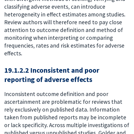
classifying adverse events, can introduce
heterogeneity in effect estimates among studies.
Review authors will therefore need to pay close
attention to outcome definition and method of
monitoring when interpreting or comparing
frequencies, rates and risk estimates for adverse
effects.
19.1.2.2 Inconsistent and poor
reporting of adverse effects
Inconsistent outcome definition and poor
ascertainment are problematic for reviews that
rely exclusively on published data. Information
taken from published reports may be incomplete
or lack specificity. Across multiple investigations of
published versus unpublished studies, Golder and