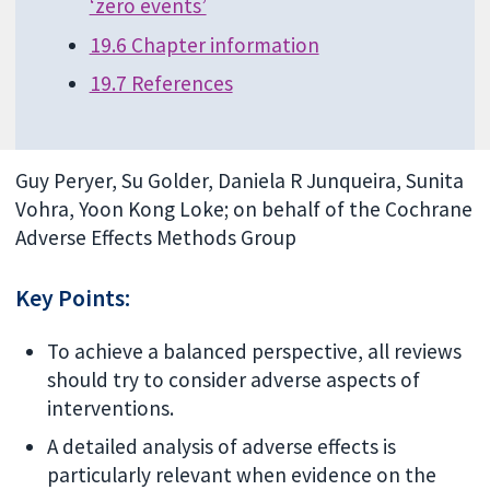
‘zero events’
19.6 Chapter information
19.7 References
Guy Peryer, Su Golder, Daniela R Junqueira, Sunita
Vohra, Yoon Kong Loke; on behalf of the Cochrane
Adverse Effects Methods Group
Key Points:
To achieve a balanced perspective, all reviews
should try to consider adverse aspects of
interventions.
A detailed analysis of adverse effects is
particularly relevant when evidence on the