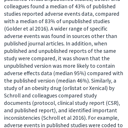
colleagues found a median of 43% of published
studies reported adverse events data, compared
with a median of 83% of unpublished studies
(Golder et al 2016). A wider range of specific
adverse events was found in sources other than
published journal articles. In addition, when
published and unpublished reports of the same
study were compared, it was shown that the
unpublished version was more likely to contain
adverse effects data (median 95%) compared with
the published version (median 46%). Similarly, a
study of an obesity drug (orlistat or Xenical) by
Schroll and colleagues compared study
documents (protocol, clinical study report (CSR),
and published report), and identified important
inconsistencies (Schroll et al 2016). For example,
adverse events in published studies were coded to