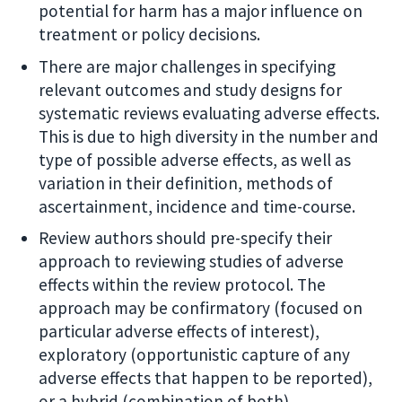
potential for harm has a major influence on
treatment or policy decisions.
There are major challenges in specifying
relevant outcomes and study designs for
systematic reviews evaluating adverse effects.
This is due to high diversity in the number and
type of possible adverse effects, as well as
variation in their definition, methods of
ascertainment, incidence and time-course.
Review authors should pre-specify their
approach to reviewing studies of adverse
effects within the review protocol. The
approach may be confirmatory (focused on
particular adverse effects of interest),
exploratory (opportunistic capture of any
adverse effects that happen to be reported),
or a hybrid (combination of both).