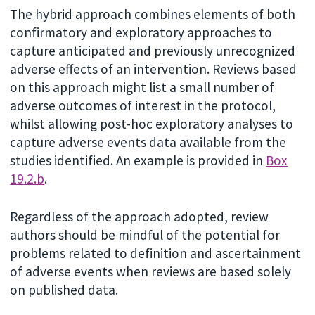
The hybrid approach combines elements of both
confirmatory and exploratory approaches to
capture anticipated and previously unrecognized
adverse effects of an intervention. Reviews based
on this approach might list a small number of
adverse outcomes of interest in the protocol,
whilst allowing post-hoc exploratory analyses to
capture adverse events data available from the
studies identified. An example is provided in
Box
19.2.b
.
Regardless of the approach adopted, review
authors should be mindful of the potential for
problems related to definition and ascertainment
of adverse events when reviews are based solely
on published data.