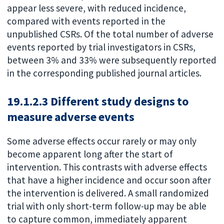
appear less severe, with reduced incidence,
compared with events reported in the
unpublished CSRs. Of the total number of adverse
events reported by trial investigators in CSRs,
between 3% and 33% were subsequently reported
in the corresponding published journal articles.
19.1.2.3 Different study designs to
measure adverse events
Some adverse effects occur rarely or may only
become apparent long after the start of
intervention. This contrasts with adverse effects
that have a higher incidence and occur soon after
the intervention is delivered. A small randomized
trial with only short-term follow-up may be able
to capture common, immediately apparent