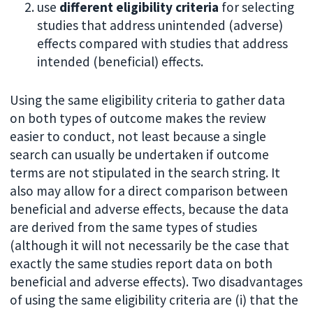
use
different eligibility criteria
for selecting
studies that address unintended (adverse)
effects compared with studies that address
intended (beneficial) effects.
Using the same eligibility criteria to gather data
on both types of outcome makes the review
easier to conduct, not least because a single
search can usually be undertaken if outcome
terms are not stipulated in the search string. It
also may allow for a direct comparison between
beneficial and adverse effects, because the data
are derived from the same types of studies
(although it will not necessarily be the case that
exactly the same studies report data on both
beneficial and adverse effects). Two disadvantages
of using the same eligibility criteria are (i) that the