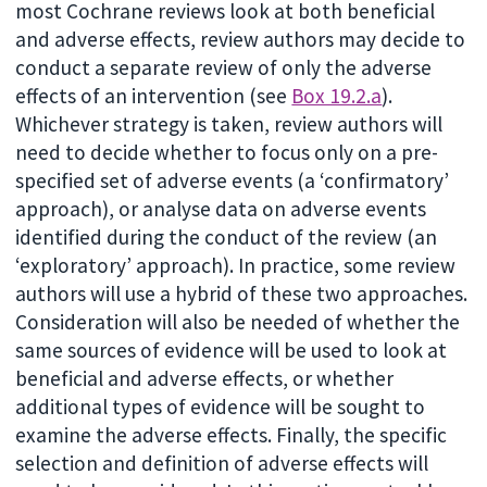
most Cochrane reviews look at both beneficial
and adverse effects, review authors may decide to
conduct a separate review of only the adverse
effects of an intervention (see
Box 19.2.a
).
Whichever strategy is taken, review authors will
need to decide whether to focus only on a pre-
specified set of adverse events (a ‘confirmatory’
approach), or analyse data on adverse events
identified during the conduct of the review (an
‘exploratory’ approach). In practice, some review
authors will use a hybrid of these two approaches.
Consideration will also be needed of whether the
same sources of evidence will be used to look at
beneficial and adverse effects, or whether
additional types of evidence will be sought to
examine the adverse effects. Finally, the specific
selection and definition of adverse effects will