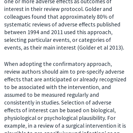
one or more adverse effects as outcomes of
interest in their review protocol. Golder and
colleagues found that approximately 80% of
systematic reviews of adverse effects published
between 1994 and 2011 used this approach,
selecting particular events, or categories of
events, as their main interest (Golder et al 2013).
When adopting the confirmatory approach,
review authors should aim to pre-specify adverse
effects that are anticipated or already recognized
to be associated with the intervention, and
assumed to be measured regularly and
consistently in studies. Selection of adverse
effects of interest can be based on biological,
physiological or psychological plausibility. For
example, in a review of a surgical intervention it is