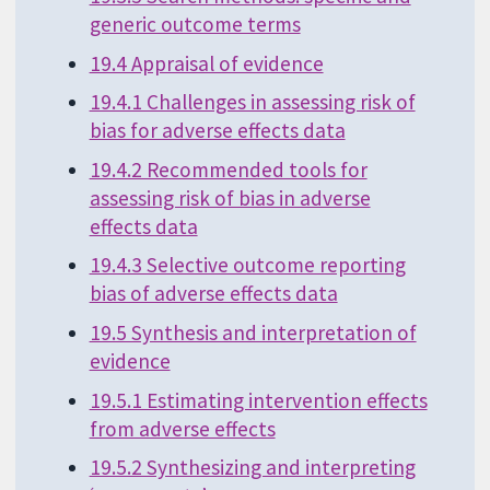
generic outcome terms
19.4 Appraisal of evidence
19.4.1 Challenges in assessing risk of
bias for adverse effects data
19.4.2 Recommended tools for
assessing risk of bias in adverse
effects data
19.4.3 Selective outcome reporting
bias of adverse effects data
19.5 Synthesis and interpretation of
evidence
19.5.1 Estimating intervention effects
from adverse effects
19.5.2 Synthesizing and interpreting