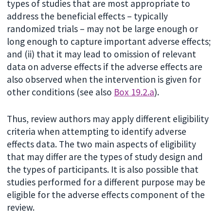
types of studies that are most appropriate to
address the beneficial effects – typically
randomized trials – may not be large enough or
long enough to capture important adverse effects;
and (ii) that it may lead to omission of relevant
data on adverse effects if the adverse effects are
also observed when the intervention is given for
other conditions (see also
Box 19.2.a
).
Thus, review authors may apply different eligibility
criteria when attempting to identify adverse
effects data. The two main aspects of eligibility
that may differ are the types of study design and
the types of participants. It is also possible that
studies performed for a different purpose may be
eligible for the adverse effects component of the
review.