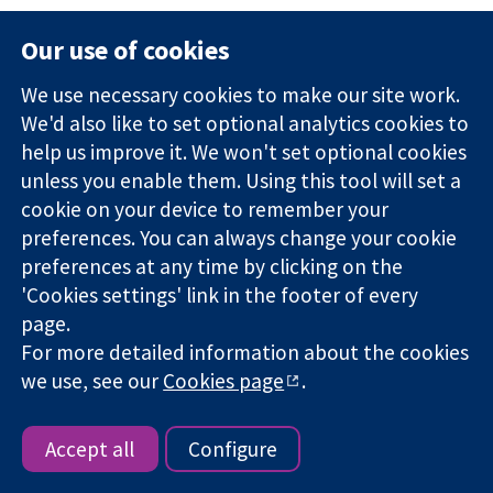
Different study designs
: To address adverse
Our use of cookies
effects it may be necessary to seek non-
randomized studies, because the effects are
We use necessary cookies to make our site work.
unlikely to be seen in randomized trials due to
We'd also like to set optional analytics cookies to
their size, duration or restricted eligibility for
help us improve it. We won't set optional cookies
participants: see Section
19.2.3
.
unless you enable them. Using this tool will set a
cookie on your device to remember your
Different types of participants
: Adverse
preferences. You can always change your cookie
effects data might be obtained from
preferences at any time by clicking on the
randomized trials evaluating the same or
'Cookies settings' link in the footer of every
similar intervention but conducted in different
page.
populations or diseases (see also
Box 19.2.a
).
For more detailed information about the cookies
Different purposes
: There may be randomized
we use, see our
Cookies page
.
trials with adverse effects data on participants
of interest to the review, but which did not
Accept all
Configure
measure the beneficial outcomes relevant to
the review (e.g. a pharmacokinetic study