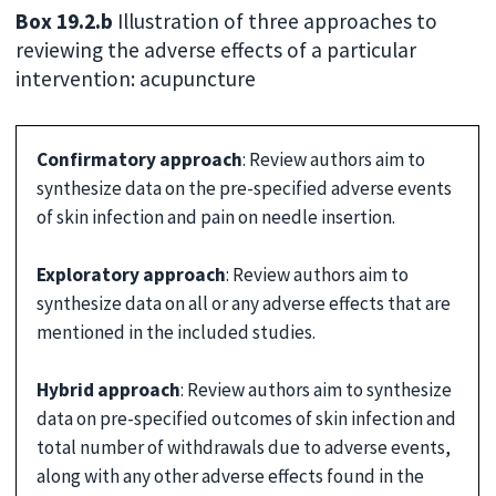
Box 19.2.b
Illustration of three approaches to
reviewing the adverse effects of a particular
intervention: acupuncture
Confirmatory approach
: Review authors aim to
synthesize data on the pre-specified adverse events
of skin infection and pain on needle insertion.
Exploratory approach
: Review authors aim to
synthesize data on all or any adverse effects that are
mentioned in the included studies.
Hybrid approach
: Review authors aim to synthesize
data on pre-specified outcomes of skin infection and
total number of withdrawals due to adverse events,
along with any other adverse effects found in the