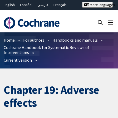
English
Español
فارسی
Français
More languages
Русский
Hrvatski
Deutsch
Bahasa Malaysia
ไทย
繁體中文
简体中文
Close search ✖
Filters
Home
For authors
Handbooks and manuals
Cochrane Handbook for Systematic Reviews of
Interventions
Current version
Chapter 19: Adverse
effects