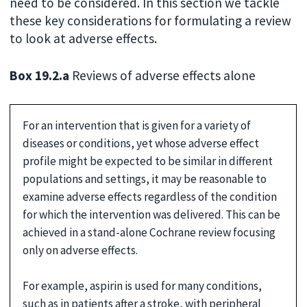
need to be considered. In this section we tackle
these key considerations for formulating a review
to look at adverse effects.
Box 19.2.a
Reviews of adverse effects alone
For an intervention that is given for a variety of
diseases or conditions, yet whose adverse effect
profile might be expected to be similar in different
populations and settings, it may be reasonable to
examine adverse effects regardless of the condition
for which the intervention was delivered. This can be
achieved in a stand-alone Cochrane review focusing
only on adverse effects.
For example, aspirin is used for many conditions,
such as in patients after a stroke, with peripheral