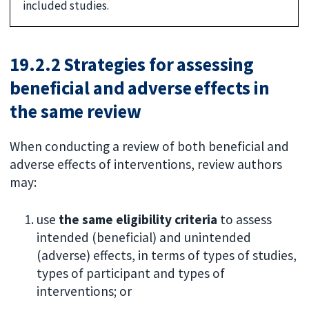
included studies.
19.2.2 Strategies for assessing
beneficial and adverse effects in
the same review
When conducting a review of both beneficial and
adverse effects of interventions, review authors
may:
use
the same eligibility criteria
to assess
intended (beneficial) and unintended
(adverse) effects, in terms of types of studies,
types of participant and types of
interventions; or