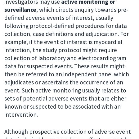
investigators may use
active monitoring or
surveillance
, which directs enquiry towards pre-
defined adverse events of interest, usually
following protocol-defined procedures for data
collection, case definitions and adjudication. For
example, if the event of interest is myocardial
infarction, the study protocol might require
collection of laboratory and electrocardiogram
data for suspected events. These results might
then be referred to an independent panel which
adjudicates or ascertains the occurrence of an
event. Such active monitoring usually relates to
sets of potential adverse events that are either
known or suspected to be associated with an
intervention.
Although prospective collection of adverse event