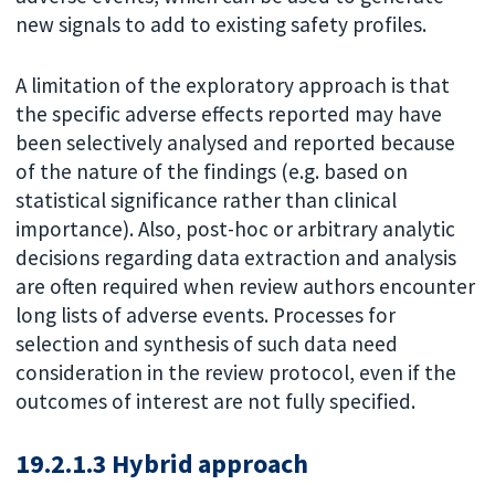
new signals to add to existing safety profiles.
A limitation of the exploratory approach is that
the specific adverse effects reported may have
been selectively analysed and reported because
of the nature of the findings (e.g. based on
statistical significance rather than clinical
importance). Also, post-hoc or arbitrary analytic
decisions regarding data extraction and analysis
are often required when review authors encounter
long lists of adverse events. Processes for
selection and synthesis of such data need
consideration in the review protocol, even if the
outcomes of interest are not fully specified.
19.2.1.3 Hybrid approach