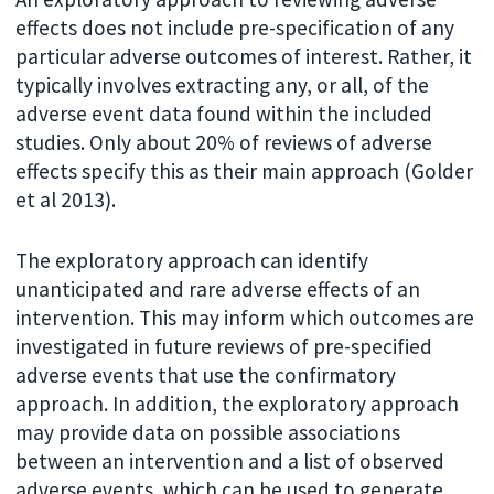
effects does not include pre-specification of any
particular adverse outcomes of interest. Rather, it
typically involves extracting any, or all, of the
adverse event data found within the included
studies. Only about 20% of reviews of adverse
effects specify this as their main approach (Golder
et al 2013).
The exploratory approach can identify
unanticipated and rare adverse effects of an
intervention. This may inform which outcomes are
investigated in future reviews of pre-specified
adverse events that use the confirmatory
approach. In addition, the exploratory approach
may provide data on possible associations
between an intervention and a list of observed
adverse events, which can be used to generate