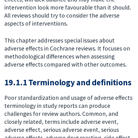
intervention look more favourable than it should.
All reviews should try to consider the adverse
aspects of interventions.
This chapter addresses special issues about
adverse effects in Cochrane reviews. It focuses on
methodological differences when assessing
adverse effects compared with other outcomes.
19.1.1 Terminology and definitions
Poor standardization and usage of adverse effects
terminology in study reports can produce
challenges for review authors. Common, and
closely related, terms include adverse event,
adverse effect, serious adverse event, serious
adverse effects, adverse drug reaction, side effect,