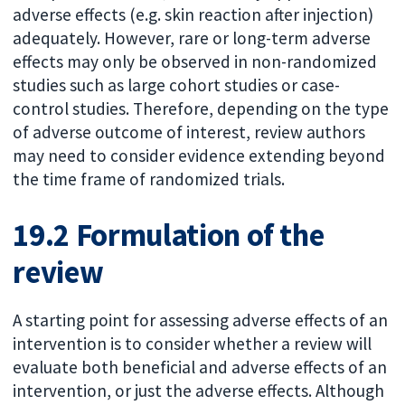
adverse effects (e.g. skin reaction after injection)
adequately. However, rare or long-term adverse
effects may only be observed in non-randomized
studies such as large cohort studies or case-
control studies. Therefore, depending on the type
of adverse outcome of interest, review authors
may need to consider evidence extending beyond
the time frame of randomized trials.
19.2 Formulation of the
review
A starting point for assessing adverse effects of an
intervention is to consider whether a review will
evaluate both beneficial and adverse effects of an
intervention, or just the adverse effects. Although