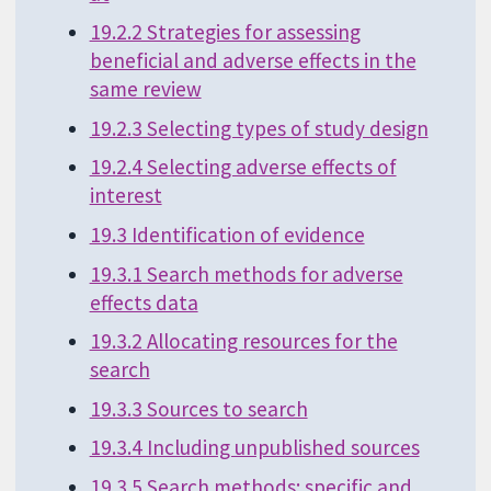
19.2.2 Strategies for assessing
beneficial and adverse effects in the
same review
19.2.3 Selecting types of study design
19.2.4 Selecting adverse effects of
interest
19.3 Identification of evidence
19.3.1 Search methods for adverse
effects data
19.3.2 Allocating resources for the
search
19.3.3 Sources to search
19.3.4 Including unpublished sources
19.3.5 Search methods: specific and