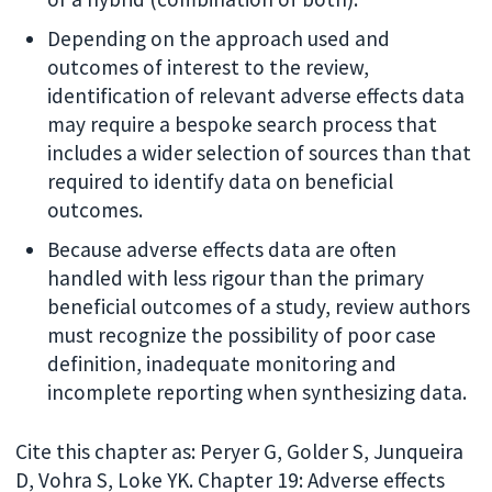
Depending on the approach used and
outcomes of interest to the review,
identification of relevant adverse effects data
may require a bespoke search process that
includes a wider selection of sources than that
required to identify data on beneficial
outcomes.
Because adverse effects data are often
handled with less rigour than the primary
beneficial outcomes of a study, review authors
must recognize the possibility of poor case
definition, inadequate monitoring and
incomplete reporting when synthesizing data.
Cite this chapter as: Peryer G, Golder S, Junqueira
D, Vohra S, Loke YK. Chapter 19: Adverse effects