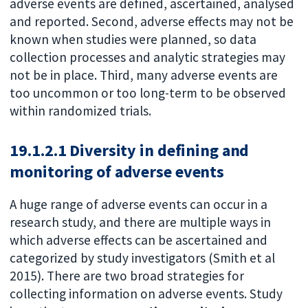
adverse events are defined, ascertained, analysed
and reported. Second, adverse effects may not be
known when studies were planned, so data
collection processes and analytic strategies may
not be in place. Third, many adverse events are
too uncommon or too long-term to be observed
within randomized trials.
19.1.2.1 Diversity in defining and
monitoring of adverse events
A huge range of adverse events can occur in a
research study, and there are multiple ways in
which adverse effects can be ascertained and
categorized by study investigators (Smith et al
2015). There are two broad strategies for
collecting information on adverse events. Study