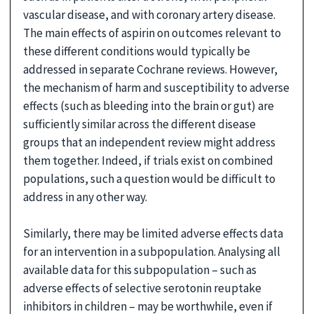
vascular disease, and with coronary artery disease.
The main effects of aspirin on outcomes relevant to
these different conditions would typically be
addressed in separate Cochrane reviews. However,
the mechanism of harm and susceptibility to adverse
effects (such as bleeding into the brain or gut) are
sufficiently similar across the different disease
groups that an independent review might address
them together. Indeed, if trials exist on combined
populations, such a question would be difficult to
address in any other way.
Similarly, there may be limited adverse effects data
for an intervention in a subpopulation. Analysing all
available data for this subpopulation – such as
adverse effects of selective serotonin reuptake
inhibitors in children – may be worthwhile, even if