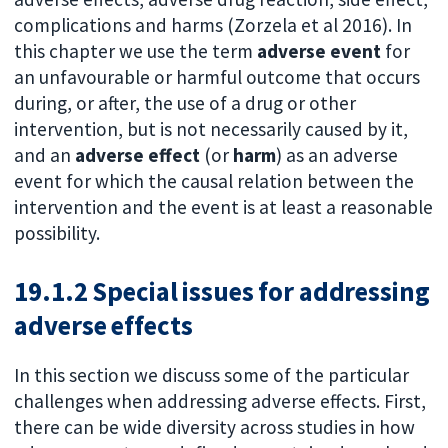
complications and harms (Zorzela et al 2016). In
this chapter we use the term
adverse event
for
an unfavourable or harmful outcome that occurs
during, or after, the use of a drug or other
intervention, but is not necessarily caused by it,
and an
adverse effect
(or
harm
) as an adverse
event for which the causal relation between the
intervention and the event is at least a reasonable
possibility.
19.1.2 Special issues for addressing
adverse effects
In this section we discuss some of the particular
challenges when addressing adverse effects. First,
there can be wide diversity across studies in how