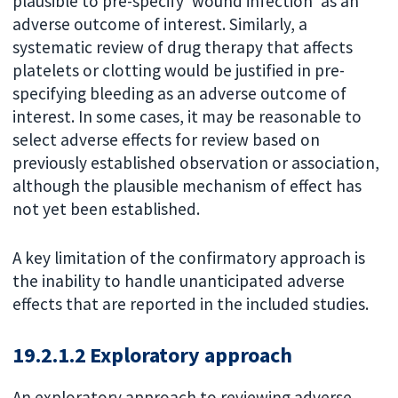
plausible to pre-specify ‘wound infection’ as an
adverse outcome of interest. Similarly, a
systematic review of drug therapy that affects
platelets or clotting would be justified in pre-
specifying bleeding as an adverse outcome of
interest. In some cases, it may be reasonable to
select adverse effects for review based on
previously established observation or association,
although the plausible mechanism of effect has
not yet been established.
A key limitation of the confirmatory approach is
the inability to handle unanticipated adverse
effects that are reported in the included studies.
19.2.1.2 Exploratory approach
An exploratory approach to reviewing adverse