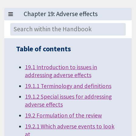
Table of contents
19.1 Introduction to issues in
addressing adverse effects
19.1.1 Terminology and definitions
19.1.2 Special issues for addressing
adverse effects
19.2 Formulation of the review
19.2.1 Which adverse events to look
at