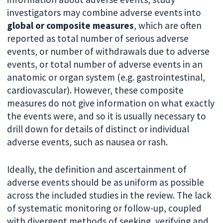
investigators may combine adverse events into
global or composite measures
, which are often
reported as total number of serious adverse
events, or number of withdrawals due to adverse
events, or total number of adverse events in an
anatomic or organ system (e.g. gastrointestinal,
cardiovascular). However, these composite
measures do not give information on what exactly
the events were, and so it is usually necessary to
drill down for details of distinct or individual
adverse events, such as nausea or rash.
Ideally, the definition and ascertainment of
adverse events should be as uniform as possible
across the included studies in the review. The lack
of systematic monitoring or follow-up, coupled
with divergent methods of seeking, verifying and