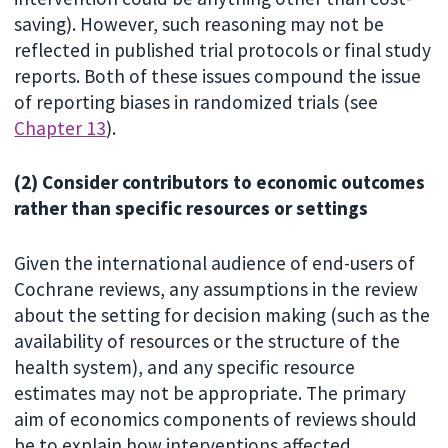
saving). However, such reasoning may not be
reflected in published trial protocols or final study
reports. Both of these issues compound the issue
of reporting biases in randomized trials (see
Chapter 13
).
(2) Consider contributors to economic outcomes
rather than specific resources or settings
Given the international audience of end-users of
Cochrane reviews, any assumptions in the review
about the setting for decision making (such as the
availability of resources or the structure of the
health system), and any specific resource
estimates may not be appropriate. The primary
aim of economics components of reviews should
be to explain how interventions affected