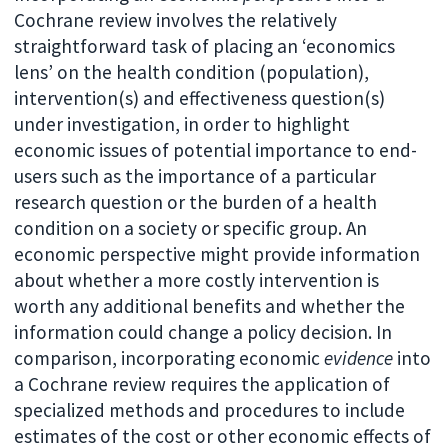
Cochrane review involves the relatively
straightforward task of placing an ‘economics
lens’ on the health condition (population),
intervention(s) and effectiveness question(s)
under investigation, in order to highlight
economic issues of potential importance to end-
users such as the importance of a particular
research question or the burden of a health
condition on a society or specific group. An
economic perspective might provide information
about whether a more costly intervention is
worth any additional benefits and whether the
information could change a policy decision. In
comparison, incorporating economic
evidence
into
a Cochrane review requires the application of
specialized methods and procedures to include
estimates of the cost or other economic effects of