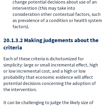
change potential decisions about use of an
intervention (this may take into
consideration other contextual factors, such
as prevalence of a condition or health system
factors).
20.1.3.2 Making judgements about the
criteria
Each of these criteria is dichotomized for
simplicity: large or small incremental effect, high
or low incremental cost, and a high or low
probability that economic evidence will affect
potential decisions concerning the adoption of
the intervention.
It can be challenging to judge the likely size of