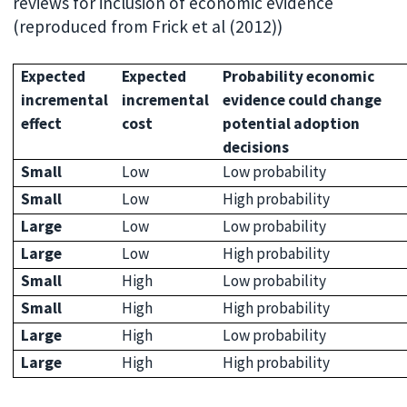
reviews for inclusion of economic evidence
(reproduced from Frick et al (2012))
Expected
Expected
Probability economic
incremental
incremental
evidence could change
effect
cost
potential adoption
decisions
Small
Low
Low probability
Small
Low
High probability
Large
Low
Low probability
Large
Low
High probability
Small
High
Low probability
Small
High
High probability
Large
High
Low probability
Large
High
High probability