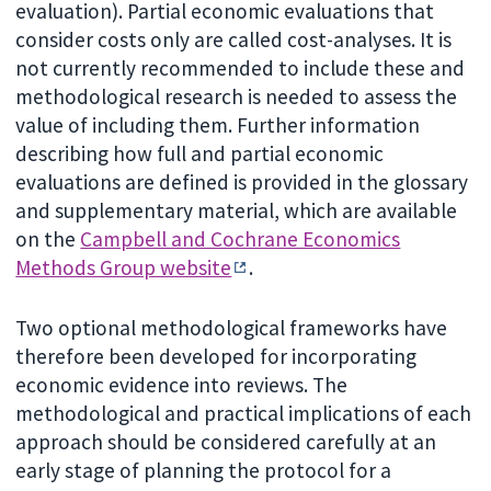
evaluation). Partial economic evaluations that
consider costs only are called cost-analyses. It is
not currently recommended to include these and
methodological research is needed to assess the
value of including them. Further information
describing how full and partial economic
evaluations are defined is provided in the glossary
and supplementary material, which are available
on the
Campbell and Cochrane Economics
Methods Group website
.
Two optional methodological frameworks have
therefore been developed for incorporating
economic evidence into reviews. The
methodological and practical implications of each
approach should be considered carefully at an
early stage of planning the protocol for a