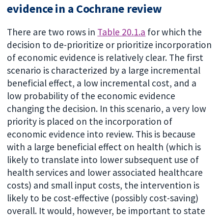
evidence in a Cochrane review
There are two rows in
Table 20.1.a
for which the
decision to de-prioritize or prioritize incorporation
of economic evidence is relatively clear. The first
scenario is characterized by a large incremental
beneficial effect, a low incremental cost, and a
low probability of the economic evidence
changing the decision. In this scenario, a very low
priority is placed on the incorporation of
economic evidence into review. This is because
with a large beneficial effect on health (which is
likely to translate into lower subsequent use of
health services and lower associated healthcare
costs) and small input costs, the intervention is
likely to be cost-effective (possibly cost-saving)
overall. It would, however, be important to state