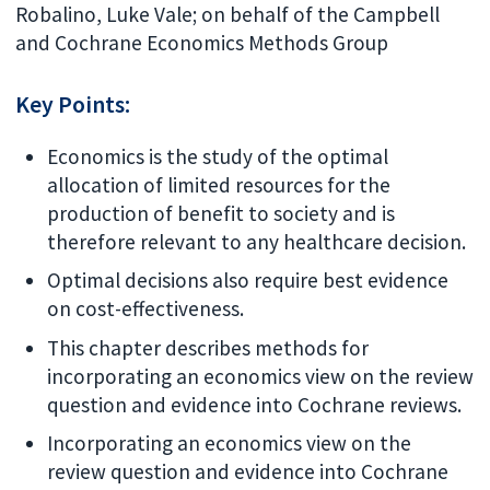
Robalino, Luke Vale; on behalf of the Campbell
and Cochrane Economics Methods Group
Key Points:
Economics is the study of the optimal
allocation of limited resources for the
production of benefit to society and is
therefore relevant to any healthcare decision.
Optimal decisions also require best evidence
on cost-effectiveness.
This chapter describes methods for
incorporating an economics view on the review
question and evidence into Cochrane reviews.
Incorporating an economics view on the
review question and evidence into Cochrane