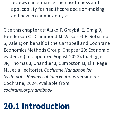
reviews can enhance their usefulness and
applicability for healthcare decision-making
and new economic analyses.
Cite this chapter as: Aluko P, Graybill E, Craig D,
Henderson C, Drummond M, Wilson ECF, Robalino
S, Vale L; on behalf of the Campbell and Cochrane
Economics Methods Group. Chapter 20: Economic
evidence (last updated August 2023). In: Higgins
JP, Thomas J, Chandler J, Cumpston M, Li T, Page
MJ, et al, editor(s).
Cochrane Handbook for
Systematic Reviews of Interventions
version 6.5.
Cochrane, 2024. Available from
cochrane.org/handbook
.
20.1 Introduction