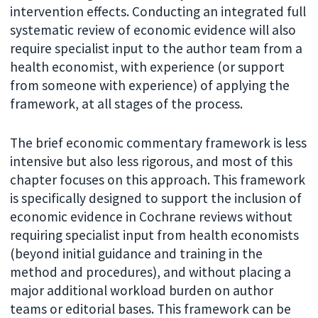
intervention effects. Conducting an integrated full
systematic review of economic evidence will also
require specialist input to the author team from a
health economist, with experience (or support
from someone with experience) of applying the
framework, at all stages of the process.
The brief economic commentary framework is less
intensive but also less rigorous, and most of this
chapter focuses on this approach. This framework
is specifically designed to support the inclusion of
economic evidence in Cochrane reviews without
requiring specialist input from health economists
(beyond initial guidance and training in the
method and procedures), and without placing a
major additional workload burden on author
teams or editorial bases. This framework can be