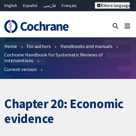
English
Español
فارسی
Français
More languages
Русский
Hrvatski
Deutsch
Bahasa Malaysia
ไทย
繁體中文
简体中文
Close search ✖
Filters
Home
For authors
Handbooks and manuals
Cochrane Handbook for Systematic Reviews of
Interventions
Current version
Chapter 20: Economic
evidence