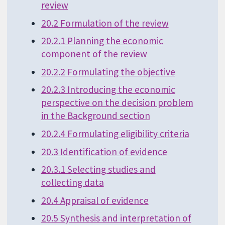
review
20.2 Formulation of the review
20.2.1 Planning the economic
component of the review
20.2.2 Formulating the objective
20.2.3 Introducing the economic
perspective on the decision problem
in the Background section
20.2.4 Formulating eligibility criteria
20.3 Identification of evidence
20.3.1 Selecting studies and
collecting data
20.4 Appraisal of evidence
20.5 Synthesis and interpretation of