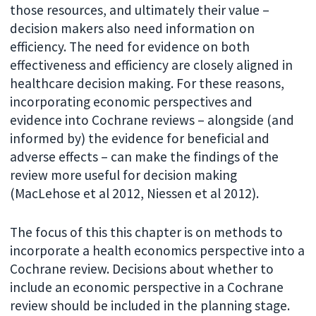
those resources, and ultimately their value –
decision makers also need information on
efficiency. The need for evidence on both
effectiveness and efficiency are closely aligned in
healthcare decision making. For these reasons,
incorporating economic perspectives and
evidence into Cochrane reviews – alongside (and
informed by) the evidence for beneficial and
adverse effects – can make the findings of the
review more useful for decision making
(MacLehose et al 2012, Niessen et al 2012).
The focus of this this chapter is on methods to
incorporate a health economics perspective into a
Cochrane review. Decisions about whether to
include an economic perspective in a Cochrane
review should be included in the planning stage.