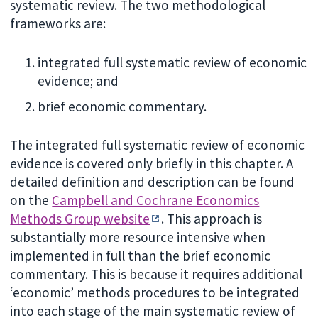
systematic review. The two methodological
frameworks are:
integrated full systematic review of economic
evidence; and
brief economic commentary.
The integrated full systematic review of economic
evidence is covered only briefly in this chapter. A
detailed definition and description can be found
on the
Campbell and Cochrane Economics
Methods Group website
. This approach is
substantially more resource intensive when
implemented in full than the brief economic
commentary. This is because it requires additional
‘economic’ methods procedures to be integrated
into each stage of the main systematic review of