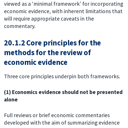
viewed as a ‘minimal framework’ for incorporating
economic evidence, with inherent limitations that
will require appropriate caveats in the
commentary.
20.1.2 Core principles for the
methods for the review of
economic evidence
Three core principles underpin both frameworks.
(1) Economics evidence should not be presented
alone
Full reviews or brief economic commentaries
developed with the aim of summarizing evidence