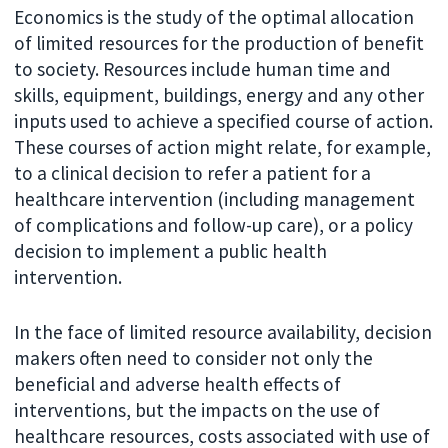
Economics is the study of the optimal allocation
of limited resources for the production of benefit
to society. Resources include human time and
skills, equipment, buildings, energy and any other
inputs used to achieve a specified course of action.
These courses of action might relate, for example,
to a clinical decision to refer a patient for a
healthcare intervention (including management
of complications and follow-up care), or a policy
decision to implement a public health
intervention.
In the face of limited resource availability, decision
makers often need to consider not only the
beneficial and adverse health effects of
interventions, but the impacts on the use of
healthcare resources, costs associated with use of