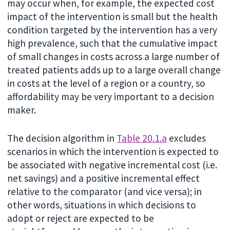
may occur when, for example, the expected cost
impact of the intervention is small but the health
condition targeted by the intervention has a very
high prevalence, such that the cumulative impact
of small changes in costs across a large number of
treated patients adds up to a large overall change
in costs at the level of a region or a country, so
affordability may be very important to a decision
maker.
The decision algorithm in
Table 20.1.a
excludes
scenarios in which the intervention is expected to
be associated with negative incremental cost (i.e.
net savings) and a positive incremental effect
relative to the comparator (and vice versa); in
other words, situations in which decisions to
adopt or reject are expected to be