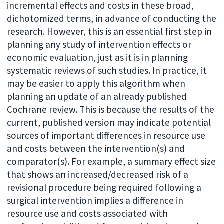
incremental effects and costs in these broad,
dichotomized terms, in advance of conducting the
research. However, this is an essential first step in
planning any study of intervention effects or
economic evaluation, just as it is in planning
systematic reviews of such studies. In practice, it
may be easier to apply this algorithm when
planning an update of an already published
Cochrane review. This is because the results of the
current, published version may indicate potential
sources of important differences in resource use
and costs between the intervention(s) and
comparator(s). For example, a summary effect size
that shows an increased/decreased risk of a
revisional procedure being required following a
surgical intervention implies a difference in
resource use and costs associated with