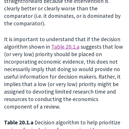
straightforward because the intervention is
clearly better or clearly worse than the
comparator (i.e. it dominates, or is dominated by
the comparator).
It is important to understand that if the decision
algorithm shown in
Table 20.1.a
suggests that low
(or very low) priority should be placed on
incorporating economic evidence, this does not
necessarily imply that doing so would provide no
useful information for decision makers. Rather, it
implies that a low (or very low) priority might be
assigned to devoting limited research time and
resources to conducting the economics
component of a review.
Table 20.1.a
Decision algorithm to help prioritize