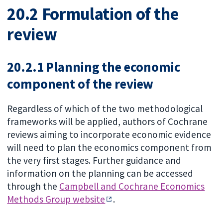
20.2 Formulation of the
review
20.2.1 Planning the economic
component of the review
Regardless of which of the two methodological
frameworks will be applied, authors of Cochrane
reviews aiming to incorporate economic evidence
will need to plan the economics component from
the very first stages. Further guidance and
information on the planning can be accessed
through the
Campbell and Cochrane Economics
Methods Group website
.