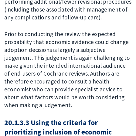
performing additional/fewer revisional procedures
(including those associated with management of
any complications and follow-up care).
Prior to conducting the review the expected
probability that economic evidence could change
adoption decisions is largely a subjective
judgement. This judgement is again challenging to
make given the intended international audience
of end-users of Cochrane reviews. Authors are
therefore encouraged to consult a health
economist who can provide specialist advice to
about what factors would be worth considering
when making a judgement.
20.1.3.3 Using the criteria for
prioritizing inclusion of economic