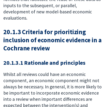
inputs to the subsequent, or parallel,
development of new model-based economic
evaluations.
20.1.3 Criteria for prioritizing
inclusion of economic evidence in a
Cochrane review
20.1.3.1 Rationale and principles
Whilst all reviews could have an economic
component, an economic component might not
always be necessary. In general, it is more likely to
be important to incorporate economic evidence
into a review when important differences are
expected between the intervention(s) and