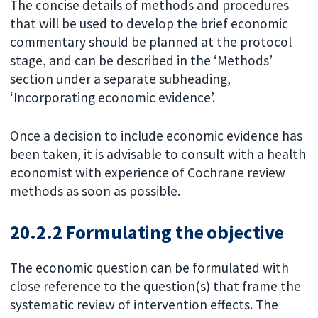
The concise details of methods and procedures
that will be used to develop the brief economic
commentary should be planned at the protocol
stage, and can be described in the ‘Methods’
section under a separate subheading,
‘Incorporating economic evidence’.
Once a decision to include economic evidence has
been taken, it is advisable to consult with a health
economist with experience of Cochrane review
methods as soon as possible.
20.2.2 Formulating the objective
The economic question can be formulated with
close reference to the question(s) that frame the
systematic review of intervention effects. The