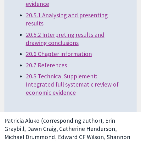
evidence
20.5.1 Analysing and presenting
results
20.5.2 Interpreting results and
drawing conclusions
20.6 Chapter information
20.7 References
20.S Technical Supplement:
Integrated full systematic review of
economic evidence
Patricia Aluko (corresponding author), Erin
Graybill, Dawn Craig, Catherine Henderson,
Michael Drummond, Edward CF Wilson, Shannon