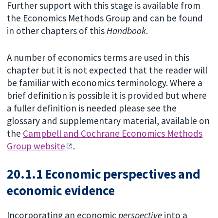
Further support with this stage is available from
the Economics Methods Group and can be found
in other chapters of this
Handbook
.
A number of economics terms are used in this
chapter but it is not expected that the reader will
be familiar with economics terminology. Where a
brief definition is possible it is provided but where
a fuller definition is needed please see the
glossary and supplementary material, available on
the
Campbell and Cochrane Economics Methods
Group website
.
20.1.1 Economic perspectives and
economic evidence
Incorporating an economic
perspective
into a