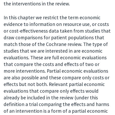
the interventions in the review.
In this chapter we restrict the term economic
evidence to information on resource use, or costs
or cost-effectiveness data taken from studies that
draw comparisons for patient populations that
match those of the Cochrane review. The type of
studies that we are interested in are economic
evaluations. These are full economic evaluations
that compare the costs and effects of two or
more interventions. Partial economic evaluations
are also possible and these compare only costs or
effects but not both. Relevant partial economic
evaluations that compare only effects would
already be included in the review (under this
definition a trial comparing the effects and harms
of an intervention is a form of a partial economic