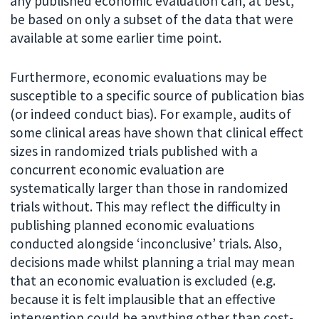
any published economic evaluation can, at best,
be based on only a subset of the data that were
available at some earlier time point.
Furthermore, economic evaluations may be
susceptible to a specific source of publication bias
(or indeed conduct bias). For example, audits of
some clinical areas have shown that clinical effect
sizes in randomized trials published with a
concurrent economic evaluation are
systematically larger than those in randomized
trials without. This may reflect the difficulty in
publishing planned economic evaluations
conducted alongside ‘inconclusive’ trials. Also,
decisions made whilst planning a trial may mean
that an economic evaluation is excluded (e.g.
because it is felt implausible that an effective
intervention could be anything other than cost-