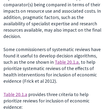
comparator(s) being compared in terms of their
impacts on resource use and associated costs. In
addition, pragmatic factors, such as the
availability of specialist expertise and research
resources available, may also impact on the final
decision.
Some commissioners of systematic reviews have
found it useful to develop decision algorithms,
such as the one shown in
Table 20.1.a
, to help
prioritize systematic reviews of the effects of
health interventions for inclusion of economic
evidence (Frick et al 2012).
Table 20.1.a
provides three criteria to help
prioritize reviews for inclusion of economic
evidence: