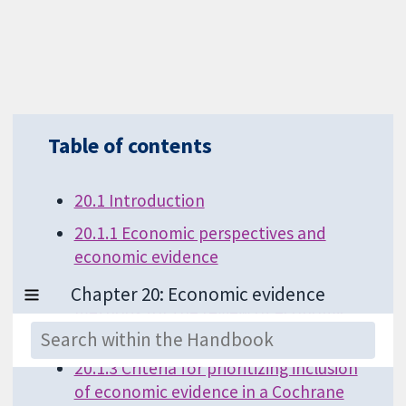
Table of contents
20.1 Introduction
20.1.1 Economic perspectives and
economic evidence
20.1.2 Core principles for the
methods for the review of economic
evidence
20.1.3 Criteria for prioritizing inclusion
of economic evidence in a Cochrane