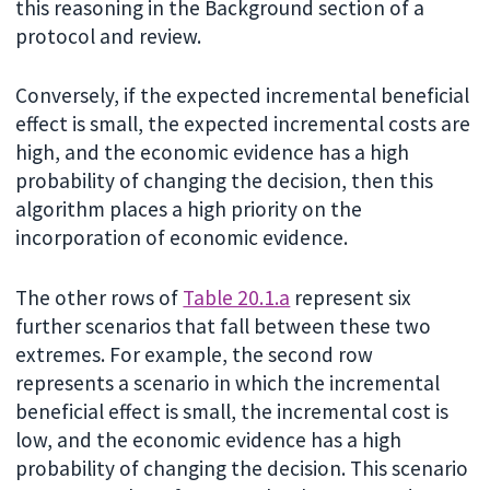
this reasoning in the Background section of a
protocol and review.
Conversely, if the expected incremental beneficial
effect is small, the expected incremental costs are
high, and the economic evidence has a high
probability of changing the decision, then this
algorithm places a high priority on the
incorporation of economic evidence.
The other rows of
Table 20.1.a
represent six
further scenarios that fall between these two
extremes. For example, the second row
represents a scenario in which the incremental
beneficial effect is small, the incremental cost is
low, and the economic evidence has a high
probability of changing the decision. This scenario