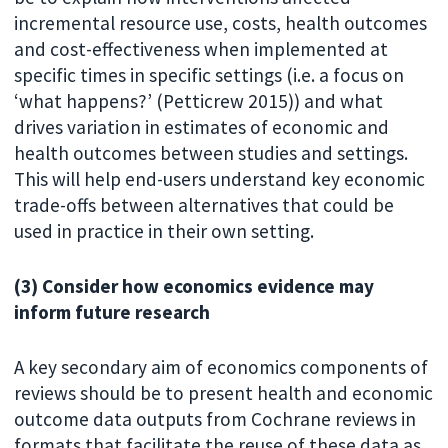
incremental resource use, costs, health outcomes
and cost-effectiveness when implemented at
specific times in specific settings (i.e. a focus on
‘what happens?’ (Petticrew 2015)) and what
drives variation in estimates of economic and
health outcomes between studies and settings.
This will help end-users understand key economic
trade-offs between alternatives that could be
used in practice in their own setting.
(3) Consider how economics evidence may
inform future research
A key secondary aim of economics components of
reviews should be to present health and economic
outcome data outputs from Cochrane reviews in
formats that facilitate the reuse of these data as