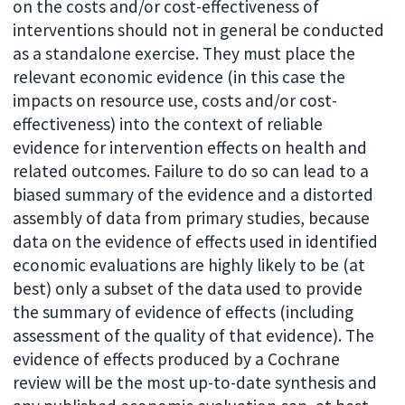
on the costs and/or cost-effectiveness of
interventions should not in general be conducted
as a standalone exercise. They must place the
relevant economic evidence (in this case the
impacts on resource use, costs and/or cost-
effectiveness) into the context of reliable
evidence for intervention effects on health and
related outcomes. Failure to do so can lead to a
biased summary of the evidence and a distorted
assembly of data from primary studies, because
data on the evidence of effects used in identified
economic evaluations are highly likely to be (at
best) only a subset of the data used to provide
the summary of evidence of effects (including
assessment of the quality of that evidence). The
evidence of effects produced by a Cochrane
review will be the most up-to-date synthesis and