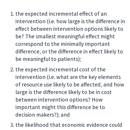
the expected incremental effect of an
intervention (i.e. how large is the difference in
effect between intervention options likely to
be? The smallest meaningful effect might
correspond to the minimally important
difference, or the difference in effect likely to
be meaningful to patients);
the expected incremental cost of the
intervention (i.e. what are the key elements
of resource use likely to be affected, and how
large is the difference likely to be in cost
between intervention options? How
important might this difference be to
decision makers?); and
the likelihood that economic evidence could