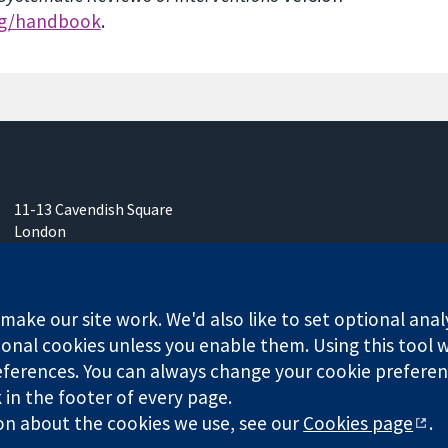
rg/handbook
.
11-13 Cavendish Square
London
W1G 0AN
United Kingdom
ake our site work. We'd also like to set optional anal
onal cookies unless you enable them. Using this tool wi
ferences. You can always change your cookie preferenc
any limited by guarantee (no. 03044323) registered in England & W
k in the footer of every page.
on about the cookies we use, see our
Cookies page
.
Website Terms & 