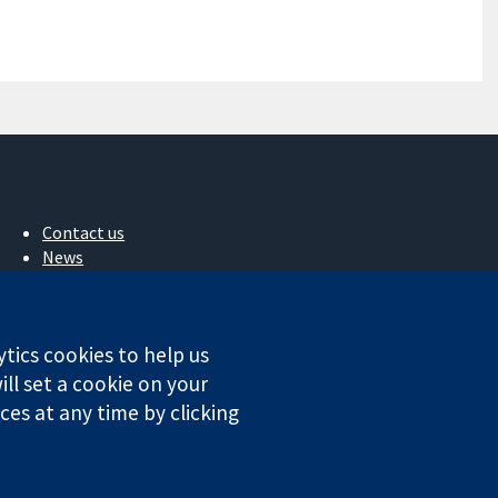
Contact us
News
Press office
About us
Jobs
ytics cookies to help us
Cochrane Library
ll set a cookie on your
es at any time by clicking
ales. VAT registration number GB 718 2127 49.
Conditions
|
Disclaimer
|
Privacy
|
Cookie policy
|
Cookie settings