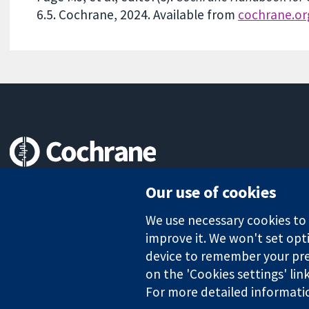
6.5. Cochrane, 2024. Available from
cochrane.o
Trusted evidence.
Our use of cookies
Informed decisions.
Better health.
We use necessary cookies to m
improve it. We won't set opti
device to remember your pre
The Cochrane Collaboration is a charity (no. 1045921) and a comp
on the 'Cookies settings' lin
For more detailed informati
Copyright © 2026 The Cochrane Collaboration