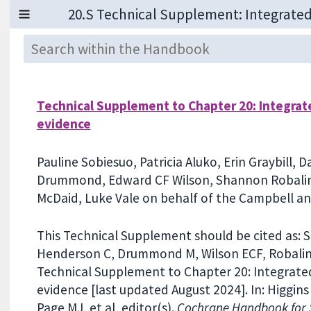
Technical Supplement to Chapter 20: Integrat
evidence
Pauline Sobiesuo, Patricia Aluko, Erin Graybill,
Drummond, Edward CF Wilson, Shannon Robalin
McDaid, Luke Vale on behalf of the Campbell 
This Technical Supplement should be cited as: Sob
Henderson C, Drummond M, Wilson ECF, Robalino
Technical Supplement to Chapter 20: Integrated
evidence [last updated August 2024]. In: Higgins
Page MJ, et al, editor(s).
Cochrane Handbook for S