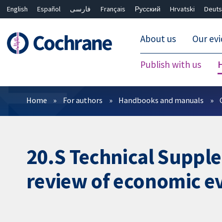
English
Español
فارسی
Français
Русский
Hrvatski
Deuts
About us
Our ev
Publish with us
Filters
Home
For authors
Handbooks and manuals
20.S Technical Supple
review of economic e