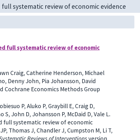
ed full systematic review of economic
 Dawn Craig, Catherine Henderson, Michael
o, Denny John, Pia Johansson, David
and Cochrane Economics Methods Group
iesuo P, Aluko P, Graybill E, Craig D,
 S, John D, Johansson P, McDaid D, Vale L.
 full systematic review of economic
 JP, Thomas J, Chandler J, Cumpston M, Li T,
ystematic Reviews of Interventions
version