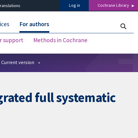
Log in
Cochrane Library
ranslations
ices
For authors
r support
Methods in Cochrane
Current version
rated full systematic