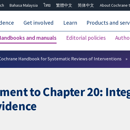
ch
Bahasa Malaysia
ไทย
繁體中文
简体中文
About Cochrane t
idence
Get involved
Learn
Products and serv
Handbooks and manuals
Editorial policies
Autho
Close search ✖
Cochrane Handbook for Systematic Reviews of Interventions
ment to Chapter 20: Integ
vidence