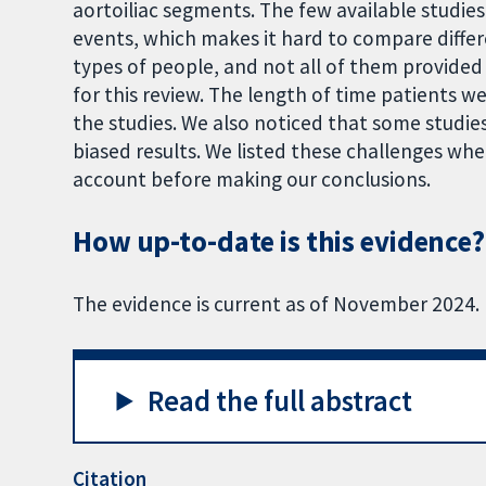
aortoiliac segments. The few available studie
events, which makes it hard to compare differ
types of people, and not all of them provided 
for this review. The length of time patients w
the studies. We also noticed that some studi
biased results. We listed these challenges wh
account before making our conclusions.
How up-to-date is this evidence?
The evidence is current as of November 2024.
Read the full abstract
Citation