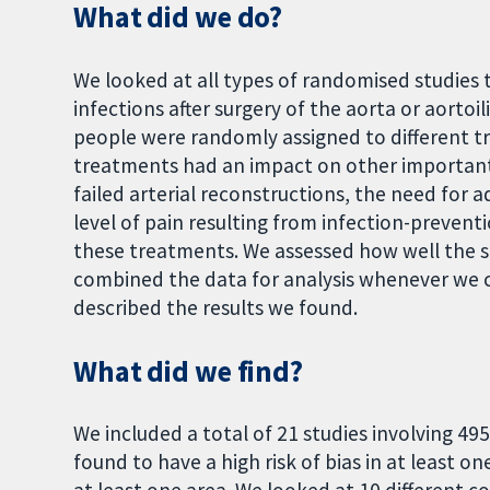
What did we do?
We looked at all types of randomised studies 
infections after surgery of the aorta or aortoi
people were randomly assigned to different t
treatments had an impact on other important 
failed arterial reconstructions, the need for a
level of pain resulting from infection-preven
these treatments. We assessed how well the 
combined the data for analysis whenever we c
described the results we found.
What did we find?
We included a total of 21 studies involving 495
found to have a high risk of bias in at least on