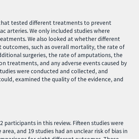
that tested different treatments to prevent
liac arteries. We only included studies where
reatments. We also looked at whether different
outcomes, such as overall mortality, the rate of
dditional surgeries, the rate of amputations, the
tion treatments, and any adverse events caused by
studies were conducted and collected, and
ould, examined the quality of the evidence, and
2 participants in this review. Fifteen studies were
e area, and 19 studies had an unclear risk of bias in