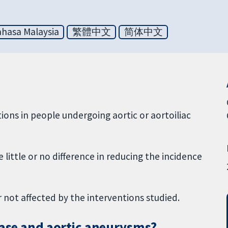
hasa Malaysia
繁體中文
简体中文
ctions in people undergoing aortic or aortoiliac
little or no difference in reducing the incidence
not affected by the interventions studied.
ease and aortic aneurysms?