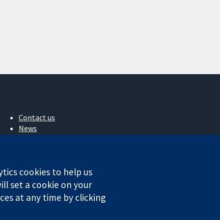
Contact us
News
Press office
About us
Jobs
ytics cookies to help us
Cochrane Library
ll set a cookie on your
es at any time by clicking
ales. VAT registration number GB 718 2127 49.