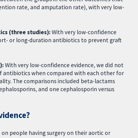
vention rate, and amputation rate), with very low-
ics (three studies):
With very low-confidence
t- or long-duration antibiotics to prevent graft
):
With very low-confidence evidence, we did not
of antibiotics when compared with each other for
ortality. The comparisons included beta-lactams
cephalosporins, and one cephalosporin versus
evidence?
on people having surgery on their aortic or