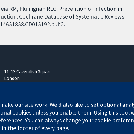
eia RM, Flumignan RLG. Prevention of infection in
nstruction. Cochrane Database of Systematic Reviews
02/14651858.CD015192.pub2.
11-13 Cavendish Square
London
W1G 0AN
United Kingdom
ake our site work. We'd also like to set optional anal
onal cookies unless you enable them. Using this tool wi
ferences. You can always change your cookie preferenc
any limited by guarantee (no. 03044323) registered in England & W
k in the footer of every page.