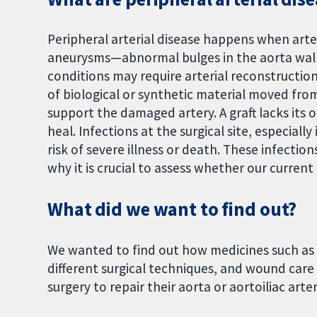
Peripheral arterial disease happens when arter
aneurysms—abnormal bulges in the aorta wall
conditions may require arterial reconstruction 
of biological or synthetic material moved fro
support the damaged artery. A graft lacks its
heal. Infections at the surgical site, especiall
risk of severe illness or death. These infectio
why it is crucial to assess whether our current
What did we want to find out?
We wanted to find out how medicines such as 
different surgical techniques, and wound care 
surgery to repair their aorta or aortoiliac art