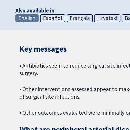
Also available in
English
Español
Français
Hrvatski
Ba
Key messages
• Antibiotics seem to reduce surgical site infe
surgery.
• Other interventions assessed appear to make 
of surgical site infections.
• Other outcomes evaluated were minimally or 
What are peripheral arterial dis