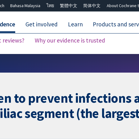
ch
Bahasa Malaysia
ไทย
繁體中文
简体中文
About Cochrane t
idence
Get involved
Learn
Products and serv
c reviews?
Why our evidence is trusted
Close search ✖
n to prevent infections af
iliac segment (the largest