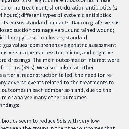
comparisons for eight different outcomes. These
ebo or no treatment; short-duration antibiotics (≤
4 hours); different types of systemic antibiotics
nts versus standard implants; Dacron grafts versus
closed suction drainage versus undrained wound;
uid therapy based on losses, standard
 gas values; comprehensive geriatric assessment
ous versus open-access technique; and negative
rd dressings. The main outcomes of interest were
infections (SSIs). We also looked at other
 arterial reconstruction failed, the need for re-
any adverse events related to the treatments to
he outcomes in each comparison and, due to the
sure or analyse many other outcomes
findings:
ibiotics seem to reduce SSIs with very low-
e between the groups in the other outcomes that