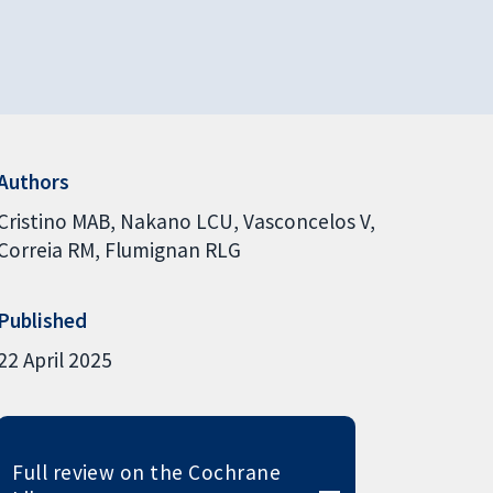
Authors
Cristino MAB
Nakano LCU
Vasconcelos V
Correia RM
Flumignan RLG
Published
22 April 2025
Full review on the Cochrane