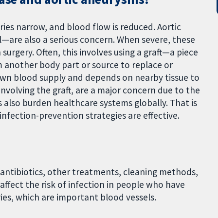
ies narrow, and blood flow is reduced. Aortic
—are also a serious concern. When severe, these
surgery. Often, this involves using a graft—a piece
m another body part or source to replace or
 own blood supply and depends on nearby tissue to
y involving the graft, are a major concern due to the
ns also burden healthcare systems globally. That is
 infection-prevention strategies are effective.
antibiotics, other treatments, cleaning methods,
affect the risk of infection in people who have
eries, which are important blood vessels.