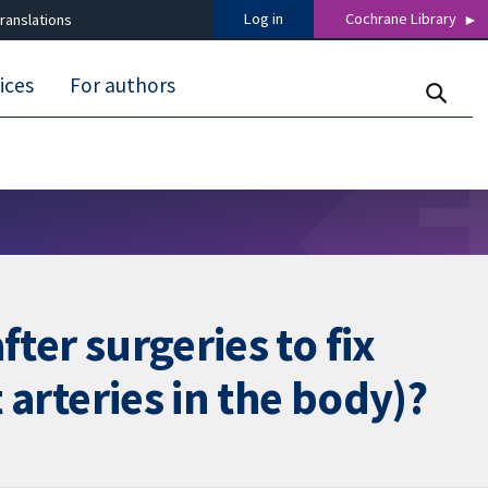
Log in
Cochrane Library
ranslations
ices
For authors
ter surgeries to fix
 arteries in the body)?