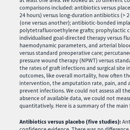
at least one area. We looked at 10 different 
comparisons included: antibiotics versus plac
24 hours) versus long-duration antibiotics (> 2
(one versus another); antibiotic-bonded impla
polytetrafluoroethylene grafts; prophylactic 
individualised goal-directed therapy versus fl
haemodynamic parameters, and arterial blood
versus standard preoperative care; percutane
pressure wound therapy (NPWT) versus standa
the rates of graft infections and surgical site 
outcomes, like overall mortality, how often the
intervention, the amputation rate, pain, and 
prevent infections. We could not assess all t
absence of available data, we could not mea
quantitatively. Here is a summary of the main 
Antibiotics versus placebo (five studies):
Ant
confidence evidence. There was no differenc