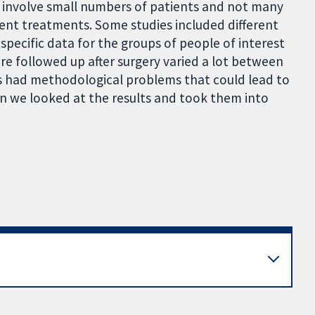
s involve small numbers of patients and not many
ent treatments. Some studies included different
specific data for the groups of people of interest
ere followed up after surgery varied a lot between
es had methodological problems that could lead to
en we looked at the results and took them into