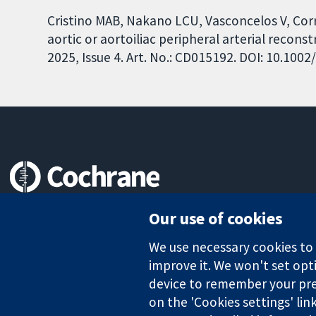
Cristino MAB, Nakano LCU, Vasconcelos V, Corr
aortic or aortoiliac peripheral arterial reco
2025, Issue 4. Art. No.: CD015192. DOI: 10.10
Trusted evidence.
Our use of cookies
Informed decisions.
Better health.
We use necessary cookies to m
improve it. We won't set opti
device to remember your pre
The Cochrane Collaboration is a charity (no. 1045921) and a comp
on the 'Cookies settings' lin