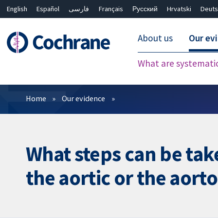
English
Español
فارسی
Français
Русский
Hrvatski
Deuts
About us
Our ev
What are systemati
Filters
Home
Our evidence
What steps can be take
the aortic or the aorto