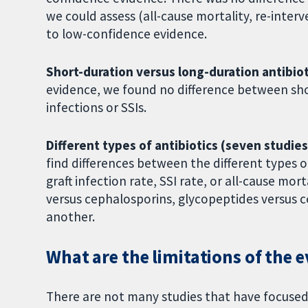
we could assess (all-cause mortality, re-inter
to low-confidence evidence.
Short-duration versus long-duration antibiot
evidence, we found no difference between shor
infections or SSIs.
Different types of antibiotics (seven studies
find differences between the different types 
graft infection rate, SSI rate, or all-cause m
versus cephalosporins, glycopeptides versus 
another.
What are the limitations of the 
There are not many studies that have focused 