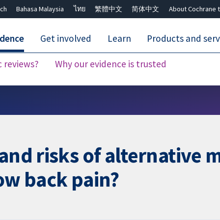
ch
Bahasa Malaysia
ไทย
繁體中文
简体中文
About Cochrane t
idence
Get involved
Learn
Products and serv
c reviews?
Why our evidence is trusted
Close search ✖
and risks of alternative 
low back pain?