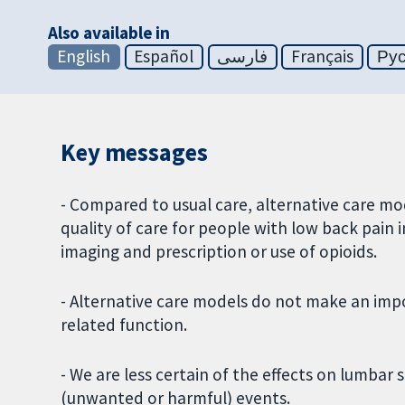
Also available in
English
Español
فارسی
Français
Ру
Key messages
- Compared to usual care, alternative care m
quality of care for people with low back pain i
imaging and prescription or use of opioids.
- Alternative care models do not make an impor
related function.
- We are less certain of the effects on lumbar 
(unwanted or harmful) events.