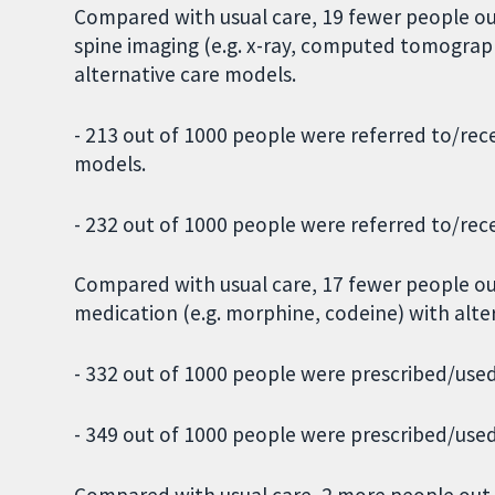
Compared with usual care, 19 fewer people out
spine imaging (e.g. x-ray, computed tomograp
alternative care models.
- 213 out of 1000 people were referred to/rec
models.
- 232 out of 1000 people were referred to/rec
Compared with usual care, 17 fewer people ou
medication (e.g. morphine, codeine) with alte
- 332 out of 1000 people were prescribed/used
- 349 out of 1000 people were prescribed/used
Compared with usual care, 2 more people out 