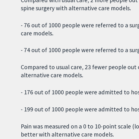
spine surgery with alternative care models.
- 76 out of 1000 people were referred to a su
care models.
- 74 out of 1000 people were referred to a sur
Compared to usual care, 23 fewer people out 
alternative care models.
- 176 out of 1000 people were admitted to hos
- 199 out of 1000 people were admitted to hos
Pain was measured on a 0 to 10-point scale (l
better with alternative care models.