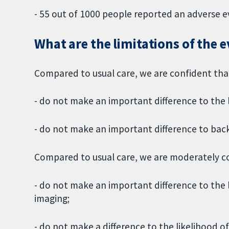
- 55 out of 1000 people reported an adverse e
What are the limitations of the 
Compared to usual care, we are confident tha
- do not make an important difference to the l
- do not make an important difference to back
Compared to usual care, we are moderately co
- do not make an important difference to the l
imaging;
- do not make a difference to the likelihood of