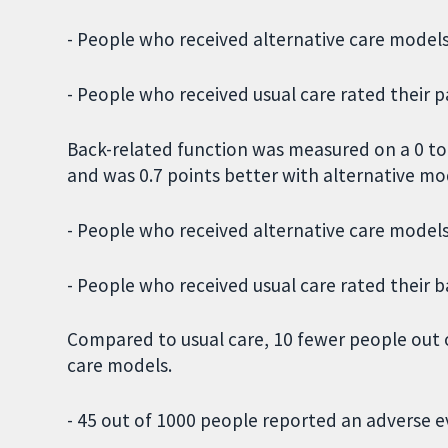
- People who received alternative care models 
- People who received usual care rated their pa
Back-related function was measured on a 0 to 2
and was 0.7 points better with alternative mo
- People who received alternative care models 
- People who received usual care rated their b
Compared to usual care, 10 fewer people out 
care models.
- 45 out of 1000 people reported an adverse e