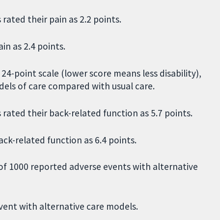
rated their pain as 2.2 points.
in as 2.4 points.
4-point scale (lower score means less disability),
dels of care compared with usual care.
rated their back-related function as 5.7 points.
ack-related function as 6.4 points.
of 1000 reported adverse events with alternative
vent with alternative care models.