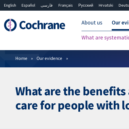
English
Español
فارسی
Français
Русский
Hrvatski
Deuts
About us
Our ev
What are systemati
Filters
Home
Our evidence
What are the benefits 
care for people with 