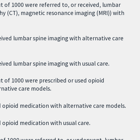
 of 1000 were referred to, or received, lumbar
hy (CT), magnetic resonance imaging (MRI)) with
eived lumbar spine imaging with alternative care
eived lumbar spine imaging with usual care.
t of 1000 were prescribed or used opioid
rnative care models.
 opioid medication with alternative care models.
 opioid medication with usual care.
of 1000 were referred to, or underwent, lumbar