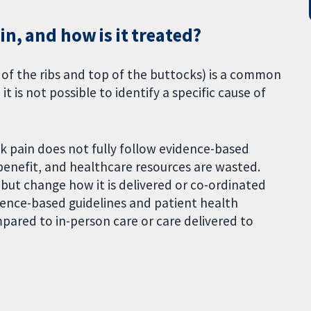
in, and how is it treated?
f the ribs and top of the buttocks) is a common
t is not possible to identify a specific cause of
k pain does not fully follow evidence-based
benefit, and healthcare resources are wasted.
 but change how it is delivered or co-ordinated
ence-based guidelines and patient health
ared to in-person care or care delivered to