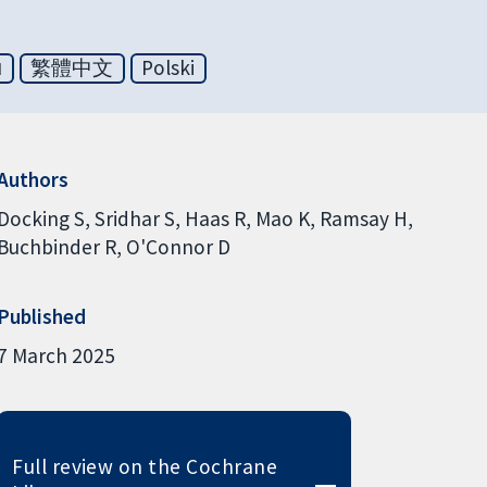
ย
繁體中文
Polski
Authors
Docking S
Sridhar S
Haas R
Mao K
Ramsay H
Buchbinder R
O'Connor D
Published
7 March 2025
Full review on the Cochrane