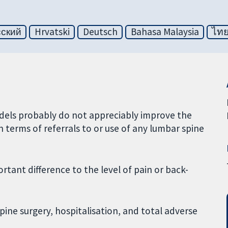
сский
Hrvatski
Deutsch
Bahasa Malaysia
ไท
odels probably do not appreciably improve the
n terms of referrals to or use of any lumbar spine
tant difference to the level of pain or back-
spine surgery, hospitalisation, and total adverse