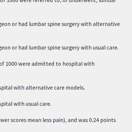
rgeon or had lumbar spine surgery with alternative
geon or had lumbar spine surgery with usual care.
of 1000 were admitted to hospital with
pital with alternative care models.
pital with usual care.
ower scores mean less pain), and was 0.24 points