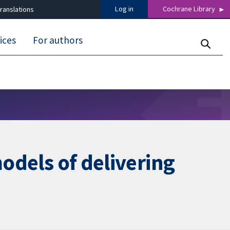
Log in
Cochrane Library
ranslations
ices
For authors
models of delivering