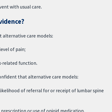
vent with usual care.
evidence?
t alternative care models:
evel of pain;
-related function.
nfident that alternative care models:
ikelihood of referral for or receipt of lumbar spine
 prescription or use of opioid medication.