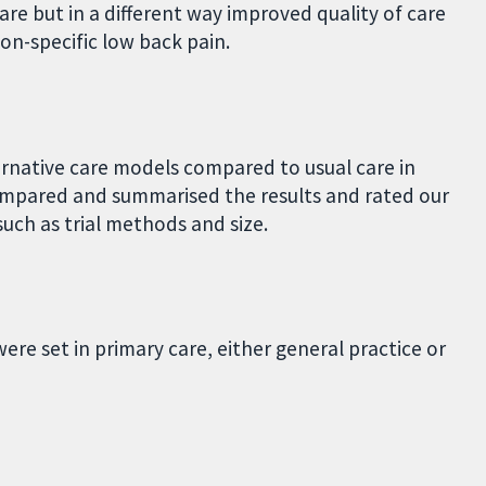
are but in a different way improved quality of care
on-specific low back pain.
ernative care models compared to usual care in
ompared and summarised the results and rated our
uch as trial methods and size.
ere set in primary care, either general practice or