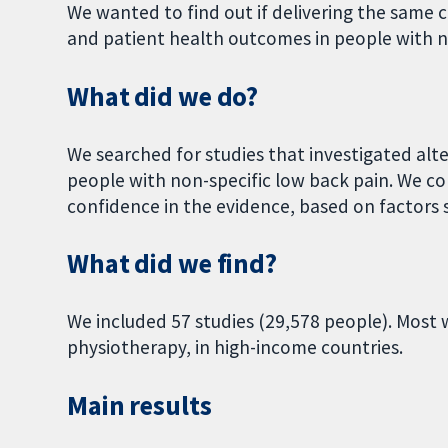
We wanted to find out if delivering the same c
and patient health outcomes in people with n
What did we do?
We searched for studies that investigated alt
people with non-specific low back pain. We c
confidence in the evidence, based on factors s
What did we find?
We included 57 studies (29,578 people). Most w
physiotherapy, in high-income countries.
Main results