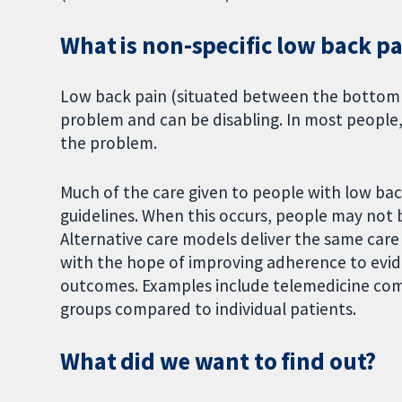
What is non-specific low back pa
Low back pain (situated between the bottom o
problem and can be disabling. In most people, i
the problem.
Much of the care given to people with low bac
guidelines. When this occurs, people may not 
Alternative care models deliver the same care
with the hope of improving adherence to evid
outcomes. Examples include telemedicine comp
groups compared to individual patients.
What did we want to find out?