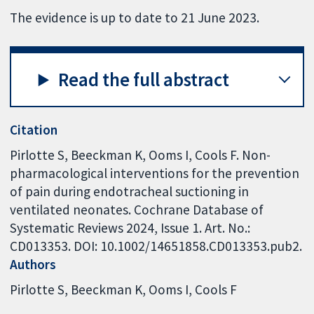
The evidence is up to date to 21 June 2023.
Read the full abstract
Citation
Pirlotte S, Beeckman K, Ooms I, Cools F. Non-
pharmacological interventions for the prevention
of pain during endotracheal suctioning in
ventilated neonates. Cochrane Database of
Systematic Reviews 2024, Issue 1. Art. No.:
CD013353. DOI: 10.1002/14651858.CD013353.pub2.
Authors
Pirlotte S
Beeckman K
Ooms I
Cools F