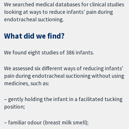
We searched medical databases for clinical studies
looking at ways to reduce infants' pain during
endotracheal suctioning.
What did we find?
We found eight studies of 386 infants.
We assessed six different ways of reducing infants'
pain during endotracheal suctioning without using
medicines, such as:
– gently holding the infant in a facilitated tucking
position;
– familiar odour (breast milk smell);