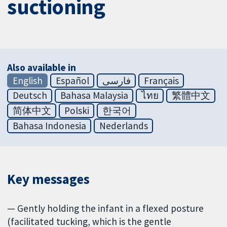
suctioning
Also available in
English
Español
فارسی
Français
Deutsch
Bahasa Malaysia
ไทย
繁體中文
简体中文
Polski
한국어
Bahasa Indonesia
Nederlands
Key messages
— Gently holding the infant in a flexed posture
(facilitated tucking, which is the gentle