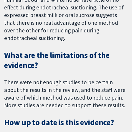
effect during endotracheal suctioning. The use of
expressed breast milk or oral sucrose suggests
that there is no real advantage of one method
over the other for reducing pain during
endotracheal suctioning.
What are the limitations of the
evidence?
There were not enough studies to be certain
about the results in the review, and the staff were
aware of which method was used to reduce pain.
More studies are needed to support these results.
How up to date is this evidence?