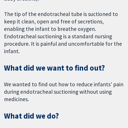
The tip of the endotracheal tube is suctioned to
keep it clean, open and free of secretions,
enabling the infant to breathe oxygen.
Endotracheal suctioning is a standard nursing
procedure. It is painful and uncomfortable for the
infant.
What did we want to find out?
We wanted to find out how to reduce infants' pain
during endotracheal suctioning without using
medicines.
What did we do?