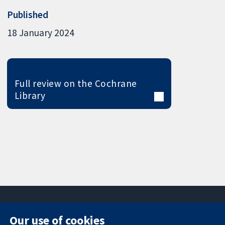
Published
18 January 2024
Full review on the Cochrane
Library
Our use of cookies