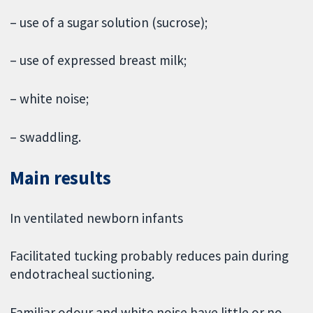
– use of a sugar solution (sucrose);
– use of expressed breast milk;
– white noise;
– swaddling.
Main results
In ventilated newborn infants
Facilitated tucking probably reduces pain during
endotracheal suctioning.
Familiar odour and white noise have little or no