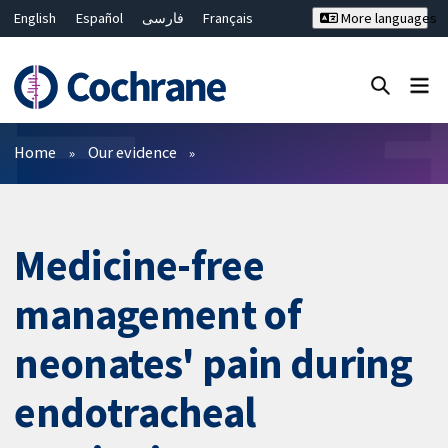
English
Español
فارسی
Français
More languages
Русский
Hrvatski
Deutsch
Bahasa Malaysia
ไทย
繁體中文
简体中文
Close search ✖
Filters
Home
Our evidence
Medicine-free
management of
neonates' pain during
endotracheal