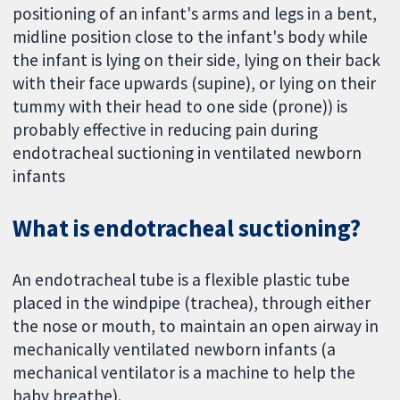
positioning of an infant's arms and legs in a bent,
midline position close to the infant's body while
the infant is lying on their side, lying on their back
with their face upwards (supine), or lying on their
tummy with their head to one side (prone)) is
probably effective in reducing pain during
endotracheal suctioning in ventilated newborn
infants
What is endotracheal suctioning?
An endotracheal tube is a flexible plastic tube
placed in the windpipe (trachea), through either
the nose or mouth, to maintain an open airway in
mechanically ventilated newborn infants (a
mechanical ventilator is a machine to help the
baby breathe).