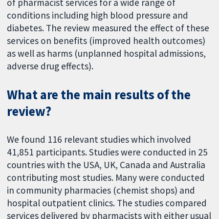
of pharmacist services for a wide range of
conditions including high blood pressure and
diabetes. The review measured the effect of these
services on benefits (improved health outcomes)
as well as harms (unplanned hospital admissions,
adverse drug effects).
What are the main results of the
review?
We found 116 relevant studies which involved
41,851 participants. Studies were conducted in 25
countries with the USA, UK, Canada and Australia
contributing most studies. Many were conducted
in community pharmacies (chemist shops) and
hospital outpatient clinics. The studies compared
services delivered by pharmacists with either usual