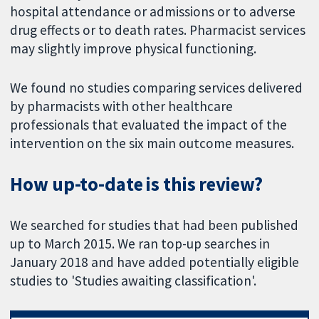
hospital attendance or admissions or to adverse
drug effects or to death rates. Pharmacist services
may slightly improve physical functioning.
We found no studies comparing services delivered
by pharmacists with other healthcare
professionals that evaluated the impact of the
intervention on the six main outcome measures.
How up-to-date is this review?
We searched for studies that had been published
up to March 2015. We ran top-up searches in
January 2018 and have added potentially eligible
studies to 'Studies awaiting classification'.