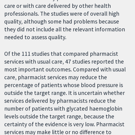
care or with care delivered by other health
professionals. The studies were of overall high
quality, although some had problems because
they did not include all the relevant information
needed to assess quality.
Of the 111 studies that compared pharmacist
services with usual care, 47 studies reported the
most important outcomes. Compared with usual
care, pharmacist services may reduce the
percentage of patients whose blood pressure is
outside the target range. It is uncertain whether
services delivered by pharmacists reduce the
number of patients with glycated haemoglobin
levels outside the target range, because the
certainty of the evidence is very low. Pharmacist
services may make little or no difference to