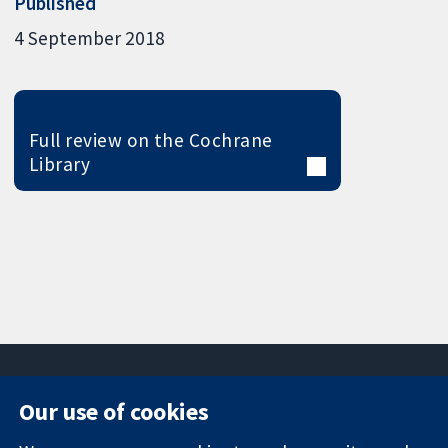
Published
4 September 2018
Full review on the Cochrane
Library
Our use of cookies
11-13 Cavendish
Contact us