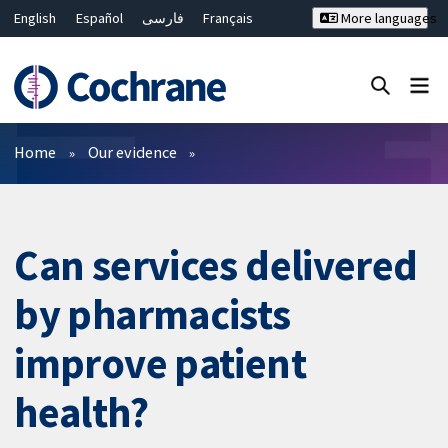
English
Español
فارسی
Français
More languages
Русский
Hrvatski
Deutsch
Bahasa Malaysia
ไทย
繁體中文
简体中文
Close search ✖
Filters
Home
Our evidence
Can services delivered
by pharmacists
improve patient
health?