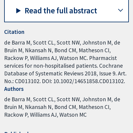
Read the full abstract
Citation
de Barra M, Scott CL, Scott NW, Johnston M, de
Bruin M, Nkansah N, Bond CM, Matheson CI,
Rackow P, Williams AJ, Watson MC. Pharmacist
services for non-hospitalised patients. Cochrane
Database of Systematic Reviews 2018, Issue 9. Art.
No.: CD013102. DOI: 10.1002/14651858.CD013102.
Authors
de Barra M
Scott CL
Scott NW
Johnston M
de
Bruin M
Nkansah N
Bond CM
Matheson CI
Rackow P
Williams AJ
Watson MC