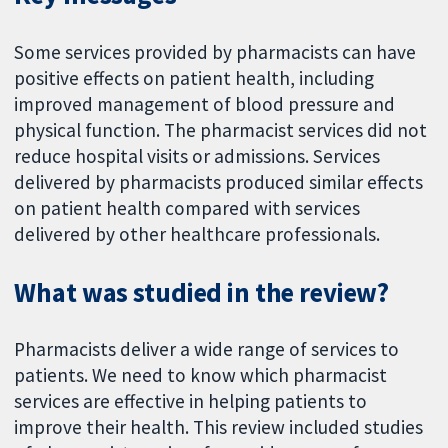
Some services provided by pharmacists can have
positive effects on patient health, including
improved management of blood pressure and
physical function. The pharmacist services did not
reduce hospital visits or admissions. Services
delivered by pharmacists produced similar effects
on patient health compared with services
delivered by other healthcare professionals.
What was studied in the review?
Pharmacists deliver a wide range of services to
patients. We need to know which pharmacist
services are effective in helping patients to
improve their health. This review included studies