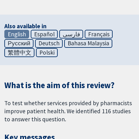
Also available in
English
Español
فارسی
Français
Русский
Deutsch
Bahasa Malaysia
繁體中文
Polski
What is the aim of this review?
To test whether services provided by pharmacists
improve patient health. We identified 116 studies
to answer this question.
Key messages