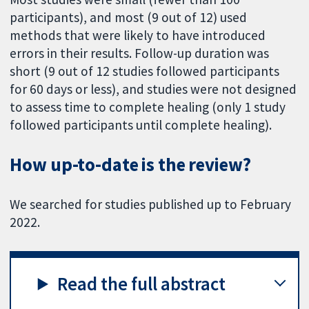
participants), and most (9 out of 12) used
methods that were likely to have introduced
errors in their results. Follow-up duration was
short (9 out of 12 studies followed participants
for 60 days or less), and studies were not designed
to assess time to complete healing (only 1 study
followed participants until complete healing).
How up-to-date is the review?
We searched for studies published up to February
2022.
Read the full abstract