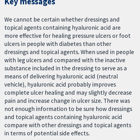
Key messages
We cannot be certain whether dressings and
topical agents containing hyaluronic acid are
more effective for healing pressure ulcers or foot
ulcers in people with diabetes than other
dressings and topical agents. When used in people
with leg ulcers and compared with the inactive
substance included in the dressing to serve as a
means of delivering hyaluronic acid (neutral
vehicle), hyaluronic acid probably improves
complete ulcer healing and may slightly decrease
pain and increase change in ulcer size. There was
not enough information to be sure how dressings
and topical agents containing hyaluronic acid
compare with other dressings and topical agents
in terms of potential side effects.