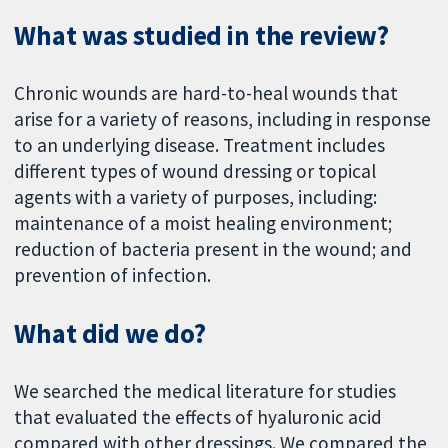
What was studied in the review?
Chronic wounds are hard-to-heal wounds that
arise for a variety of reasons, including in response
to an underlying disease. Treatment includes
different types of wound dressing or topical
agents with a variety of purposes, including:
maintenance of a moist healing environment;
reduction of bacteria present in the wound; and
prevention of infection.
What did we do?
We searched the medical literature for studies
that evaluated the effects of hyaluronic acid
compared with other dressings. We compared the