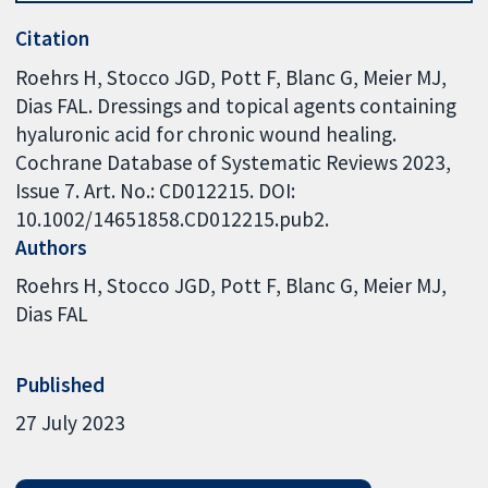
Citation
Roehrs H, Stocco JGD, Pott F, Blanc G, Meier MJ,
Dias FAL. Dressings and topical agents containing
hyaluronic acid for chronic wound healing.
Cochrane Database of Systematic Reviews 2023,
Issue 7. Art. No.: CD012215. DOI:
10.1002/14651858.CD012215.pub2.
Authors
Roehrs H
Stocco JGD
Pott F
Blanc G
Meier MJ
Dias FAL
Published
27 July 2023