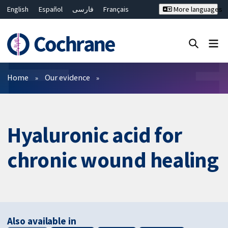
English
Español
فارسی
Français
More languages
Русский
Hrvatski
Deutsch
Bahasa Malaysia
ไทย
繁體中文
简体中文
Close search ✖
Filters
Home
Our evidence
Hyaluronic acid for
chronic wound healing
Also available in