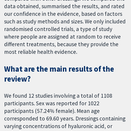
data obtained, summarised the results, and rated
our confidence in the evidence, based on factors
such as study methods and sizes. We only included
randomised controlled trials, a type of study
where people are assigned at random to receive
different treatments, because they provide the
most reliable health evidence.
What are the main results of the
review?
We found 12 studies involving a total of 1108
participants. Sex was reported for 1022
participants (57.24% female). Mean age
corresponded to 69.60 years. Dressings containing
varying concentrations of hyaluronic acid, or