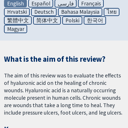
English
Español
فارسی
Français
Hrvatski
Deutsch
Bahasa Malaysia
ไทย
繁體中文
简体中文
Polski
한국어
Magyar
What is the aim of this review?
The aim of this review was to evaluate the effects
of hyaluronic acid on the healing of chronic
wounds. Hyaluronic acid is a naturally occurring
molecule present in human cells. Chronic wounds
are wounds that take a long time to heal. They
include pressure ulcers, foot ulcers, and leg ulcers.