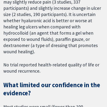
may slightly reduce pain (3 studies, 337
participants) and slightly increase change in ulcer
size (2 studies, 190 participants). It is uncertain
whether hyaluronic acid is better or worse at
healing leg ulcers when compared with
hydrocolloid (an agent that forms a gel when
exposed to wound fluids), paraffin gauze, or
dextranomer (a type of dressing that promotes
wound healing).
No trial reported health-related quality of life or
wound recurrence.
What limited our confidence in the
evidence?
Most studies were small (fewer than 100