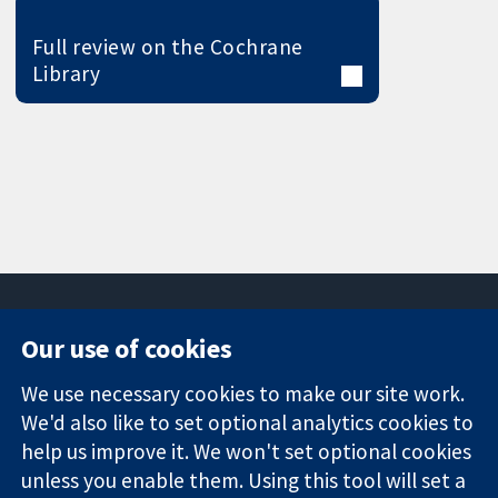
Full review on the Cochrane
Library
Our use of cookies
11-13 Cavendish
Contact us
We use necessary cookies to make our site work.
Square
News
Trusted
We'd also like to set optional analytics cookies to
London
Press office
evidence.
W1G 0AN
About us
help us improve it. We won't set optional cookies
Informed
United Kingdom
Jobs
unless you enable them. Using this tool will set a
decisions.
Cochrane