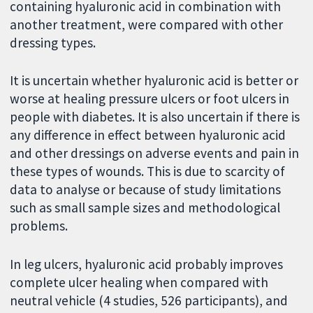
containing hyaluronic acid in combination with
another treatment, were compared with other
dressing types.
It is uncertain whether hyaluronic acid is better or
worse at healing pressure ulcers or foot ulcers in
people with diabetes. It is also uncertain if there is
any difference in effect between hyaluronic acid
and other dressings on adverse events and pain in
these types of wounds. This is due to scarcity of
data to analyse or because of study limitations
such as small sample sizes and methodological
problems.
In leg ulcers, hyaluronic acid probably improves
complete ulcer healing when compared with
neutral vehicle (4 studies, 526 participants), and