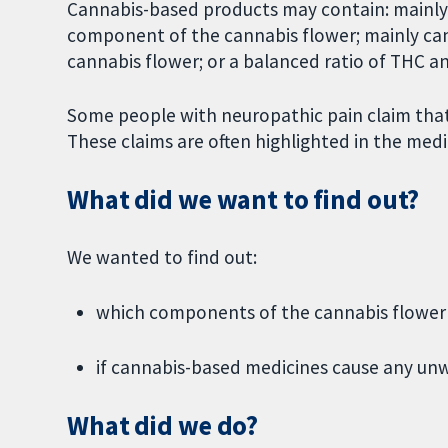
Cannabis-based products may contain: mainly
component of the cannabis flower; mainly ca
cannabis flower; or a balanced ratio of THC a
Some people with neuropathic pain claim that
These claims are often highlighted in the medi
What did we want to find out?
We wanted to find out:
which components of the cannabis flower (
if cannabis-based medicines cause any unw
What did we do?