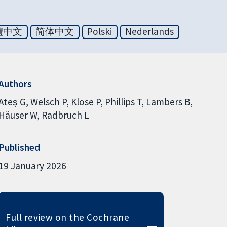
體中文
简体中文
Polski
Nederlands
Authors
Ateş G
Welsch P
Klose P
Phillips T
Lambers B
Häuser W
Radbruch L
Published
19 January 2026
Full review on the Cochrane