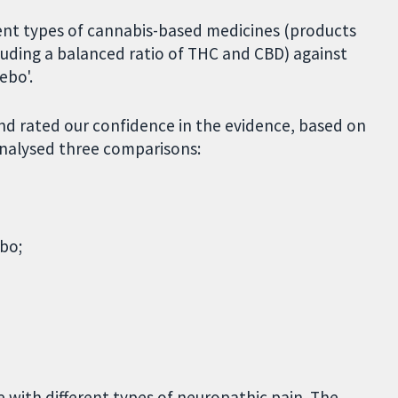
ent types of cannabis-based medicines (products
luding a balanced ratio of THC and CBD) against
ebo'.
d rated our confidence in the evidence, based on
analysed three comparisons:
bo;
 with different types of neuropathic pain. The