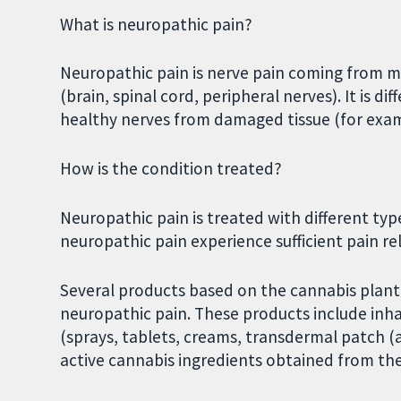
What is neuropathic pain?
Neuropathic pain is nerve pain coming from 
(brain, spinal cord, peripheral nerves). It is d
healthy nerves from damaged tissue (for example
How is the condition treated?
Neuropathic pain is treated with different typ
neuropathic pain experience sufficient pain re
Several products based on the cannabis plan
neuropathic pain. These products include inh
(sprays, tablets, creams, transdermal patch (
active cannabis ingredients obtained from the