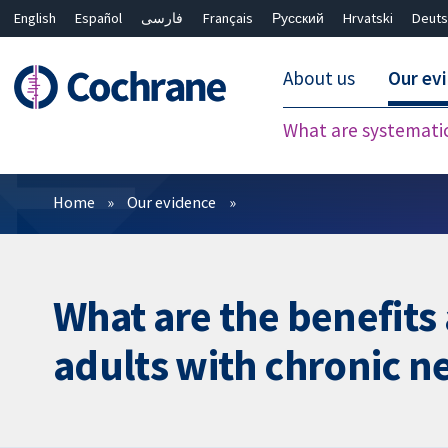
English
Español
فارسی
Français
Русский
Hrvatski
Deuts
About us
Our ev
What are systemati
Filters
Home
Our evidence
What are the benefits
adults with chronic n