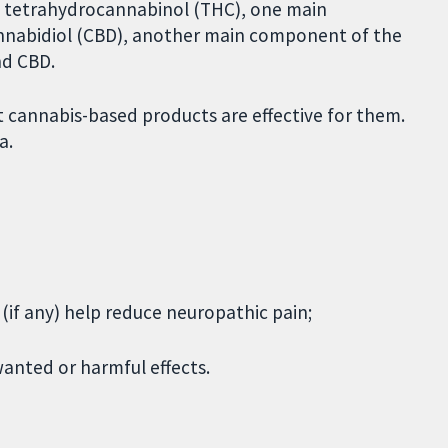
 tetrahydrocannabinol (THC), one main
nnabidiol (CBD), another main component of the
nd CBD.
 cannabis-based products are effective for them.
a.
if any) help reduce neuropathic pain;
anted or harmful effects.