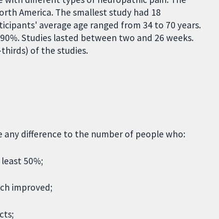
orth America. The smallest study had 18
rticipants' average age ranged from 34 to 70 years.
90%. Studies lasted between two and 26 weeks.
hirds) of the studies.
ke any difference to the number of people who:
 least 50%;
uch improved;
cts;