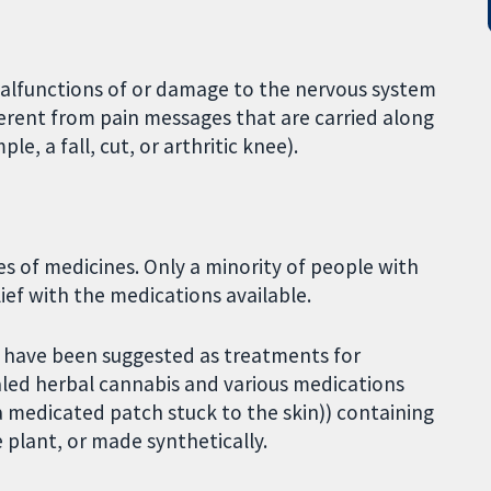
malfunctions of or damage to the nervous system
ifferent from pain messages that are carried along
, a fall, cut, or arthritic knee).
es of medicines. Only a minority of people with
lief with the medications available.
t have been suggested as treatments for
aled herbal cannabis and various medications
a medicated patch stuck to the skin)) containing
 plant, or made synthetically.