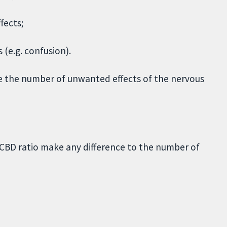
fects;
(e.g. confusion).
e the number of unwanted effects of the nervous
C/CBD ratio make any difference to the number of