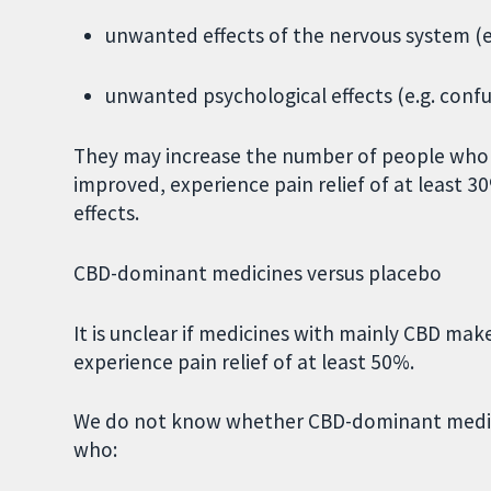
unwanted effects of the nervous system (e.
unwanted psychological effects (e.g. confu
They may increase the number of people who 
improved, experience pain relief of at least
effects.
CBD-dominant medicines versus placebo
It is unclear if medicines with mainly CBD ma
experience pain relief of at least 50%.
We do not know whether CBD-dominant medici
who: