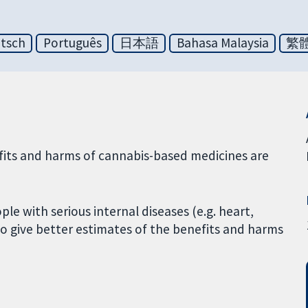
tsch
Português
日本語
Bahasa Malaysia
繁
efits and harms of cannabis-based medicines are
ple with serious internal diseases (e.g. heart,
o give better estimates of the benefits and harms