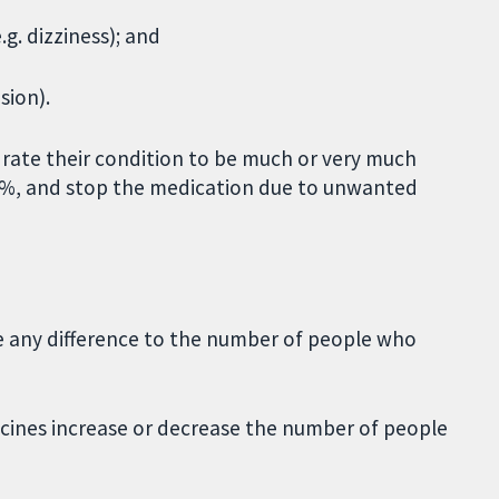
g. dizziness); and
sion).
rate their condition to be much or very much
 30%, and stop the medication due to unwanted
ke any difference to the number of people who
nes increase or decrease the number of people