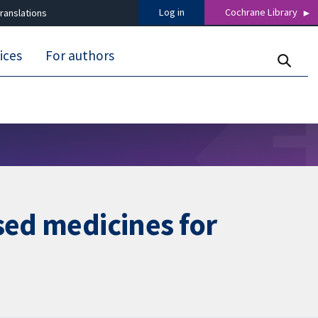
Log in
Cochrane Library
ranslations
ices
For authors
sed medicines for