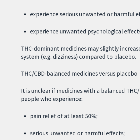
experience serious unwanted or harmful ef
experience unwanted psychological effects 
THC-dominant medicines may slightly increas
system (e.g. dizziness) compared to placebo.
THC/CBD-balanced medicines versus placebo
It is unclear if medicines with a balanced TH
people who experience:
pain relief of at least 50%;
serious unwanted or harmful effects;