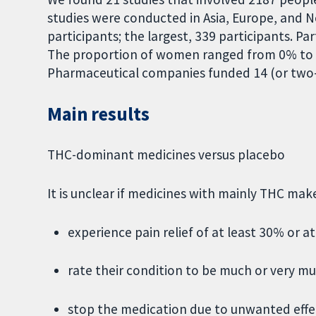
studies were conducted in Asia, Europe, and N
participants; the largest, 339 participants. Pa
The proportion of women ranged from 0% to 
Pharmaceutical companies funded 14 (or two-t
Main results
THC-dominant medicines versus placebo
It is unclear if medicines with mainly THC ma
experience pain relief of at least 30% or at
rate their condition to be much or very m
stop the medication due to unwanted effe