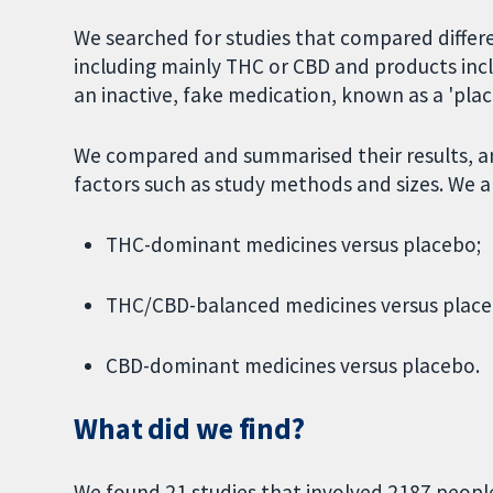
We searched for studies that compared differ
including mainly THC or CBD and products inc
an inactive, fake medication, known as a 'plac
We compared and summarised their results, an
factors such as study methods and sizes. We 
THC-dominant medicines versus placebo;
THC/CBD-balanced medicines versus place
CBD-dominant medicines versus placebo.
What did we find?
We found 21 studies that involved 2187 people