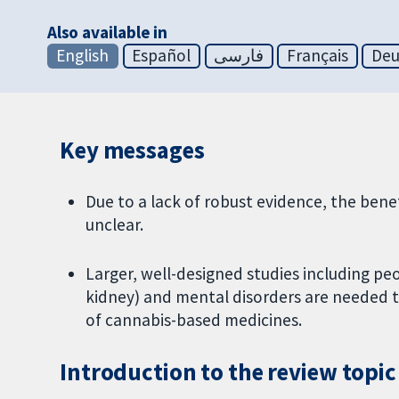
Also available in
English
Español
فارسی
Français
Deu
Key messages
Due to a lack of robust evidence, the ben
unclear.
Larger, well-designed studies including peo
kidney) and mental disorders are needed t
of cannabis-based medicines.
Introduction to the review topic