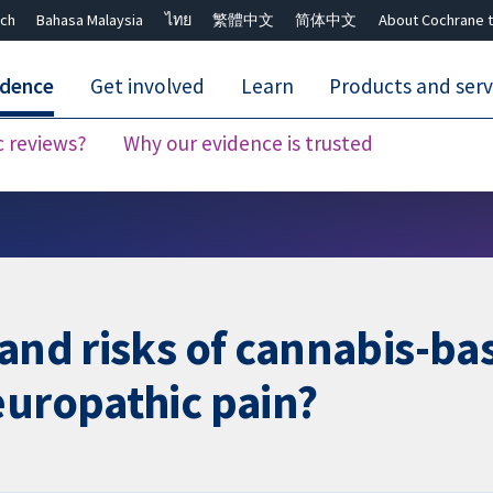
ch
Bahasa Malaysia
ไทย
繁體中文
简体中文
About Cochrane t
idence
Get involved
Learn
Products and serv
c reviews?
Why our evidence is trusted
Close search ✖
 and risks of cannabis-ba
europathic pain?