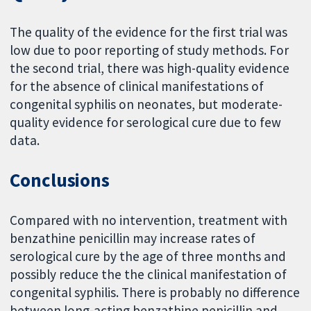
The quality of the evidence for the first trial was
low due to poor reporting of study methods. For
the second trial, there was high-quality evidence
for the absence of clinical manifestations of
congenital syphilis on neonates, but moderate-
quality evidence for serological cure due to few
data.
Conclusions
Compared with no intervention, treatment with
benzathine penicillin may increase rates of
serological cure by the age of three months and
possibly reduce the the clinical manifestation of
congenital syphilis. There is probably no difference
between long-acting benzathine penicillin and