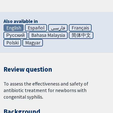
Also available in
English
Español
فارسی
Français
Русский
Bahasa Malaysia
简体中文
Polski
Magyar
Review question
To assess the effectiveness and safety of
antibiotic treatment for newborns with
congenital syphilis.
Background