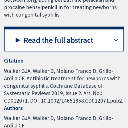
procaine benzylpenicillin for treating newborns
with congenital syphilis.
Read the full abstract
Citation
Walker GJA, Walker D, Molano Franco D, Grillo-
Ardila CF. Antibiotic treatment for newborns with
congenital syphilis. Cochrane Database of
Systematic Reviews 2019, Issue 2. Art. No.:
CD012071. DOI: 10.1002/14651858.CD012071.pub2.
Authors
Walker GJA
Walker D
Molano Franco D
Grillo-
Ardila CF