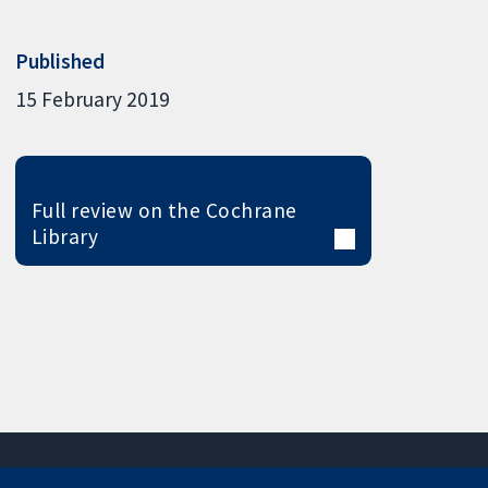
Published
15 February 2019
Full review on the Cochrane
Library