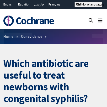
English
Español
فارسی
Français
More languages
Русский
Hrvatski
Deutsch
Bahasa Malaysia
ไทย
繁體中文
简体中文
Close search ✖
Filters
Home
Our evidence
Which antibiotic are
useful to treat
newborns with
congenital syphilis?