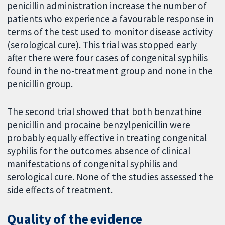
penicillin administration increase the number of
patients who experience a favourable response in
terms of the test used to monitor disease activity
(serological cure). This trial was stopped early
after there were four cases of congenital syphilis
found in the no-treatment group and none in the
penicillin group.
The second trial showed that both benzathine
penicillin and procaine benzylpenicillin were
probably equally effective in treating congenital
syphilis for the outcomes absence of clinical
manifestations of congenital syphilis and
serological cure. None of the studies assessed the
side effects of treatment.
Quality of the evidence