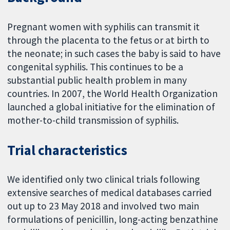
Pregnant women with syphilis can transmit it
through the placenta to the fetus or at birth to
the neonate; in such cases the baby is said to have
congenital syphilis. This continues to be a
substantial public health problem in many
countries. In 2007, the World Health Organization
launched a global initiative for the elimination of
mother-to-child transmission of syphilis.
Trial characteristics
We identified only two clinical trials following
extensive searches of medical databases carried
out up to 23 May 2018 and involved two main
formulations of penicillin, long-acting benzathine