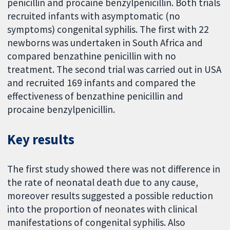
penicillin and procaine benzylpenicillin. Both trials
recruited infants with asymptomatic (no
symptoms) congenital syphilis. The first with 22
newborns was undertaken in South Africa and
compared benzathine penicillin with no
treatment. The second trial was carried out in USA
and recruited 169 infants and compared the
effectiveness of benzathine penicillin and
procaine benzylpenicillin.
Key results
The first study showed there was not difference in
the rate of neonatal death due to any cause,
moreover results suggested a possible reduction
into the proportion of neonates with clinical
manifestations of congenital syphilis. Also