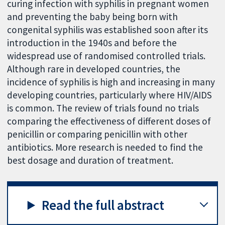
curing infection with syphilis in pregnant women
and preventing the baby being born with
congenital syphilis was established soon after its
introduction in the 1940s and before the
widespread use of randomised controlled trials.
Although rare in developed countries, the
incidence of syphilis is high and increasing in many
developing countries, particularly where HIV/AIDS
is common. The review of trials found no trials
comparing the effectiveness of different doses of
penicillin or comparing penicillin with other
antibiotics. More research is needed to find the
best dosage and duration of treatment.
Read the full abstract