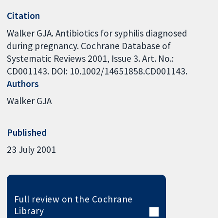
Citation
Walker GJA. Antibiotics for syphilis diagnosed
during pregnancy. Cochrane Database of
Systematic Reviews 2001, Issue 3. Art. No.:
CD001143. DOI: 10.1002/14651858.CD001143.
Authors
Walker GJA
Published
23 July 2001
Full review on the Cochrane
Library