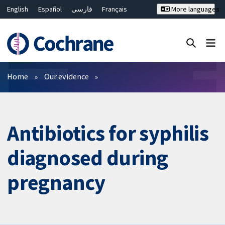
English
Español
فارسی
Français
More languages
Русский
Hrvatski
Deutsch
Bahasa Malaysia
ไทย
繁體中文
简体中文
Close search ✖
Filters
Home
Our evidence
Antibiotics for syphilis
diagnosed during
pregnancy