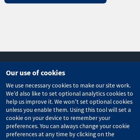
Our use of cookies
11-13 Cavendish
Contact us
We use necessary cookies to make our site work.
Square
News
Trusted
We'd also like to set optional analytics cookies to
London
Press office
evidence.
W1G 0AN
About us
help us improve it. We won't set optional cookies
Informed
United Kingdom
Jobs
unless you enable them. Using this tool will set a
decisions.
Cochrane
cookie on your device to remember your
Better health.
Library
preferences. You can always change your cookie
preferences at any time by clicking on the