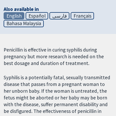
Also available in
English
Español
فارسی
Français
Bahasa Malaysia
Penicillin is effective in curing syphilis during
pregnancy but more research is needed on the
best dosage and duration of treatment.
Syphilis is a potentially fatal, sexually transmitted
disease that passes from a pregnant woman to
her unborn baby. If the woman is untreated, the
fetus might be aborted or her baby may be born
with the disease, suffer permanent disability and
be disfigured. The effectiveness of penicillin in