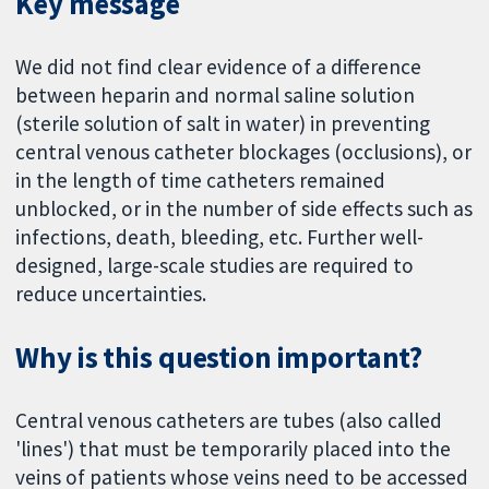
Key message
We did not find clear evidence of a difference
between heparin and normal saline solution
(sterile solution of salt in water) in preventing
central venous catheter blockages (occlusions), or
in the length of time catheters remained
unblocked, or in the number of side effects such as
infections, death, bleeding, etc. Further well-
designed, large-scale studies are required to
reduce uncertainties.
Why is this question important?
Central venous catheters are tubes (also called
'lines') that must be temporarily placed into the
veins of patients whose veins need to be accessed