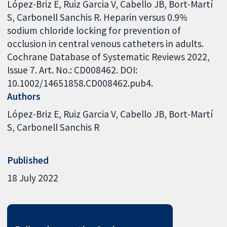
López-Briz E, Ruiz Garcia V, Cabello JB, Bort-Martí
S, Carbonell Sanchis R. Heparin versus 0.9%
sodium chloride locking for prevention of
occlusion in central venous catheters in adults.
Cochrane Database of Systematic Reviews 2022,
Issue 7. Art. No.: CD008462. DOI:
10.1002/14651858.CD008462.pub4.
Authors
López-Briz E
Ruiz Garcia V
Cabello JB
Bort-Martí
S
Carbonell Sanchis R
Published
18 July 2022