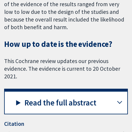
of the evidence of the results ranged from very
low to low due to the design of the studies and
because the overall result included the likelihood
of both benefit and harm.
How up to date is the evidence?
This Cochrane review updates our previous
evidence. The evidence is current to 20 October
2021.
Read the full abstract
Citation