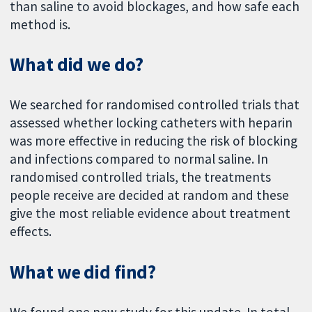
than saline to avoid blockages, and how safe each
method is.
What did we do?
We searched for randomised controlled trials that
assessed whether locking catheters with heparin
was more effective in reducing the risk of blocking
and infections compared to normal saline. In
randomised controlled trials, the treatments
people receive are decided at random and these
give the most reliable evidence about treatment
effects.
What we did find?
We found one new study for this update. In total,