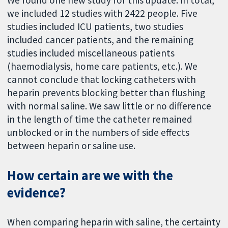
we included 12 studies with 2422 people. Five
studies included ICU patients, two studies
included cancer patients, and the remaining
studies included miscellaneous patients
(haemodialysis, home care patients, etc.). We
cannot conclude that locking catheters with
heparin prevents blocking better than flushing
with normal saline. We saw little or no difference
in the length of time the catheter remained
unblocked or in the numbers of side effects
between heparin or saline use.
How certain are we with the
evidence?
When comparing heparin with saline, the certainty