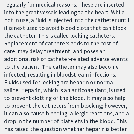
regularly for medical reasons. These are inserted
into the great vessels leading to the heart. While
not in use, a fluid is injected into the catheter until
it is next used to avoid blood clots that can block
the catheter. This is called locking catheters.
Replacement of catheters adds to the cost of
care, may delay treatment, and poses an
additional risk of catheter-related adverse events
to the patient. The catheter may also become
infected, resulting in bloodstream infections.
Fluids used for locking are heparin or normal
saline. Heparin, which is an anticoagulant, is used
to prevent clotting of the blood. It may also help
to prevent the catheters from blocking; however,
it can also cause bleeding, allergic reactions, and a
drop in the number of platelets in the blood. This
has raised the question whether heparin is better