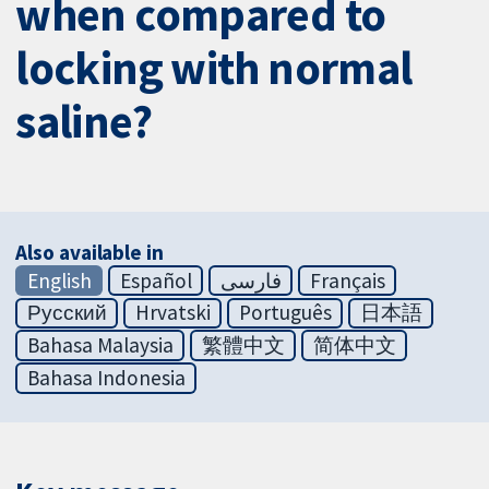
when compared to
locking with normal
saline?
Also available in
English
Español
فارسی
Français
Русский
Hrvatski
Português
日本語
Bahasa Malaysia
繁體中文
简体中文
Bahasa Indonesia