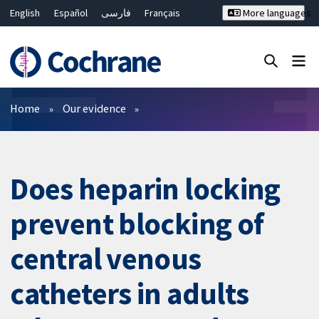
English
Español
فارسی
Français
More languages
Русский
Hrvatski
Deutsch
Bahasa Malaysia
ไทย
繁體中文
简体中文
Close search ✖
Filters
Home
Our evidence
Does heparin locking
prevent blocking of
central venous
catheters in adults