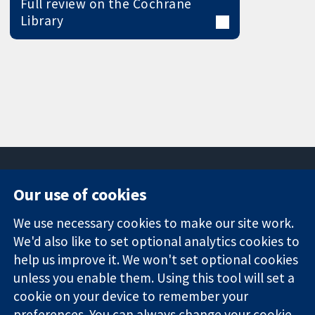
Full review on the Cochrane
Library
Our use of cookies
11-13 Cavendish
Contact us
We use necessary cookies to make our site work.
Square
News
Trusted
We'd also like to set optional analytics cookies to
London
Press office
evidence.
W1G 0AN
About us
help us improve it. We won't set optional cookies
Informed
United Kingdom
Jobs
unless you enable them. Using this tool will set a
decisions.
Cochrane
cookie on your device to remember your
Better health.
Library
preferences. You can always change your cookie