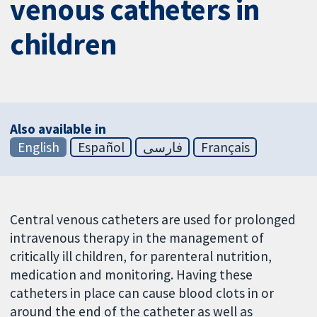
venous catheters in
children
Also available in
English
Español
فارسی
Français
Central venous catheters are used for prolonged
intravenous therapy in the management of
critically ill children, for parenteral nutrition,
medication and monitoring. Having these
catheters in place can cause blood clots in or
around the end of the catheter as well as