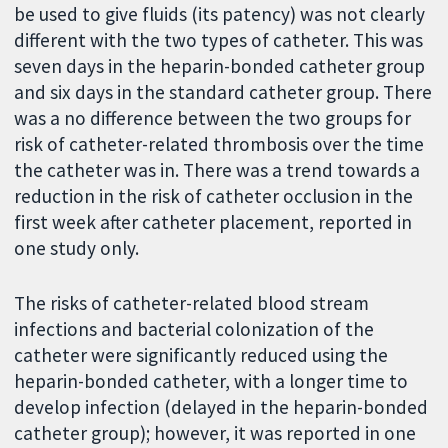
be used to give fluids (its patency) was not clearly
different with the two types of catheter. This was
seven days in the heparin-bonded catheter group
and six days in the standard catheter group. There
was a no difference between the two groups for
risk of catheter-related thrombosis over the time
the catheter was in. There was a trend towards a
reduction in the risk of catheter occlusion in the
first week after catheter placement, reported in
one study only.
The risks of catheter-related blood stream
infections and bacterial colonization of the
catheter were significantly reduced using the
heparin-bonded catheter, with a longer time to
develop infection (delayed in the heparin-bonded
catheter group); however, it was reported in one