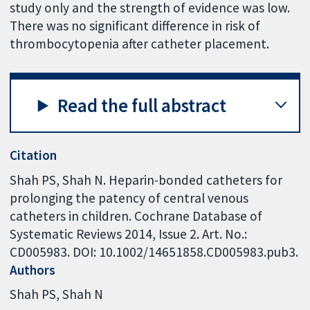
study only and the strength of evidence was low.
There was no significant difference in risk of
thrombocytopenia after catheter placement.
Read the full abstract
Citation
Shah PS, Shah N. Heparin-bonded catheters for
prolonging the patency of central venous
catheters in children. Cochrane Database of
Systematic Reviews 2014, Issue 2. Art. No.:
CD005983. DOI: 10.1002/14651858.CD005983.pub3.
Authors
Shah PS
Shah N