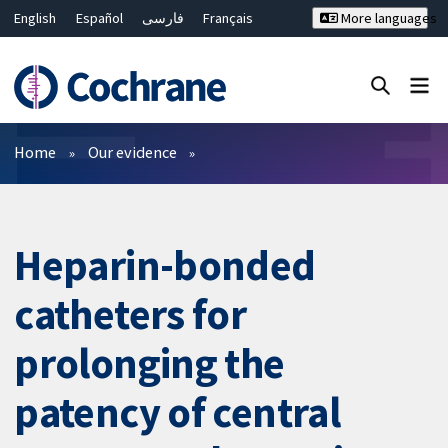
English
Español
فارسی
Français
More languages
Русский
Hrvatski
Deutsch
Bahasa Malaysia
ไทย
繁體中文
简体中文
Close search ✖
Filters
Home
Our evidence
Heparin-bonded
catheters for
prolonging the
patency of central