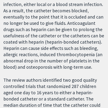
infection, either local or a blood stream infection.
As a result, the catheter becomes blocked,
eventually to the point that it is occluded and can
no longer be used to give fluids. Anticoagulant
drugs such as heparin can be given to prolong the
usefulness of the catheter or the catheters can be
coated with heparin (heparin-bonded catheters).
Heparin can cause side effects such as bleeding,
allergic reactions, induced thrombocytopenia (an
abnormal drop in the number of platelets in the
blood) and osteoporosis with long-term use.
The review authors identified two good quality
controlled trials that randomized 287 children
aged one day to 16 years to either a heparin-
bonded catheter or a standard catheter. The
median duration of time that the catheter could