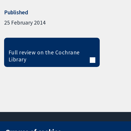
Published
25 February 2014
Full review on the Cochrane
Library