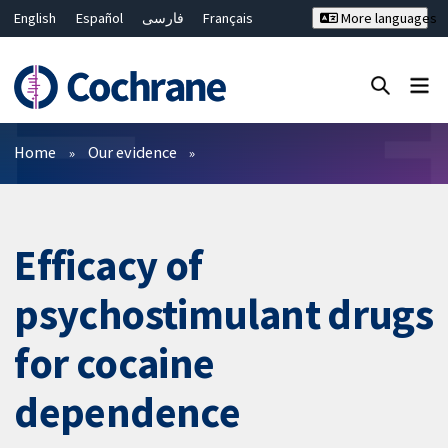
English
Español
فارسی
Français
More languages
Русский
Hrvatski
Deutsch
Bahasa Malaysia
ไทย
繁體中文
简体中文
Close search ✖
Filters
Home
Our evidence
Efficacy of
psychostimulant drugs
for cocaine
dependence