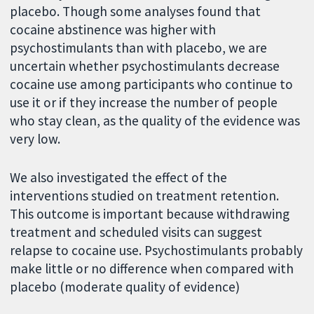
placebo. Though some analyses found that
cocaine abstinence was higher with
psychostimulants than with placebo, we are
uncertain whether psychostimulants decrease
cocaine use among participants who continue to
use it or if they increase the number of people
who stay clean, as the quality of the evidence was
very low.
We also investigated the effect of the
interventions studied on treatment retention.
This outcome is important because withdrawing
treatment and scheduled visits can suggest
relapse to cocaine use. Psychostimulants probably
make little or no difference when compared with
placebo (moderate quality of evidence)