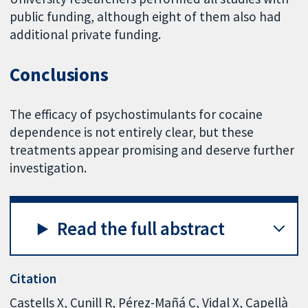
public funding, although eight of them also had
additional private funding.
Conclusions
The efficacy of psychostimulants for cocaine
dependence is not entirely clear, but these
treatments appear promising and deserve further
investigation.
Read the full abstract
Citation
Castells X, Cunill R, Pérez-Mañá C, Vidal X, Capellà