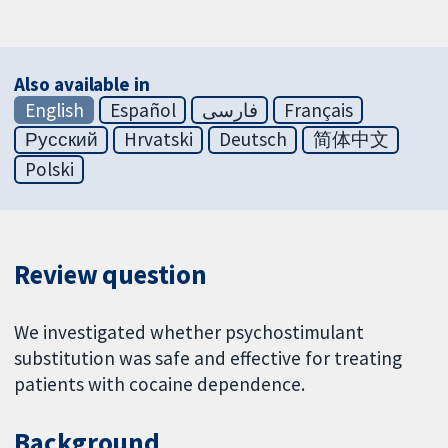
Also available in
English
Español
فارسی
Français
Русский
Hrvatski
Deutsch
简体中文
Polski
Review question
We investigated whether psychostimulant
substitution was safe and effective for treating
patients with cocaine dependence.
Background