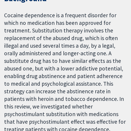
Cocaine dependence is a frequent disorder for
which no medication has been approved for
treatment. Substitution therapy involves the
replacement of the abused drug, which is often
illegal and used several times a day, by a legal,
orally administered and longer-acting one. A
substitute drug has to have similar effects as the
abused one, but with a lower addictive potential,
enabling drug abstinence and patient adherence
to medical and psychological assistance. This
strategy can increase the abstinence rate in
patients with heroin and tobacco dependence. In
this review, we investigated whether
psychostimulant substitution with medications
that have psychostimulant effect was effective for
treating patients with cocaine dependence.