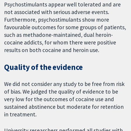
Psychostimulants appear well tolerated and are
not associated with serious adverse events.
Furthermore, psychostimulants show more
favourable outcomes for some groups of patients,
such as methadone-maintained, dual heroin-
cocaine addicts, for whom there were positive
results on both cocaine and heroin use.
Quality of the evidence
We did not consider any study to be free from risk
of bias. We judged the quality of evidence to be
very low for the outcomes of cocaine use and
sustained abstinence but moderate for retention
in treatment.
University researchers performed all studies with