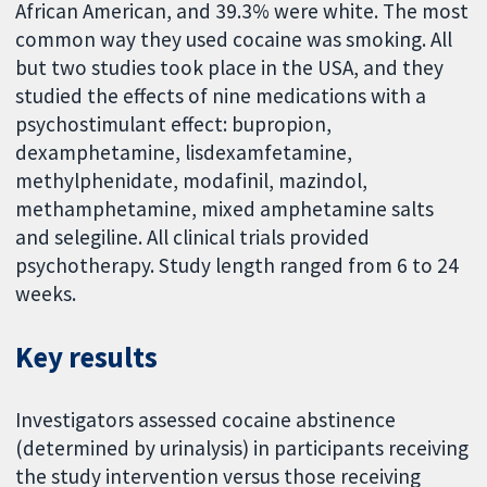
African American, and 39.3% were white. The most
common way they used cocaine was smoking. All
but two studies took place in the USA, and they
studied the effects of nine medications with a
psychostimulant effect: bupropion,
dexamphetamine, lisdexamfetamine,
methylphenidate, modafinil, mazindol,
methamphetamine, mixed amphetamine salts
and selegiline. All clinical trials provided
psychotherapy. Study length ranged from 6 to 24
weeks.
Key results
Investigators assessed cocaine abstinence
(determined by urinalysis) in participants receiving
the study intervention versus those receiving