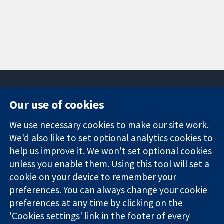
Our use of cookies
11-13 Cavendish
Contact us
We use necessary cookies to make our site work.
Square
News
Trusted
London
Press office
We'd also like to set optional analytics cookies to
evidence.
W1G 0AN
About us
help us improve it. We won't set optional cookies
Informed
United Kingdom
Jobs
unless you enable them. Using this tool will set a
decisions.
Cochrane
cookie on your device to remember your
Better health.
Library
preferences. You can always change your cookie
preferences at any time by clicking on the
'Cookies settings' link in the footer of every
The Cochrane Collaboration is a charity (no. 1045921) and a