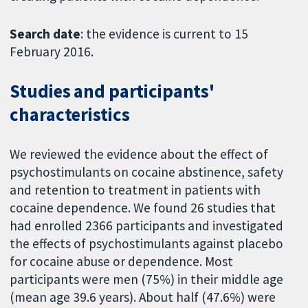
Search date
: the evidence is current to 15
February 2016.
Studies and participants'
characteristics
We reviewed the evidence about the effect of
psychostimulants on cocaine abstinence, safety
and retention to treatment in patients with
cocaine dependence. We found 26 studies that
had enrolled 2366 participants and investigated
the effects of psychostimulants against placebo
for cocaine abuse or dependence. Most
participants were men (75%) in their middle age
(mean age 39.6 years). About half (47.6%) were