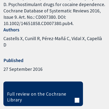
D. Psychostimulant drugs for cocaine dependence.
Cochrane Database of Systematic Reviews 2016,
Issue 9. Art. No.: CD007380. DOI:
10.1002/14651858.CD007380.pub4.
Authors
Castells X
Cunill R
Pérez-Mañá C
Vidal X
Capellà
D
Published
27 September 2016
Full review on the Cochrane
Library