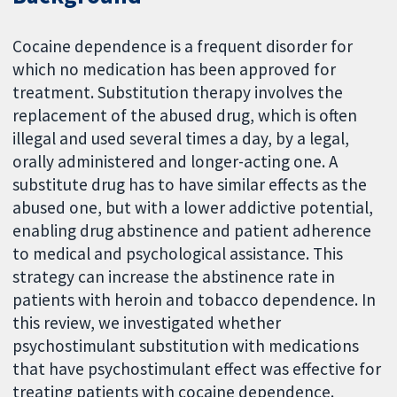
Cocaine dependence is a frequent disorder for
which no medication has been approved for
treatment. Substitution therapy involves the
replacement of the abused drug, which is often
illegal and used several times a day, by a legal,
orally administered and longer-acting one. A
substitute drug has to have similar effects as the
abused one, but with a lower addictive potential,
enabling drug abstinence and patient adherence
to medical and psychological assistance. This
strategy can increase the abstinence rate in
patients with heroin and tobacco dependence. In
this review, we investigated whether
psychostimulant substitution with medications
that have psychostimulant effect was effective for
treating patients with cocaine dependence.