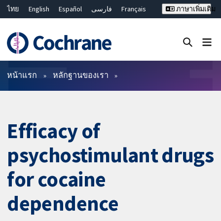
ไทย
English
Español
فارسی
Français
ภาษาเพิ่มเติม
Русский
Hrvatski
Deutsch
Bahasa Malaysia
繁體中文
简体中文
ปิดการค้นหา ✖
ตัวกรอง
หน้าแรก
หลักฐานของเรา
Efficacy of
psychostimulant drugs
for cocaine
dependence