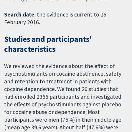
Search date
: the evidence is current to 15
February 2016.
Studies and participants'
characteristics
We reviewed the evidence about the effect of
psychostimulants on cocaine abstinence, safety
and retention to treatment in patients with
cocaine dependence. We found 26 studies that
had enrolled 2366 participants and investigated
the effects of psychostimulants against placebo
for cocaine abuse or dependence. Most
participants were men (75%) in their middle age
(mean age 39.6 years). About half (47.6%) were