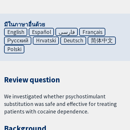
มีในภาษาอื่นด้วย
English
Español
فارسی
Français
Русский
Hrvatski
Deutsch
简体中文
Polski
Review question
We investigated whether psychostimulant
substitution was safe and effective for treating
patients with cocaine dependence.
Background