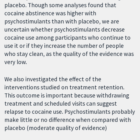
placebo. Though some analyses found that
cocaine abstinence was higher with
psychostimulants than with placebo, we are
uncertain whether psychostimulants decrease
cocaine use among participants who continue to
use it or if they increase the number of people
who stay clean, as the quality of the evidence was
very low.
We also investigated the effect of the
interventions studied on treatment retention.
This outcome is important because withdrawing
treatment and scheduled visits can suggest
relapse to cocaine use. Psychostimulants probably
make little or no difference when compared with
placebo (moderate quality of evidence)