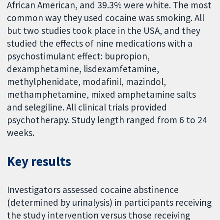
African American, and 39.3% were white. The most
common way they used cocaine was smoking. All
but two studies took place in the USA, and they
studied the effects of nine medications with a
psychostimulant effect: bupropion,
dexamphetamine, lisdexamfetamine,
methylphenidate, modafinil, mazindol,
methamphetamine, mixed amphetamine salts
and selegiline. All clinical trials provided
psychotherapy. Study length ranged from 6 to 24
weeks.
Key results
Investigators assessed cocaine abstinence
(determined by urinalysis) in participants receiving
the study intervention versus those receiving