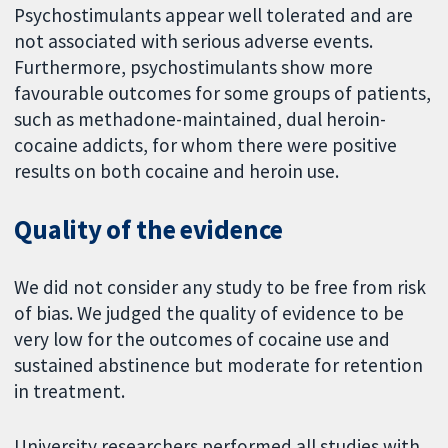
Psychostimulants appear well tolerated and are
not associated with serious adverse events.
Furthermore, psychostimulants show more
favourable outcomes for some groups of patients,
such as methadone-maintained, dual heroin-
cocaine addicts, for whom there were positive
results on both cocaine and heroin use.
Quality of the evidence
We did not consider any study to be free from risk
of bias. We judged the quality of evidence to be
very low for the outcomes of cocaine use and
sustained abstinence but moderate for retention
in treatment.
University researchers performed all studies with