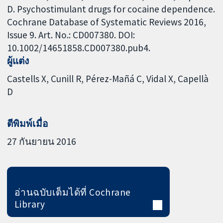
D. Psychostimulant drugs for cocaine dependence.
Cochrane Database of Systematic Reviews 2016,
Issue 9. Art. No.: CD007380. DOI:
10.1002/14651858.CD007380.pub4.
ผู้แต่ง
Castells X
Cunill R
Pérez-Mañá C
Vidal X
Capellà
D
ตีพิมพ์เมื่อ
27 กันยายน 2016
อ่านฉบับเต็มได้ที่ Cochrane
Library