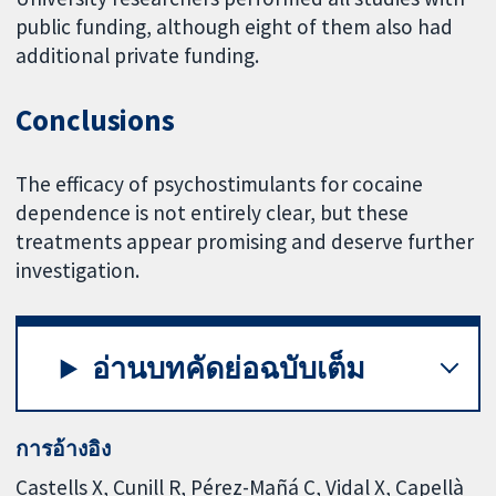
public funding, although eight of them also had
additional private funding.
Conclusions
The efficacy of psychostimulants for cocaine
dependence is not entirely clear, but these
treatments appear promising and deserve further
investigation.
อ่านบทคัดย่อฉบับเต็ม
การอ้างอิง
Castells X, Cunill R, Pérez-Mañá C, Vidal X, Capellà