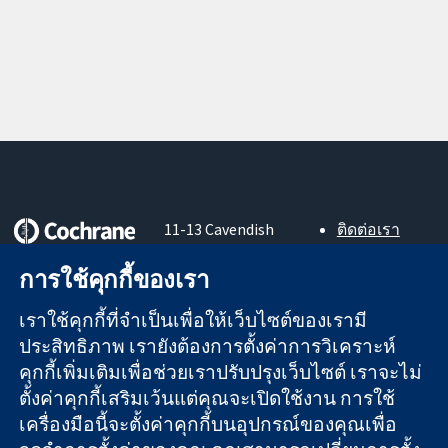
11-13 Cavendish
ติดต่อเรา
Square
ข่าวสาร
หลักฐานที่เชื่อถือ
London
สำหรับ
การใช้คุกกี้ของเรา
ได้
W1G 0AN
สื่อมวลชน
สู่การตัดสินใจ
United Kingdom
About us
เราใช้คุกกี้ที่จำเป็นเพื่อให้เว็บไซต์ของเรามี
อย่างมีข้อมูล
ตำแหน่งงาน
ประสิทธิภาพ เรายังต้องการตั้งค่าการวิเคราะห์
เพื่อสุขภาพที่ดีขึ้น
Cochrane
คุกกี้เพิ่มเติมเพื่อช่วยเราปรับปรุงเว็บไซต์ เราจะไม่
Library
ตั้งค่าคุกกี้เสริมเว้นแต่คุณจะเปิดใช้งาน การใช้
เครื่องมือนี้จะตั้งค่าคุกกี้บนอุปกรณ์ของคุณเพื่อ